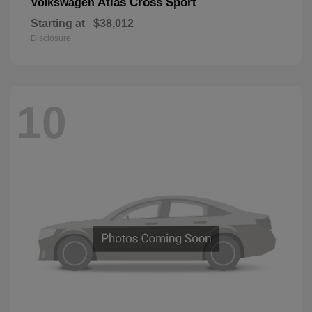
Atlas Cross Sport
Volkswagen
Starting at
$38,012
Disclosure
10