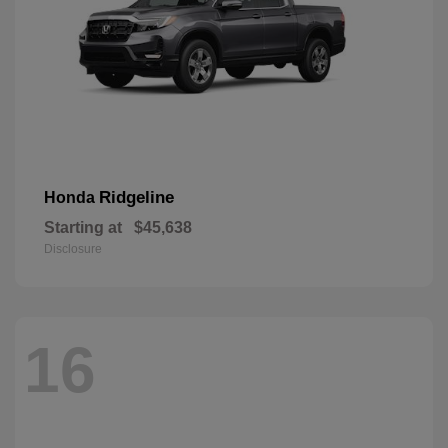
Ridgeline
Honda
Starting at
$45,638
Disclosure
16