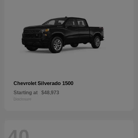
Silverado 1500
Chevrolet
Starting at
$48,973
Disclosure
40