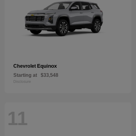
Equinox
Chevrolet
Starting at
$33,548
Disclosure
11