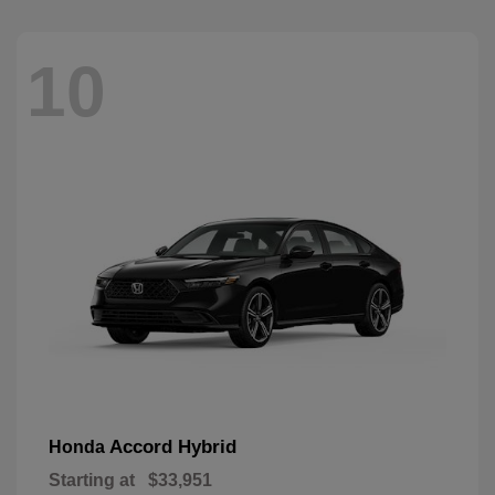
10
Accord Hybrid
Honda
Starting at
$33,951