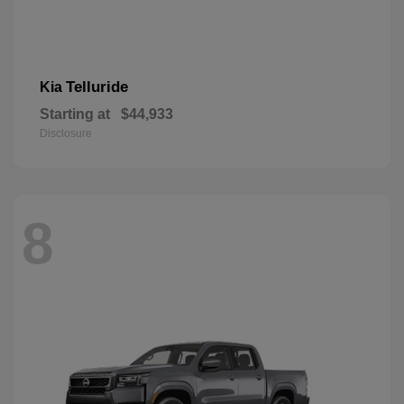
Telluride
Kia
Starting at
$44,933
Disclosure
8