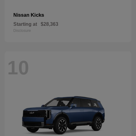
Kicks
Nissan
Starting at
$28,363
Disclosure
10