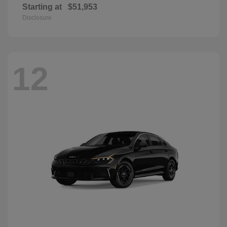
Starting at
$51,953
Disclosure
12