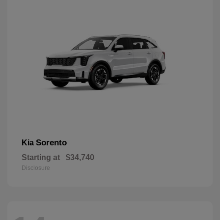
Sorento
Kia
Starting at
$34,740
Disclosure