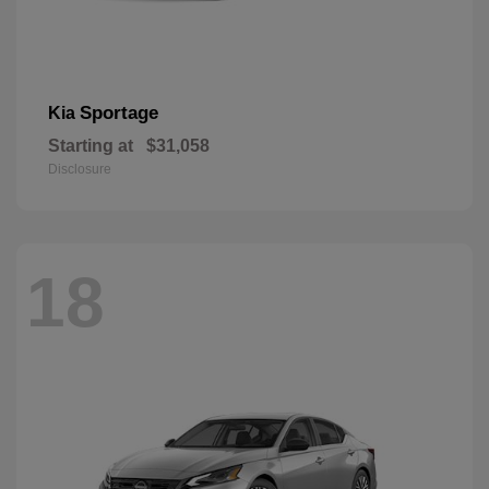
Sportage
Kia
Starting at
$31,058
Disclosure
18