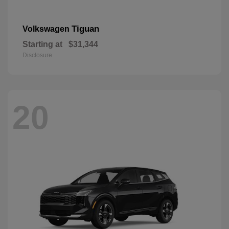
Tiguan
Volkswagen
Starting at
$31,344
Disclosure
20