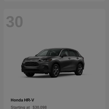
30
HR-V
Honda
Starting at
$30,098