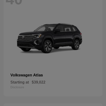
Atlas
Volkswagen
Starting at
$39,022
Disclosure