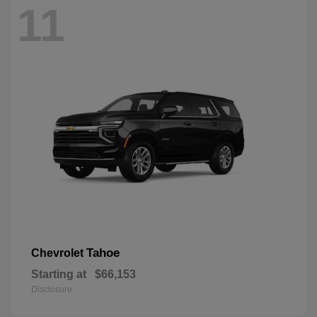
11
Tahoe
Chevrolet
Starting at
$66,153
Disclosure