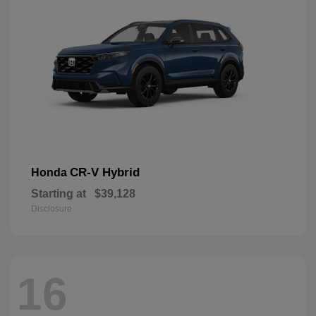
CR-V Hybrid
Honda
Starting at
$39,128
Disclosure
16