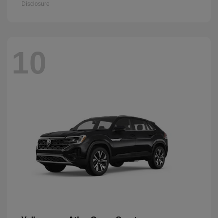
Disclosure
10