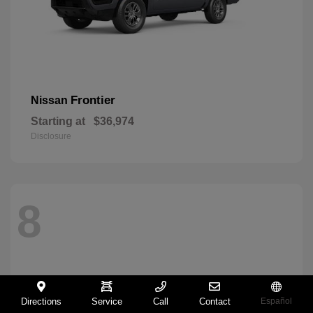
Frontier
Nissan
Starting at
$36,974
Disclosure
8
Directions
Service
Call
Contact
Español