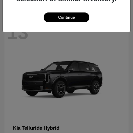
Continue
13
Telluride Hybrid
Kia