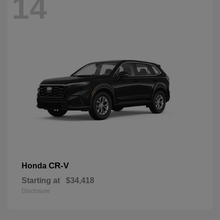
14
CR-V
Honda
Starting at
$34,418
Disclosure