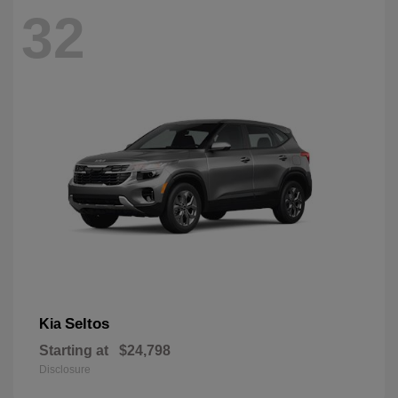
32
Seltos
Kia
Starting at
$24,798
Disclosure