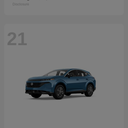
Disclosure
21