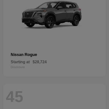
Rogue
Nissan
Starting at
$28,724
Disclosure
45