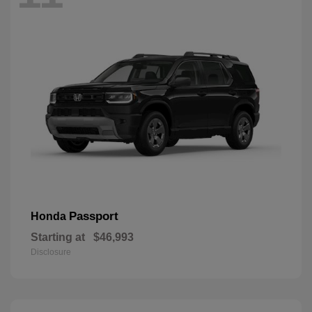
Passport
Honda
Starting at
$46,993
Disclosure