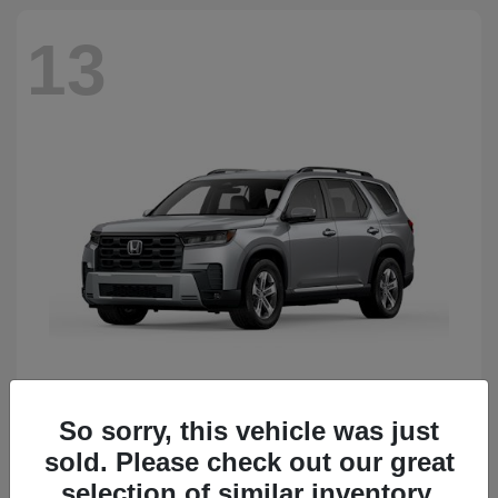
13
So sorry, this vehicle was just
Pilot
Honda
sold. Please check out our great
Starting at
$50,483
Disclosure
selection of similar inventory.