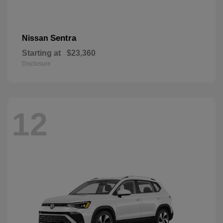
Sentra
Nissan
Starting at
$23,360
Disclosure
12