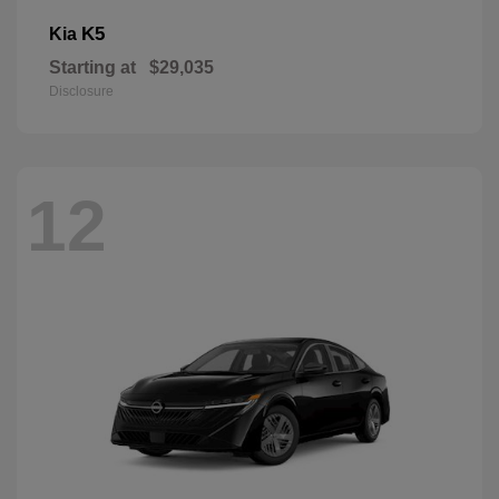
K5
Kia
Starting at
$29,035
Disclosure
12