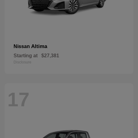
Altima
Nissan
Starting at
$27,381
Disclosure
17