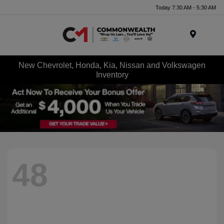
Today 7:30 AM - 5:30 AM
Menu
New Chevrolet, Honda, Kia, Nissan and Volkswagen
Inventory
48