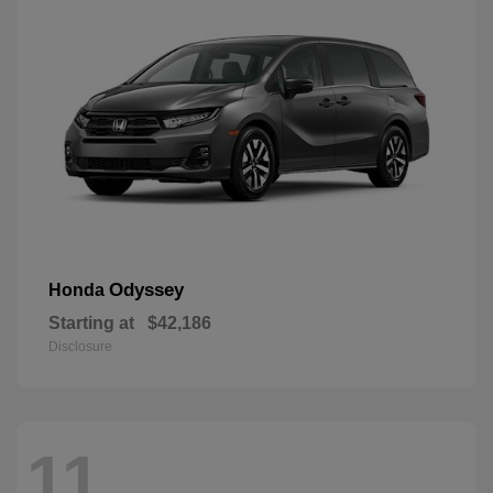
Odyssey
Honda
Starting at
$42,186
Disclosure
11