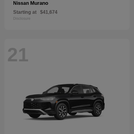
Murano
Nissan
Starting at
$41,674
Disclosure
21