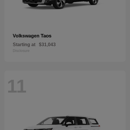
Taos
Volkswagen
Starting at
$31,043
Disclosure
11