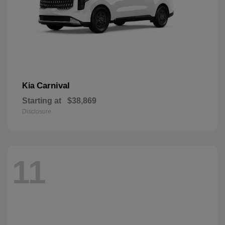
Carnival
Kia
Starting at
$38,869
Disclosure
11