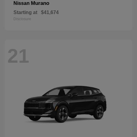
Murano
Nissan
Starting at
$41,674
Disclosure
21