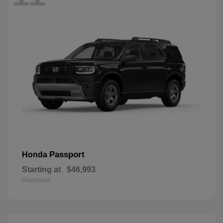
Passport
Honda
Starting at
$46,993
Disclosure