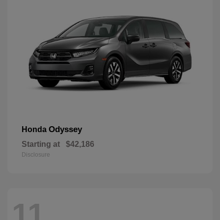
Odyssey
Honda
Starting at
$42,186
Disclosure
11