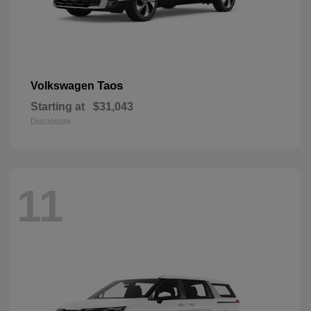
Taos
Volkswagen
Starting at
$31,043
Disclosure
11