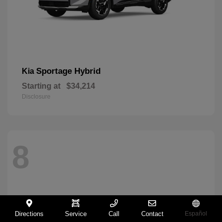
Sportage Hybrid
Kia
Starting at
$34,214
Disclosure
8
Directions
Service
Call
Contact
Español