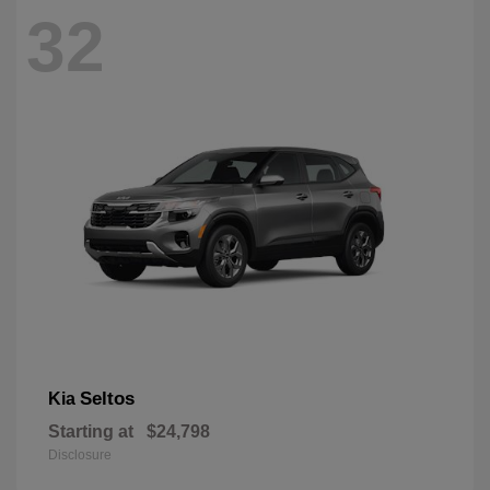
32
Seltos
Kia
Starting at
$24,798
Disclosure