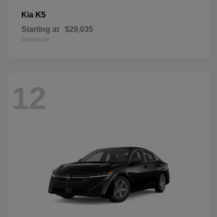
K5
Kia
Starting at
$29,035
Disclosure
12