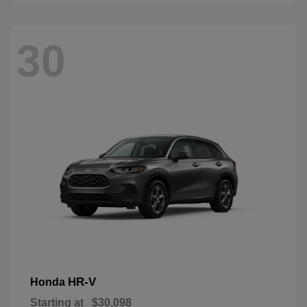
30
HR-V
Honda
Starting at
$30,098