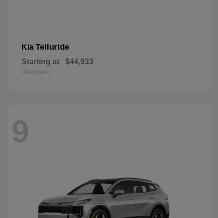
Telluride
Kia
Starting at
$44,933
Disclosure
9