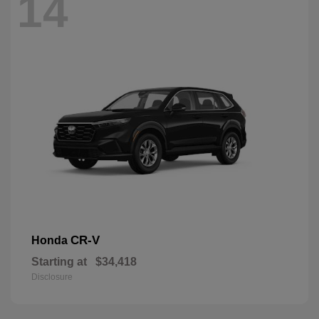
14
CR-V
Honda
Starting at
$34,418
Disclosure