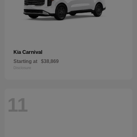
Carnival
Kia
Starting at
$38,869
Disclosure
11