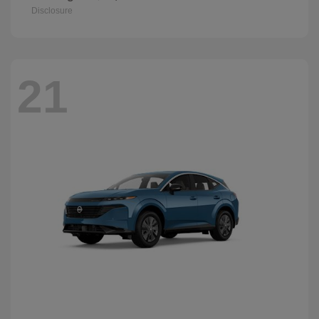
Disclosure
21