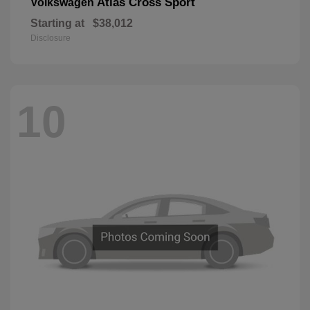
Atlas Cross Sport
Volkswagen
Starting at
$38,012
Disclosure
10