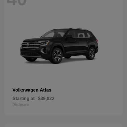
Atlas
Volkswagen
Starting at
$39,022
Disclosure