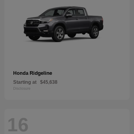
Ridgeline
Honda
Starting at
$45,638
Disclosure
16