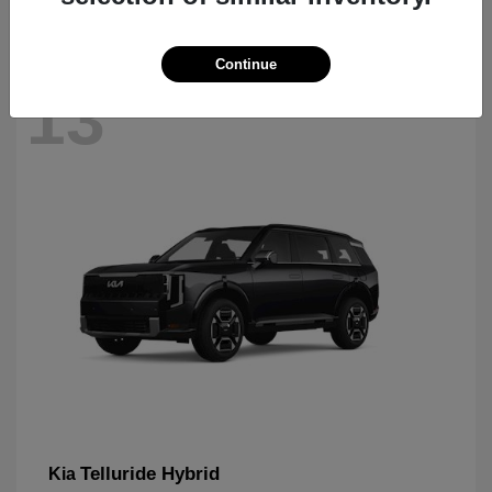
Continue
13
Telluride Hybrid
Kia