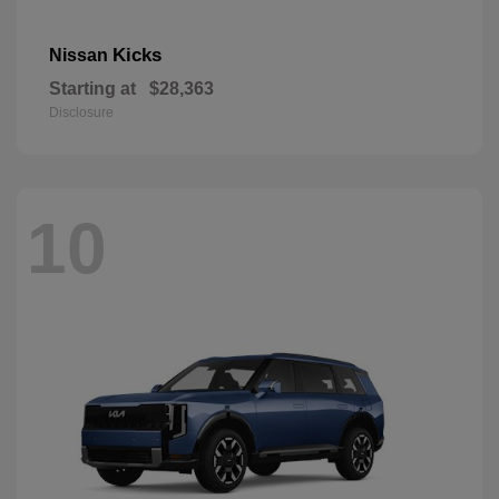
Kicks
Nissan
Starting at
$28,363
Disclosure
10