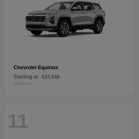
Equinox
Chevrolet
Starting at
$33,548
Disclosure
11