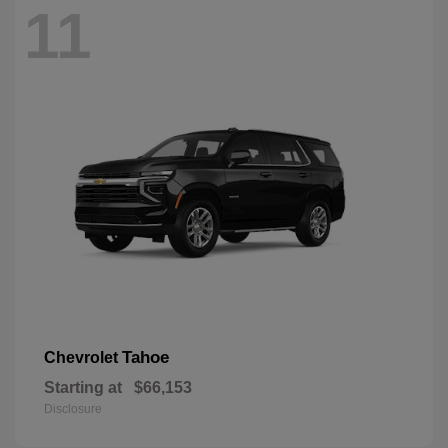
11
Tahoe
Chevrolet
Starting at
$66,153
Disclosure