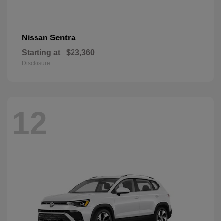
Sentra
Nissan
Starting at
$23,360
Disclosure
12