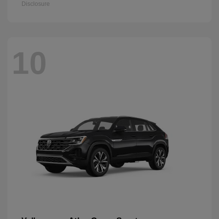
Disclosure
10