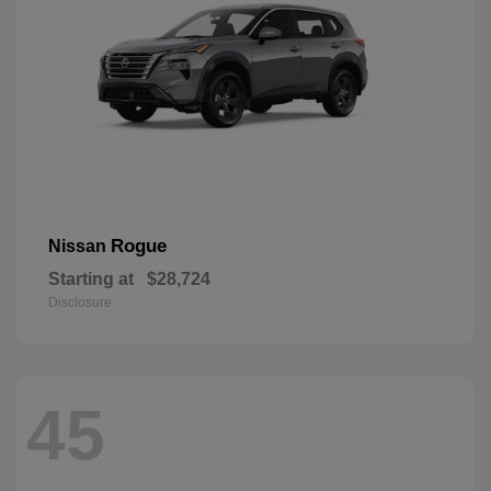
Rogue
Nissan
Starting at
$28,724
Disclosure
45