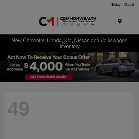
Today : Closed
Menu
New Chevrolet, Honda, Kia, Nissan and Volkswagen
Inventory
49