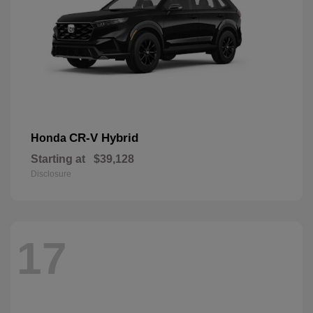
CR-V Hybrid
Honda
Starting at
$39,128
Disclosure
17