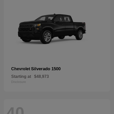
Silverado 1500
Chevrolet
Starting at
$48,973
Disclosure
40