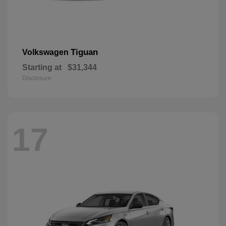
Tiguan
Volkswagen
Starting at
$31,344
Disclosure
17