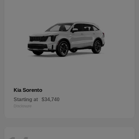
Sorento
Kia
Starting at
$34,740
Disclosure