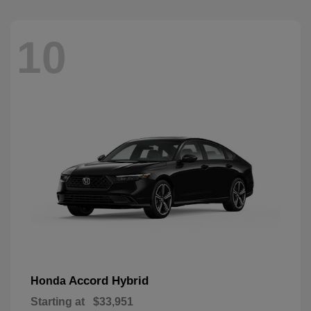
10
Accord Hybrid
Honda
Starting at
$33,951