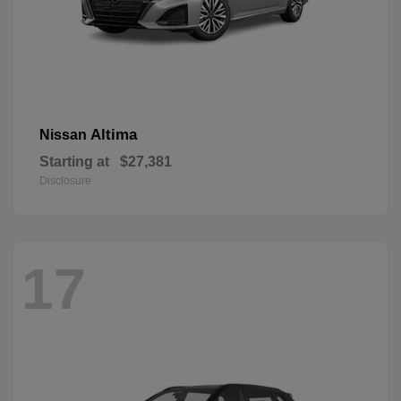
Altima
Nissan
Starting at
$27,381
Disclosure
17