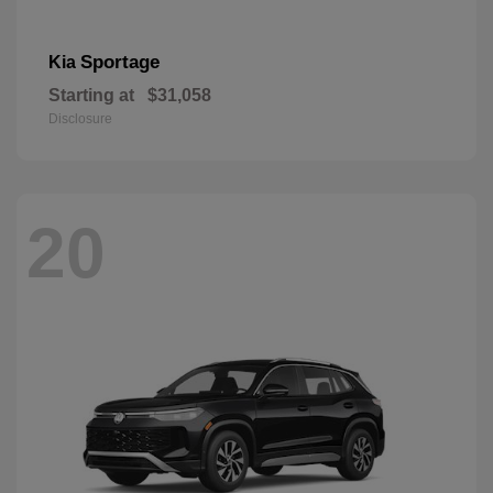
Sportage
Kia
Starting at
$31,058
Disclosure
20