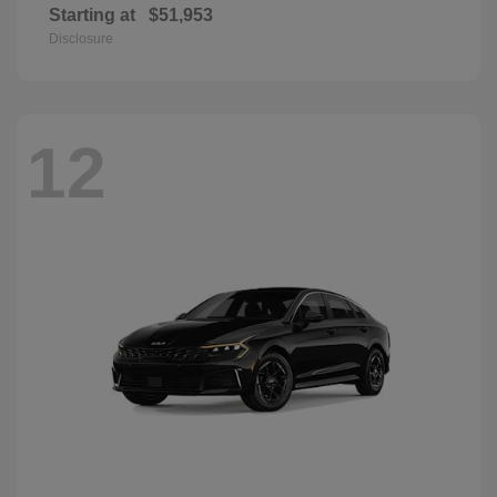
Starting at
$51,953
Disclosure
12