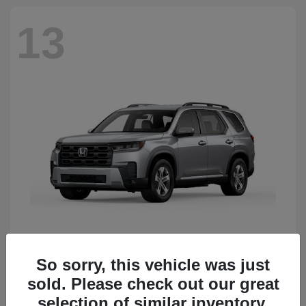
13
So sorry, this vehicle was just
Pilot
Honda
sold. Please check out our great
Starting at
$50,483
Disclosure
selection of similar inventory.