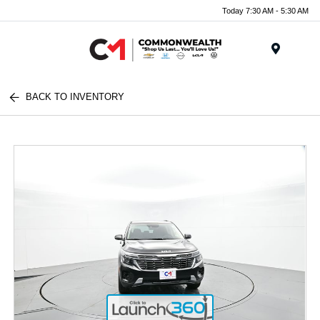
Today 7:30 AM - 5:30 AM
Menu
BACK TO INVENTORY