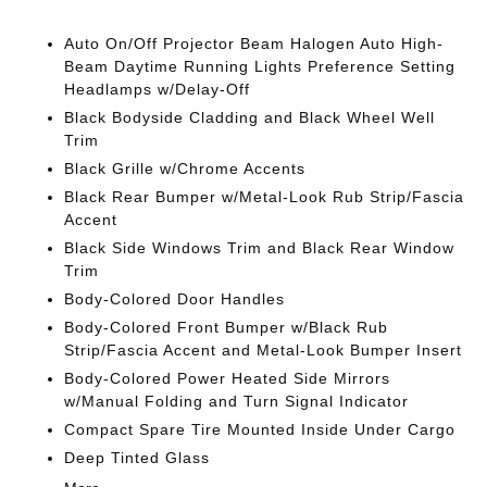
Auto On/Off Projector Beam Halogen Auto High-
Beam Daytime Running Lights Preference Setting
Headlamps w/Delay-Off
Black Bodyside Cladding and Black Wheel Well
Trim
Black Grille w/Chrome Accents
Black Rear Bumper w/Metal-Look Rub Strip/Fascia
Accent
Black Side Windows Trim and Black Rear Window
Trim
Body-Colored Door Handles
Body-Colored Front Bumper w/Black Rub
Strip/Fascia Accent and Metal-Look Bumper Insert
Body-Colored Power Heated Side Mirrors
w/Manual Folding and Turn Signal Indicator
Compact Spare Tire Mounted Inside Under Cargo
Deep Tinted Glass