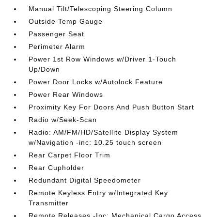
Manual Tilt/Telescoping Steering Column
Outside Temp Gauge
Passenger Seat
Perimeter Alarm
Power 1st Row Windows w/Driver 1-Touch
Up/Down
Power Door Locks w/Autolock Feature
Power Rear Windows
Proximity Key For Doors And Push Button Start
Radio w/Seek-Scan
Radio: AM/FM/HD/Satellite Display System
w/Navigation -inc: 10.25 touch screen
Rear Carpet Floor Trim
Rear Cupholder
Redundant Digital Speedometer
Remote Keyless Entry w/Integrated Key
Transmitter
Remote Releases -Inc: Mechanical Cargo Access