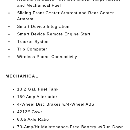
and Mechanical Fuel
Sliding Front Center Armrest and Rear Center
Armrest
Smart Device Integration
Smart Device Remote Engine Start
Tracker System
Trip Computer
Wireless Phone Connectivity
MECHANICAL
13.2 Gal. Fuel Tank
150 Amp Alternator
4-Wheel Disc Brakes w/4-Wheel ABS
4212# Gvwr
6.05 Axle Ratio
70-Amp/Hr Maintenance-Free Battery w/Run Down