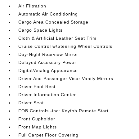
Air Filtration
Automatic Air Conditioning
Cargo Area Concealed Storage
Cargo Space Lights
Cloth & Artificial Leather Seat Trim
Cruise Control w/Steering Wheel Controls
Day-Night Rearview Mirror
Delayed Accessory Power
Digital/Analog Appearance
Driver And Passenger Visor Vanity Mirrors
Driver Foot Rest
Driver Information Center
Driver Seat
FOB Controls -inc: Keyfob Remote Start
Front Cupholder
Front Map Lights
Full Carpet Floor Covering