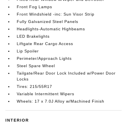
Front Fog Lamps
Front Windshield -inc: Sun Visor Strip
Fully Galvanized Steel Panels
Headlights-Automatic Highbeams
LED Brakelights
Liftgate Rear Cargo Access
Lip Spoiler
Perimeter/Approach Lights
Steel Spare Wheel
Tailgate/Rear Door Lock Included w/Power Door
Locks
Tires: 215/55R17
Variable Intermittent Wipers
Wheels: 17 x 7.0J Alloy w/Machined Finish
INTERIOR