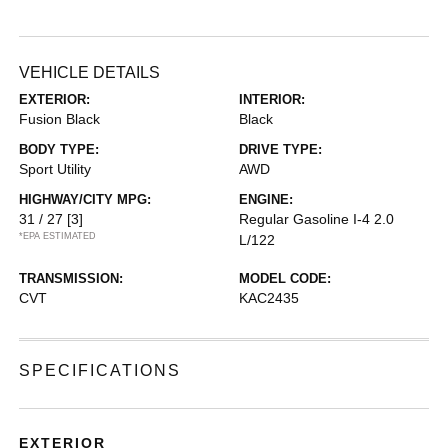
VEHICLE DETAILS
EXTERIOR:
INTERIOR:
Fusion Black
Black
BODY TYPE:
DRIVE TYPE:
Sport Utility
AWD
HIGHWAY/CITY MPG:
ENGINE:
31 / 27
[3]
Regular Gasoline I-4 2.0
*EPA ESTIMATED
L/122
TRANSMISSION:
MODEL CODE:
CVT
KAC2435
SPECIFICATIONS
EXTERIOR