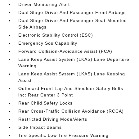
Driver Monitoring-Alert
Dual Stage Driver And Passenger Front Airbags
Dual Stage Driver And Passenger Seat-Mounted
Side Airbags
Electronic Stability Control (ESC)
Emergency Sos Capability
Forward Collision-Avoidance Assist (FCA)
Lane Keep Assist System (LKAS) Lane Departure
Warning
Lane Keep Assist System (LKAS) Lane Keeping
Assist
Outboard Front Lap And Shoulder Safety Belts -
inc: Rear Center 3 Point
Rear Child Safety Locks
Rear Cross-Traffic Collision Avoidance (RCCA)
Restricted Driving Mode/Alerts
Side Impact Beams
Tire Specific Low Tire Pressure Warning