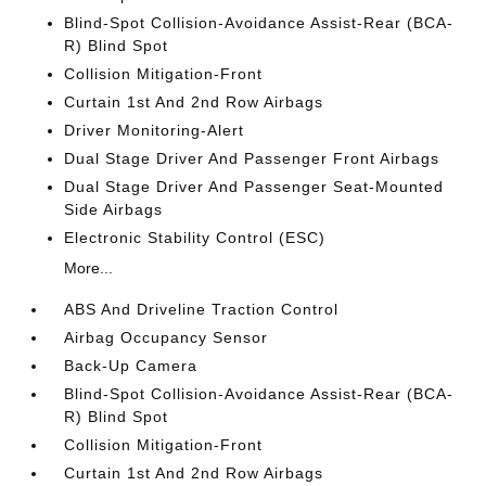
Blind-Spot Collision-Avoidance Assist-Rear (BCA-
R) Blind Spot
Collision Mitigation-Front
Curtain 1st And 2nd Row Airbags
Driver Monitoring-Alert
Dual Stage Driver And Passenger Front Airbags
Dual Stage Driver And Passenger Seat-Mounted
Side Airbags
Electronic Stability Control (ESC)
More...
ABS And Driveline Traction Control
Airbag Occupancy Sensor
Back-Up Camera
Blind-Spot Collision-Avoidance Assist-Rear (BCA-
R) Blind Spot
Collision Mitigation-Front
Curtain 1st And 2nd Row Airbags