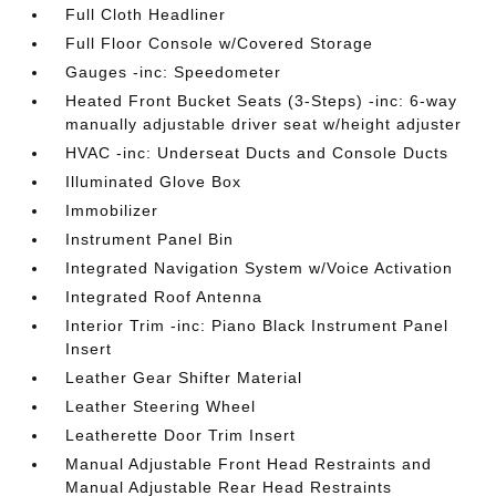
Full Cloth Headliner
Full Floor Console w/Covered Storage
Gauges -inc: Speedometer
Heated Front Bucket Seats (3-Steps) -inc: 6-way
manually adjustable driver seat w/height adjuster
HVAC -inc: Underseat Ducts and Console Ducts
Illuminated Glove Box
Immobilizer
Instrument Panel Bin
Integrated Navigation System w/Voice Activation
Integrated Roof Antenna
Interior Trim -inc: Piano Black Instrument Panel
Insert
Leather Gear Shifter Material
Leather Steering Wheel
Leatherette Door Trim Insert
Manual Adjustable Front Head Restraints and
Manual Adjustable Rear Head Restraints