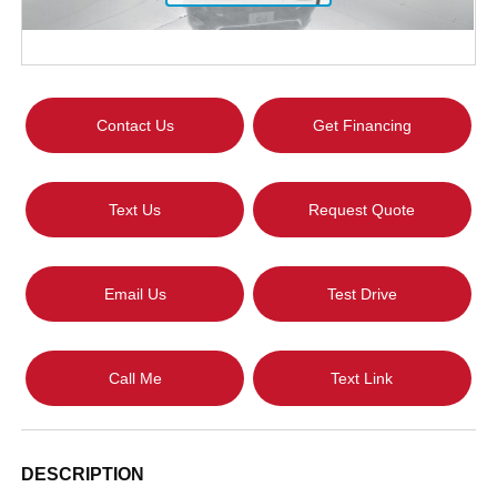
Contact Us
Get Financing
Text Us
Request Quote
Email Us
Test Drive
Call Me
Text Link
DESCRIPTION