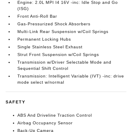
Engine: 2.0L MPI I4 16V -inc: Idle Stop and Go
(ISG)
Front Anti-Roll Bar
Gas-Pressurized Shock Absorbers
Multi-Link Rear Suspension w/Coil Springs
Permanent Locking Hubs
Single Stainless Steel Exhaust
Strut Front Suspension w/Coil Springs
Transmission w/Driver Selectable Mode and
Sequential Shift Control
Transmission: Intelligent Variable (IVT) -inc: drive
mode select w/normal
SAFETY
ABS And Driveline Traction Control
Airbag Occupancy Sensor
Back-Up Camera