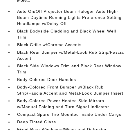
More...
Auto On/Off Projector Beam Halogen Auto High-
Beam Daytime Running Lights Preference Setting
Headlamps w/Delay-Off
Black Bodyside Cladding and Black Wheel Well
Trim
Black Grille w/Chrome Accents
Black Rear Bumper w/Metal-Look Rub Strip/Fascia
Accent
Black Side Windows Trim and Black Rear Window
Trim
Body-Colored Door Handles
Body-Colored Front Bumper w/Black Rub
Strip/Fascia Accent and Metal-Look Bumper Insert
Body-Colored Power Heated Side Mirrors
w/Manual Folding and Turn Signal Indicator
Compact Spare Tire Mounted Inside Under Cargo
Deep Tinted Glass
Fixed Rear Window w/Wiper and Defroster