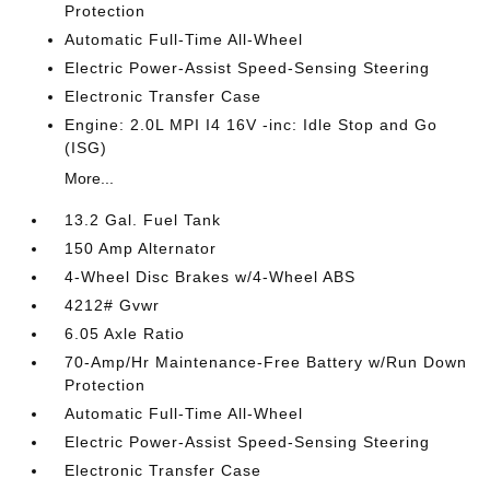
Protection
Automatic Full-Time All-Wheel
Electric Power-Assist Speed-Sensing Steering
Electronic Transfer Case
Engine: 2.0L MPI I4 16V -inc: Idle Stop and Go
(ISG)
More...
13.2 Gal. Fuel Tank
150 Amp Alternator
4-Wheel Disc Brakes w/4-Wheel ABS
4212# Gvwr
6.05 Axle Ratio
70-Amp/Hr Maintenance-Free Battery w/Run Down
Protection
Automatic Full-Time All-Wheel
Electric Power-Assist Speed-Sensing Steering
Electronic Transfer Case