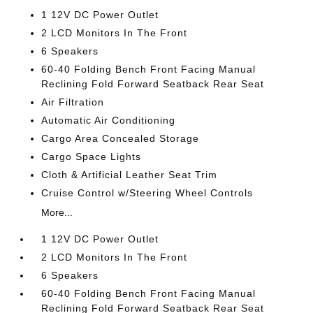
1 12V DC Power Outlet
2 LCD Monitors In The Front
6 Speakers
60-40 Folding Bench Front Facing Manual
Reclining Fold Forward Seatback Rear Seat
Air Filtration
Automatic Air Conditioning
Cargo Area Concealed Storage
Cargo Space Lights
Cloth & Artificial Leather Seat Trim
Cruise Control w/Steering Wheel Controls
More...
1 12V DC Power Outlet
2 LCD Monitors In The Front
6 Speakers
60-40 Folding Bench Front Facing Manual
Reclining Fold Forward Seatback Rear Seat