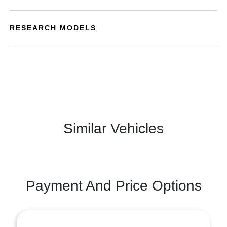
RESEARCH MODELS
Similar Vehicles
Payment And Price Options