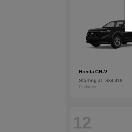
CR-V
Honda
Starting at
$34,418
Disclosure
12