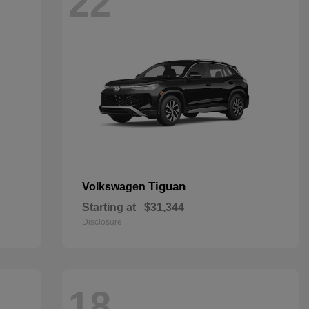
22
Tiguan
Volkswagen
Starting at
$31,344
Disclosure
18