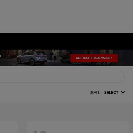
SORT:
--SELECT--