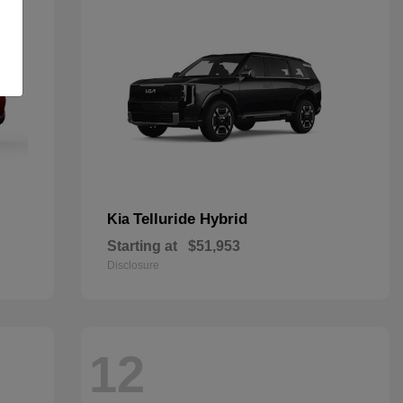
Telluride Hybrid
Kia
Starting at
$51,953
Disclosure
12