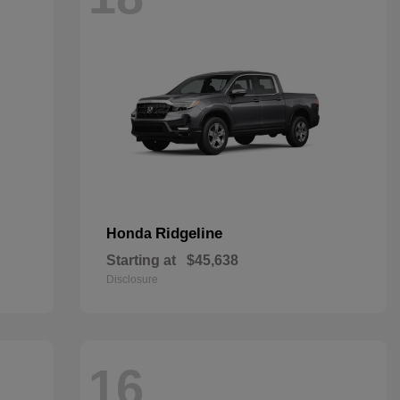
Ridgeline
Honda
Starting at
$45,638
Disclosure
16