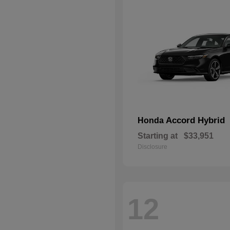
Accord Hybrid
Honda
Starting at
$33,951
Disclosure
12