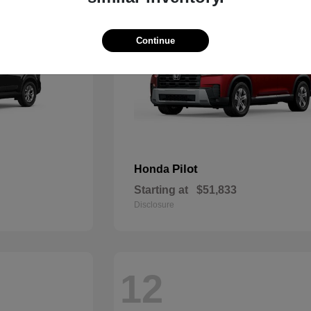
Continue
Pilot
Honda
Starting at
$51,833
Disclosure
12