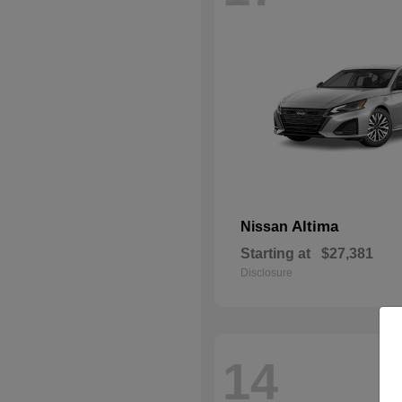
Altima
Nissan
Starting at
$27,381
Disclosure
14