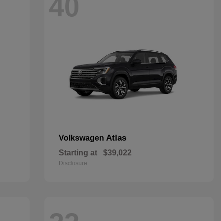
40
Atlas
Volkswagen
Starting at
$39,022
Disclosure