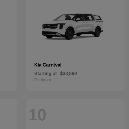
Carnival
Kia
Starting at
$38,869
Disclosure
10