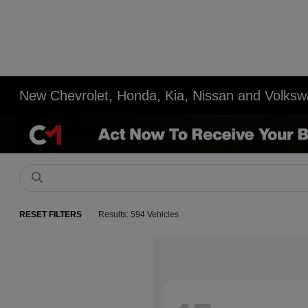
New Chevrolet, Honda, Kia, Nissan and Volksw
RESET FILTERS
Results: 594 Vehicles