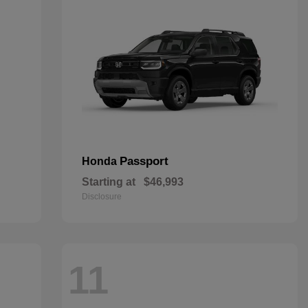
Passport
Honda
Starting at
$46,993
Disclosure
11