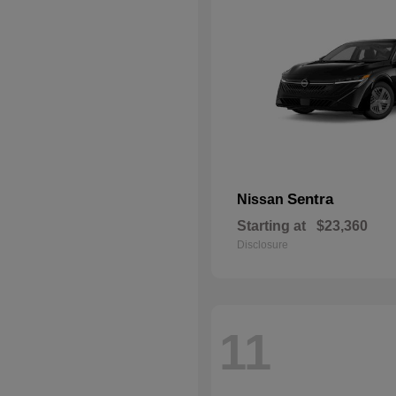
Sentra
Nissan
Starting at
$23,360
Disclosure
11