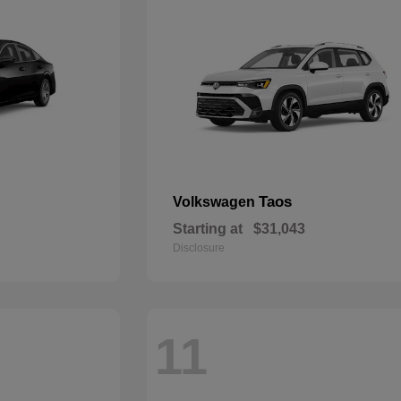
Taos
Volkswagen
Starting at
$31,043
Disclosure
11