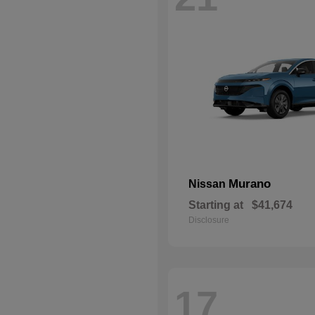
Murano
Nissan
Starting at
$41,674
Disclosure
17