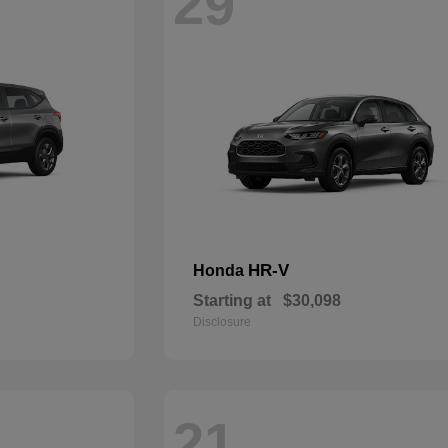
29
HR-V
Honda
Starting at
$30,098
Disclosure
21