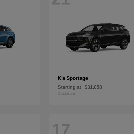
Sportage
Kia
Starting at
$31,058
Disclosure
17