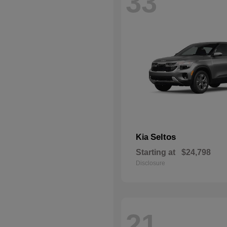
33
Seltos
Kia
Starting at
$24,798
Disclosure
21