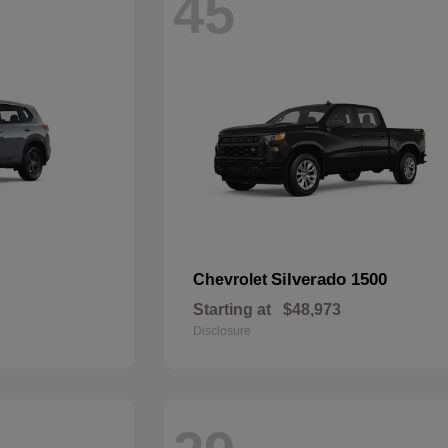
45
Silverado 1500
Chevrolet
Starting at
$48,973
Disclosure