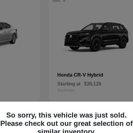
CR-V Hybrid
Honda
Starting at
$39,128
Disclosure
So sorry, this vehicle was just sold.
14
Please check out our great selection of
similar inventory.