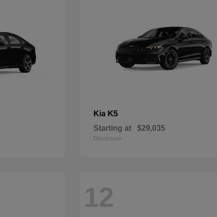
K5
Kia
Starting at
$29,035
Disclosure
12