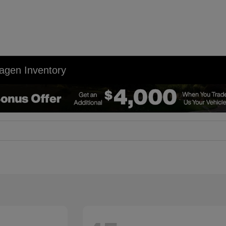
agen Inventory