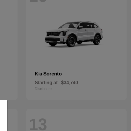
Sorento
Kia
Starting at
$34,740
Disclosure
13