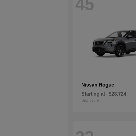
45
Rogue
Nissan
Starting at
$28,724
Disclosure