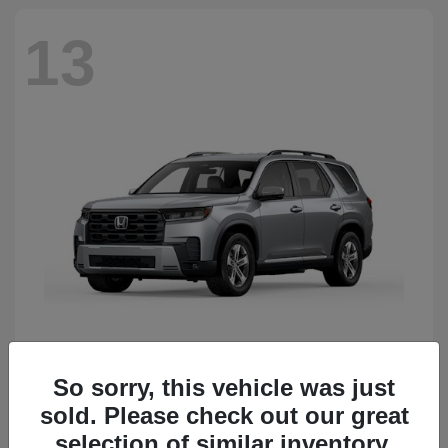
13
So sorry, this vehicle was just
Pilot
Honda
sold. Please check out our great
Starting at
$50,483
Disclosure
selection of similar inventory.