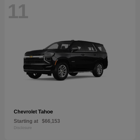
11
Tahoe
Chevrolet
Starting at
$66,153
Disclosure