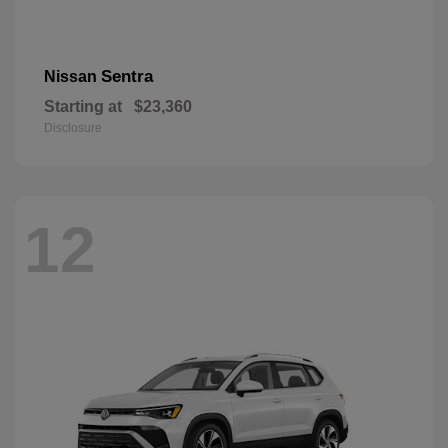
Sentra
Nissan
Starting at
$23,360
Disclosure
12