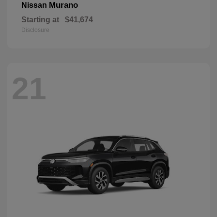
Murano
Nissan
Starting at
$41,674
Disclosure
21