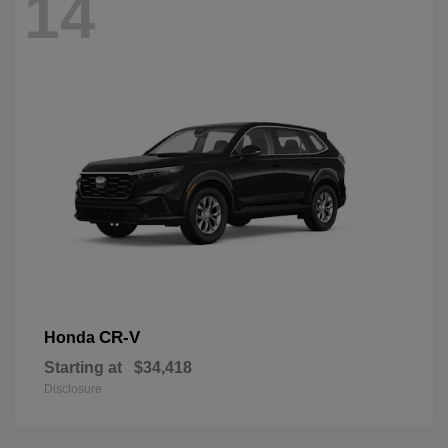
14
CR-V
Honda
Starting at
$34,418
Disclosure