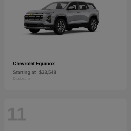
Equinox
Chevrolet
Starting at
$33,548
Disclosure
11