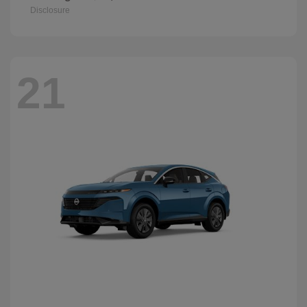
Disclosure
21