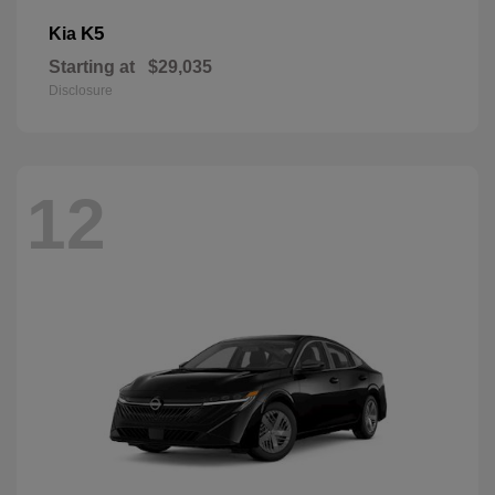
K5
Kia
Starting at
$29,035
Disclosure
12