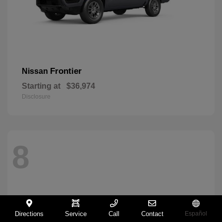
Frontier
Nissan
Starting at
$36,974
Disclosure
8
Directions
Service
Call
Contact
Español