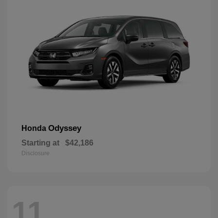
Odyssey
Honda
Starting at
$42,186
Disclosure
11