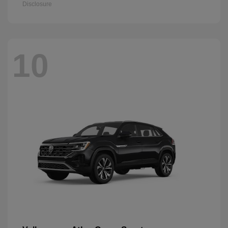
Disclosure
10