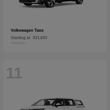
Taos
Volkswagen
Starting at
$31,043
Disclosure
11