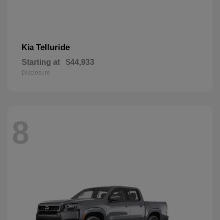
Telluride
Kia
Starting at
$44,933
Disclosure
8