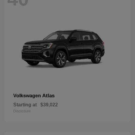
Atlas
Volkswagen
Starting at
$39,022
Disclosure