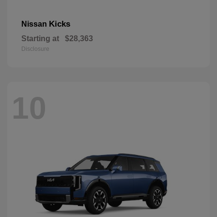
Kicks
Nissan
Starting at
$28,363
Disclosure
10