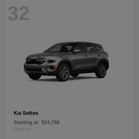
32
Seltos
Kia
Starting at
$24,798
Disclosure