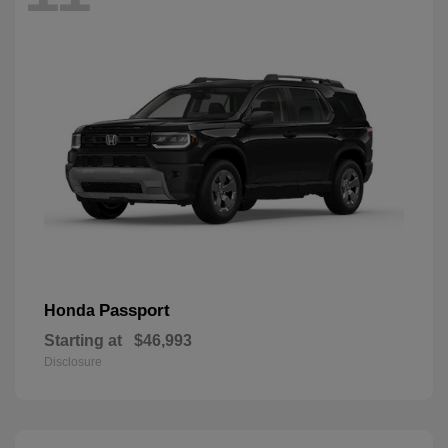
Passport
Honda
Starting at
$46,993
Disclosure