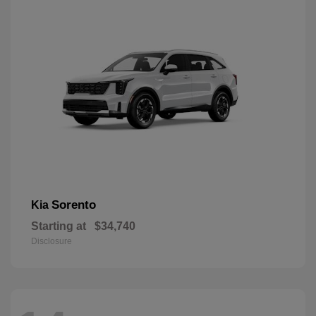
Sorento
Kia
Starting at
$34,740
Disclosure