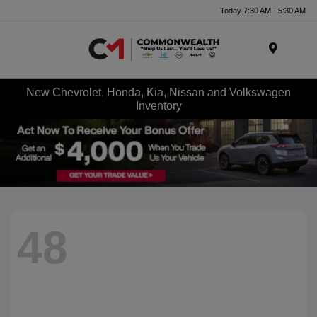
Today 7:30 AM - 5:30 AM
Menu
New Chevrolet, Honda, Kia, Nissan and Volkswagen
Inventory
48