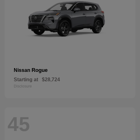
Rogue
Nissan
Starting at
$28,724
Disclosure
45