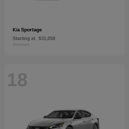
Sportage
Kia
Starting at
$31,058
Disclosure
18