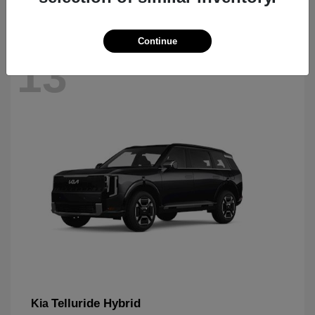
Continue
13
Telluride Hybrid
Kia