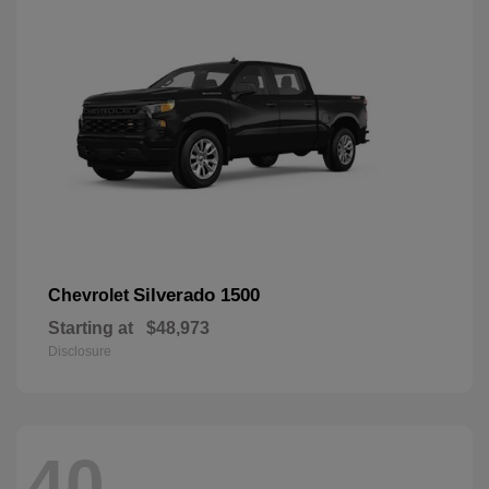
Silverado 1500
Chevrolet
Starting at
$48,973
Disclosure
40