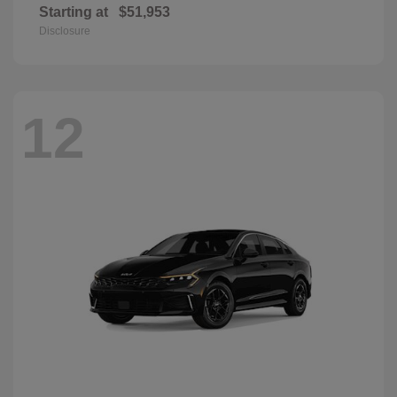
Starting at
$51,953
Disclosure
12