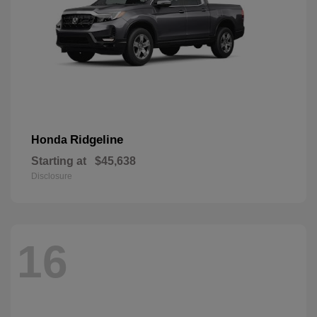
Ridgeline
Honda
Starting at
$45,638
Disclosure
16