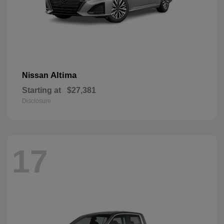
Altima
Nissan
Starting at
$27,381
Disclosure
17