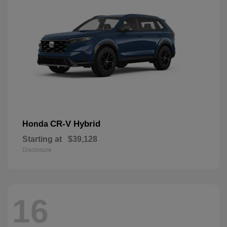
CR-V Hybrid
Honda
Starting at
$39,128
Disclosure
16