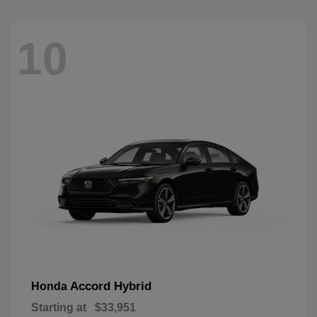
10
Accord Hybrid
Honda
Starting at
$33,951