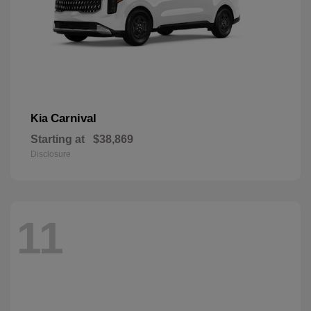
Carnival
Kia
Starting at
$38,869
Disclosure
11