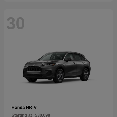
30
HR-V
Honda
Starting at
$30,098