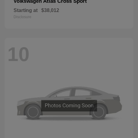
Atlas Cross Sport
Volkswagen
Starting at
$38,012
Disclosure
10