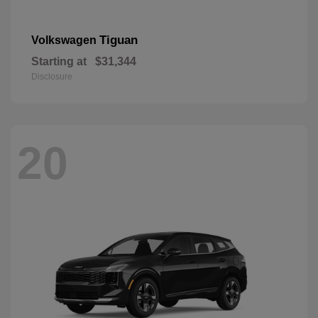
Tiguan
Volkswagen
Starting at
$31,344
Disclosure
20