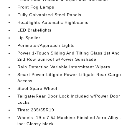
Front Fog Lamps
Fully Galvanized Steel Panels
Headlights-Automatic Highbeams
LED Brakelights
Lip Spoiler
Perimeter/Approach Lights
Power 1-Touch Sliding And Tilting Glass 1st And
2nd Row Sunroof w/Power Sunshade
Rain Detecting Variable Intermittent Wipers
Smart Power Liftgate Power Liftgate Rear Cargo
Access
Steel Spare Wheel
Tailgate/Rear Door Lock Included w/Power Door
Locks
Tires: 235/55R19
Wheels: 19 x 7.5J Machine-Finished Aero-Alloy -
inc: Glossy black