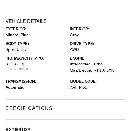
VEHICLE DETAILS
EXTERIOR:
INTERIOR:
Mineral Blue
Gray
BODY TYPE:
DRIVE TYPE:
Sport Utility
AWD
HIGHWAY/CITY MPG:
ENGINE:
35 / 32
[3]
Intercooled Turbo
*EPA ESTIMATED
Gas/Electric I-4 1.6 L/98
TRANSMISSION:
MODEL CODE:
Automatic
7AH4465
SPECIFICATIONS
EXTERIOR