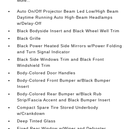
More...
Auto On/Off Projector Beam Led Low/High Beam
Daytime Running Auto High-Beam Headlamps
w/Delay-Off
Black Bodyside Insert and Black Wheel Well Trim
Black Grille
Black Power Heated Side Mirrors w/Power Folding
and Turn Signal Indicator
Black Side Windows Trim and Black Front
Windshield Trim
Body-Colored Door Handles
Body-Colored Front Bumper w/Black Bumper
Insert
Body-Colored Rear Bumper w/Black Rub
Strip/Fascia Accent and Black Bumper Insert
Compact Spare Tire Stored Underbody
w/Crankdown
Deep Tinted Glass
Fixed Rear Window w/Wiper and Defroster