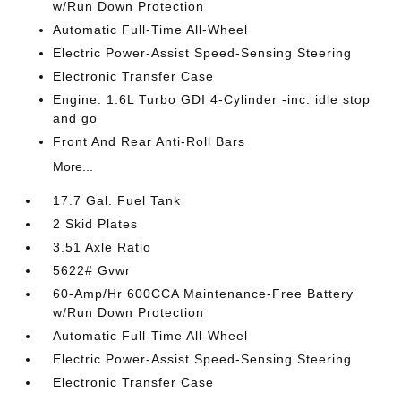
w/Run Down Protection
Automatic Full-Time All-Wheel
Electric Power-Assist Speed-Sensing Steering
Electronic Transfer Case
Engine: 1.6L Turbo GDI 4-Cylinder -inc: idle stop
and go
Front And Rear Anti-Roll Bars
More...
17.7 Gal. Fuel Tank
2 Skid Plates
3.51 Axle Ratio
5622# Gvwr
60-Amp/Hr 600CCA Maintenance-Free Battery
w/Run Down Protection
Automatic Full-Time All-Wheel
Electric Power-Assist Speed-Sensing Steering
Electronic Transfer Case