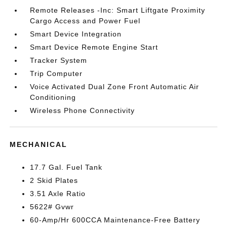
Remote Releases -Inc: Smart Liftgate Proximity
Cargo Access and Power Fuel
Smart Device Integration
Smart Device Remote Engine Start
Tracker System
Trip Computer
Voice Activated Dual Zone Front Automatic Air
Conditioning
Wireless Phone Connectivity
MECHANICAL
17.7 Gal. Fuel Tank
2 Skid Plates
3.51 Axle Ratio
5622# Gvwr
60-Amp/Hr 600CCA Maintenance-Free Battery