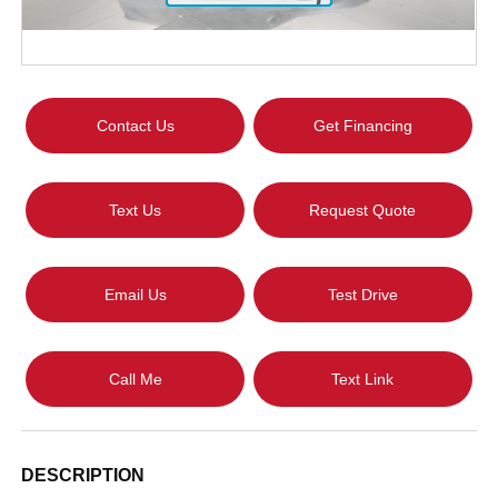
Contact Us
Get Financing
Text Us
Request Quote
Email Us
Test Drive
Call Me
Text Link
DESCRIPTION