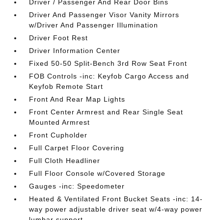
Driver / Passenger And Rear Door Bins
Driver And Passenger Visor Vanity Mirrors
w/Driver And Passenger Illumination
Driver Foot Rest
Driver Information Center
Fixed 50-50 Split-Bench 3rd Row Seat Front
FOB Controls -inc: Keyfob Cargo Access and
Keyfob Remote Start
Front And Rear Map Lights
Front Center Armrest and Rear Single Seat
Mounted Armrest
Front Cupholder
Full Carpet Floor Covering
Full Cloth Headliner
Full Floor Console w/Covered Storage
Gauges -inc: Speedometer
Heated & Ventilated Front Bucket Seats -inc: 14-
way power adjustable driver seat w/4-way power
lumbar support