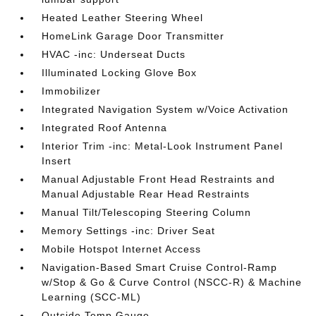
Heated Leather Steering Wheel
HomeLink Garage Door Transmitter
HVAC -inc: Underseat Ducts
Illuminated Locking Glove Box
Immobilizer
Integrated Navigation System w/Voice Activation
Integrated Roof Antenna
Interior Trim -inc: Metal-Look Instrument Panel
Insert
Manual Adjustable Front Head Restraints and
Manual Adjustable Rear Head Restraints
Manual Tilt/Telescoping Steering Column
Memory Settings -inc: Driver Seat
Mobile Hotspot Internet Access
Navigation-Based Smart Cruise Control-Ramp
w/Stop & Go & Curve Control (NSCC-R) & Machine
Learning (SCC-ML)
Outside Temp Gauge