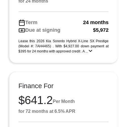
for 24 months
Term
24 months
Due at signing
$5,972
Lease this 2026 Kia Sorento Hybrid X-Line SX Prestige
(Model #: 7AH4465) . With $4,927.00 down payment at
$395 for 24 months with approved credit . A ...
Finance For
$641.2
Per Month
for 72 months at 6.5% APR