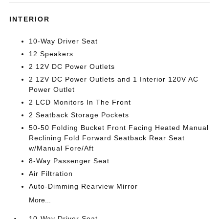
INTERIOR
10-Way Driver Seat
12 Speakers
2 12V DC Power Outlets
2 12V DC Power Outlets and 1 Interior 120V AC
Power Outlet
2 LCD Monitors In The Front
2 Seatback Storage Pockets
50-50 Folding Bucket Front Facing Heated Manual
Reclining Fold Forward Seatback Rear Seat
w/Manual Fore/Aft
8-Way Passenger Seat
Air Filtration
Auto-Dimming Rearview Mirror
More...
10-Way Driver Seat