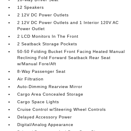
12 Speakers
2 12V DC Power Outlets
2 12V DC Power Outlets and 1 Interior 120V AC
Power Outlet
2 LCD Monitors In The Front
2 Seatback Storage Pockets
50-50 Folding Bucket Front Facing Heated Manual
Reclining Fold Forward Seatback Rear Seat
w/Manual Fore/Aft
8-Way Passenger Seat
Air Filtration
Auto-Dimming Rearview Mirror
Cargo Area Concealed Storage
Cargo Space Lights
Cruise Control w/Steering Wheel Controls
Delayed Accessory Power
Digital/Analog Appearance