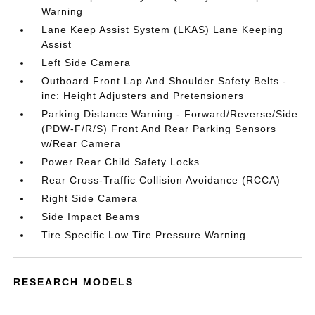
Warning
Lane Keep Assist System (LKAS) Lane Keeping
Assist
Left Side Camera
Outboard Front Lap And Shoulder Safety Belts -
inc: Height Adjusters and Pretensioners
Parking Distance Warning - Forward/Reverse/Side
(PDW-F/R/S) Front And Rear Parking Sensors
w/Rear Camera
Power Rear Child Safety Locks
Rear Cross-Traffic Collision Avoidance (RCCA)
Right Side Camera
Side Impact Beams
Tire Specific Low Tire Pressure Warning
RESEARCH MODELS