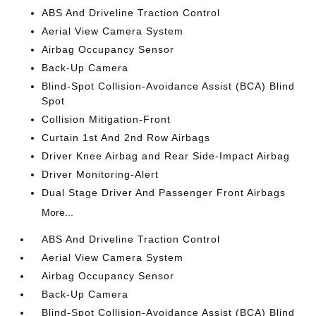
ABS And Driveline Traction Control
Aerial View Camera System
Airbag Occupancy Sensor
Back-Up Camera
Blind-Spot Collision-Avoidance Assist (BCA) Blind
Spot
Collision Mitigation-Front
Curtain 1st And 2nd Row Airbags
Driver Knee Airbag and Rear Side-Impact Airbag
Driver Monitoring-Alert
Dual Stage Driver And Passenger Front Airbags
More...
ABS And Driveline Traction Control
Aerial View Camera System
Airbag Occupancy Sensor
Back-Up Camera
Blind-Spot Collision-Avoidance Assist (BCA) Blind