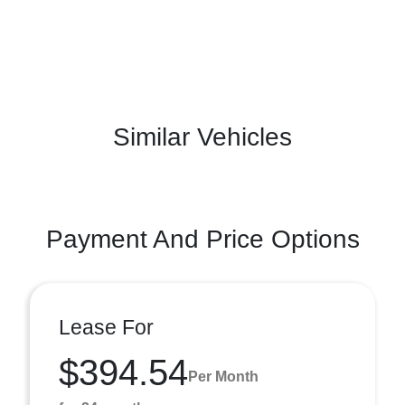
Similar Vehicles
Payment And Price Options
Lease For
$394.54
Per Month