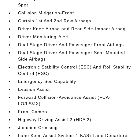
Spot
Collision Mitigation-Front
Curtain 1st And 2nd Row Airbags
Driver Knee Airbag and Rear Side-Impact Airbag
Driver Monitoring-Alert
Dual Stage Driver And Passenger Front Airbags
Dual Stage Driver And Passenger Seat-Mounted
Side Airbags
Electronic Stability Control (ESC) And Roll Stability
Control (RSC)
Emergency Sos Capability
Evasion Assist
Forward Collision-Avoidance Assist (FCA-
LO/LS/JX)
Front Camera
Highway Driving Assist 2 (HDA 2)
Junction Crossing
Lane Keep Assist System (LKAS) Lane Departure