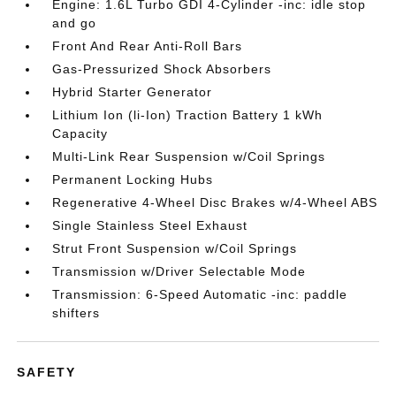
Engine: 1.6L Turbo GDI 4-Cylinder -inc: idle stop
and go
Front And Rear Anti-Roll Bars
Gas-Pressurized Shock Absorbers
Hybrid Starter Generator
Lithium Ion (li-Ion) Traction Battery 1 kWh
Capacity
Multi-Link Rear Suspension w/Coil Springs
Permanent Locking Hubs
Regenerative 4-Wheel Disc Brakes w/4-Wheel ABS
Single Stainless Steel Exhaust
Strut Front Suspension w/Coil Springs
Transmission w/Driver Selectable Mode
Transmission: 6-Speed Automatic -inc: paddle
shifters
SAFETY