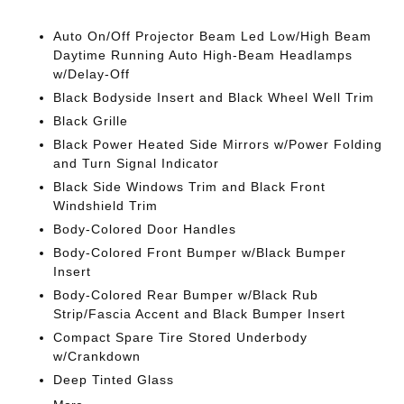
Auto On/Off Projector Beam Led Low/High Beam
Daytime Running Auto High-Beam Headlamps
w/Delay-Off
Black Bodyside Insert and Black Wheel Well Trim
Black Grille
Black Power Heated Side Mirrors w/Power Folding
and Turn Signal Indicator
Black Side Windows Trim and Black Front
Windshield Trim
Body-Colored Door Handles
Body-Colored Front Bumper w/Black Bumper
Insert
Body-Colored Rear Bumper w/Black Rub
Strip/Fascia Accent and Black Bumper Insert
Compact Spare Tire Stored Underbody
w/Crankdown
Deep Tinted Glass