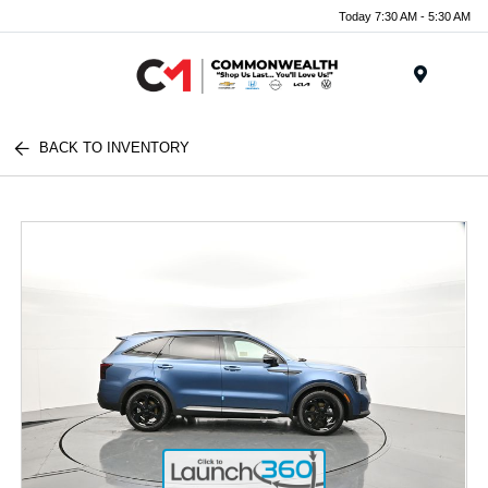
Today 7:30 AM - 5:30 AM
Menu
BACK TO INVENTORY