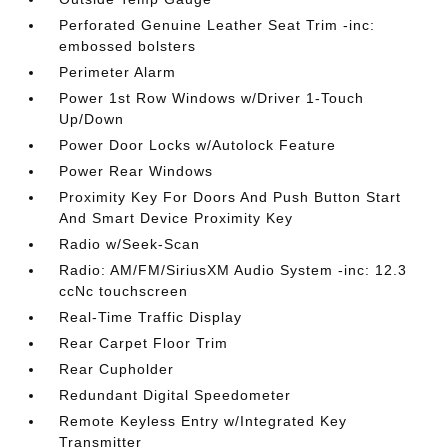
Perforated Genuine Leather Seat Trim -inc:
embossed bolsters
Perimeter Alarm
Power 1st Row Windows w/Driver 1-Touch
Up/Down
Power Door Locks w/Autolock Feature
Power Rear Windows
Proximity Key For Doors And Push Button Start
And Smart Device Proximity Key
Radio w/Seek-Scan
Radio: AM/FM/SiriusXM Audio System -inc: 12.3
ccNc touchscreen
Real-Time Traffic Display
Rear Carpet Floor Trim
Rear Cupholder
Redundant Digital Speedometer
Remote Keyless Entry w/Integrated Key
Transmitter