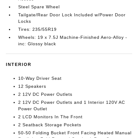
Steel Spare Wheel
Tailgate/Rear Door Lock Included w/Power Door
Locks
Tires: 235/55R19
Wheels: 19 x 7.5J Machine-Finished Aero-Alloy -
inc: Glossy black
INTERIOR
10-Way Driver Seat
12 Speakers
2 12V DC Power Outlets
2 12V DC Power Outlets and 1 Interior 120V AC
Power Outlet
2 LCD Monitors In The Front
2 Seatback Storage Pockets
50-50 Folding Bucket Front Facing Heated Manual