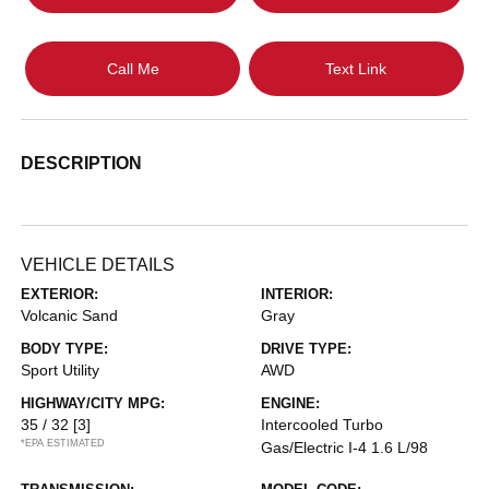
Call Me
Text Link
DESCRIPTION
VEHICLE DETAILS
EXTERIOR:
INTERIOR:
Volcanic Sand
Gray
BODY TYPE:
DRIVE TYPE:
Sport Utility
AWD
HIGHWAY/CITY MPG:
ENGINE:
35 / 32
[3]
Intercooled Turbo
*EPA ESTIMATED
Gas/Electric I-4 1.6 L/98