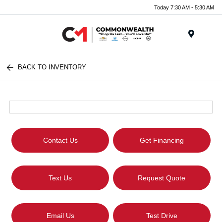
Today 7:30 AM - 5:30 AM
Menu
BACK TO INVENTORY
Contact Us
Get Financing
Text Us
Request Quote
Email Us
Test Drive