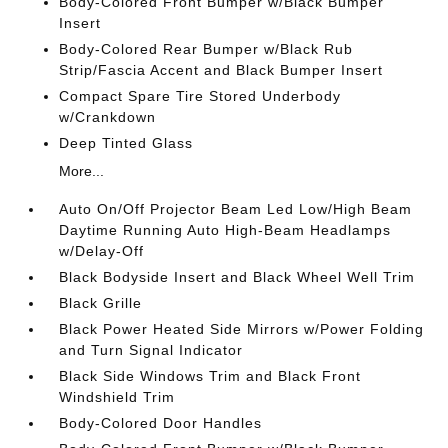
Body-Colored Front Bumper w/Black Bumper
Insert
Body-Colored Rear Bumper w/Black Rub
Strip/Fascia Accent and Black Bumper Insert
Compact Spare Tire Stored Underbody
w/Crankdown
Deep Tinted Glass
More...
Auto On/Off Projector Beam Led Low/High Beam
Daytime Running Auto High-Beam Headlamps
w/Delay-Off
Black Bodyside Insert and Black Wheel Well Trim
Black Grille
Black Power Heated Side Mirrors w/Power Folding
and Turn Signal Indicator
Black Side Windows Trim and Black Front
Windshield Trim
Body-Colored Door Handles