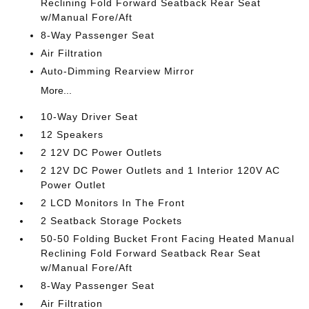
Reclining Fold Forward Seatback Rear Seat
w/Manual Fore/Aft
8-Way Passenger Seat
Air Filtration
Auto-Dimming Rearview Mirror
More...
10-Way Driver Seat
12 Speakers
2 12V DC Power Outlets
2 12V DC Power Outlets and 1 Interior 120V AC
Power Outlet
2 LCD Monitors In The Front
2 Seatback Storage Pockets
50-50 Folding Bucket Front Facing Heated Manual
Reclining Fold Forward Seatback Rear Seat
w/Manual Fore/Aft
8-Way Passenger Seat
Air Filtration