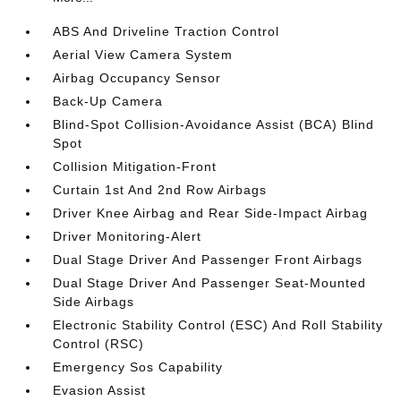
ABS And Driveline Traction Control
Aerial View Camera System
Airbag Occupancy Sensor
Back-Up Camera
Blind-Spot Collision-Avoidance Assist (BCA) Blind
Spot
Collision Mitigation-Front
Curtain 1st And 2nd Row Airbags
Driver Knee Airbag and Rear Side-Impact Airbag
Driver Monitoring-Alert
Dual Stage Driver And Passenger Front Airbags
Dual Stage Driver And Passenger Seat-Mounted
Side Airbags
Electronic Stability Control (ESC) And Roll Stability
Control (RSC)
Emergency Sos Capability
Evasion Assist