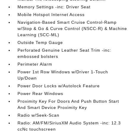
Memory Settings -inc: Driver Seat
Mobile Hotspot Internet Access
Navigation-Based Smart Cruise Control-Ramp
w/Stop & Go & Curve Control (NSCC-R) & Machine
Learning (SCC-ML)
Outside Temp Gauge
Perforated Genuine Leather Seat Trim -inc:
embossed bolsters
Perimeter Alarm
Power 1st Row Windows w/Driver 1-Touch
Up/Down
Power Door Locks w/Autolock Feature
Power Rear Windows
Proximity Key For Doors And Push Button Start
And Smart Device Proximity Key
Radio w/Seek-Scan
Radio: AM/FM/SiriusXM Audio System -inc: 12.3
ccNc touchscreen