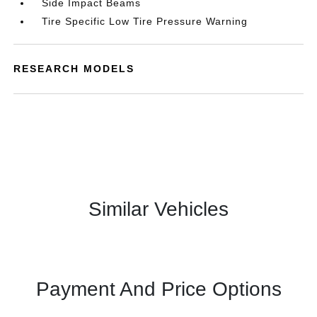
Side Impact Beams
Tire Specific Low Tire Pressure Warning
RESEARCH MODELS
Similar Vehicles
Payment And Price Options