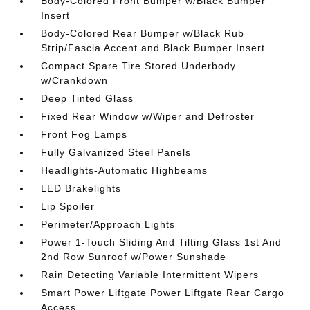
Body-Colored Front Bumper w/Black Bumper
Insert
Body-Colored Rear Bumper w/Black Rub
Strip/Fascia Accent and Black Bumper Insert
Compact Spare Tire Stored Underbody
w/Crankdown
Deep Tinted Glass
Fixed Rear Window w/Wiper and Defroster
Front Fog Lamps
Fully Galvanized Steel Panels
Headlights-Automatic Highbeams
LED Brakelights
Lip Spoiler
Perimeter/Approach Lights
Power 1-Touch Sliding And Tilting Glass 1st And
2nd Row Sunroof w/Power Sunshade
Rain Detecting Variable Intermittent Wipers
Smart Power Liftgate Power Liftgate Rear Cargo
Access