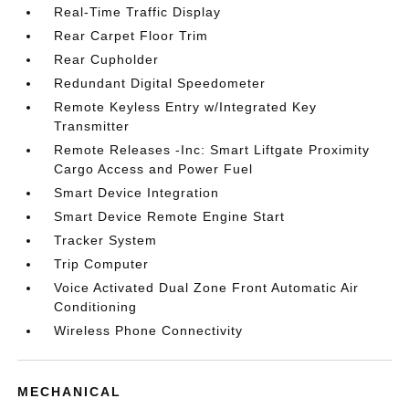
Real-Time Traffic Display
Rear Carpet Floor Trim
Rear Cupholder
Redundant Digital Speedometer
Remote Keyless Entry w/Integrated Key
Transmitter
Remote Releases -Inc: Smart Liftgate Proximity
Cargo Access and Power Fuel
Smart Device Integration
Smart Device Remote Engine Start
Tracker System
Trip Computer
Voice Activated Dual Zone Front Automatic Air
Conditioning
Wireless Phone Connectivity
MECHANICAL