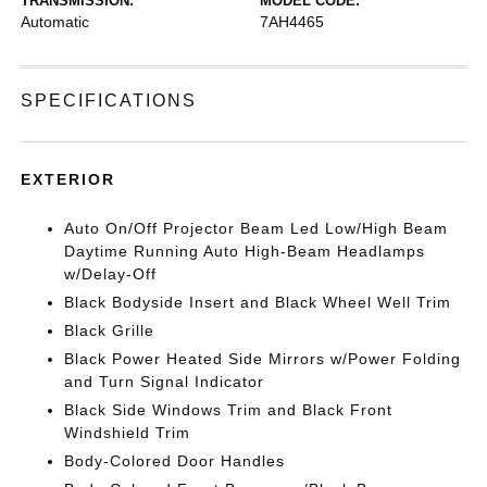
TRANSMISSION:
MODEL CODE:
Automatic
7AH4465
SPECIFICATIONS
EXTERIOR
Auto On/Off Projector Beam Led Low/High Beam
Daytime Running Auto High-Beam Headlamps
w/Delay-Off
Black Bodyside Insert and Black Wheel Well Trim
Black Grille
Black Power Heated Side Mirrors w/Power Folding
and Turn Signal Indicator
Black Side Windows Trim and Black Front
Windshield Trim
Body-Colored Door Handles