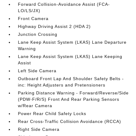
Forward Collision-Avoidance Assist (FCA-
LO/LS/JX)
Front Camera
Highway Driving Assist 2 (HDA 2)
Junction Crossing
Lane Keep Assist System (LKAS) Lane Departure
Warning
Lane Keep Assist System (LKAS) Lane Keeping
Assist
Left Side Camera
Outboard Front Lap And Shoulder Safety Belts -
inc: Height Adjusters and Pretensioners
Parking Distance Warning - Forward/Reverse/Side
(PDW-F/R/S) Front And Rear Parking Sensors
w/Rear Camera
Power Rear Child Safety Locks
Rear Cross-Traffic Collision Avoidance (RCCA)
Right Side Camera