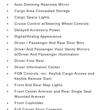
Auto-Dimming Rearview Mirror
Cargo Area Concealed Storage
Cargo Space Lights
Cruise Control w/Steering Wheel Controls
Delayed Accessory Power
Digital/Analog Appearance
Driver / Passenger And Rear Door Bins
Driver And Passenger Visor Vanity Mirrors
w/Driver And Passenger Illumination
Driver Foot Rest
Driver Information Center
FOB Controls -inc: Keyfob Cargo Access and
Keyfob Remote Start
Front And Rear Map Lights
Front Center Armrest and Rear Single Seat
Mounted Armrest
Front Cupholder
Full Carpet Floor Covering