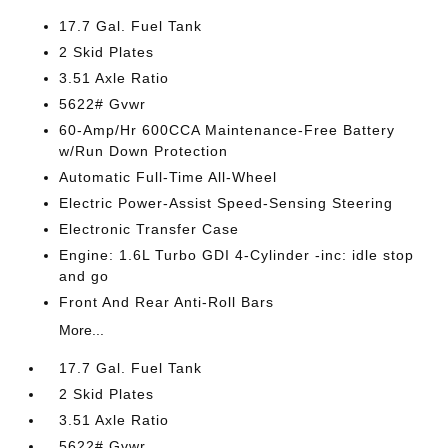
17.7 Gal. Fuel Tank
2 Skid Plates
3.51 Axle Ratio
5622# Gvwr
60-Amp/Hr 600CCA Maintenance-Free Battery
w/Run Down Protection
Automatic Full-Time All-Wheel
Electric Power-Assist Speed-Sensing Steering
Electronic Transfer Case
Engine: 1.6L Turbo GDI 4-Cylinder -inc: idle stop
and go
Front And Rear Anti-Roll Bars
More...
17.7 Gal. Fuel Tank
2 Skid Plates
3.51 Axle Ratio
5622# Gvwr