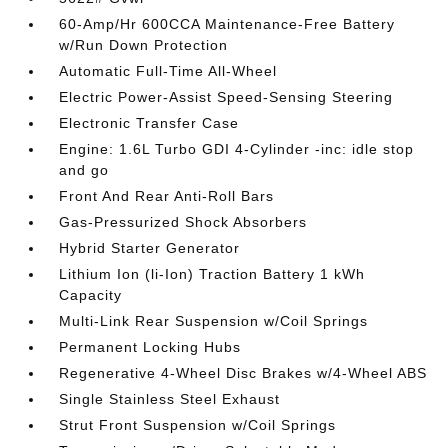
60-Amp/Hr 600CCA Maintenance-Free Battery
w/Run Down Protection
Automatic Full-Time All-Wheel
Electric Power-Assist Speed-Sensing Steering
Electronic Transfer Case
Engine: 1.6L Turbo GDI 4-Cylinder -inc: idle stop
and go
Front And Rear Anti-Roll Bars
Gas-Pressurized Shock Absorbers
Hybrid Starter Generator
Lithium Ion (li-Ion) Traction Battery 1 kWh
Capacity
Multi-Link Rear Suspension w/Coil Springs
Permanent Locking Hubs
Regenerative 4-Wheel Disc Brakes w/4-Wheel ABS
Single Stainless Steel Exhaust
Strut Front Suspension w/Coil Springs