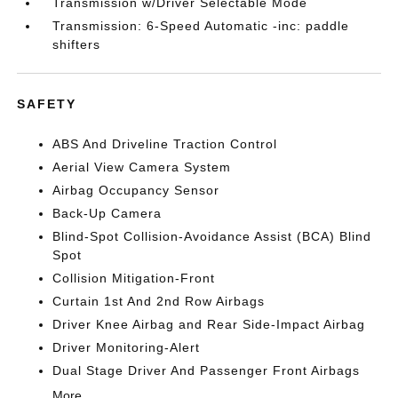
Transmission w/Driver Selectable Mode
Transmission: 6-Speed Automatic -inc: paddle
shifters
SAFETY
ABS And Driveline Traction Control
Aerial View Camera System
Airbag Occupancy Sensor
Back-Up Camera
Blind-Spot Collision-Avoidance Assist (BCA) Blind
Spot
Collision Mitigation-Front
Curtain 1st And 2nd Row Airbags
Driver Knee Airbag and Rear Side-Impact Airbag
Driver Monitoring-Alert
Dual Stage Driver And Passenger Front Airbags
More...