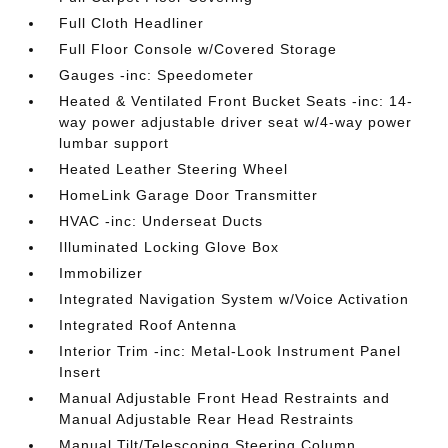
Full Cloth Headliner
Full Floor Console w/Covered Storage
Gauges -inc: Speedometer
Heated & Ventilated Front Bucket Seats -inc: 14-
way power adjustable driver seat w/4-way power
lumbar support
Heated Leather Steering Wheel
HomeLink Garage Door Transmitter
HVAC -inc: Underseat Ducts
Illuminated Locking Glove Box
Immobilizer
Integrated Navigation System w/Voice Activation
Integrated Roof Antenna
Interior Trim -inc: Metal-Look Instrument Panel
Insert
Manual Adjustable Front Head Restraints and
Manual Adjustable Rear Head Restraints
Manual Tilt/Telescoping Steering Column