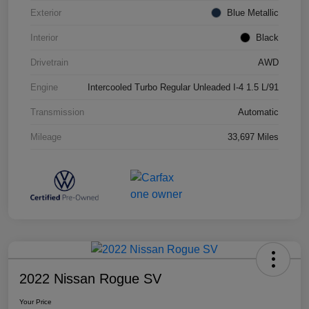
Exterior
Blue Metallic
Interior
Black
Drivetrain
AWD
Engine
Intercooled Turbo Regular Unleaded I-4 1.5 L/91
Transmission
Automatic
Mileage
33,697 Miles
2022 Nissan Rogue SV
Your Price