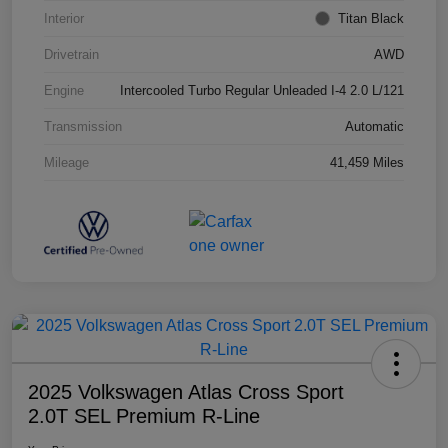
Interior
Titan Black
Drivetrain
AWD
Engine
Intercooled Turbo Regular Unleaded I-4 2.0 L/121
Transmission
Automatic
Mileage
41,459 Miles
2025 Volkswagen Atlas Cross Sport
2.0T SEL Premium R-Line