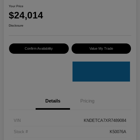
Your Price
$24,014
Disclosure
Confirm Availability
Value My Trade
Details
Pricing
VIN
KNDETCA7XR7489084
Stock #
K50076A