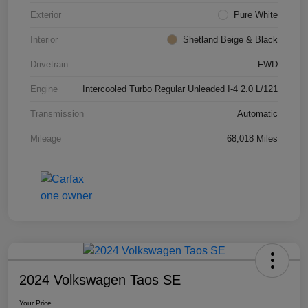
Exterior
Pure White
Interior
Shetland Beige & Black
Drivetrain
FWD
Engine
Intercooled Turbo Regular Unleaded I-4 2.0 L/121
Transmission
Automatic
Mileage
68,018 Miles
2024 Volkswagen Taos SE
Your Price