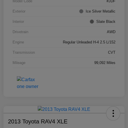
Model Code
#JDF
Exterior
Ice Silver Metallic
Interior
Slate Black
Drivetrain
AWD
Engine
Regular Unleaded H-4 2.5 L/152
Transmission
CVT
Mileage
99,092 Miles
2013 Toyota RAV4 XLE