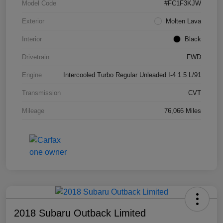
Model Code
#FC1F3KJW
Exterior
Molten Lava
Interior
Black
Drivetrain
FWD
Engine
Intercooled Turbo Regular Unleaded I-4 1.5 L/91
Transmission
CVT
Mileage
76,066 Miles
2018 Subaru Outback Limited