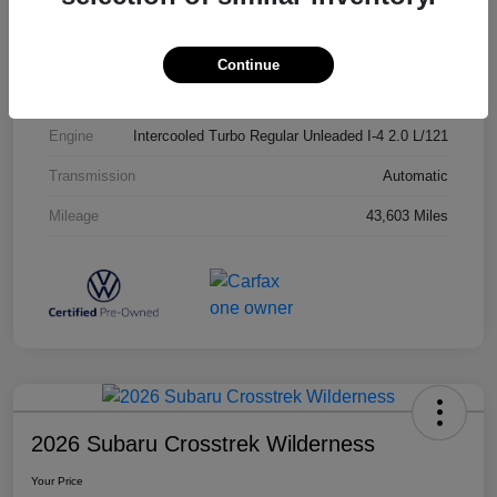
Exterior
Opal White Pearl
Interior
Titan Black
Continue
Drivetrain
AWD
Engine
Intercooled Turbo Regular Unleaded I-4 2.0 L/121
Transmission
Automatic
Mileage
43,603 Miles
2026 Subaru Crosstrek Wilderness
Your Price