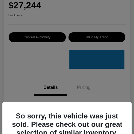
$27,244
Disclosure
Confirm Availability
Value My Trade
Details
Pricing
VIN
3VV8B7AXXRM019023
So sorry, this vehicle was just
Stock #
V50079A
sold. Please check out our great
Model Code
#BJ2VVJ
selection of similar inventory.