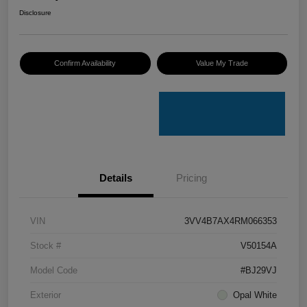
Disclosure
Confirm Availability
Value My Trade
Details
Pricing
VIN
3VV4B7AX4RM066353
Stock #
V50154A
Model Code
#BJ29VJ
Exterior
Opal White