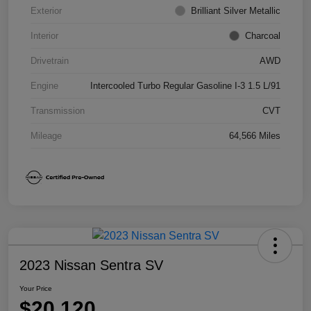
Exterior
Brilliant Silver Metallic
Interior
Charcoal
Drivetrain
AWD
Engine
Intercooled Turbo Regular Gasoline I-3 1.5 L/91
Transmission
CVT
Mileage
64,566 Miles
2023 Nissan Sentra SV
Your Price
$20,120