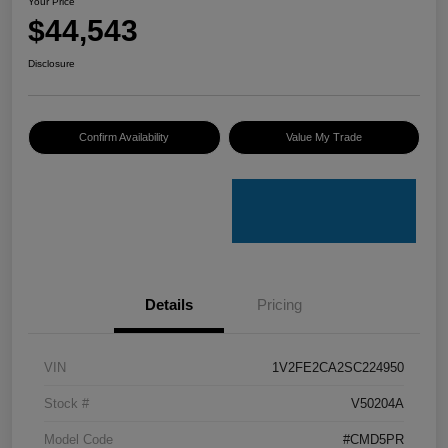
Your Price
$44,543
Disclosure
Confirm Availability
Value My Trade
Details
Pricing
VIN
1V2FE2CA2SC224950
Stock #
V50204A
Model Code
#CMD5PR