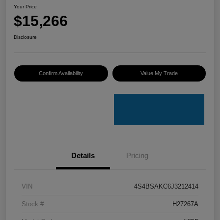
Your Price
$15,266
Disclosure
Confirm Availability
Value My Trade
Details
Pricing
VIN
4S4BSAKC6J3212414
Stock #
H27267A