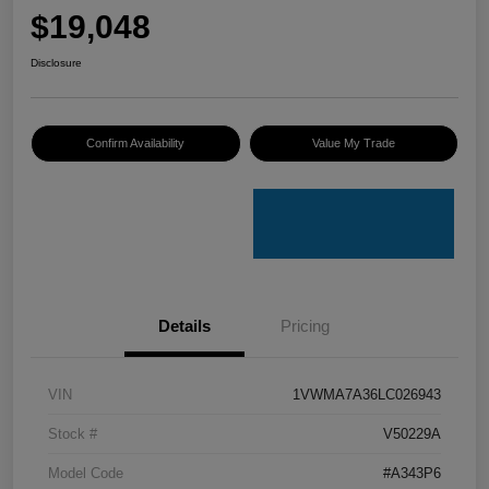
$19,048
Disclosure
Confirm Availability
Value My Trade
Details
Pricing
VIN
1VWMA7A36LC026943
Stock #
V50229A
Model Code
#A343P6