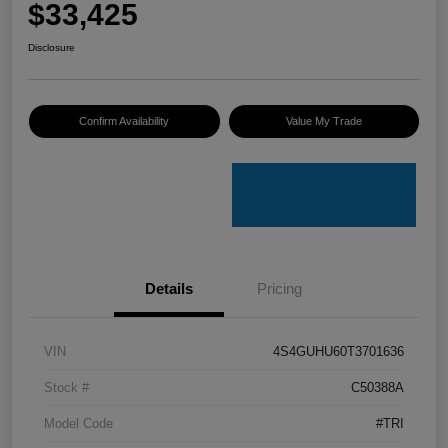
$33,425
Disclosure
Confirm Availability
Value My Trade
Details
Pricing
VIN
4S4GUHU60T3701636
Stock #
C50388A
Model Code
#TRI