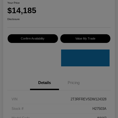
Your Price
$14,185
Disclosure
Confirm Availability
Value My Trade
Details
Pricing
VIN
2T3RFREV5DW124328
Stock #
H27503A