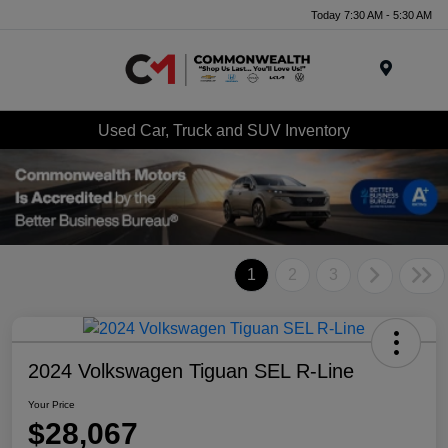
Today 7:30 AM - 5:30 AM
Menu
Used Car, Truck and SUV Inventory
1
2
3
2024 Volkswagen Tiguan SEL R-Line
Your Price
$28,067