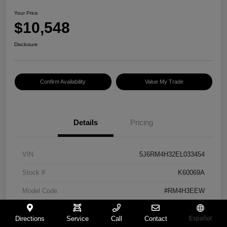
Your Price
$10,548
Disclosure
Confirm Availability
Value My Trade
Details
Pricing
VIN
5J6RM4H32EL033454
Stock #
K60069A
Model Code
#RM4H3EEW
Exterior
Urban Titanium Metallic
Directions
Service
Call
Contact
Español