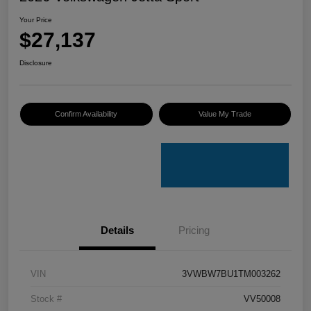
Your Price
$27,137
Disclosure
Confirm Availability
Value My Trade
Details
Pricing
VIN
3VWBW7BU1TM003262
Stock #
VV50008