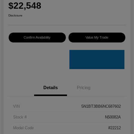
$22,548
Disclosure
Confirm Availability
Value My Trade
Details
Pricing
VIN
5N1BT3BB6NC687602
Stock #
N50082A
Model Code
#22212