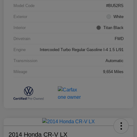
Model Code
#BU52RS
Exterior
White
Interior
Titan Black
Drivetrain
FWD
Engine
Intercooled Turbo Regular Gasoline I-4 1.5 L/91
Transmission
Automatic
Mileage
9,654 Miles
2014 Honda CR-V LX