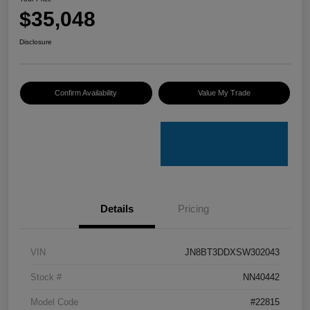
$35,048
Disclosure
Confirm Availability
Value My Trade
Details
Pricing
VIN
JN8BT3DDXSW302043
Stock #
NN40442
Model Code
#22815