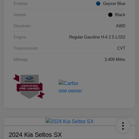
Exterior
Geyser Blue
Interior
Black
Drivetrain
AWD
Engine
Regular Gasoline H-4 2.5 L/152
Transmission
CVT
Mileage
3,409 Miles
2024 Kia Seltos SX