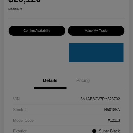
Disclosure
Confirm Availability
Value My Trade
Details
Pricing
VIN
3N1AB8CV7PY323792
Stock #
N50185A
Model Code
#12113
Exterior
Super Black