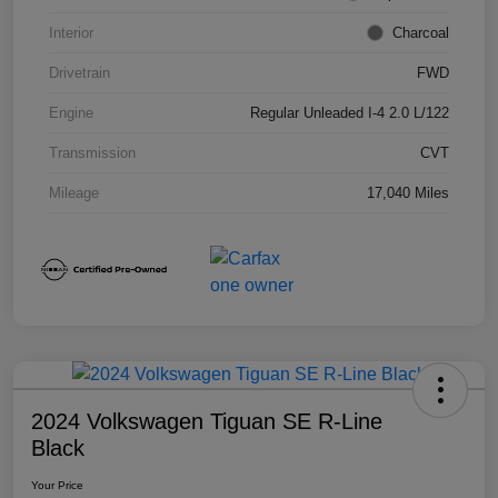
Interior
Charcoal
Drivetrain
FWD
Engine
Regular Unleaded I-4 2.0 L/122
Transmission
CVT
Mileage
17,040 Miles
2024 Volkswagen Tiguan SE R-Line
Black
Your Price