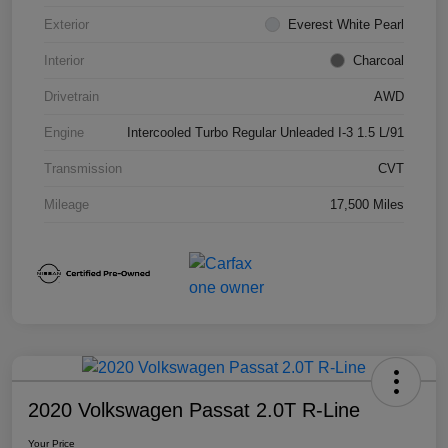
Exterior
Everest White Pearl
Interior
Charcoal
Drivetrain
AWD
Engine
Intercooled Turbo Regular Unleaded I-3 1.5 L/91
Transmission
CVT
Mileage
17,500 Miles
2020 Volkswagen Passat 2.0T R-Line
Your Price