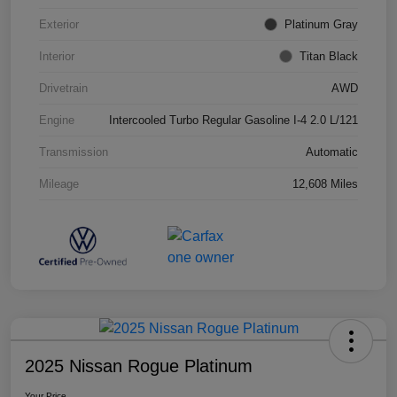
Exterior
Platinum Gray
Interior
Titan Black
Drivetrain
AWD
Engine
Intercooled Turbo Regular Gasoline I-4 2.0 L/121
Transmission
Automatic
Mileage
12,608 Miles
2025 Nissan Rogue Platinum
Your Price