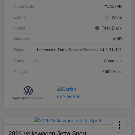
Model Code
#CA37PR
Exterior
White
Interior
Titan Black
Drivetrain
AWD
Engine
Intercooled Turbo Regular Gasoline I-4 2.0 L/121
Transmission
Automatic
Mileage
9,581 Miles
2026 Volkswagen Jetta Sport