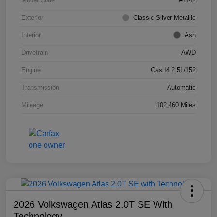
Model Code
#4442
Exterior
Classic Silver Metallic
Interior
Ash
Drivetrain
AWD
Engine
Gas I4 2.5L/152
Transmission
Automatic
Mileage
102,460 Miles
2026 Volkswagen Atlas 2.0T SE With
Technology