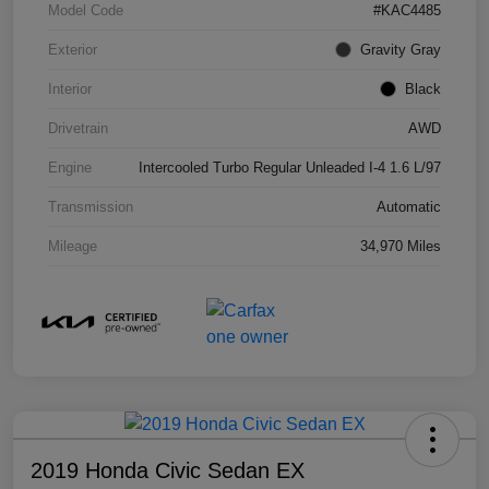
Model Code
#KAC4485
Exterior
Gravity Gray
Interior
Black
Drivetrain
AWD
Engine
Intercooled Turbo Regular Unleaded I-4 1.6 L/97
Transmission
Automatic
Mileage
34,970 Miles
2019 Honda Civic Sedan EX