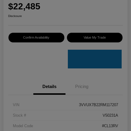
$22,485
Disclosure
Confirm Availability
Value My Trade
Details
Pricing
VIN
3VVUX7B22RM117207
Stock #
V50231A
Model Code
#CL13RV