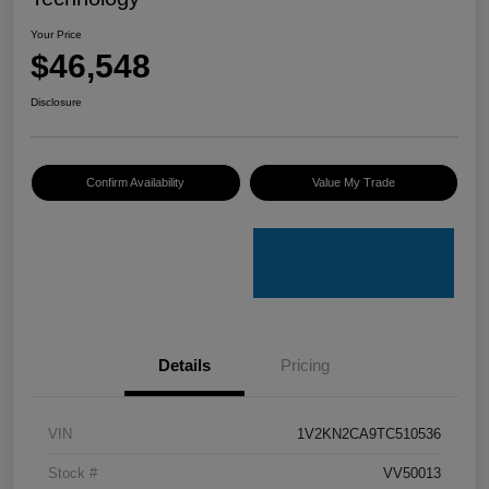
Your Price
$46,548
Disclosure
Confirm Availability
Value My Trade
Details
Pricing
VIN
1V2KN2CA9TC510536
Stock #
VV50013