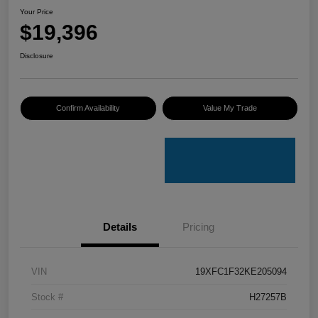
Your Price
$19,396
Disclosure
Confirm Availability
Value My Trade
Details
Pricing
VIN
19XFC1F32KE205094
Stock #
H27257B