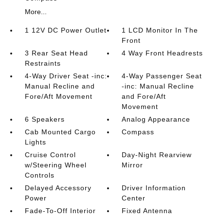
More...
1 12V DC Power Outlet
1 LCD Monitor In The
Front
3 Rear Seat Head
4 Way Front Headrests
Restraints
4-Way Driver Seat -inc:
4-Way Passenger Seat
Manual Recline and
-inc: Manual Recline
Fore/Aft Movement
and Fore/Aft
Movement
6 Speakers
Analog Appearance
Cab Mounted Cargo
Compass
Lights
Cruise Control
Day-Night Rearview
w/Steering Wheel
Mirror
Controls
Delayed Accessory
Driver Information
Power
Center
Fade-To-Off Interior
Fixed Antenna