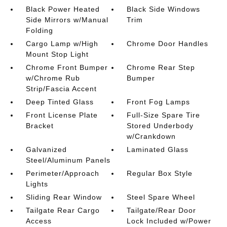
Black Power Heated
Black Side Windows
Side Mirrors w/Manual
Trim
Folding
Cargo Lamp w/High
Chrome Door Handles
Mount Stop Light
Chrome Front Bumper
Chrome Rear Step
w/Chrome Rub
Bumper
Strip/Fascia Accent
Deep Tinted Glass
Front Fog Lamps
Front License Plate
Full-Size Spare Tire
Bracket
Stored Underbody
w/Crankdown
Galvanized
Laminated Glass
Steel/Aluminum Panels
Perimeter/Approach
Regular Box Style
Lights
Sliding Rear Window
Steel Spare Wheel
Tailgate Rear Cargo
Tailgate/Rear Door
Access
Lock Included w/Power