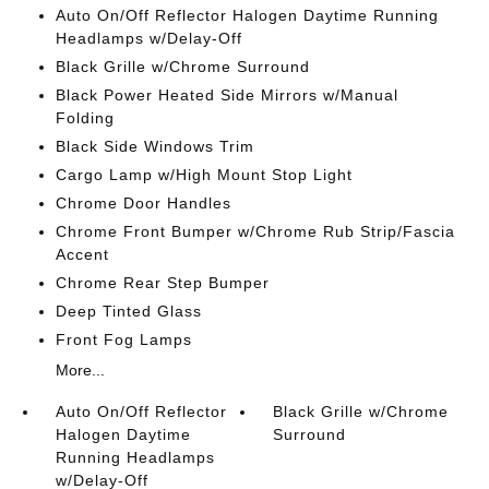
Auto On/Off Reflector Halogen Daytime Running
Headlamps w/Delay-Off
Black Grille w/Chrome Surround
Black Power Heated Side Mirrors w/Manual
Folding
Black Side Windows Trim
Cargo Lamp w/High Mount Stop Light
Chrome Door Handles
Chrome Front Bumper w/Chrome Rub Strip/Fascia
Accent
Chrome Rear Step Bumper
Deep Tinted Glass
Front Fog Lamps
More...
Auto On/Off Reflector
Black Grille w/Chrome
Halogen Daytime
Surround
Running Headlamps
w/Delay-Off