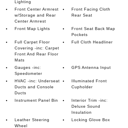
Lighting
Front Center Armrest
Front Facing Cloth
w/Storage and Rear
Rear Seat
Center Armrest
Front Map Lights
Front Seat Back Map
Pockets
Full Carpet Floor
Full Cloth Headliner
Covering -inc: Carpet
Front And Rear Floor
Mats
Gauges -inc:
GPS Antenna Input
Speedometer
HVAC -inc: Underseat
Illuminated Front
Ducts and Console
Cupholder
Ducts
Instrument Panel Bin
Interior Trim -inc:
Deluxe Sound
Insulation
Leather Steering
Locking Glove Box
Wheel