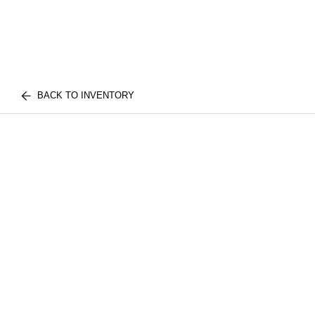
BACK TO INVENTORY