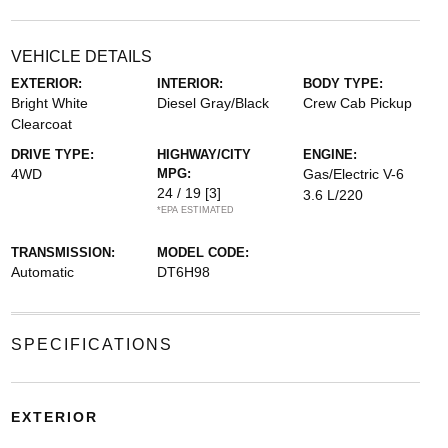
VEHICLE DETAILS
EXTERIOR:
INTERIOR:
BODY TYPE:
Bright White
Diesel Gray/Black
Crew Cab Pickup
Clearcoat
DRIVE TYPE:
HIGHWAY/CITY
ENGINE:
4WD
MPG:
Gas/Electric V-6
24 / 19
[3]
3.6 L/220
*EPA ESTIMATED
TRANSMISSION:
MODEL CODE:
Automatic
DT6H98
SPECIFICATIONS
EXTERIOR