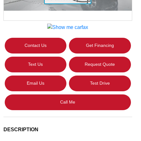
Contact Us
Get Financing
Text Us
Request Quote
Email Us
Test Drive
Call Me
DESCRIPTION