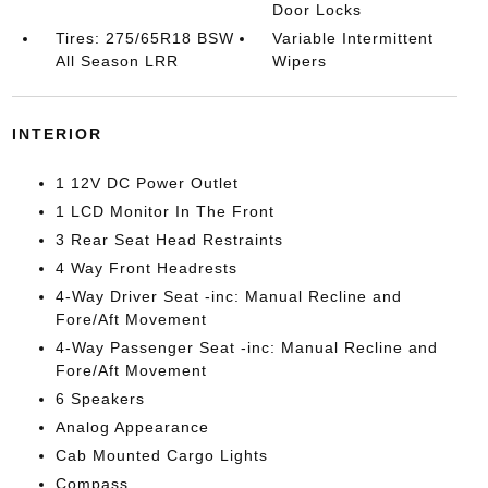
Door Locks
Tires: 275/65R18 BSW
Variable Intermittent
All Season LRR
Wipers
INTERIOR
1 12V DC Power Outlet
1 LCD Monitor In The Front
3 Rear Seat Head Restraints
4 Way Front Headrests
4-Way Driver Seat -inc: Manual Recline and
Fore/Aft Movement
4-Way Passenger Seat -inc: Manual Recline and
Fore/Aft Movement
6 Speakers
Analog Appearance
Cab Mounted Cargo Lights
Compass