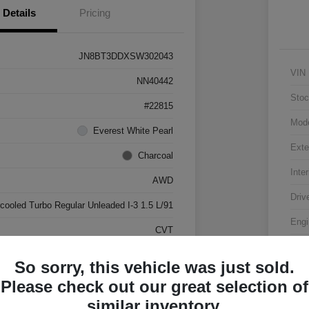
Details
Pricing
JN8BT3DDXSW302043
VIN
NN40442
Stoc
#22815
Mod
Everest White Pearl
Exte
Charcoal
Inter
AWD
Driv
rcooled Turbo Regular Unleaded I-3 1.5 L/91
Engi
CVT
Tran
17,500 Miles
So sorry, this vehicle was just sold.
Mile
Please check out our great selection of
similar inventory.