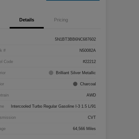
Details
Pricing
5N1BT3BB6NC687602
k #
N50082A
el Code
#22212
rior
Brilliant Silver Metallic
ior
Charcoal
etrain
AWD
ne
Intercooled Turbo Regular Gasoline I-3 1.5 L/91
smission
CVT
age
64,566 Miles