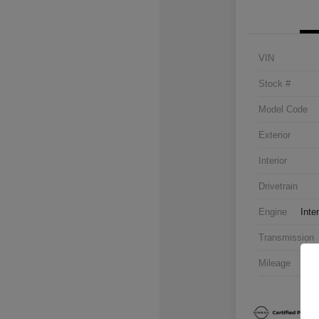
VIN
Stock #
Model Code
Exterior
Interior
Drivetrain
Engine
Inte
Transmission
Mileage