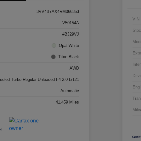
3VV4B7AX4RM066353
VIN
V50154A
Stoc
#BJ29VJ
Mod
Opal White
Exte
Titan Black
Inter
AWD
Driv
cooled Turbo Regular Unleaded I-4 2.0 L/121
Engi
Automatic
Tran
41,459 Miles
Mile