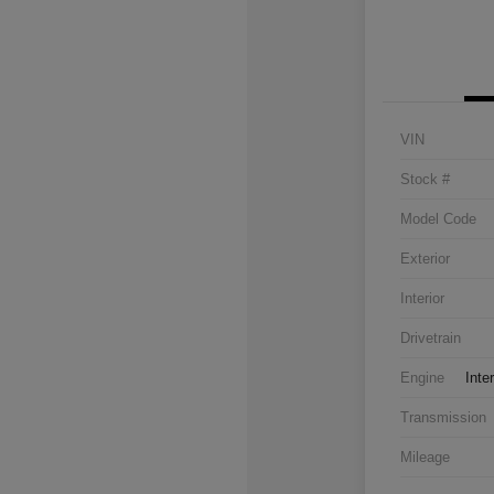
VIN
Stock #
Model Code
Exterior
Interior
Drivetrain
Engine
Inte
Transmission
Mileage