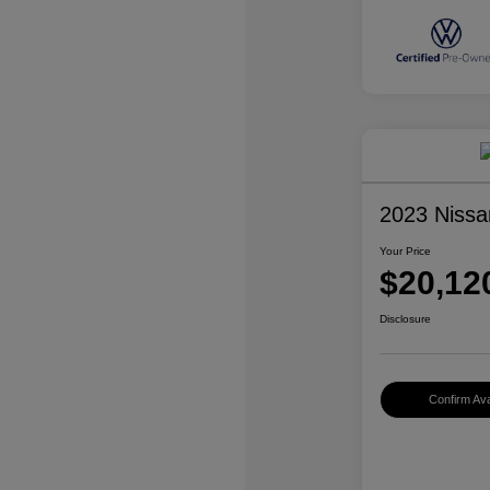
2023 Nissa
Your Price
$20,12
Disclosure
Confirm Avai