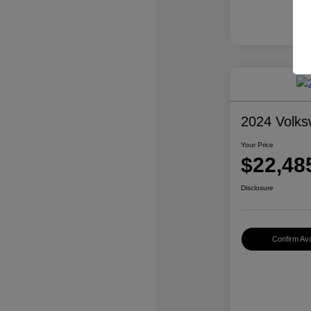
2024 Volk
Your Price
$22,48
Disclosure
Confirm Avai