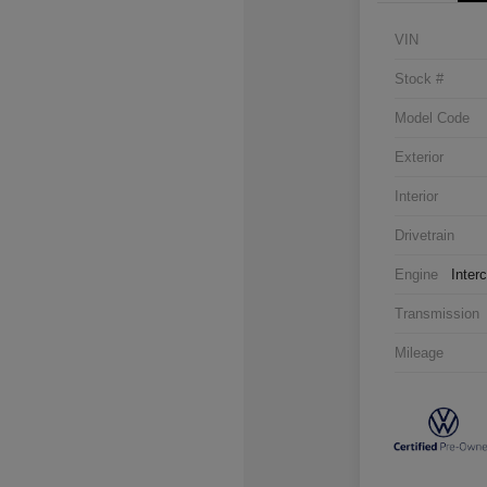
VIN
Stock #
Model Code
Exterior
Interior
Drivetrain
Engine
Inter
Transmission
Mileage