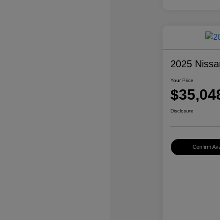
2025 Nissa
Your Price
$35,04
Disclosure
Confirm Avai