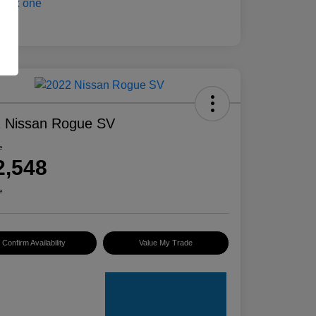
 Nissan Rogue SV
e
2,548
e
Confirm Availability
Value My Trade