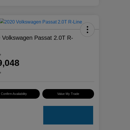
 Volkswagen Passat 2.0T R-
e
9,048
e
Confirm Availability
Value My Trade