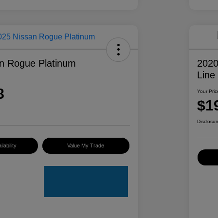
n Rogue Platinum
2020
Line
8
Your Pric
$1
Disclosur
lability
Value My Trade