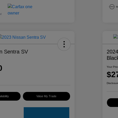
n Sentra SV
2024
Blac
0
Your Pric
$2
Disclosur
lability
Value My Trade