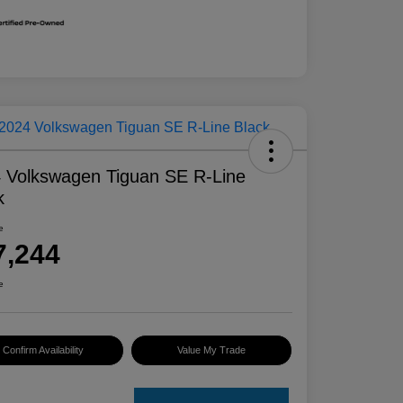
 Volkswagen Tiguan SE R-Line
k
e
7,244
e
Confirm Availability
Value My Trade