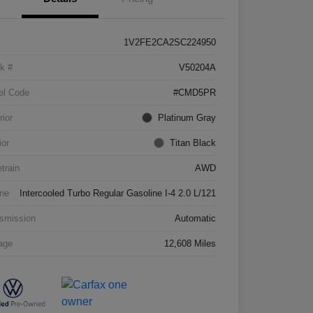
1V2FE2CA2SC224950
k #
V50204A
el Code
#CMD5PR
rior
Platinum Gray
ior
Titan Black
etrain
AWD
ne
Intercooled Turbo Regular Gasoline I-4 2.0 L/121
smission
Automatic
age
12,608 Miles