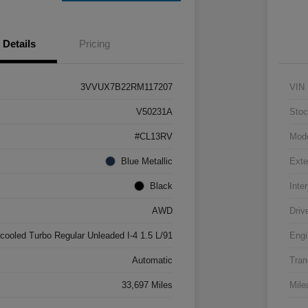
Details
Pricing
3VVUX7B22RM117207
VIN
V50231A
Stoc
#CL13RV
Mod
Blue Metallic
Exte
Black
Inter
AWD
Driv
rcooled Turbo Regular Unleaded I-4 1.5 L/91
Engi
Automatic
Tran
33,697 Miles
Mile