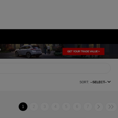
SORT:
--SELECT--
1
2
3
4
5
6
7