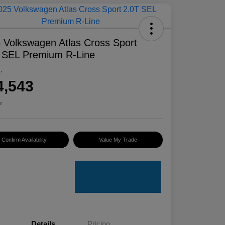
 Volkswagen Atlas Cross Sport
 SEL Premium R-Line
e
4,543
e
Confirm Availability
Value My Trade
Details
Pricing