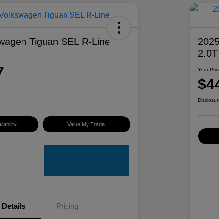
wagen Tiguan SEL R-Line
2025
2.0T
7
Your Pric
$4
Disclosur
lability
Value My Trade
Details
Pricing