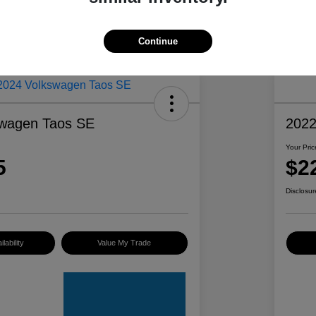
Continue
swagen Taos SE
2022
Your Pric
5
$2
Disclosur
lability
Value My Trade