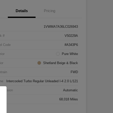
Details
Pricing
1VWMA7A36LC026943
k #
V50229A
el Code
#A343P6
rior
Pure White
ior
Shetland Beige & Black
etrain
FWD
ne
Intercooled Turbo Regular Unleaded I-4 2.0 L/121
smission
Automatic
age
68,018 Miles