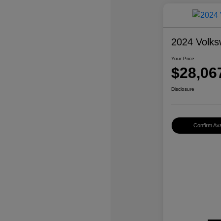
2024 Volks
Your Price
$28,06
Disclosure
Confirm Avai