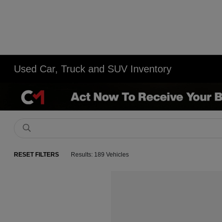
Used Car, Truck and SUV Inventory
RESET FILTERS
Results: 189 Vehicles