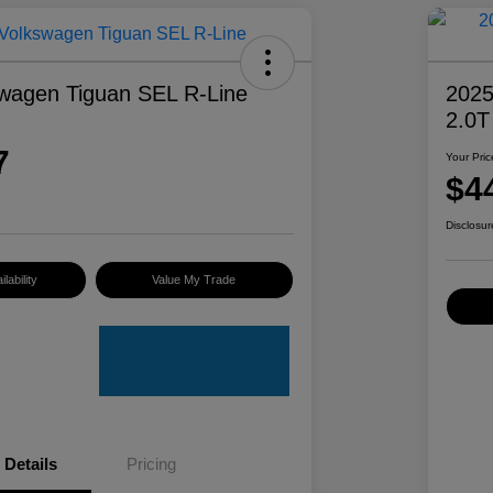
wagen Tiguan SEL R-Line
2025
2.0T
7
Your Pric
$4
Disclosur
lability
Value My Trade
Details
Pricing