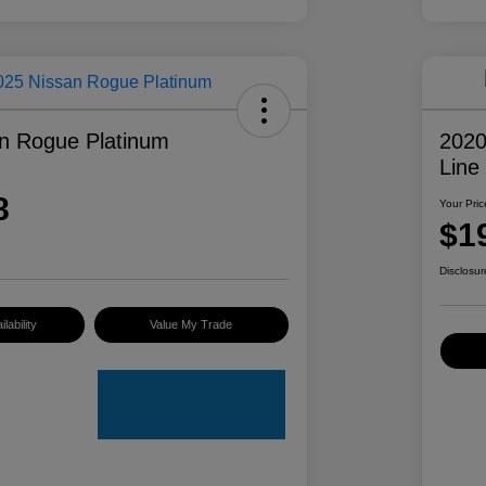
n Rogue Platinum
2020
Line
8
Your Pric
$1
Disclosur
lability
Value My Trade