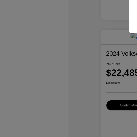
2024 Volk
Your Price
$22,48
Disclosure
Confirm Avai