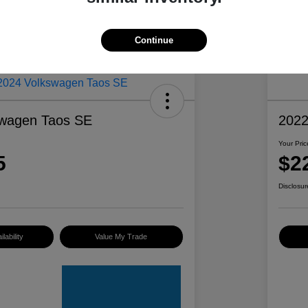
Continue
swagen Taos SE
2022
Your Pric
5
$2
Disclosur
lability
Value My Trade