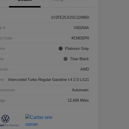
1V2FE2CA2SC224950
k #
V50204A
el Code
#CMD5PR
rior
Platinum Gray
ior
Titan Black
etrain
AWD
ne
Intercooled Turbo Regular Gasoline I-4 2.0 L/121
smission
Automatic
age
12,608 Miles