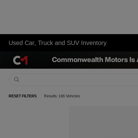
Used Car, Truck and SUV Inventory
RESET FILTERS
Results: 186 Vehicles