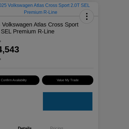
 Volkswagen Atlas Cross Sport
 SEL Premium R-Line
e
4,543
e
Confirm Availability
Value My Trade
Details
Pricing