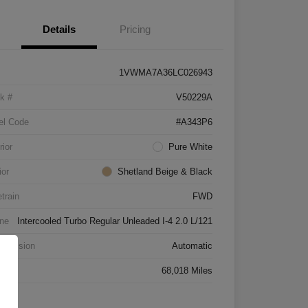
Details
Pricing
1VWMA7A36LC026943
k #
V50229A
el Code
#A343P6
rior
Pure White
ior
Shetland Beige & Black
etrain
FWD
ne
Intercooled Turbo Regular Unleaded I-4 2.0 L/121
smission
Automatic
age
68,018 Miles