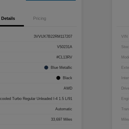
Details
Pricing
3VVUX7B22RM117207
VIN
V50231A
Stoc
#CL13RV
Mod
Blue Metallic
Exte
Black
Inter
AWD
Driv
rcooled Turbo Regular Unleaded I-4 1.5 L/91
Engi
Automatic
Tran
33,697 Miles
Mile