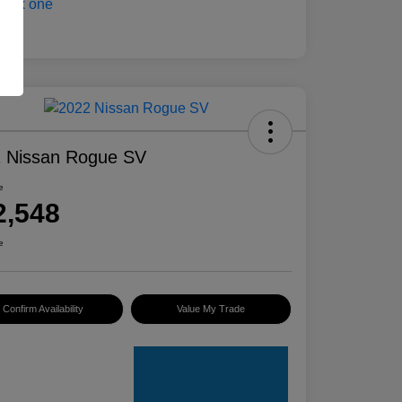
 Nissan Rogue SV
e
2,548
e
Confirm Availability
Value My Trade