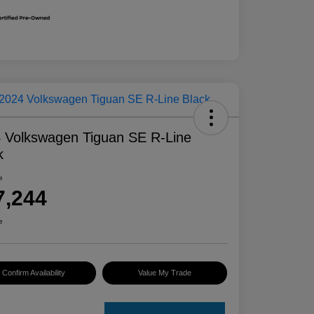
 Volkswagen Tiguan SE R-Line
k
e
7,244
e
Confirm Availability
Value My Trade