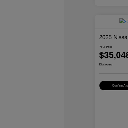
2025 Nissa
Your Price
$35,04
Disclosure
Confirm Avai