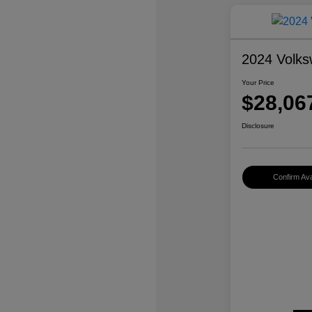
2024 Volks
Your Price
$28,06
Disclosure
Confirm Avai