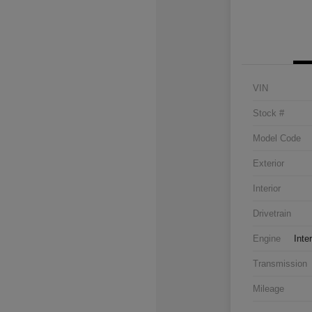
VIN
Stock #
Model Code
Exterior
Interior
Drivetrain
Engine
Inte
Transmission
Mileage