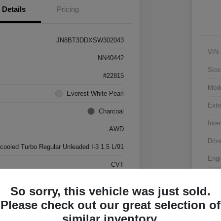
Details
Pricing
JN8BT3DDXSW302043
VIN
NN40442
Stoc
#22815
Mod
Everest White Pearl
Exte
Charcoal
Inter
AWD
Driv
rcooled Turbo Regular Unleaded I-3 1.5 L/91
Engi
CVT
Tran
17,500 Miles
So sorry, this vehicle was just sold.
Mile
Please check out our great selection of
similar inventory.