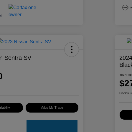
n Sentra SV
2024
Blac
0
Your Pric
$2
Disclosur
lability
Value My Trade