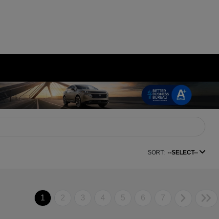
SORT:
--SELECT--
1
2
3
4
5
6
7