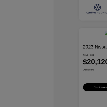
2023 Nissa
Your Price
$20,12
Disclosure
Confirm Avai