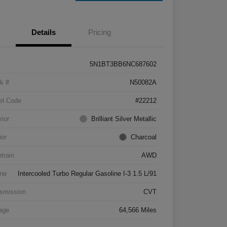
Details
Pricing
5N1BT3BB6NC687602
k #
N50082A
el Code
#22212
rior
Brilliant Silver Metallic
ior
Charcoal
etrain
AWD
ne
Intercooled Turbo Regular Gasoline I-3 1.5 L/91
smission
CVT
age
64,566 Miles