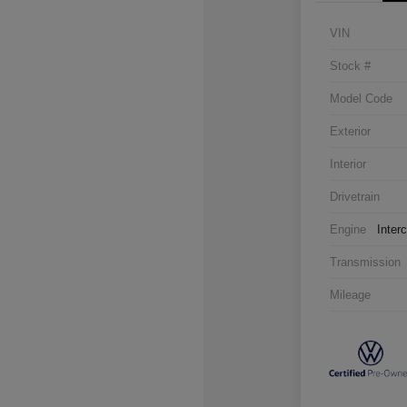
VIN
Stock #
Model Code
Exterior
Interior
Drivetrain
Engine
Inter
Transmission
Mileage