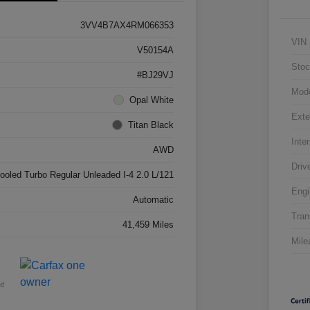
3VV4B7AX4RM066353
VIN
V50154A
Stoc
#BJ29VJ
Mod
Opal White
Exte
Titan Black
Inter
AWD
Driv
cooled Turbo Regular Unleaded I-4 2.0 L/121
Engi
Automatic
Tran
41,459 Miles
Mile