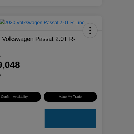
 Volkswagen Passat 2.0T R-
e
9,048
e
Confirm Availability
Value My Trade