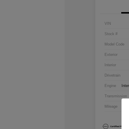
VIN
Stock #
Model Code
Exterior
Interior
Drivetrain
Engine
Inte
Transmission
Mileage