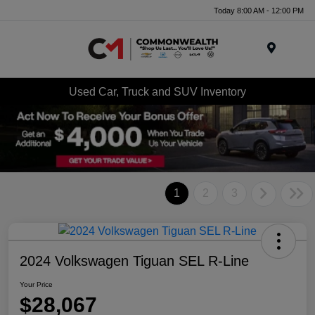
Today 8:00 AM - 12:00 PM
Menu
Used Car, Truck and SUV Inventory
1
2
3
2024 Volkswagen Tiguan SEL R-Line
Your Price
$28,067