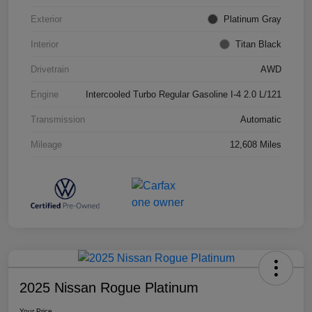
Exterior
Platinum Gray
Interior
Titan Black
Drivetrain
AWD
Engine
Intercooled Turbo Regular Gasoline I-4 2.0 L/121
Transmission
Automatic
Mileage
12,608 Miles
2025 Nissan Rogue Platinum
Your Price