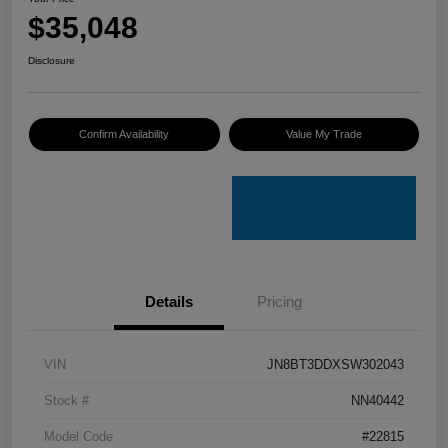
$35,048
Disclosure
Confirm Availability
Value My Trade
Details
Pricing
VIN
JN8BT3DDXSW302043
Stock #
NN40442
Model Code
#22815