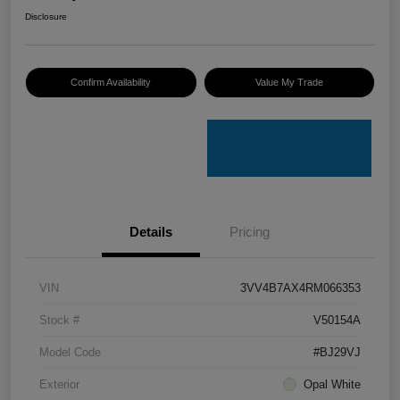
Disclosure
Confirm Availability
Value My Trade
Details
Pricing
VIN
3VV4B7AX4RM066353
Stock #
V50154A
Model Code
#BJ29VJ
Exterior
Opal White