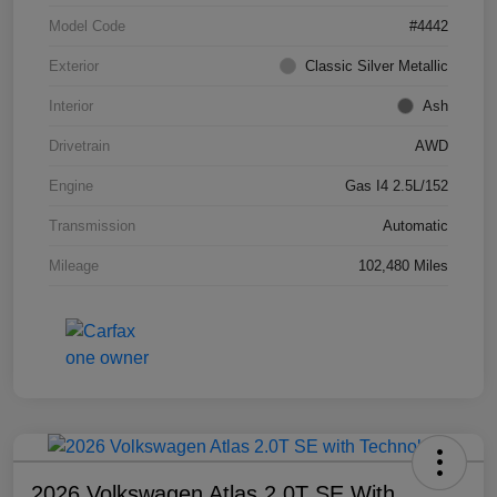
Model Code
#4442
Exterior
Classic Silver Metallic
Interior
Ash
Drivetrain
AWD
Engine
Gas I4 2.5L/152
Transmission
Automatic
Mileage
102,480 Miles
2026 Volkswagen Atlas 2.0T SE With