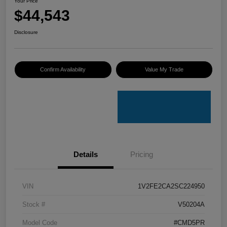
Your Price
$44,543
Disclosure
Confirm Availability
Value My Trade
Details
Pricing
VIN
1V2FE2CA2SC224950
Stock #
V50204A
Model Code
#CMD5PR