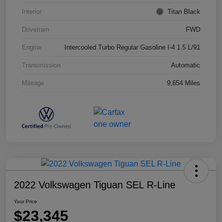
Interior
Titan Black
Drivetrain
FWD
Engine
Intercooled Turbo Regular Gasoline I-4 1.5 L/91
Transmission
Automatic
Mileage
9,654 Miles
2022 Volkswagen Tiguan SEL R-Line
Your Price
$23,345