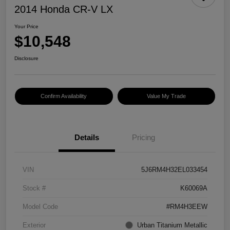
2014 Honda CR-V LX
Your Price
$10,548
Disclosure
Confirm Availability
Value My Trade
Details
Pricing
VIN
5J6RM4H32EL033454
Stock #
K60069A
Model Code
#RM4H3EEW
Exterior
Urban Titanium Metallic