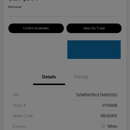
Disclosure
Confirm Availability
Value My Trade
Details
Pricing
VIN
3VWBW7BU1TM003262
Stock #
VV50008
Model Code
#BU52RS
Exterior
White