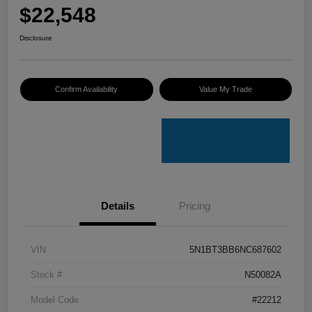
$22,548
Disclosure
Confirm Availability
Value My Trade
Details
Pricing
VIN
5N1BT3BB6NC687602
Stock #
N50082A
Model Code
#22212