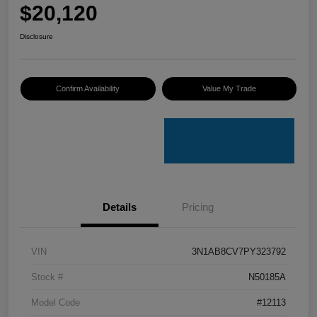
$20,120
Disclosure
Confirm Availability
Value My Trade
Details
Pricing
VIN
3N1AB8CV7PY323792
Stock #
N50185A
Model Code
#12113