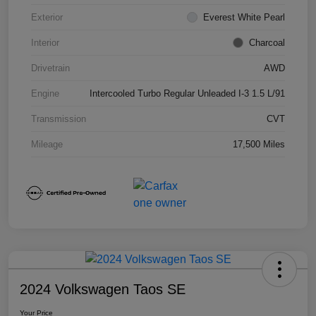
Exterior
Everest White Pearl
Interior
Charcoal
Drivetrain
AWD
Engine
Intercooled Turbo Regular Unleaded I-3 1.5 L/91
Transmission
CVT
Mileage
17,500 Miles
2024 Volkswagen Taos SE
Your Price