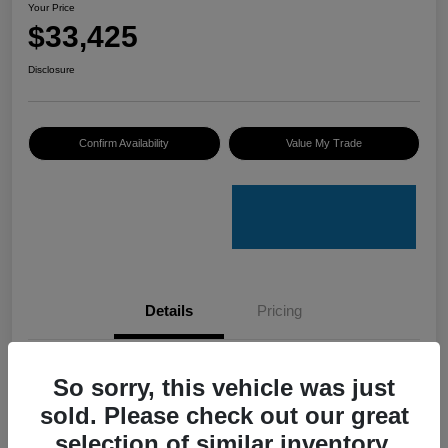
Your Price
$33,425
Disclosure
Confirm Availability
Value My Trade
Details
Pricing
VIN
4S4GUHU60T3701636
So sorry, this vehicle was just
sold. Please check out our great
Stock #
C50388A
selection of similar inventory.
Model Code
#TRI