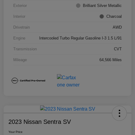
Exterior
Brilliant Silver Metallic
Interior
Charcoal
Drivetrain
AWD
Engine
Intercooled Turbo Regular Gasoline I-3 1.5 L/91
Transmission
CVT
Mileage
64,566 Miles
2023 Nissan Sentra SV
Your Price