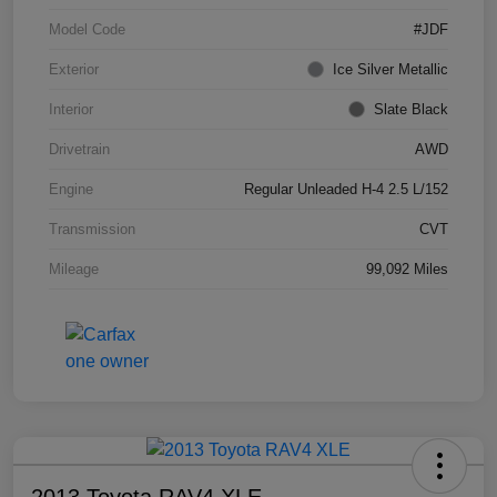
Model Code
#JDF
Exterior
Ice Silver Metallic
Interior
Slate Black
Drivetrain
AWD
Engine
Regular Unleaded H-4 2.5 L/152
Transmission
CVT
Mileage
99,092 Miles
2013 Toyota RAV4 XLE