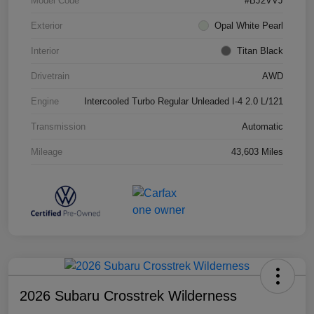
Model Code
#BJ2VVJ
Exterior
Opal White Pearl
Interior
Titan Black
Drivetrain
AWD
Engine
Intercooled Turbo Regular Unleaded I-4 2.0 L/121
Transmission
Automatic
Mileage
43,603 Miles
2026 Subaru Crosstrek Wilderness