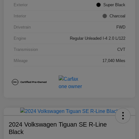
Exterior
Super Black
Interior
Charcoal
Drivetrain
FWD
Engine
Regular Unleaded I-4 2.0 L/122
Transmission
CVT
Mileage
17,040 Miles
2024 Volkswagen Tiguan SE R-Line
Black