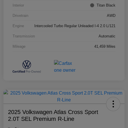
Interior
Titan Black
Drivetrain
AWD
Engine
Intercooled Turbo Regular Unleaded I-4 2.0 L/121
Transmission
Automatic
Mileage
41,459 Miles
2025 Volkswagen Atlas Cross Sport
2.0T SEL Premium R-Line