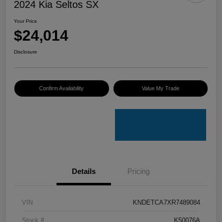
2024 Kia Seltos SX
Your Price
$24,014
Disclosure
Confirm Availability
Value My Trade
Details
Pricing
VIN
KNDETCA7XR7489084
Stock #
K50076A