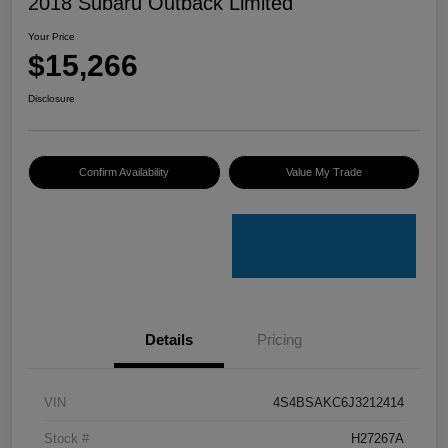
2018 Subaru Outback Limited
Your Price
$15,266
Disclosure
Confirm Availability
Value My Trade
Details
Pricing
VIN
4S4BSAKC6J3212414
Stock #
H27267A