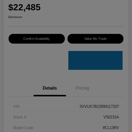
$22,485
Disclosure
Confirm Availability
Value My Trade
Details
Pricing
VIN
3VVUX7B22RM117207
Stock #
V50231A
Model Code
#CL13RV