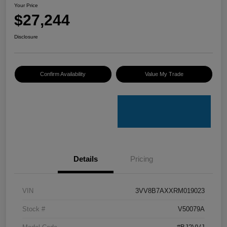
Your Price
$27,244
Disclosure
Confirm Availability
Value My Trade
Details
Pricing
VIN
3VV8B7AXXRM019023
Stock #
V50079A