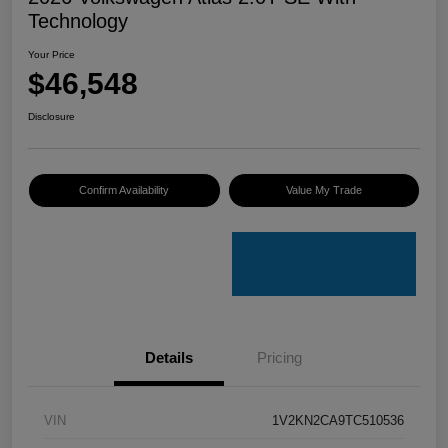
Technology
Your Price
$46,548
Disclosure
Confirm Availability
Value My Trade
Details
Pricing
VIN
1V2KN2CA9TC510536