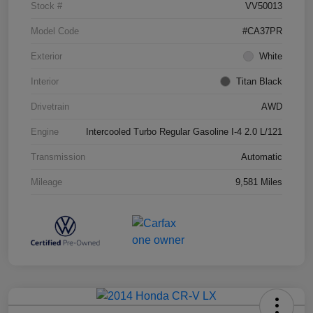
Stock #
VV50013
Model Code
#CA37PR
Exterior
White
Interior
Titan Black
Drivetrain
AWD
Engine
Intercooled Turbo Regular Gasoline I-4 2.0 L/121
Transmission
Automatic
Mileage
9,581 Miles