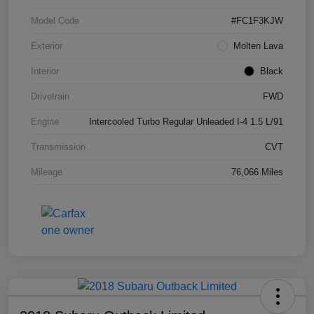
Model Code
#FC1F3KJW
Exterior
Molten Lava
Interior
Black
Drivetrain
FWD
Engine
Intercooled Turbo Regular Unleaded I-4 1.5 L/91
Transmission
CVT
Mileage
76,066 Miles