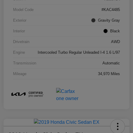
Model Code
#KAC4485
Exterior
Gravity Gray
Interior
Black
Drivetrain
AWD
Engine
Intercooled Turbo Regular Unleaded I-4 1.6 L/97
Transmission
Automatic
Mileage
34,970 Miles