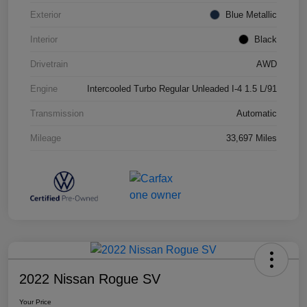
Exterior
Blue Metallic
Interior
Black
Drivetrain
AWD
Engine
Intercooled Turbo Regular Unleaded I-4 1.5 L/91
Transmission
Automatic
Mileage
33,697 Miles
2022 Nissan Rogue SV
Your Price