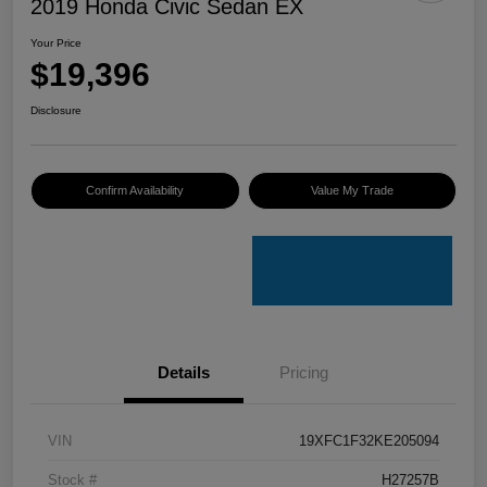
2019 Honda Civic Sedan EX
Your Price
$19,396
Disclosure
Confirm Availability
Value My Trade
Details
Pricing
VIN
19XFC1F32KE205094
Stock #
H27257B