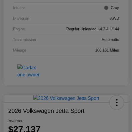
Interior
Gray
Drivetrain
AWD
Engine
Regular Unleaded I-4 2.4 L/144
Transmission
Automatic
Mileage
168,161 Miles
2026 Volkswagen Jetta Sport
Your Price
$27,137