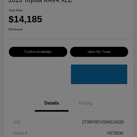
Your Price
$14,185
Disclosure
Confirm Availability
Value My Trade
Details
Pricing
VIN
2T3RFREV5DW124328
Stock #
H27503A