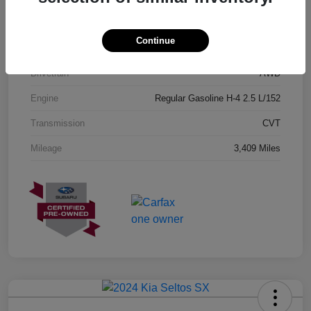
Exterior
Geyser Blue
Continue
Interior
Black
Drivetrain
AWD
Engine
Regular Gasoline H-4 2.5 L/152
Transmission
CVT
Mileage
3,409 Miles