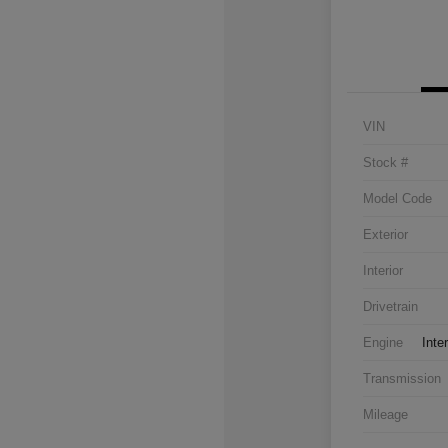
VIN
Stock #
Model Code
Exterior
Interior
Drivetrain
Engine
Inte
Transmission
Mileage