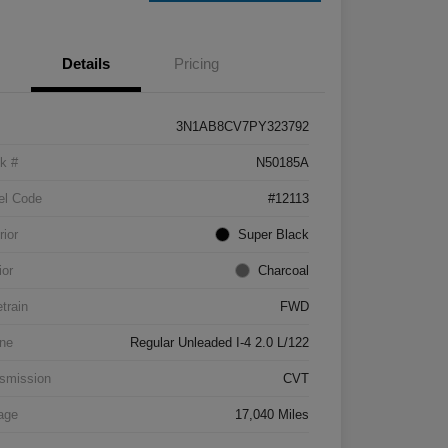
Details
Pricing
3N1AB8CV7PY323792
k #
N50185A
el Code
#12113
rior
Super Black
ior
Charcoal
etrain
FWD
ne
Regular Unleaded I-4 2.0 L/122
smission
CVT
age
17,040 Miles