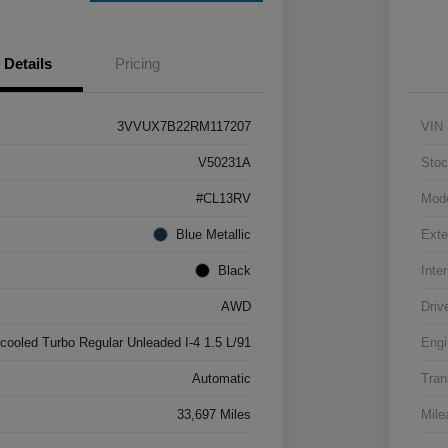
Details
Pricing
3VVUX7B22RM117207
VIN
V50231A
Stoc
#CL13RV
Mod
Blue Metallic
Exte
Black
Inter
AWD
Driv
rcooled Turbo Regular Unleaded I-4 1.5 L/91
Engi
Automatic
Tran
33,697 Miles
Mile