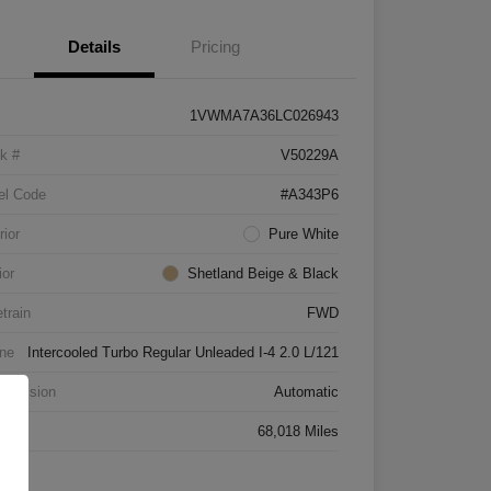
Details
Pricing
1VWMA7A36LC026943
k #
V50229A
el Code
#A343P6
rior
Pure White
ior
Shetland Beige & Black
etrain
FWD
ne
Intercooled Turbo Regular Unleaded I-4 2.0 L/121
smission
Automatic
age
68,018 Miles