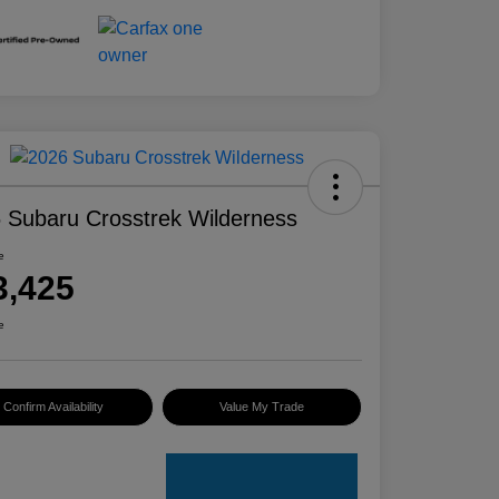
 Subaru Crosstrek Wilderness
e
3,425
e
Confirm Availability
Value My Trade