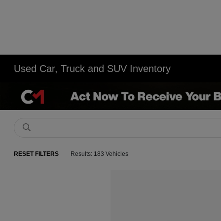
Used Car, Truck and SUV Inventory
RESET FILTERS
Results: 183 Vehicles