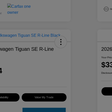
wagen Tiguan SE R-Line
2026
Your Pric
$3
4
Disclosur
lability
Value My Trade