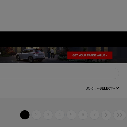
SORT:
--SELECT--
1
2
3
4
5
6
7