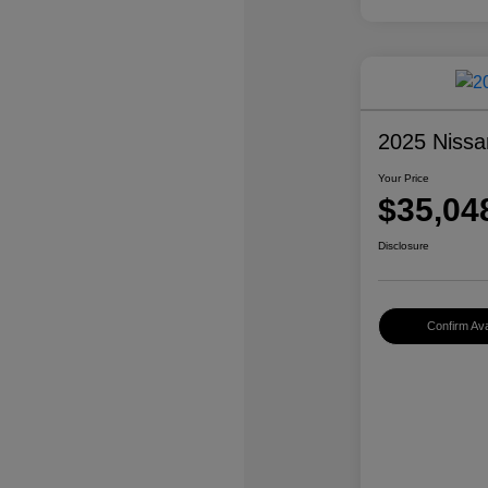
2025 Nissa
Your Price
$35,04
Disclosure
Confirm Avai