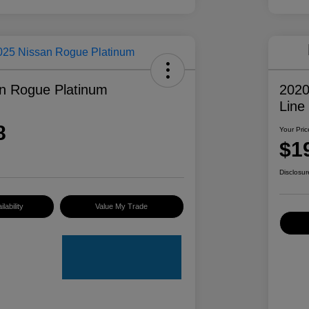
n Rogue Platinum
2020
Line
8
Your Pric
$1
Disclosur
lability
Value My Trade