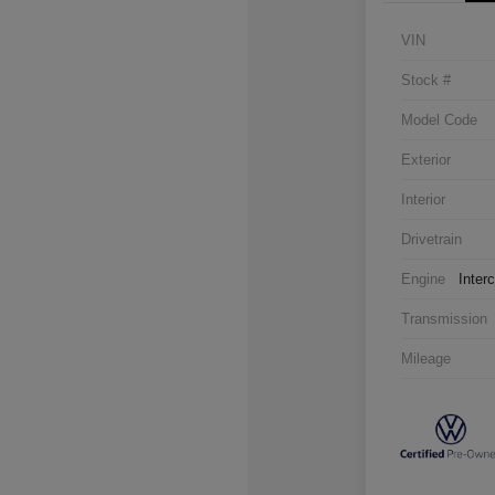
VIN
Stock #
Model Code
Exterior
Interior
Drivetrain
Engine
Inter
Transmission
Mileage