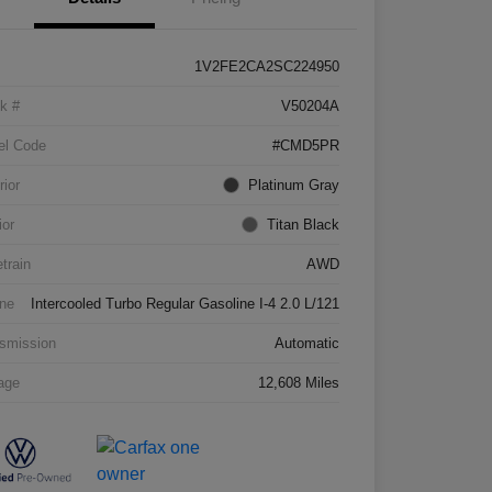
1V2FE2CA2SC224950
k #
V50204A
el Code
#CMD5PR
rior
Platinum Gray
ior
Titan Black
etrain
AWD
ne
Intercooled Turbo Regular Gasoline I-4 2.0 L/121
smission
Automatic
age
12,608 Miles