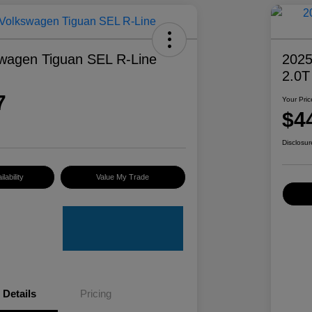
wagen Tiguan SEL R-Line
2025
2.0T
7
Your Pric
$4
Disclosur
lability
Value My Trade
Details
Pricing