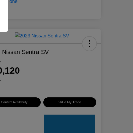
 Nissan Sentra SV
e
0,120
e
Confirm Availability
Value My Trade