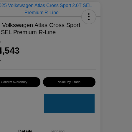
 Volkswagen Atlas Cross Sport
 SEL Premium R-Line
e
4,543
e
Confirm Availability
Value My Trade
Details
Pricing