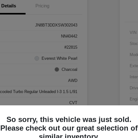
Details
Pricing
JN8BT3DDXSW302043
VIN
NN40442
Stoc
#22815
Mod
Everest White Pearl
Exte
Charcoal
Inter
AWD
Driv
rcooled Turbo Regular Unleaded I-3 1.5 L/91
Engi
CVT
Tran
17,500 Miles
So sorry, this vehicle was just sold.
Mile
Please check out our great selection of
similar inventory.