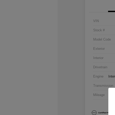
VIN
Stock #
Model Code
Exterior
Interior
Drivetrain
Engine
Inte
Transmission
Mileage