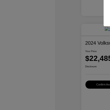
2024 Volk
Your Price
$22,48
Disclosure
Confirm Avai