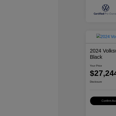
2024 Volks
Black
Your Price
$27,24
Disclosure
Confirm Avai