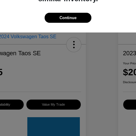
Continue
swagen Taos SE
2023
Your Pric
5
$2
Disclosur
lability
Value My Trade