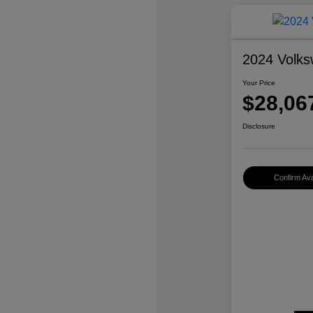
2024 Volks
Your Price
$28,06
Disclosure
Confirm Avai