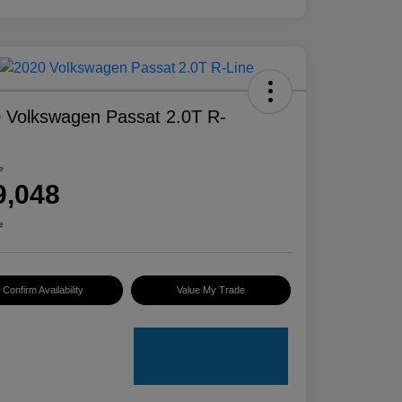
 Volkswagen Passat 2.0T R-
e
9,048
e
Confirm Availability
Value My Trade