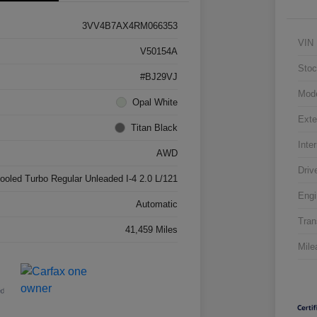
3VV4B7AX4RM066353
VIN
V50154A
Stoc
#BJ29VJ
Mod
Opal White
Exte
Titan Black
Inter
AWD
Driv
cooled Turbo Regular Unleaded I-4 2.0 L/121
Engi
Automatic
Tran
41,459 Miles
Mile