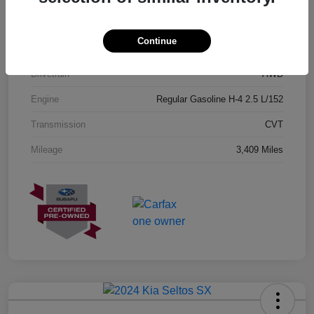
Exterior
Geyser Blue
Continue
Interior
Black
Drivetrain
AWD
Engine
Regular Gasoline H-4 2.5 L/152
Transmission
CVT
Mileage
3,409 Miles