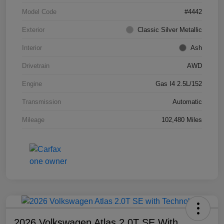
Model Code
#4442
Exterior
Classic Silver Metallic
Interior
Ash
Drivetrain
AWD
Engine
Gas I4 2.5L/152
Transmission
Automatic
Mileage
102,480 Miles
2026 Volkswagen Atlas 2.0T SE With