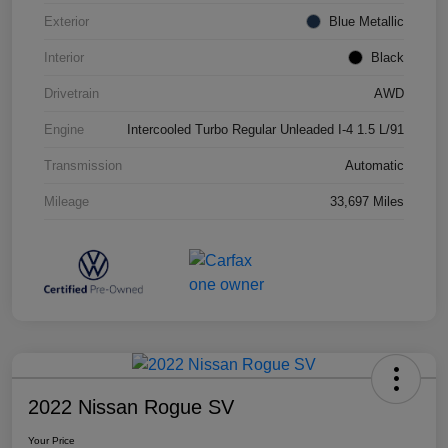
Exterior
Blue Metallic
Interior
Black
Drivetrain
AWD
Engine
Intercooled Turbo Regular Unleaded I-4 1.5 L/91
Transmission
Automatic
Mileage
33,697 Miles
2022 Nissan Rogue SV
Your Price