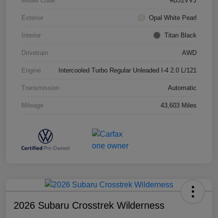
Model Code
#BJ2VVJ
Exterior
Opal White Pearl
Interior
Titan Black
Drivetrain
AWD
Engine
Intercooled Turbo Regular Unleaded I-4 2.0 L/121
Transmission
Automatic
Mileage
43,603 Miles
2026 Subaru Crosstrek Wilderness