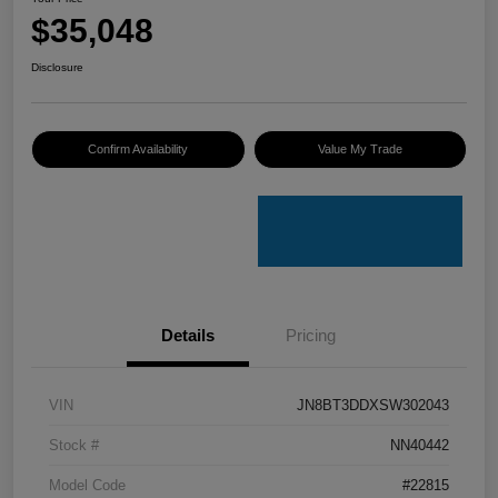
$35,048
Disclosure
Confirm Availability
Value My Trade
Details
Pricing
VIN
JN8BT3DDXSW302043
Stock #
NN40442
Model Code
#22815