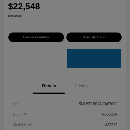
$22,548
Disclosure
Confirm Availability
Value My Trade
Details
Pricing
VIN
5N1BT3BB6NC687602
Stock #
N50082A
Model Code
#22212