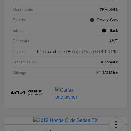
Model Code
#KAC4485
Exterior
Gravity Gray
Interior
Black
Drivetrain
AWD
Engine
Intercooled Turbo Regular Unleaded I-4 1.6 L/97
Transmission
Automatic
Mileage
34,970 Miles