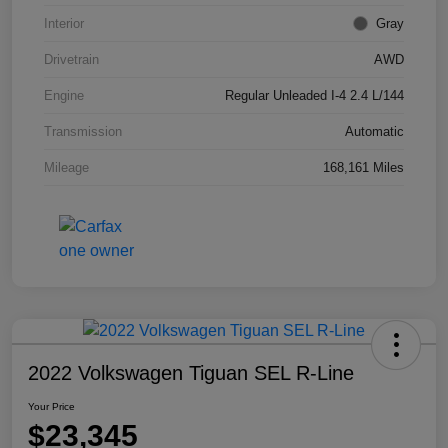
Interior
Gray
Drivetrain
AWD
Engine
Regular Unleaded I-4 2.4 L/144
Transmission
Automatic
Mileage
168,161 Miles
2022 Volkswagen Tiguan SEL R-Line
Your Price
$23,345