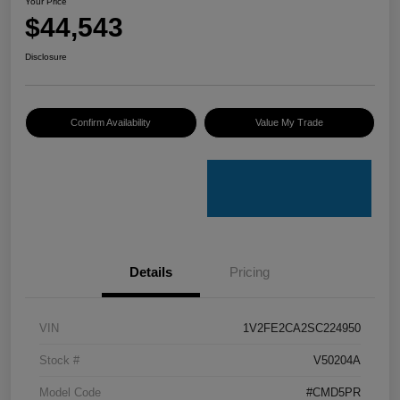
Your Price
$44,543
Disclosure
Confirm Availability
Value My Trade
Details
Pricing
VIN
1V2FE2CA2SC224950
Stock #
V50204A
Model Code
#CMD5PR