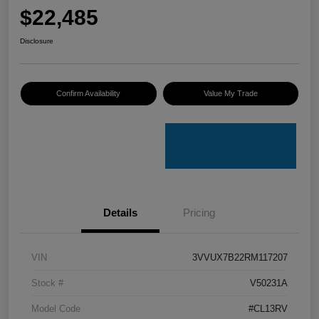
$22,485
Disclosure
Confirm Availability
Value My Trade
Details
Pricing
VIN
3VVUX7B22RM117207
Stock #
V50231A
Model Code
#CL13RV