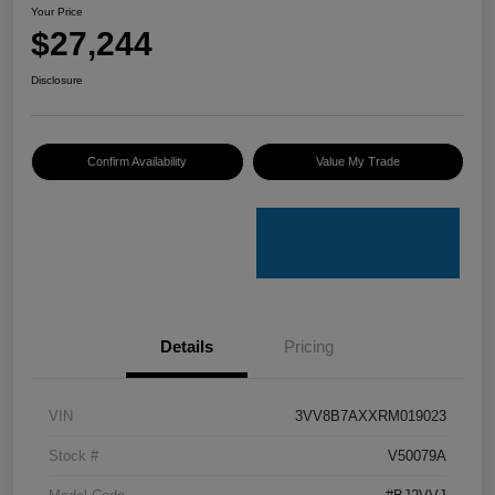
Your Price
$27,244
Disclosure
Confirm Availability
Value My Trade
Details
Pricing
VIN
3VV8B7AXXRM019023
Stock #
V50079A