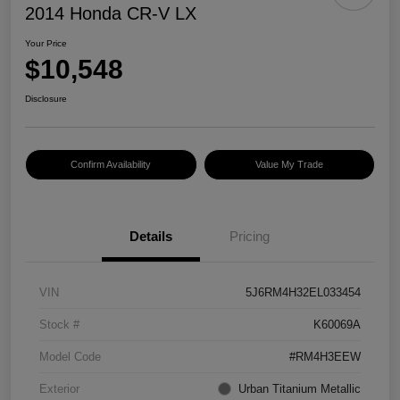
2014 Honda CR-V LX
Your Price
$10,548
Disclosure
Confirm Availability
Value My Trade
Details
Pricing
VIN
5J6RM4H32EL033454
Stock #
K60069A
Model Code
#RM4H3EEW
Exterior
Urban Titanium Metallic