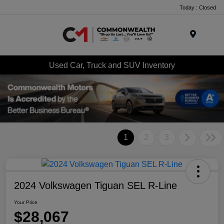
Today : Closed
Menu
Used Car, Truck and SUV Inventory
1
2
3
2024 Volkswagen Tiguan SEL R-Line
Your Price
$28,067