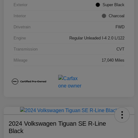
Exterior
Super Black
Interior
Charcoal
Drivetrain
FWD
Engine
Regular Unleaded I-4 2.0 L/122
Transmission
CVT
Mileage
17,040 Miles
2024 Volkswagen Tiguan SE R-Line
Black