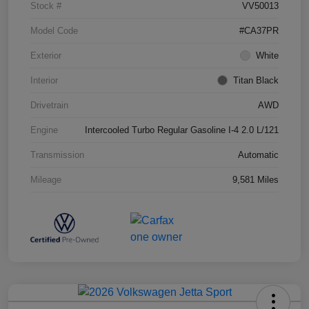
Stock #
VV50013
Model Code
#CA37PR
Exterior
White
Interior
Titan Black
Drivetrain
AWD
Engine
Intercooled Turbo Regular Gasoline I-4 2.0 L/121
Transmission
Automatic
Mileage
9,581 Miles