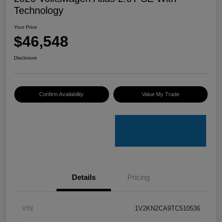
Technology
Your Price
$46,548
Disclosure
Confirm Availability
Value My Trade
Details
Pricing
VIN
1V2KN2CA9TC510536