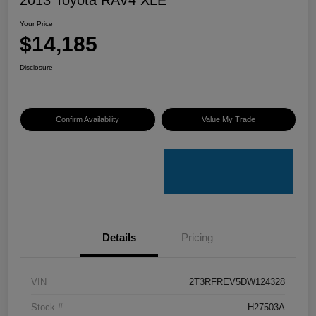
Your Price
$14,185
Disclosure
Confirm Availability
Value My Trade
Details
Pricing
VIN
2T3RFREV5DW124328
Stock #
H27503A