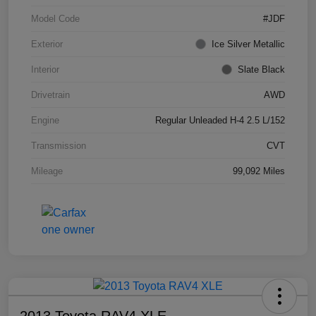
Model Code
#JDF
Exterior
Ice Silver Metallic
Interior
Slate Black
Drivetrain
AWD
Engine
Regular Unleaded H-4 2.5 L/152
Transmission
CVT
Mileage
99,092 Miles
2013 Toyota RAV4 XLE