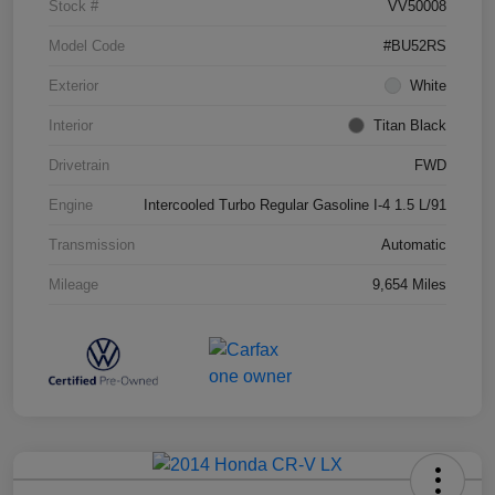
Stock #
VV50008
Model Code
#BU52RS
Exterior
White
Interior
Titan Black
Drivetrain
FWD
Engine
Intercooled Turbo Regular Gasoline I-4 1.5 L/91
Transmission
Automatic
Mileage
9,654 Miles