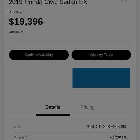
2019 Honda Civic Sedan EX
Your Price
$19,396
Disclosure
Confirm Availability
Value My Trade
Details
Pricing
VIN
19XFC1F32KE205094
Stock #
H27257B