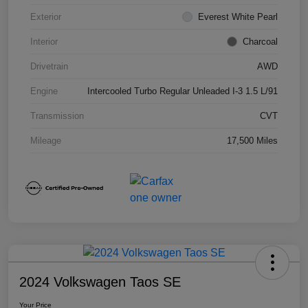
Exterior
Everest White Pearl
Interior
Charcoal
Drivetrain
AWD
Engine
Intercooled Turbo Regular Unleaded I-3 1.5 L/91
Transmission
CVT
Mileage
17,500 Miles
2024 Volkswagen Taos SE
Your Price