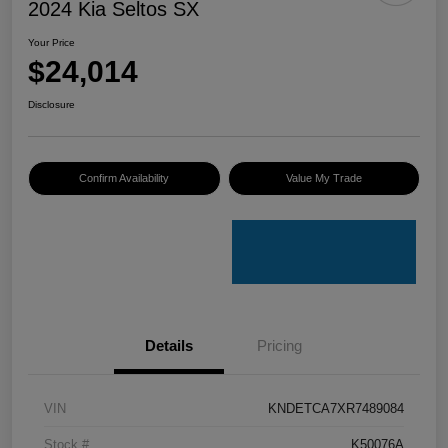
2024 Kia Seltos SX
Your Price
$24,014
Disclosure
Confirm Availability
Value My Trade
Details
Pricing
VIN
KNDETCA7XR7489084
Stock #
K50076A