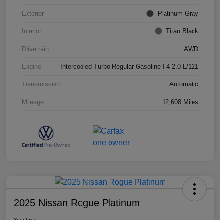
Exterior
Platinum Gray
Interior
Titan Black
Drivetrain
AWD
Engine
Intercooled Turbo Regular Gasoline I-4 2.0 L/121
Transmission
Automatic
Mileage
12,608 Miles
2025 Nissan Rogue Platinum
Your Price