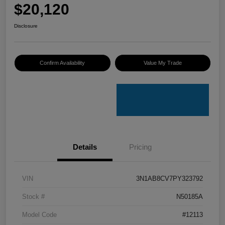
$20,120
Disclosure
Confirm Availability
Value My Trade
Details
Pricing
VIN
3N1AB8CV7PY323792
Stock #
N50185A
Model Code
#12113