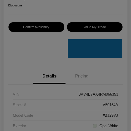
Disclosure
Confirm Availability
Value My Trade
Details
Pricing
VIN
3VV4B7AX4RM066353
Stock #
V50154A
Model Code
#BJ29VJ
Exterior
Opal White