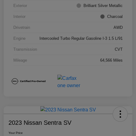
Exterior
Brilliant Silver Metallic
Interior
Charcoal
Drivetrain
AWD
Engine
Intercooled Turbo Regular Gasoline I-3 1.5 L/91
Transmission
CVT
Mileage
64,566 Miles
2023 Nissan Sentra SV
Your Price