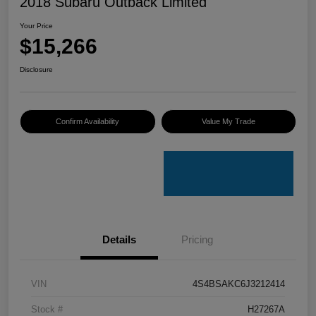
2018 Subaru Outback Limited
Your Price
$15,266
Disclosure
Confirm Availability
Value My Trade
Details
Pricing
VIN
4S4BSAKC6J3212414
Stock #
H27267A