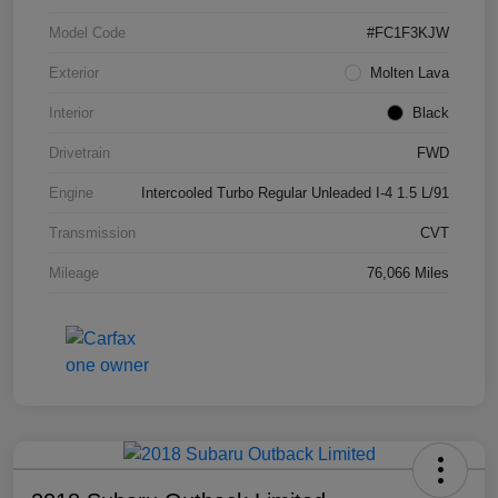
Model Code
#FC1F3KJW
Exterior
Molten Lava
Interior
Black
Drivetrain
FWD
Engine
Intercooled Turbo Regular Unleaded I-4 1.5 L/91
Transmission
CVT
Mileage
76,066 Miles