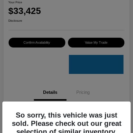
Your Price
$33,425
Disclosure
Confirm Availability
Value My Trade
Details
Pricing
VIN
4S4GUHU60T3701636
So sorry, this vehicle was just
sold. Please check out our great
Stock #
C50388A
selection of similar inventory.
Model Code
#TRI