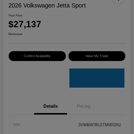
2026 Volkswagen Jetta Sport
Your Price
$27,137
Disclosure
Confirm Availability
Value My Trade
Details
Pricing
VIN
3VWBW7BU1TM003262