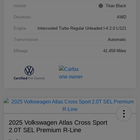
Interior
Titan Black
Drivetrain
AWD
Engine
Intercooled Turbo Regular Unleaded I-4 2.0 L/121
Transmission
Automatic
Mileage
41,459 Miles
2025 Volkswagen Atlas Cross Sport
2.0T SEL Premium R-Line