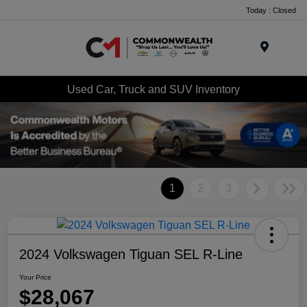
Today : Closed
Menu
Used Car, Truck and SUV Inventory
1
2
3
2024 Volkswagen Tiguan SEL R-Line
Your Price
$28,067