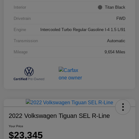
Interior
Titan Black
Drivetrain
FWD
Engine
Intercooled Turbo Regular Gasoline I-4 1.5 L/91
Transmission
Automatic
Mileage
9,654 Miles
2022 Volkswagen Tiguan SEL R-Line
Your Price
$23,345