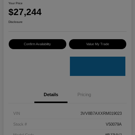
Your Price
$27,244
Disclosure
Confirm Availability
Value My Trade
Details
Pricing
VIN
3VV8B7AXXRM019023
Stock #
V50079A