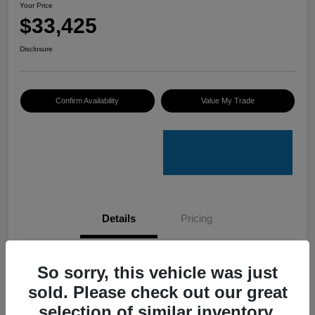
Your Price
$33,425
Disclosure
Confirm Availability
Value My Trade
Details
Pricing
VIN
4S4GUHU60T3701636
So sorry, this vehicle was just
sold. Please check out our great
Stock #
C50388A
selection of similar inventory.
Model Code
#TRI