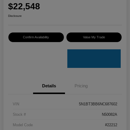
$22,548
Disclosure
Confirm Availability
Value My Trade
Details
Pricing
VIN
5N1BT3BB6NC687602
Stock #
N50082A
Model Code
#22212