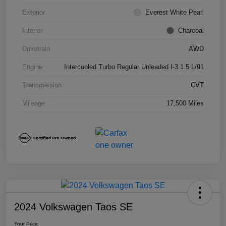
Exterior
Everest White Pearl
Interior
Charcoal
Drivetrain
AWD
Engine
Intercooled Turbo Regular Unleaded I-3 1.5 L/91
Transmission
CVT
Mileage
17,500 Miles
2024 Volkswagen Taos SE
Your Price