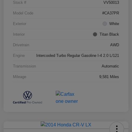
Stock #
VV50013
Model Code
#CA37PR
Exterior
White
Interior
Titan Black
Drivetrain
AWD
Engine
Intercooled Turbo Regular Gasoline I-4 2.0 L/121
Transmission
Automatic
Mileage
9,581 Miles