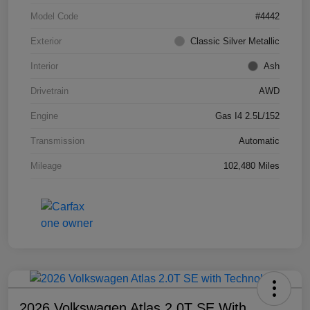
Model Code
#4442
Exterior
Classic Silver Metallic
Interior
Ash
Drivetrain
AWD
Engine
Gas I4 2.5L/152
Transmission
Automatic
Mileage
102,480 Miles
2026 Volkswagen Atlas 2.0T SE With