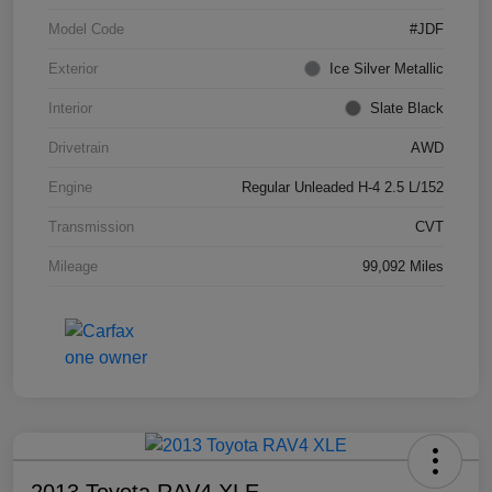
Model Code
#JDF
Exterior
Ice Silver Metallic
Interior
Slate Black
Drivetrain
AWD
Engine
Regular Unleaded H-4 2.5 L/152
Transmission
CVT
Mileage
99,092 Miles
2013 Toyota RAV4 XLE