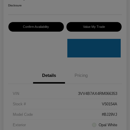
Disclosure
Confirm Availability
Value My Trade
Details
Pricing
VIN
3VV4B7AX4RM066353
Stock #
V50154A
Model Code
#BJ29VJ
Exterior
Opal White