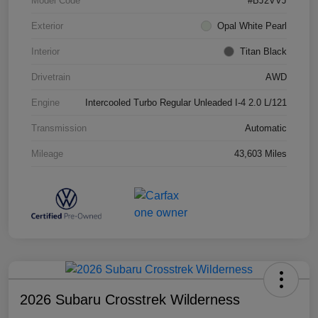
Model Code
#BJ2VVJ
Exterior
Opal White Pearl
Interior
Titan Black
Drivetrain
AWD
Engine
Intercooled Turbo Regular Unleaded I-4 2.0 L/121
Transmission
Automatic
Mileage
43,603 Miles
2026 Subaru Crosstrek Wilderness