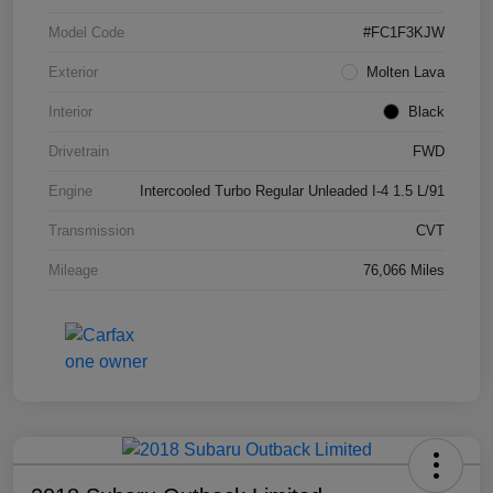
Model Code
#FC1F3KJW
Exterior
Molten Lava
Interior
Black
Drivetrain
FWD
Engine
Intercooled Turbo Regular Unleaded I-4 1.5 L/91
Transmission
CVT
Mileage
76,066 Miles