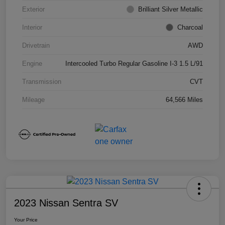
Exterior
Brilliant Silver Metallic
Interior
Charcoal
Drivetrain
AWD
Engine
Intercooled Turbo Regular Gasoline I-3 1.5 L/91
Transmission
CVT
Mileage
64,566 Miles
2023 Nissan Sentra SV
Your Price