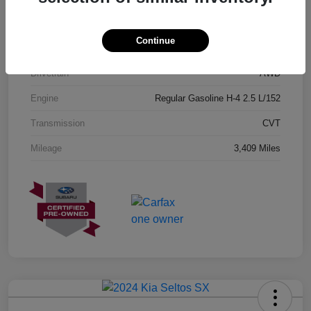
Exterior
Geyser Blue
Continue
Interior
Black
Drivetrain
AWD
Engine
Regular Gasoline H-4 2.5 L/152
Transmission
CVT
Mileage
3,409 Miles