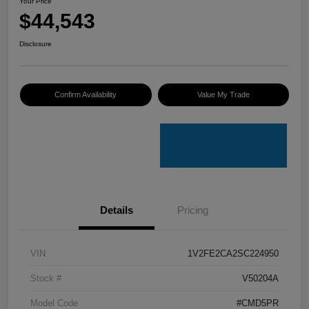
Your Price
$44,543
Disclosure
Confirm Availability
Value My Trade
Details
Pricing
VIN
1V2FE2CA2SC224950
Stock #
V50204A
Model Code
#CMD5PR