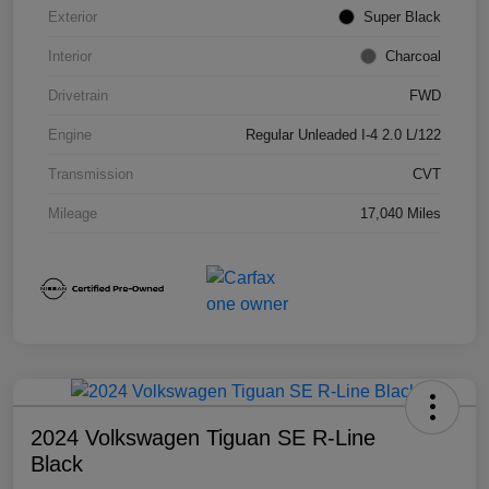
Exterior
Super Black
Interior
Charcoal
Drivetrain
FWD
Engine
Regular Unleaded I-4 2.0 L/122
Transmission
CVT
Mileage
17,040 Miles
2024 Volkswagen Tiguan SE R-Line
Black