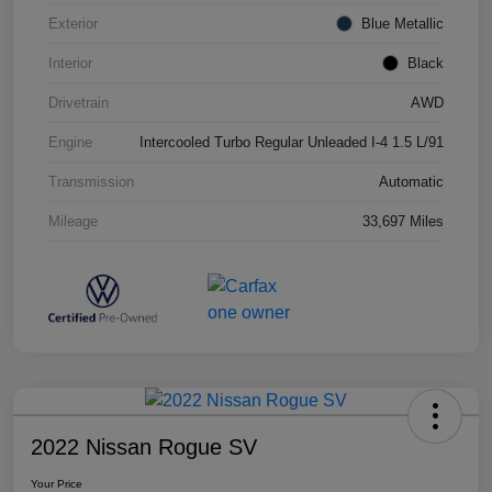
Exterior
Blue Metallic
Interior
Black
Drivetrain
AWD
Engine
Intercooled Turbo Regular Unleaded I-4 1.5 L/91
Transmission
Automatic
Mileage
33,697 Miles
2022 Nissan Rogue SV
Your Price