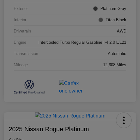
Exterior
Platinum Gray
Interior
Titan Black
Drivetrain
AWD
Engine
Intercooled Turbo Regular Gasoline I-4 2.0 L/121
Transmission
Automatic
Mileage
12,608 Miles
2025 Nissan Rogue Platinum
Your Price