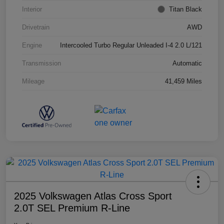
Interior
Titan Black
Drivetrain
AWD
Engine
Intercooled Turbo Regular Unleaded I-4 2.0 L/121
Transmission
Automatic
Mileage
41,459 Miles
2025 Volkswagen Atlas Cross Sport
2.0T SEL Premium R-Line