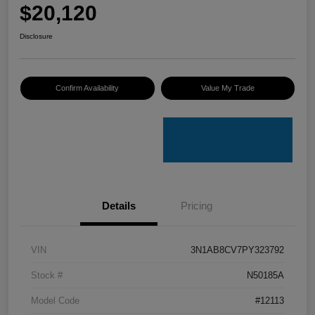
$20,120
Disclosure
Confirm Availability
Value My Trade
Details
Pricing
VIN
3N1AB8CV7PY323792
Stock #
N50185A
Model Code
#12113