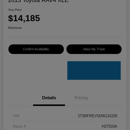
Your Price
$14,185
Disclosure
Confirm Availability
Value My Trade
Details
Pricing
VIN
2T3RFREV5DW124328
Stock #
H27503A