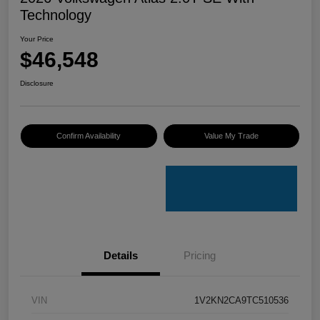
Technology
Your Price
$46,548
Disclosure
Confirm Availability
Value My Trade
Details
Pricing
VIN
1V2KN2CA9TC510536