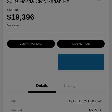
2019 Honda Civic Sedan EX
Your Price
$19,396
Disclosure
Confirm Availability
Value My Trade
Details
Pricing
VIN
19XFC1F32KE205094
Stock #
H27257B