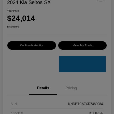
2024 Kia Seltos SX
Your Price
$24,014
Disclosure
Confirm Availability
Value My Trade
Details
Pricing
VIN
KNDETCA7XR7489084
Stock #
K50076A