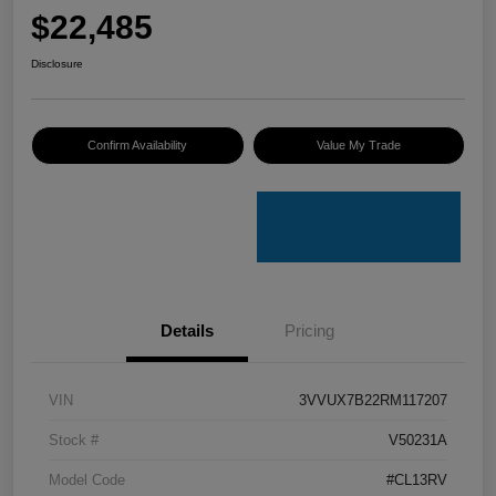
$22,485
Disclosure
Confirm Availability
Value My Trade
Details
Pricing
VIN
3VVUX7B22RM117207
Stock #
V50231A
Model Code
#CL13RV