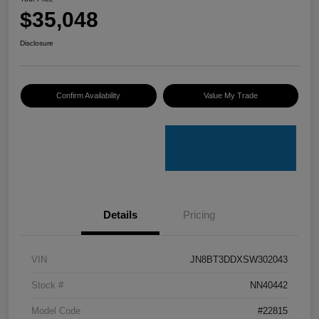
$35,048
Disclosure
Confirm Availability
Value My Trade
Details
Pricing
VIN
JN8BT3DDXSW302043
Stock #
NN40442
Model Code
#22815