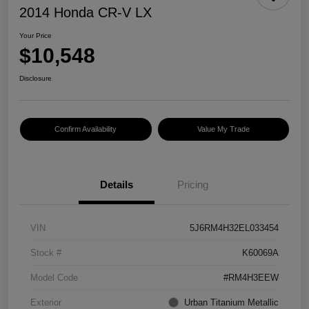
2014 Honda CR-V LX
Your Price
$10,548
Disclosure
Confirm Availability
Value My Trade
Details
Pricing
VIN
5J6RM4H32EL033454
Stock #
K60069A
Model Code
#RM4H3EEW
Exterior
Urban Titanium Metallic