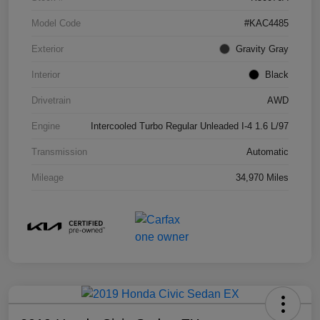
Model Code
#KAC4485
Exterior
Gravity Gray
Interior
Black
Drivetrain
AWD
Engine
Intercooled Turbo Regular Unleaded I-4 1.6 L/97
Transmission
Automatic
Mileage
34,970 Miles