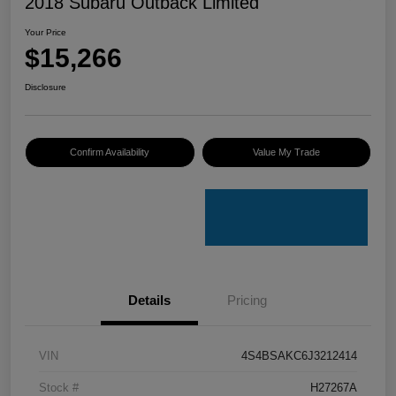
2018 Subaru Outback Limited
Your Price
$15,266
Disclosure
Confirm Availability
Value My Trade
Details
Pricing
VIN
4S4BSAKC6J3212414
Stock #
H27267A