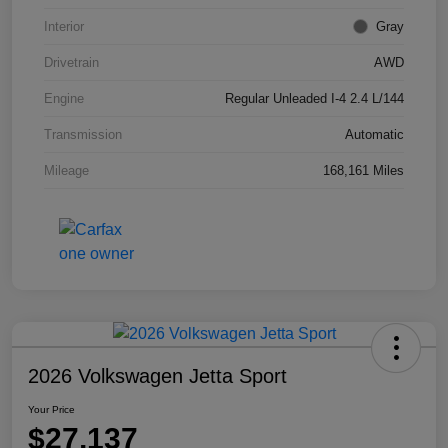
Interior
Gray
Drivetrain
AWD
Engine
Regular Unleaded I-4 2.4 L/144
Transmission
Automatic
Mileage
168,161 Miles
2026 Volkswagen Jetta Sport
Your Price
$27,137