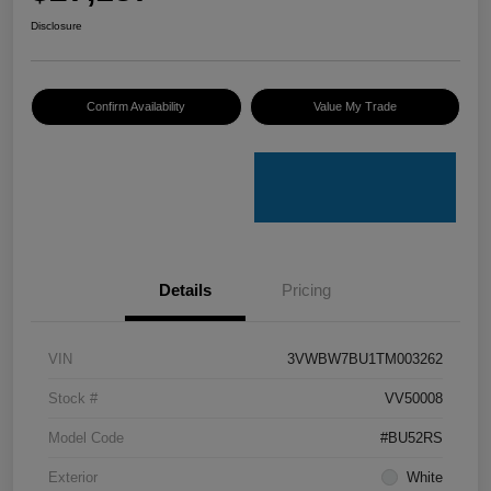
Disclosure
Confirm Availability
Value My Trade
Details
Pricing
VIN
3VWBW7BU1TM003262
Stock #
VV50008
Model Code
#BU52RS
Exterior
White