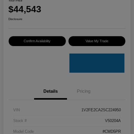
Your Price
$44,543
Disclosure
Confirm Availability
Value My Trade
Details
Pricing
VIN
1V2FE2CA2SC224950
Stock #
V50204A
Model Code
#CMD5PR