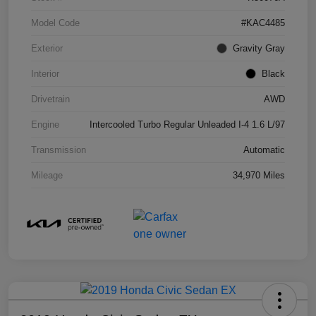
Model Code
#KAC4485
Exterior
Gravity Gray
Interior
Black
Drivetrain
AWD
Engine
Intercooled Turbo Regular Unleaded I-4 1.6 L/97
Transmission
Automatic
Mileage
34,970 Miles