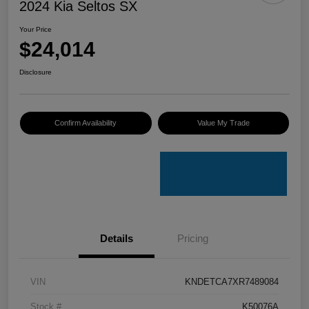
2024 Kia Seltos SX
Your Price
$24,014
Disclosure
Confirm Availability
Value My Trade
Details
Pricing
VIN
KNDETCA7XR7489084
Stock #
K50076A