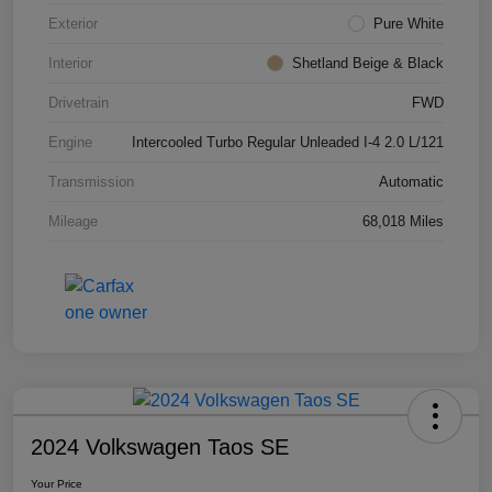
Exterior
Pure White
Interior
Shetland Beige & Black
Drivetrain
FWD
Engine
Intercooled Turbo Regular Unleaded I-4 2.0 L/121
Transmission
Automatic
Mileage
68,018 Miles
2024 Volkswagen Taos SE
Your Price