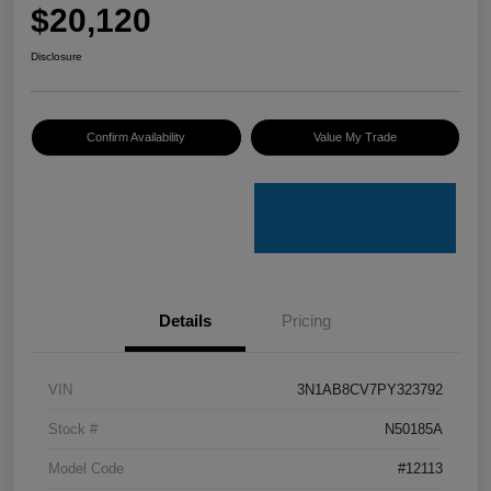
$20,120
Disclosure
Confirm Availability
Value My Trade
Details
Pricing
VIN
3N1AB8CV7PY323792
Stock #
N50185A
Model Code
#12113