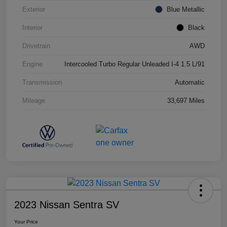
Exterior
Blue Metallic
Interior
Black
Drivetrain
AWD
Engine
Intercooled Turbo Regular Unleaded I-4 1.5 L/91
Transmission
Automatic
Mileage
33,697 Miles
2023 Nissan Sentra SV
Your Price