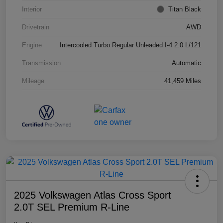
Interior
Titan Black
Drivetrain
AWD
Engine
Intercooled Turbo Regular Unleaded I-4 2.0 L/121
Transmission
Automatic
Mileage
41,459 Miles
2025 Volkswagen Atlas Cross Sport
2.0T SEL Premium R-Line