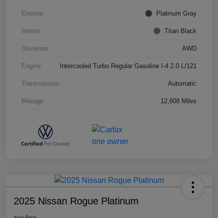
Exterior
Platinum Gray
Interior
Titan Black
Drivetrain
AWD
Engine
Intercooled Turbo Regular Gasoline I-4 2.0 L/121
Transmission
Automatic
Mileage
12,608 Miles
2025 Nissan Rogue Platinum
Your Price