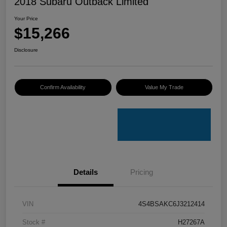
2018 Subaru Outback Limited
Your Price
$15,266
Disclosure
Confirm Availability
Value My Trade
Details
Pricing
VIN
4S4BSAKC6J3212414
Stock #
H27267A