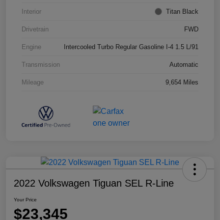
Interior
Titan Black
Drivetrain
FWD
Engine
Intercooled Turbo Regular Gasoline I-4 1.5 L/91
Transmission
Automatic
Mileage
9,654 Miles
2022 Volkswagen Tiguan SEL R-Line
Your Price
$23,345