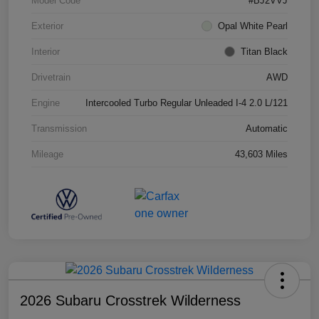
Model Code
#BJ2VVJ
Exterior
Opal White Pearl
Interior
Titan Black
Drivetrain
AWD
Engine
Intercooled Turbo Regular Unleaded I-4 2.0 L/121
Transmission
Automatic
Mileage
43,603 Miles
2026 Subaru Crosstrek Wilderness