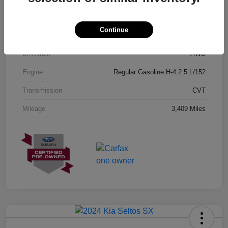
Exterior
Geyser Blue
Continue
Interior
Black
Drivetrain
AWD
Engine
Regular Gasoline H-4 2.5 L/152
Transmission
CVT
Mileage
3,409 Miles