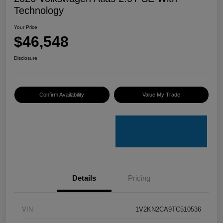
Technology
Your Price
$46,548
Disclosure
Confirm Availability
Value My Trade
Details
Pricing
VIN
1V2KN2CA9TC510536