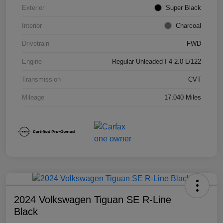
Exterior
Super Black
Interior
Charcoal
Drivetrain
FWD
Engine
Regular Unleaded I-4 2.0 L/122
Transmission
CVT
Mileage
17,040 Miles
2024 Volkswagen Tiguan SE R-Line
Black