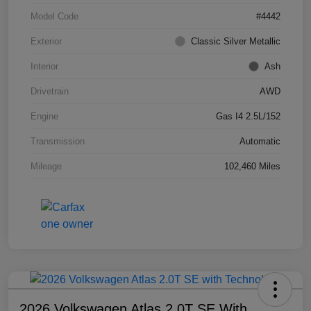
Model Code
#4442
Exterior
Classic Silver Metallic
Interior
Ash
Drivetrain
AWD
Engine
Gas I4 2.5L/152
Transmission
Automatic
Mileage
102,460 Miles
2026 Volkswagen Atlas 2.0T SE With