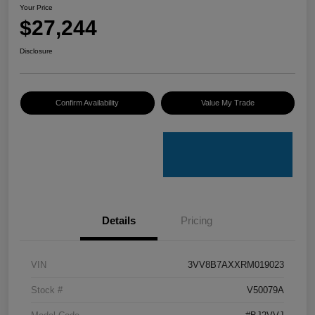
Your Price
$27,244
Disclosure
Confirm Availability
Value My Trade
Details
Pricing
VIN
3VV8B7AXXRM019023
Stock #
V50079A