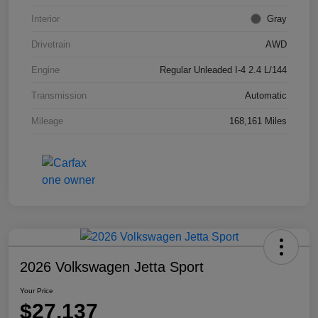
Interior
Gray
Drivetrain
AWD
Engine
Regular Unleaded I-4 2.4 L/144
Transmission
Automatic
Mileage
168,161 Miles
2026 Volkswagen Jetta Sport
Your Price
$27,137