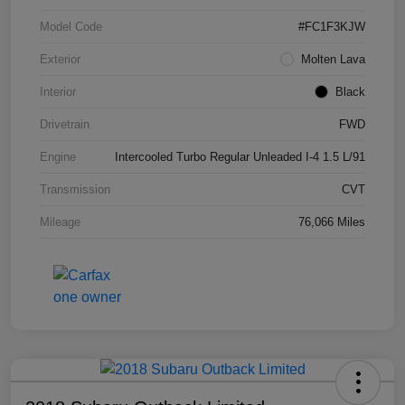
Model Code
#FC1F3KJW
Exterior
Molten Lava
Interior
Black
Drivetrain
FWD
Engine
Intercooled Turbo Regular Unleaded I-4 1.5 L/91
Transmission
CVT
Mileage
76,066 Miles