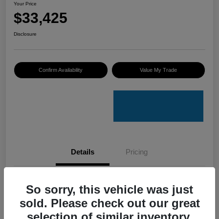
Your Price
$33,425
Disclosure
Confirm Availability
Value My Trade
Details
Pricing
VIN
4S4GUHU60T3701636
So sorry, this vehicle was just
sold. Please check out our great
Stock #
C50388A
selection of similar inventory.
Model Code
#TRI