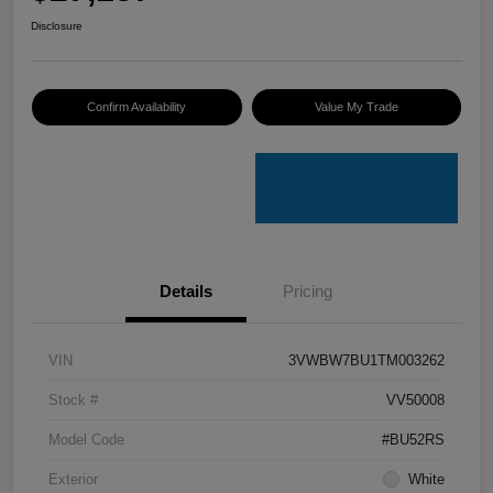
Disclosure
Confirm Availability
Value My Trade
Details
Pricing
VIN
3VWBW7BU1TM003262
Stock #
VV50008
Model Code
#BU52RS
Exterior
White