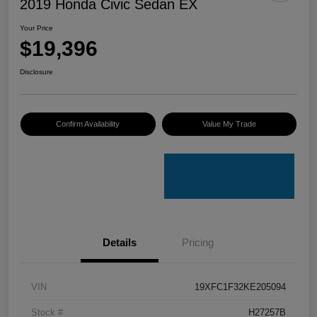
2019 Honda Civic Sedan EX
Your Price
$19,396
Disclosure
Confirm Availability
Value My Trade
Details
Pricing
VIN
19XFC1F32KE205094
Stock #
H27257B