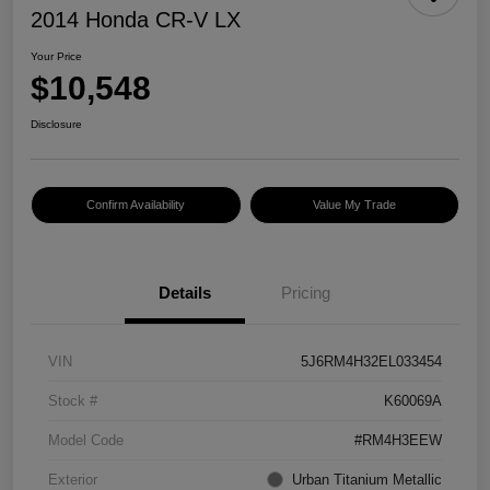
2014 Honda CR-V LX
Your Price
$10,548
Disclosure
Confirm Availability
Value My Trade
Details
Pricing
VIN
5J6RM4H32EL033454
Stock #
K60069A
Model Code
#RM4H3EEW
Exterior
Urban Titanium Metallic