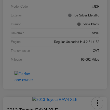
Model Code
#JDF
Exterior
Ice Silver Metallic
Interior
Slate Black
Drivetrain
AWD
Engine
Regular Unleaded H-4 2.5 L/152
Transmission
CVT
Mileage
99,092 Miles
2013 Toyota RAV4 XLE