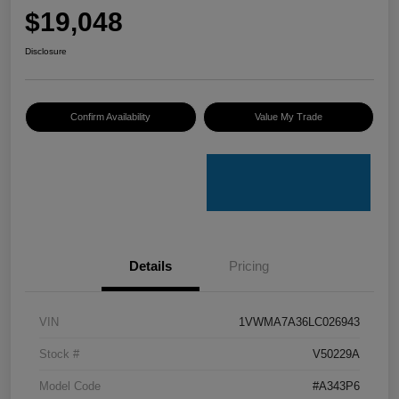
$19,048
Disclosure
Confirm Availability
Value My Trade
Details
Pricing
VIN
1VWMA7A36LC026943
Stock #
V50229A
Model Code
#A343P6