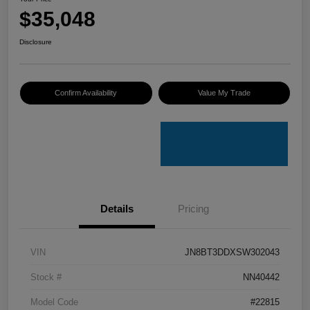
$35,048
Disclosure
Confirm Availability
Value My Trade
Details
Pricing
VIN
JN8BT3DDXSW302043
Stock #
NN40442
Model Code
#22815