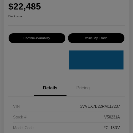
$22,485
Disclosure
Confirm Availability
Value My Trade
Details
Pricing
VIN
3VVUX7B22RM117207
Stock #
V50231A
Model Code
#CL13RV