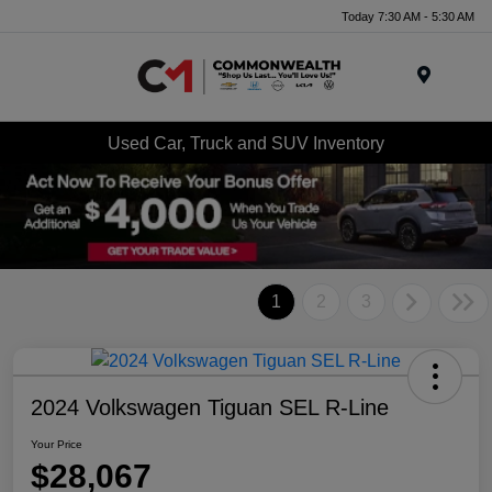
Today 7:30 AM - 5:30 AM
Menu
Used Car, Truck and SUV Inventory
1
2
3
2024 Volkswagen Tiguan SEL R-Line
Your Price
$28,067