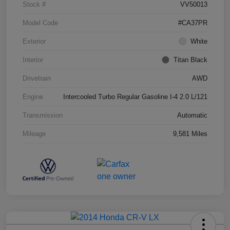
Stock #
VV50013
Model Code
#CA37PR
Exterior
White
Interior
Titan Black
Drivetrain
AWD
Engine
Intercooled Turbo Regular Gasoline I-4 2.0 L/121
Transmission
Automatic
Mileage
9,581 Miles