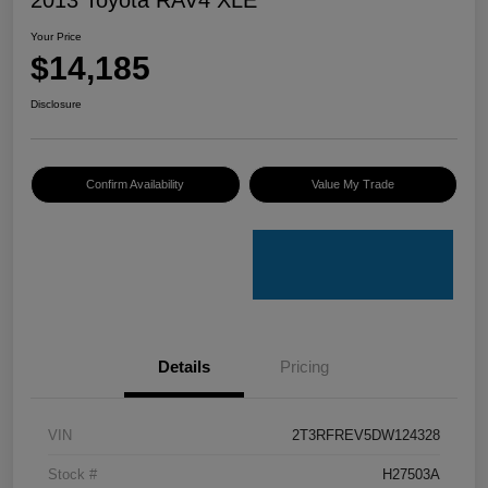
Your Price
$14,185
Disclosure
Confirm Availability
Value My Trade
Details
Pricing
VIN
2T3RFREV5DW124328
Stock #
H27503A