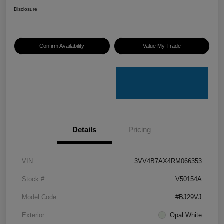
Disclosure
Confirm Availability
Value My Trade
Details
Pricing
VIN
3VV4B7AX4RM066353
Stock #
V50154A
Model Code
#BJ29VJ
Exterior
Opal White