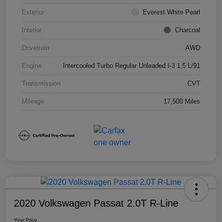
Exterior
Everest White Pearl
Interior
Charcoal
Drivetrain
AWD
Engine
Intercooled Turbo Regular Unleaded I-3 1.5 L/91
Transmission
CVT
Mileage
17,500 Miles
2020 Volkswagen Passat 2.0T R-Line
Your Price