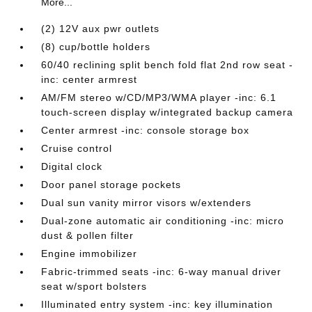
More...
(2) 12V aux pwr outlets
(8) cup/bottle holders
60/40 reclining split bench fold flat 2nd row seat -
inc: center armrest
AM/FM stereo w/CD/MP3/WMA player -inc: 6.1
touch-screen display w/integrated backup camera
Center armrest -inc: console storage box
Cruise control
Digital clock
Door panel storage pockets
Dual sun vanity mirror visors w/extenders
Dual-zone automatic air conditioning -inc: micro
dust & pollen filter
Engine immobilizer
Fabric-trimmed seats -inc: 6-way manual driver
seat w/sport bolsters
Illuminated entry system -inc: key illumination