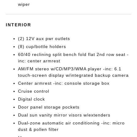
wiper
INTERIOR
(2) 12V aux pwr outlets
(8) cup/bottle holders
60/40 reclining split bench fold flat 2nd row seat -
inc: center armrest
AM/FM stereo w/CD/MP3/WMA player -inc: 6.1
touch-screen display w/integrated backup camera
Center armrest -inc: console storage box
Cruise control
Digital clock
Door panel storage pockets
Dual sun vanity mirror visors w/extenders
Dual-zone automatic air conditioning -inc: micro
dust & pollen filter