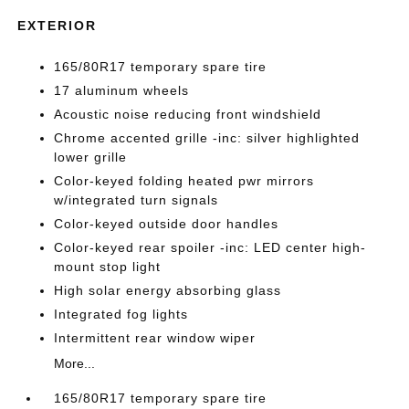
EXTERIOR
165/80R17 temporary spare tire
17 aluminum wheels
Acoustic noise reducing front windshield
Chrome accented grille -inc: silver highlighted
lower grille
Color-keyed folding heated pwr mirrors
w/integrated turn signals
Color-keyed outside door handles
Color-keyed rear spoiler -inc: LED center high-
mount stop light
High solar energy absorbing glass
Integrated fog lights
Intermittent rear window wiper
More...
165/80R17 temporary spare tire