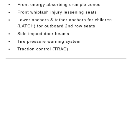
Front energy absorbing crumple zones
Front whiplash injury lessening seats
Lower anchors & tether anchors for children
(LATCH) for outboard 2nd row seats
Side impact door beams
Tire pressure warning system
Traction control (TRAC)