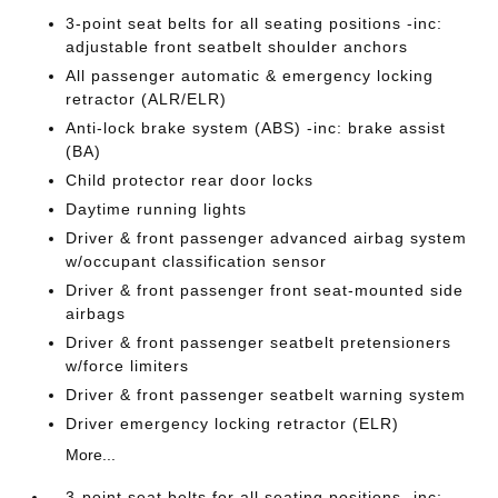
3-point seat belts for all seating positions -inc:
adjustable front seatbelt shoulder anchors
All passenger automatic & emergency locking
retractor (ALR/ELR)
Anti-lock brake system (ABS) -inc: brake assist
(BA)
Child protector rear door locks
Daytime running lights
Driver & front passenger advanced airbag system
w/occupant classification sensor
Driver & front passenger front seat-mounted side
airbags
Driver & front passenger seatbelt pretensioners
w/force limiters
Driver & front passenger seatbelt warning system
Driver emergency locking retractor (ELR)
More...
3-point seat belts for all seating positions -inc: