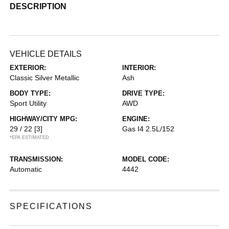
DESCRIPTION
VEHICLE DETAILS
EXTERIOR:
INTERIOR:
Classic Silver Metallic
Ash
BODY TYPE:
DRIVE TYPE:
Sport Utility
AWD
HIGHWAY/CITY MPG:
ENGINE:
29 / 22
[3]
Gas I4 2.5L/152
*EPA ESTIMATED
TRANSMISSION:
MODEL CODE:
Automatic
4442
SPECIFICATIONS