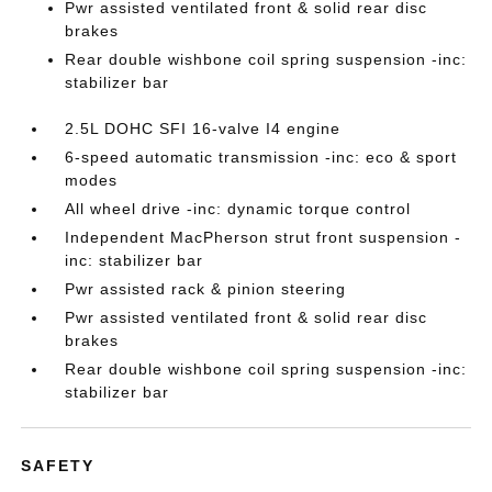
Pwr assisted ventilated front & solid rear disc
brakes
Rear double wishbone coil spring suspension -inc:
stabilizer bar
2.5L DOHC SFI 16-valve I4 engine
6-speed automatic transmission -inc: eco & sport
modes
All wheel drive -inc: dynamic torque control
Independent MacPherson strut front suspension -
inc: stabilizer bar
Pwr assisted rack & pinion steering
Pwr assisted ventilated front & solid rear disc
brakes
Rear double wishbone coil spring suspension -inc:
stabilizer bar
SAFETY