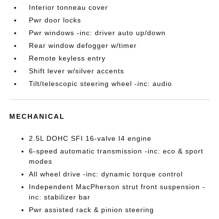
Interior tonneau cover
Pwr door locks
Pwr windows -inc: driver auto up/down
Rear window defogger w/timer
Remote keyless entry
Shift lever w/silver accents
Tilt/telescopic steering wheel -inc: audio
MECHANICAL
2.5L DOHC SFI 16-valve I4 engine
6-speed automatic transmission -inc: eco & sport
modes
All wheel drive -inc: dynamic torque control
Independent MacPherson strut front suspension -
inc: stabilizer bar
Pwr assisted rack & pinion steering