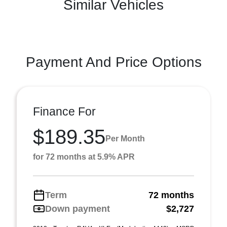
Similar Vehicles
Payment And Price Options
Finance For
$189.35
Per Month
for 72 months at 5.9% APR
Term
72 months
Down payment
$2,727