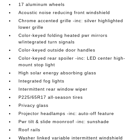
17 aluminum wheels
Acoustic noise reducing front windshield
Chrome accented grille -inc: silver highlighted
lower grille
Color-keyed folding heated pwr mirrors
w/integrated turn signals
Color-keyed outside door handles
Color-keyed rear spoiler -inc: LED center high-
mount stop light
High solar energy absorbing glass
Integrated fog lights
Intermittent rear window wiper
P225/65R17 all-season tires
Privacy glass
Projector headlamps -inc: auto-off feature
Pwr tilt & slide moonroof -inc: sunshade
Roof rails
Washer linked variable intermittent windshield