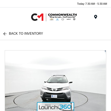
Today 7:30 AM - 5:30 AM
Menu
BACK TO INVENTORY