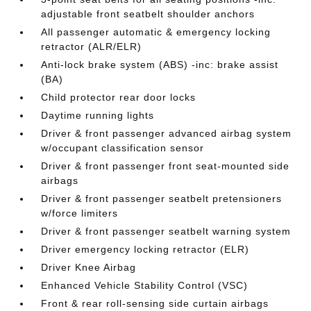
adjustable front seatbelt shoulder anchors
All passenger automatic & emergency locking
retractor (ALR/ELR)
Anti-lock brake system (ABS) -inc: brake assist
(BA)
Child protector rear door locks
Daytime running lights
Driver & front passenger advanced airbag system
w/occupant classification sensor
Driver & front passenger front seat-mounted side
airbags
Driver & front passenger seatbelt pretensioners
w/force limiters
Driver & front passenger seatbelt warning system
Driver emergency locking retractor (ELR)
Driver Knee Airbag
Enhanced Vehicle Stability Control (VSC)
Front & rear roll-sensing side curtain airbags