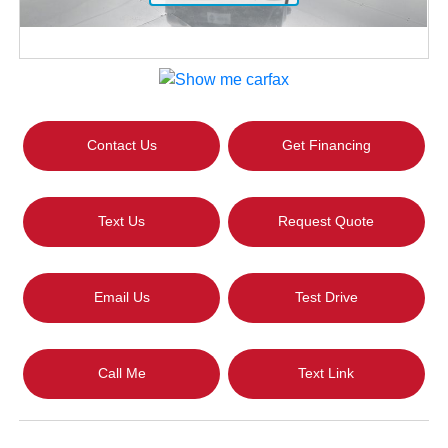
Contact Us
Get Financing
Text Us
Request Quote
Email Us
Test Drive
Call Me
Text Link