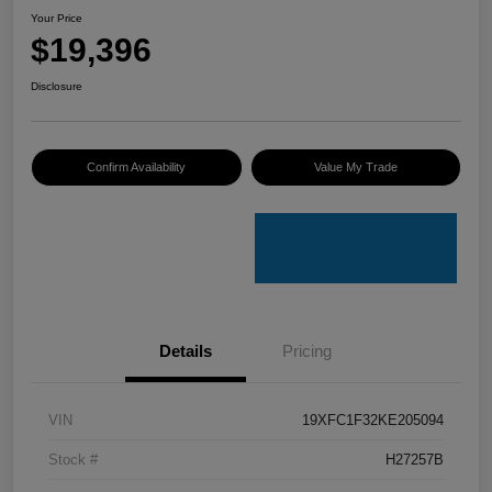
Your Price
$19,396
Disclosure
Confirm Availability
Value My Trade
Details
Pricing
VIN
19XFC1F32KE205094
Stock #
H27257B