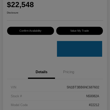
$22,548
Disclosure
Confirm Availability
Value My Trade
Details
Pricing
VIN
5N1BT3BB6NC687602
Stock #
N50082A
Model Code
#22212