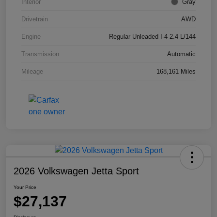
Interior
Gray
Drivetrain
AWD
Engine
Regular Unleaded I-4 2.4 L/144
Transmission
Automatic
Mileage
168,161 Miles
2026 Volkswagen Jetta Sport
Your Price
$27,137