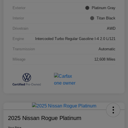
Exterior
Platinum Gray
Interior
Titan Black
Drivetrain
AWD
Engine
Intercooled Turbo Regular Gasoline I-4 2.0 L/121
Transmission
Automatic
Mileage
12,608 Miles
2025 Nissan Rogue Platinum
Your Price