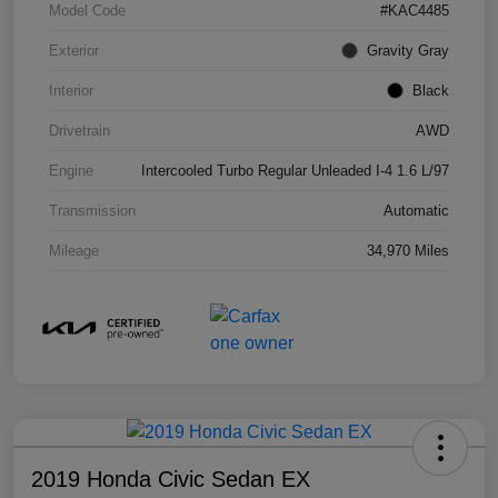
Model Code
#KAC4485
Exterior
Gravity Gray
Interior
Black
Drivetrain
AWD
Engine
Intercooled Turbo Regular Unleaded I-4 1.6 L/97
Transmission
Automatic
Mileage
34,970 Miles
2019 Honda Civic Sedan EX