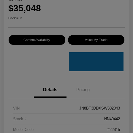
$35,048
Disclosure
Confirm Availability
Value My Trade
Details
Pricing
VIN
JN8BT3DDXSW302043
Stock #
NN40442
Model Code
#22815