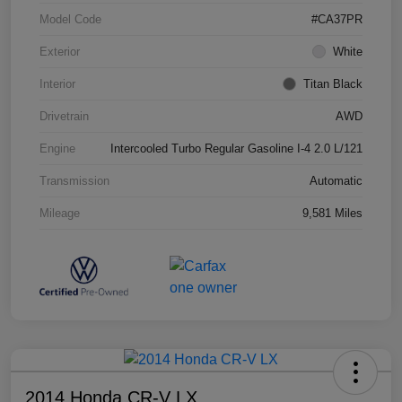
Model Code
#CA37PR
Exterior
White
Interior
Titan Black
Drivetrain
AWD
Engine
Intercooled Turbo Regular Gasoline I-4 2.0 L/121
Transmission
Automatic
Mileage
9,581 Miles
2014 Honda CR-V LX