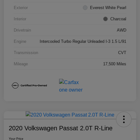
Exterior
Everest White Pearl
Interior
Charcoal
Drivetrain
AWD
Engine
Intercooled Turbo Regular Unleaded I-3 1.5 L/91
Transmission
CVT
Mileage
17,500 Miles
2020 Volkswagen Passat 2.0T R-Line
Your Price