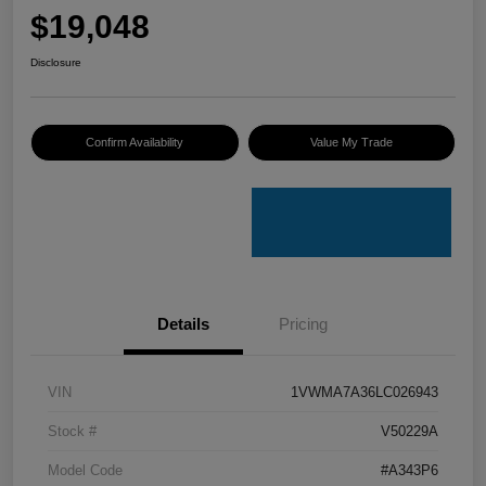
$19,048
Disclosure
Confirm Availability
Value My Trade
Details
Pricing
VIN
1VWMA7A36LC026943
Stock #
V50229A
Model Code
#A343P6