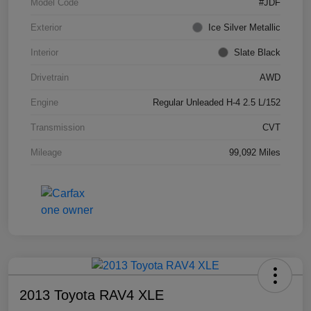
Model Code
#JDF
Exterior
Ice Silver Metallic
Interior
Slate Black
Drivetrain
AWD
Engine
Regular Unleaded H-4 2.5 L/152
Transmission
CVT
Mileage
99,092 Miles
2013 Toyota RAV4 XLE