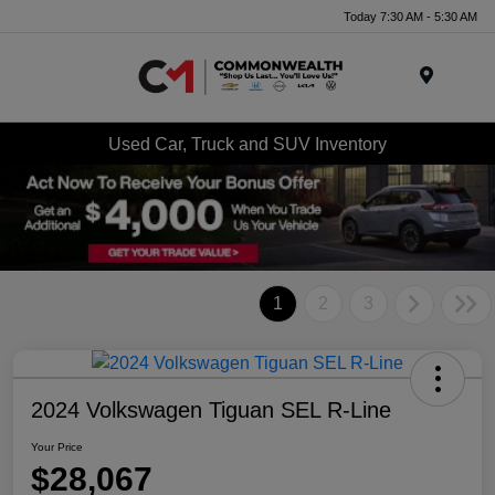
Today 7:30 AM - 5:30 AM
Menu
Used Car, Truck and SUV Inventory
1
2
3
2024 Volkswagen Tiguan SEL R-Line
Your Price
$28,067