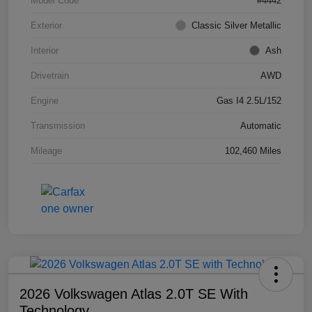
Model Code
#4442
Exterior
Classic Silver Metallic
Interior
Ash
Drivetrain
AWD
Engine
Gas I4 2.5L/152
Transmission
Automatic
Mileage
102,460 Miles
2026 Volkswagen Atlas 2.0T SE With
Technology