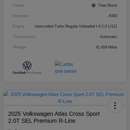
Interior
Titan Black
Drivetrain
AWD
Engine
Intercooled Turbo Regular Unleaded I-4 2.0 L/121
Transmission
Automatic
Mileage
41,459 Miles
2025 Volkswagen Atlas Cross Sport
2.0T SEL Premium R-Line