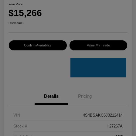
Your Price
$15,266
Disclosure
Confirm Availability
Value My Trade
Details
Pricing
VIN
4S4BSAKC6J3212414
Stock #
H27267A