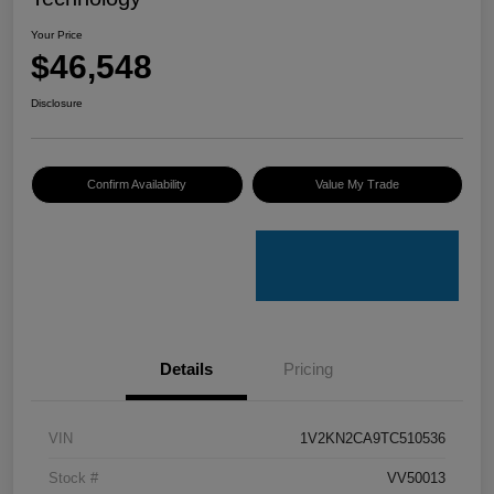
Your Price
$46,548
Disclosure
Confirm Availability
Value My Trade
Details
Pricing
VIN
1V2KN2CA9TC510536
Stock #
VV50013