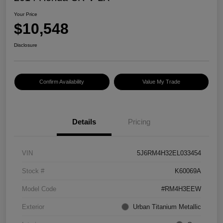
Your Price
$10,548
Disclosure
Confirm Availability
Value My Trade
Details
Pricing
VIN
5J6RM4H32EL033454
Stock #
K60069A
Model Code
#RM4H3EEW
Exterior
Urban Titanium Metallic