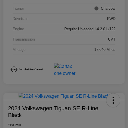
Interior
Charcoal
Drivetrain
FWD
Engine
Regular Unleaded I-4 2.0 L/122
Transmission
CVT
Mileage
17,040 Miles
2024 Volkswagen Tiguan SE R-Line
Black
Your Price