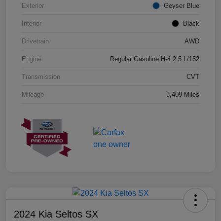
Exterior
Geyser Blue
Interior
Black
Drivetrain
AWD
Engine
Regular Gasoline H-4 2.5 L/152
Transmission
CVT
Mileage
3,409 Miles
2024 Kia Seltos SX