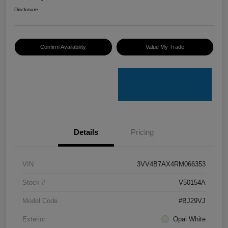
Disclosure
Confirm Availability
Value My Trade
Details
Pricing
VIN
3VV4B7AX4RM066353
Stock #
V50154A
Model Code
#BJ29VJ
Exterior
Opal White