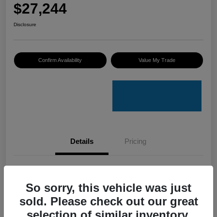
$27,244
Disclosure
Confirm Availability
Value My Trade
Details
Pricing
VIN
3VV8B7AXXRM019023
So sorry, this vehicle was just
Stock #
V50079A
sold. Please check out our great
Model Code
#BJ2VVJ
selection of similar inventory.