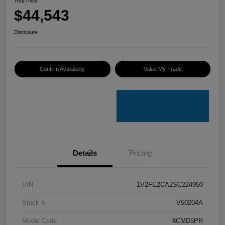
Your Price
$44,543
Disclosure
Confirm Availability
Value My Trade
Details
Pricing
VIN
1V2FE2CA2SC224950
Stock #
V50204A
Model Code
#CMD5PR