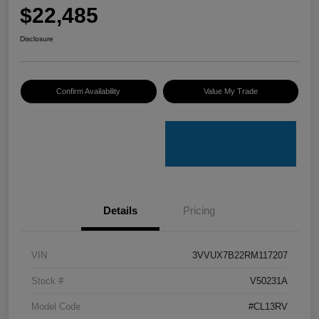
$22,485
Disclosure
Confirm Availability
Value My Trade
Details
Pricing
VIN
3VVUX7B22RM117207
Stock #
V50231A
Model Code
#CL13RV