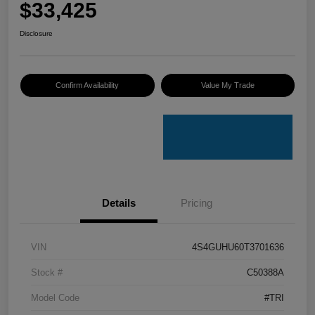
$33,425
Disclosure
Confirm Availability
Value My Trade
Details
Pricing
VIN
4S4GUHU60T3701636
Stock #
C50388A
Model Code
#TRI