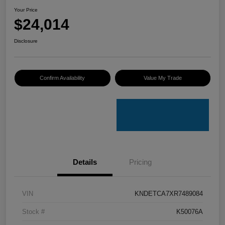
Your Price
$24,014
Disclosure
Confirm Availability
Value My Trade
Details
Pricing
VIN
KNDETCA7XR7489084
Stock #
K50076A