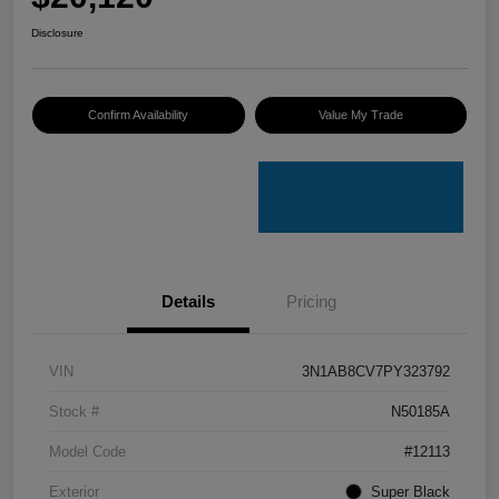
Disclosure
Confirm Availability
Value My Trade
Details
Pricing
VIN
3N1AB8CV7PY323792
Stock #
N50185A
Model Code
#12113
Exterior
Super Black