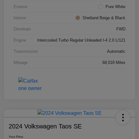
Exterior
Pure White
Interior
Shetland Beige & Black
Drivetrain
FWD
Engine
Intercooled Turbo Regular Unleaded I-4 2.0 L/121
Transmission
Automatic
Mileage
68,018 Miles
2024 Volkswagen Taos SE
Your Price