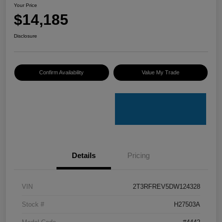
Your Price
$14,185
Disclosure
Confirm Availability
Value My Trade
Details
Pricing
VIN
2T3RFREV5DW124328
Stock #
H27503A