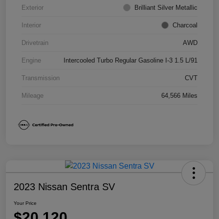
Exterior
Brilliant Silver Metallic
Interior
Charcoal
Drivetrain
AWD
Engine
Intercooled Turbo Regular Gasoline I-3 1.5 L/91
Transmission
CVT
Mileage
64,566 Miles
2023 Nissan Sentra SV
Your Price
$20,120