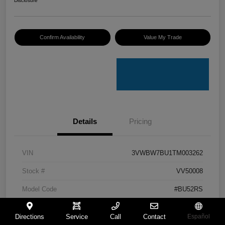
Disclosure
Confirm Availability
Value My Trade
Details
Pricing
VIN
3VWBW7BU1TM003262
Stock #
VV50008
Model Code
#BU52RS
Exterior
White
Directions
Service
Call
Contact
Español