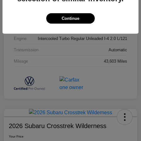
Exterior
Opal White Pearl
Interior
Titan Black
Continue
Drivetrain
AWD
Engine
Intercooled Turbo Regular Unleaded I-4 2.0 L/121
Transmission
Automatic
Mileage
43,603 Miles
2026 Subaru Crosstrek Wilderness
Your Price