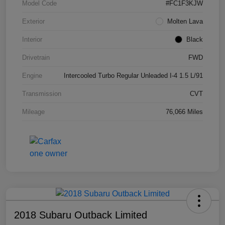
Model Code
#FC1F3KJW
Exterior
Molten Lava
Interior
Black
Drivetrain
FWD
Engine
Intercooled Turbo Regular Unleaded I-4 1.5 L/91
Transmission
CVT
Mileage
76,066 Miles
2018 Subaru Outback Limited