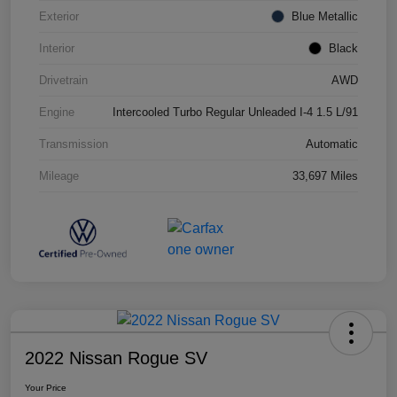
Exterior
Blue Metallic
Interior
Black
Drivetrain
AWD
Engine
Intercooled Turbo Regular Unleaded I-4 1.5 L/91
Transmission
Automatic
Mileage
33,697 Miles
2022 Nissan Rogue SV
Your Price