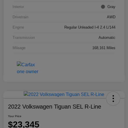
Interior
Gray
Drivetrain
AWD
Engine
Regular Unleaded I-4 2.4 L/144
Transmission
Automatic
Mileage
168,161 Miles
2022 Volkswagen Tiguan SEL R-Line
Your Price
$23,345