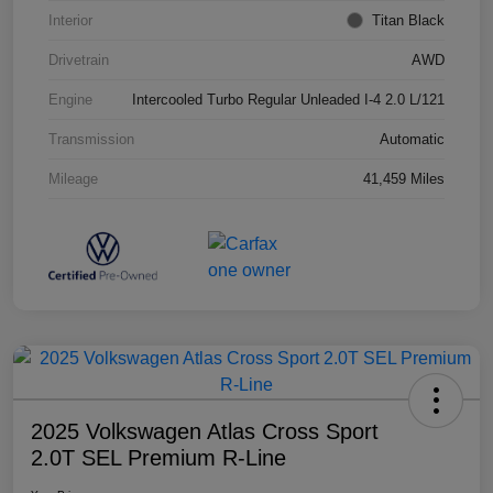
Interior
Titan Black
Drivetrain
AWD
Engine
Intercooled Turbo Regular Unleaded I-4 2.0 L/121
Transmission
Automatic
Mileage
41,459 Miles
2025 Volkswagen Atlas Cross Sport
2.0T SEL Premium R-Line