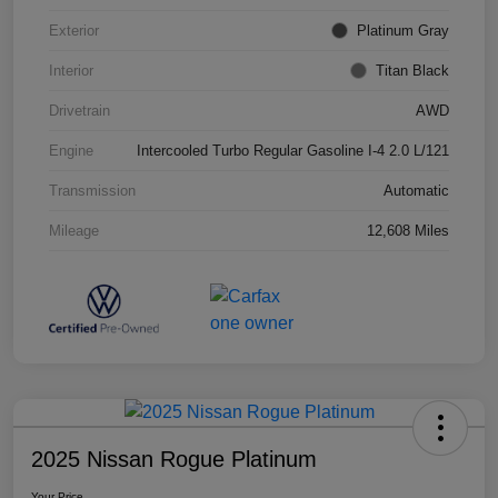
Exterior
Platinum Gray
Interior
Titan Black
Drivetrain
AWD
Engine
Intercooled Turbo Regular Gasoline I-4 2.0 L/121
Transmission
Automatic
Mileage
12,608 Miles
2025 Nissan Rogue Platinum
Your Price