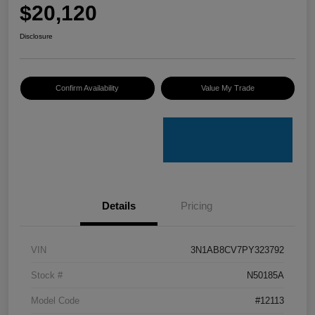
$20,120
Disclosure
Confirm Availability
Value My Trade
Details
Pricing
VIN
3N1AB8CV7PY323792
Stock #
N50185A
Model Code
#12113