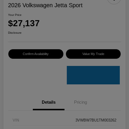
2026 Volkswagen Jetta Sport
Your Price
$27,137
Disclosure
Confirm Availability
Value My Trade
Details
Pricing
VIN
3VWBW7BU1TM003262