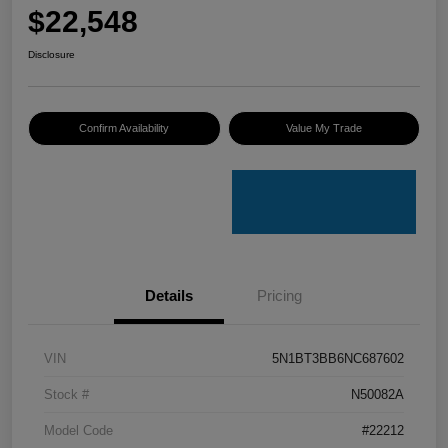
$22,548
Disclosure
Confirm Availability
Value My Trade
Details
Pricing
VIN
5N1BT3BB6NC687602
Stock #
N50082A
Model Code
#22212