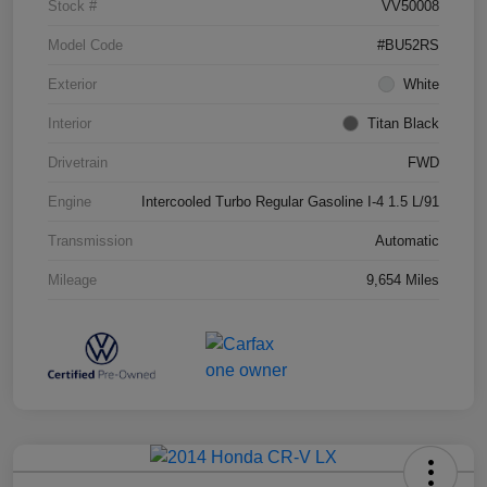
Stock #
VV50008
Model Code
#BU52RS
Exterior
White
Interior
Titan Black
Drivetrain
FWD
Engine
Intercooled Turbo Regular Gasoline I-4 1.5 L/91
Transmission
Automatic
Mileage
9,654 Miles