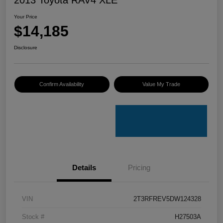
Your Price
$14,185
Disclosure
Confirm Availability
Value My Trade
Details
Pricing
VIN
2T3RFREV5DW124328
Stock #
H27503A