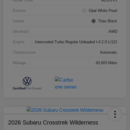
Model Code
#BJ2VVJ
Exterior
Opal White Pearl
Interior
Titan Black
Drivetrain
AWD
Engine
Intercooled Turbo Regular Unleaded I-4 2.0 L/121
Transmission
Automatic
Mileage
43,603 Miles
2026 Subaru Crosstrek Wilderness