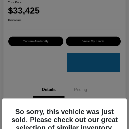
Your Price
$33,425
Disclosure
Confirm Availability
Value My Trade
Details
Pricing
VIN
4S4GUHU60T3701636
So sorry, this vehicle was just
sold. Please check out our great
Stock #
C50388A
selection of similar inventory.
Model Code
#TRI