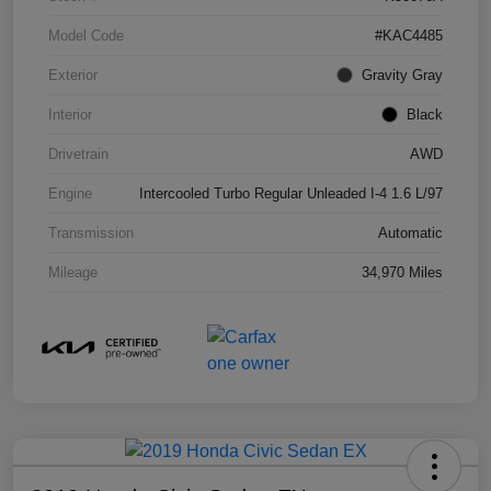
Model Code
#KAC4485
Exterior
Gravity Gray
Interior
Black
Drivetrain
AWD
Engine
Intercooled Turbo Regular Unleaded I-4 1.6 L/97
Transmission
Automatic
Mileage
34,970 Miles