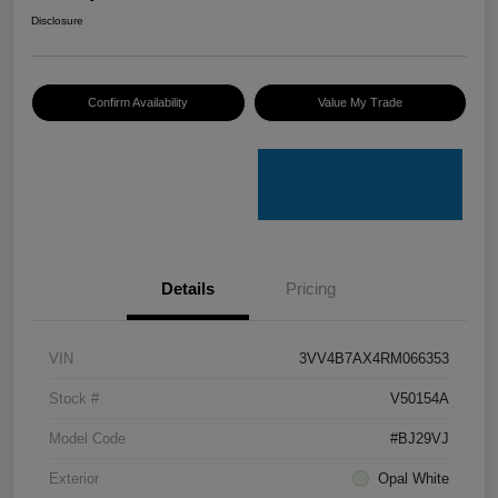
Disclosure
Confirm Availability
Value My Trade
Details
Pricing
VIN
3VV4B7AX4RM066353
Stock #
V50154A
Model Code
#BJ29VJ
Exterior
Opal White