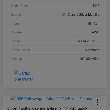
Model Code
#4442
Exterior
Classic Silver Metallic
Interior
Ash
Drivetrain
AWD
Engine
Gas I4 2.5L/152
Transmission
Automatic
Mileage
102,480 Miles
2026 Volkswagen Atlas 2.0T SE With