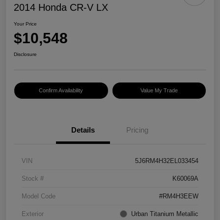
2014 Honda CR-V LX
Your Price
$10,548
Disclosure
Confirm Availability
Value My Trade
Details
Pricing
VIN
5J6RM4H32EL033454
Stock #
K60069A
Model Code
#RM4H3EEW
Exterior
Urban Titanium Metallic