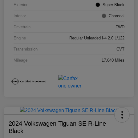
Exterior
Super Black
Interior
Charcoal
Drivetrain
FWD
Engine
Regular Unleaded I-4 2.0 L/122
Transmission
CVT
Mileage
17,040 Miles
2024 Volkswagen Tiguan SE R-Line
Black