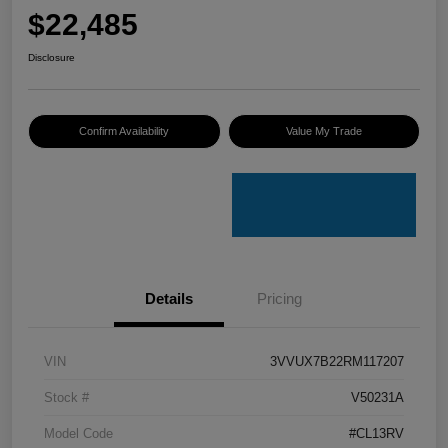
$22,485
Disclosure
Confirm Availability
Value My Trade
Details
Pricing
VIN
3VVUX7B22RM117207
Stock #
V50231A
Model Code
#CL13RV