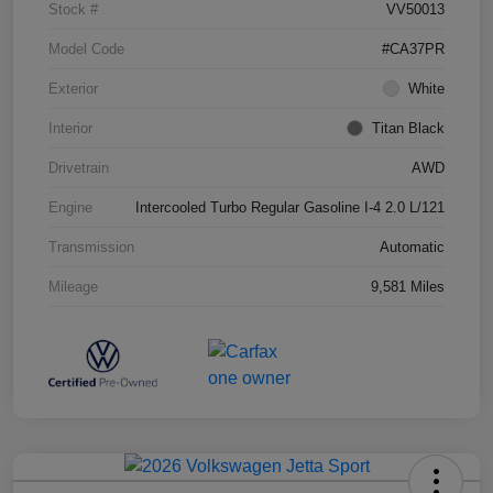
Stock #
VV50013
Model Code
#CA37PR
Exterior
White
Interior
Titan Black
Drivetrain
AWD
Engine
Intercooled Turbo Regular Gasoline I-4 2.0 L/121
Transmission
Automatic
Mileage
9,581 Miles