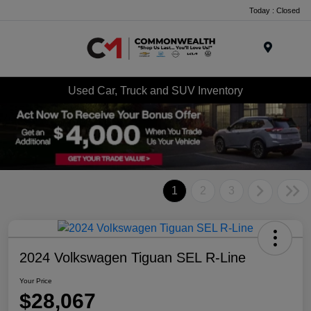
Today : Closed
Menu
Used Car, Truck and SUV Inventory
1
2
3
2024 Volkswagen Tiguan SEL R-Line
Your Price
$28,067