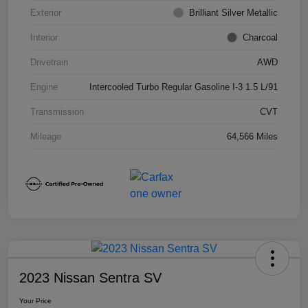
Exterior
Brilliant Silver Metallic
Interior
Charcoal
Drivetrain
AWD
Engine
Intercooled Turbo Regular Gasoline I-3 1.5 L/91
Transmission
CVT
Mileage
64,566 Miles
2023 Nissan Sentra SV
Your Price