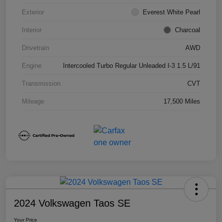
Exterior
Everest White Pearl
Interior
Charcoal
Drivetrain
AWD
Engine
Intercooled Turbo Regular Unleaded I-3 1.5 L/91
Transmission
CVT
Mileage
17,500 Miles
2024 Volkswagen Taos SE
Your Price