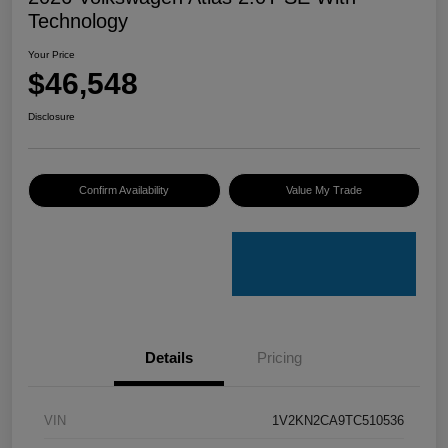
Technology
Your Price
$46,548
Disclosure
Confirm Availability
Value My Trade
Details
Pricing
VIN
1V2KN2CA9TC510536