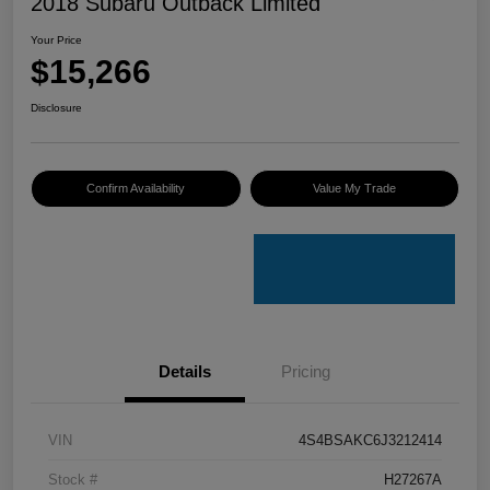
2018 Subaru Outback Limited
Your Price
$15,266
Disclosure
Confirm Availability
Value My Trade
Details
Pricing
VIN
4S4BSAKC6J3212414
Stock #
H27267A