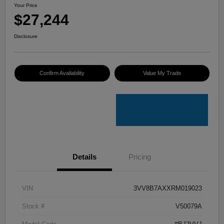
Your Price
$27,244
Disclosure
Confirm Availability
Value My Trade
Details
Pricing
VIN
3VV8B7AXXRM019023
Stock #
V50079A