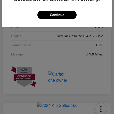
Exterior
Geyser Blue
Continue
Interior
Black
Drivetrain
AWD
Engine
Regular Gasoline H-4 2.5 L/152
Transmission
CVT
Mileage
3,409 Miles