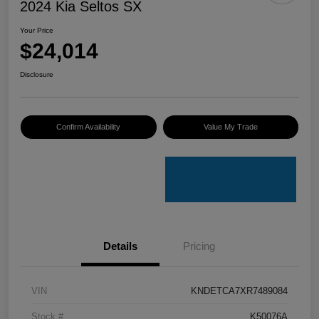
2024 Kia Seltos SX
Your Price
$24,014
Disclosure
Confirm Availability
Value My Trade
Details
Pricing
VIN
KNDETCA7XR7489084
Stock #
K50076A