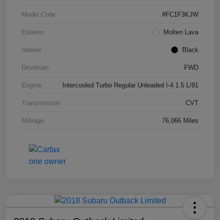
Model Code
#FC1F3KJW
Exterior
Molten Lava
Interior
Black
Drivetrain
FWD
Engine
Intercooled Turbo Regular Unleaded I-4 1.5 L/91
Transmission
CVT
Mileage
76,066 Miles