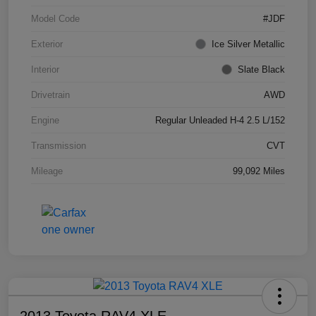
Model Code
#JDF
Exterior
Ice Silver Metallic
Interior
Slate Black
Drivetrain
AWD
Engine
Regular Unleaded H-4 2.5 L/152
Transmission
CVT
Mileage
99,092 Miles
2013 Toyota RAV4 XLE