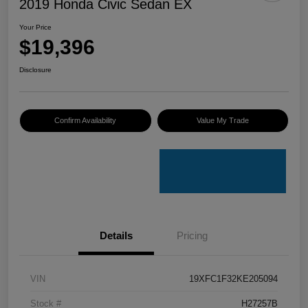
2019 Honda Civic Sedan EX
Your Price
$19,396
Disclosure
Confirm Availability
Value My Trade
Details
Pricing
VIN
19XFC1F32KE205094
Stock #
H27257B