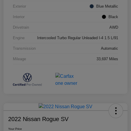
Exterior
Blue Metallic
Interior
Black
Drivetrain
AWD
Engine
Intercooled Turbo Regular Unleaded I-4 1.5 L/91
Transmission
Automatic
Mileage
33,697 Miles
2022 Nissan Rogue SV
Your Price