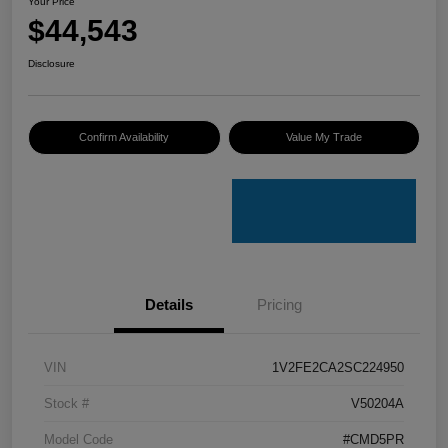
Your Price
$44,543
Disclosure
Confirm Availability
Value My Trade
Details
Pricing
VIN
1V2FE2CA2SC224950
Stock #
V50204A
Model Code
#CMD5PR