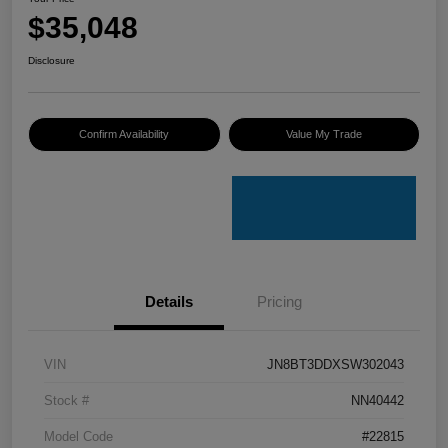
$35,048
Disclosure
Confirm Availability
Value My Trade
Details
Pricing
VIN
JN8BT3DDXSW302043
Stock #
NN40442
Model Code
#22815