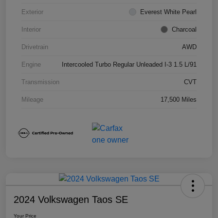
Exterior
Everest White Pearl
Interior
Charcoal
Drivetrain
AWD
Engine
Intercooled Turbo Regular Unleaded I-3 1.5 L/91
Transmission
CVT
Mileage
17,500 Miles
2024 Volkswagen Taos SE
Your Price