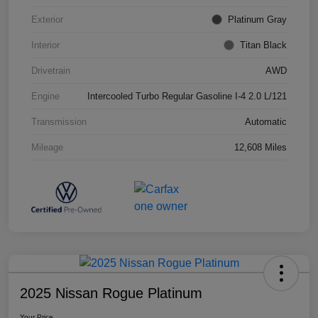
Exterior
Platinum Gray
Interior
Titan Black
Drivetrain
AWD
Engine
Intercooled Turbo Regular Gasoline I-4 2.0 L/121
Transmission
Automatic
Mileage
12,608 Miles
2025 Nissan Rogue Platinum
Your Price