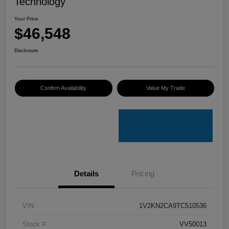
Technology
Your Price
$46,548
Disclosure
Confirm Availability
Value My Trade
Details
Pricing
VIN
1V2KN2CA9TC510536
Stock #
VV50013