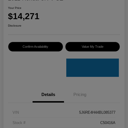
Your Price
$14,271
Disclosure
Confirm Availability
Value My Trade
Details
Pricing
VIN
5J6RE4H44BL085377
Stock #
C50416A