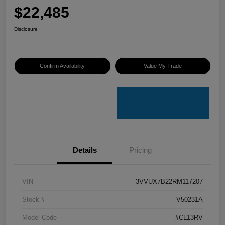
$22,485
Disclosure
Confirm Availability
Value My Trade
Details
Pricing
VIN
3VVUX7B22RM117207
Stock #
V50231A
Model Code
#CL13RV