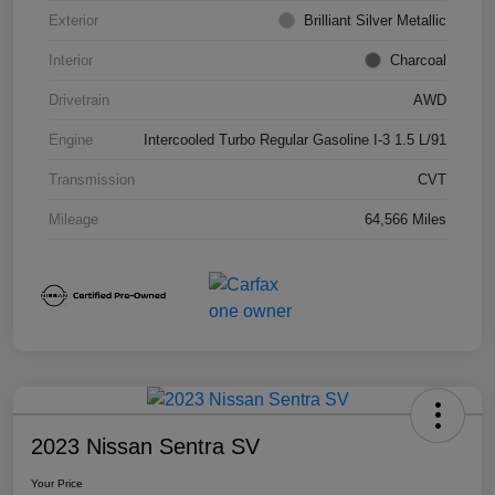
Exterior
Brilliant Silver Metallic
Interior
Charcoal
Drivetrain
AWD
Engine
Intercooled Turbo Regular Gasoline I-3 1.5 L/91
Transmission
CVT
Mileage
64,566 Miles
2023 Nissan Sentra SV
Your Price