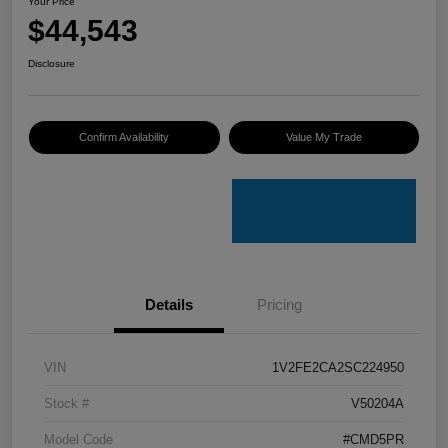
Your Price
$44,543
Disclosure
Confirm Availability
Value My Trade
Details
Pricing
VIN
1V2FE2CA2SC224950
Stock #
V50204A
Model Code
#CMD5PR