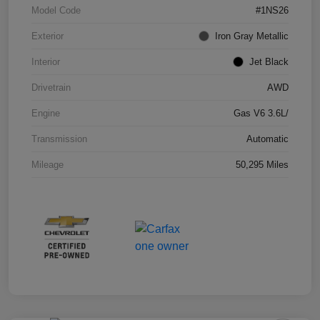
Model Code
#1NS26
Exterior
Iron Gray Metallic
Interior
Jet Black
Drivetrain
AWD
Engine
Gas V6 3.6L/
Transmission
Automatic
Mileage
50,295 Miles