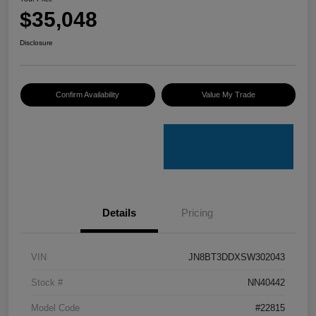
$35,048
Disclosure
Confirm Availability
Value My Trade
Details
Pricing
VIN
JN8BT3DDXSW302043
Stock #
NN40442
Model Code
#22815