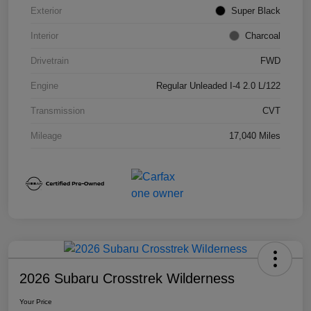
Exterior
Super Black
Interior
Charcoal
Drivetrain
FWD
Engine
Regular Unleaded I-4 2.0 L/122
Transmission
CVT
Mileage
17,040 Miles
2026 Subaru Crosstrek Wilderness
Your Price