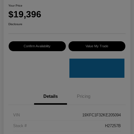
Your Price
$19,396
Disclosure
Confirm Availability
Value My Trade
Details
Pricing
VIN
19XFC1F32KE205094
Stock #
H27257B