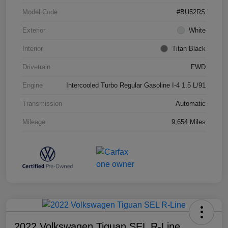
Model Code
#BU52RS
Exterior
White
Interior
Titan Black
Drivetrain
FWD
Engine
Intercooled Turbo Regular Gasoline I-4 1.5 L/91
Transmission
Automatic
Mileage
9,654 Miles
2022 Volkswagen Tiguan SEL R-Line