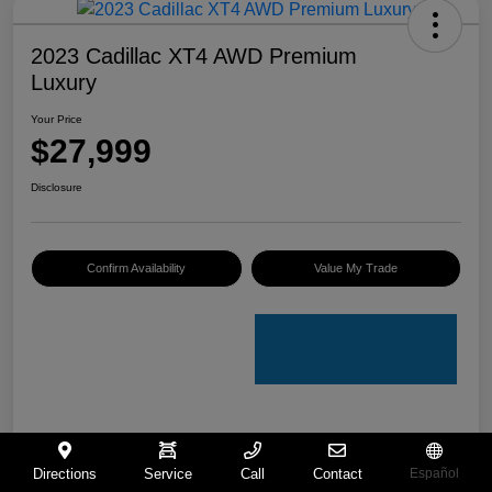
2023 Cadillac XT4 AWD Premium
Luxury
Your Price
$27,999
Disclosure
Confirm Availability
Value My Trade
Details
Pricing
Directions
Service
Call
Contact
Español