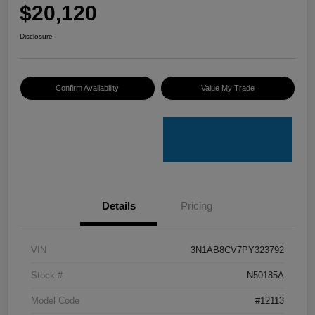
$20,120
Disclosure
Confirm Availability
Value My Trade
Details
Pricing
VIN
3N1AB8CV7PY323792
Stock #
N50185A
Model Code
#12113