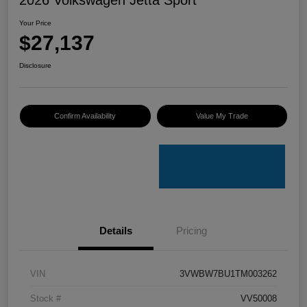
Your Price
$27,137
Disclosure
Confirm Availability
Value My Trade
Details
Pricing
VIN
3VWBW7BU1TM003262
Stock #
VV50008