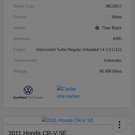
Model Code
#BJ29VJ
Exterior
White
Interior
Titan Black
Drivetrain
AWD
Engine
Intercooled Turbo Regular Unleaded I-4 2.0 L/121
Transmission
Automatic
Mileage
80,499 Miles
2011 Honda CR-V SE