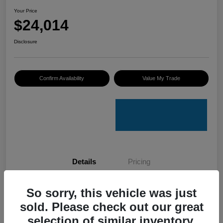
Your Price
$24,014
Disclosure
Confirm Availability
Value My Trade
Details
Pricing
So sorry, this vehicle was just
VIN
KNDETCA7XR7489084
sold. Please check out our great
Stock #
K50076A
selection of similar inventory.