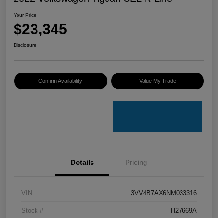
Your Price
$23,345
Disclosure
Confirm Availability
Value My Trade
Details
Pricing
VIN
3VV4B7AX6NM033316
Stock #
H27669A