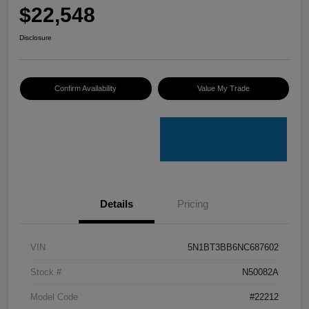
$22,548
Disclosure
Confirm Availability
Value My Trade
Details
Pricing
VIN
5N1BT3BB6NC687602
Stock #
N50082A
Model Code
#22212