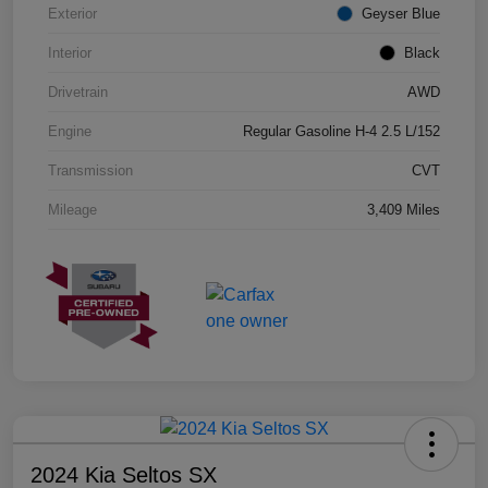
Exterior
Geyser Blue
Interior
Black
Drivetrain
AWD
Engine
Regular Gasoline H-4 2.5 L/152
Transmission
CVT
Mileage
3,409 Miles
2024 Kia Seltos SX