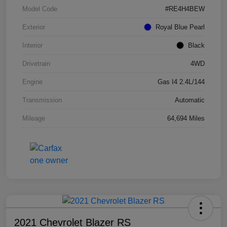
Model Code
#RE4H4BEW
Exterior
Royal Blue Pearl
Interior
Black
Drivetrain
4WD
Engine
Gas I4 2.4L/144
Transmission
Automatic
Mileage
64,694 Miles
2021 Chevrolet Blazer RS