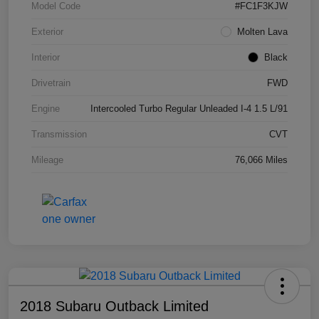
Model Code
#FC1F3KJW
Exterior
Molten Lava
Interior
Black
Drivetrain
FWD
Engine
Intercooled Turbo Regular Unleaded I-4 1.5 L/91
Transmission
CVT
Mileage
76,066 Miles
2018 Subaru Outback Limited