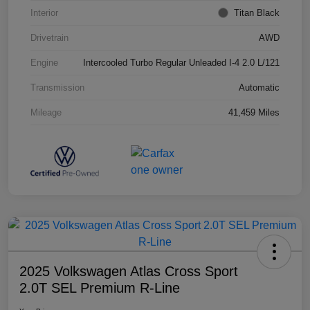
Interior
Titan Black
Drivetrain
AWD
Engine
Intercooled Turbo Regular Unleaded I-4 2.0 L/121
Transmission
Automatic
Mileage
41,459 Miles
2025 Volkswagen Atlas Cross Sport
2.0T SEL Premium R-Line