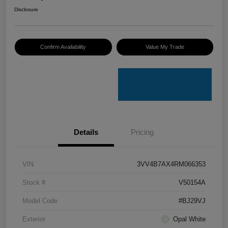
Disclosure
Confirm Availability
Value My Trade
Details
Pricing
VIN
3VV4B7AX4RM066353
Stock #
V50154A
Model Code
#BJ29VJ
Exterior
Opal White