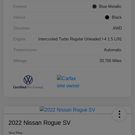
Exterior
Blue Metallic
Interior
Black
Drivetrain
AWD
Engine
Intercooled Turbo Regular Unleaded I-4 1.5 L/91
Transmission
Automatic
Mileage
33,765 Miles
2022 Nissan Rogue SV
Your Price