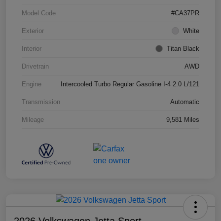
Model Code
#CA37PR
Exterior
White
Interior
Titan Black
Drivetrain
AWD
Engine
Intercooled Turbo Regular Gasoline I-4 2.0 L/121
Transmission
Automatic
Mileage
9,581 Miles
2026 Volkswagen Jetta Sport