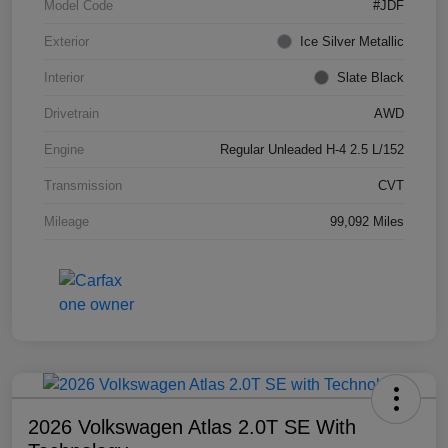
Model Code
#JDF
Exterior
Ice Silver Metallic
Interior
Slate Black
Drivetrain
AWD
Engine
Regular Unleaded H-4 2.5 L/152
Transmission
CVT
Mileage
99,092 Miles
2026 Volkswagen Atlas 2.0T SE With