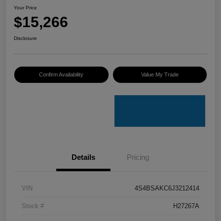
Your Price
$15,266
Disclosure
Confirm Availability
Value My Trade
Details
Pricing
VIN
4S4BSAKC6J3212414
Stock #
H27267A