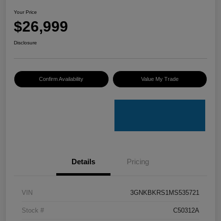
Your Price
$26,999
Disclosure
Confirm Availability
Value My Trade
Details
Pricing
VIN
3GNKBKRS1MS535721
Stock #
C50312A