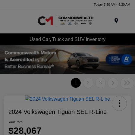
Today 7:30 AM - 5:30 AM
Menu
Used Car, Truck and SUV Inventory
1
2
3
2024 Volkswagen Tiguan SEL R-Line
Your Price
$28,067