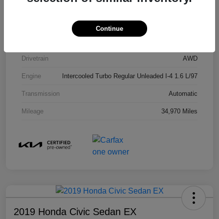
Model Code
#KAC4485
Exterior
Gravity Gray
Continue
Interior
Black
Drivetrain
AWD
Engine
Intercooled Turbo Regular Unleaded I-4 1.6 L/97
Transmission
Automatic
Mileage
34,970 Miles
2019 Honda Civic Sedan EX