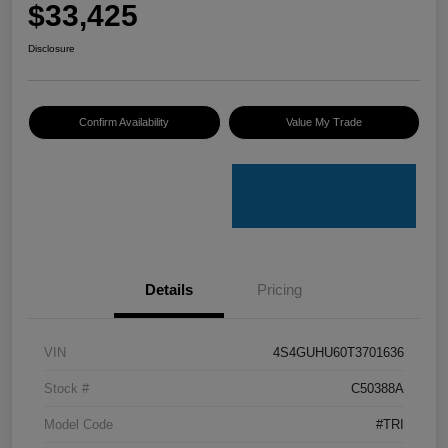
$33,425
Disclosure
Confirm Availability
Value My Trade
Details
Pricing
VIN
4S4GUHU60T3701636
Stock #
C50388A
Model Code
#TRI