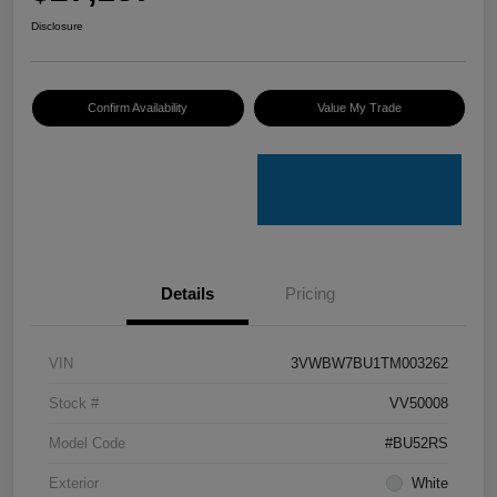
Disclosure
Confirm Availability
Value My Trade
Details
Pricing
VIN
3VWBW7BU1TM003262
Stock #
VV50008
Model Code
#BU52RS
Exterior
White