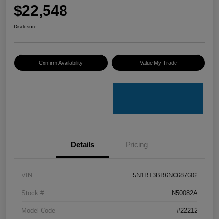
$22,548
Disclosure
Confirm Availability
Value My Trade
Details
Pricing
VIN
5N1BT3BB6NC687602
Stock #
N50082A
Model Code
#22212