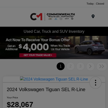
Today : Closed
Menu
Used Car, Truck and SUV Inventory
1
2
3
2024 Volkswagen Tiguan SEL R-Line
Your Price
$28,067