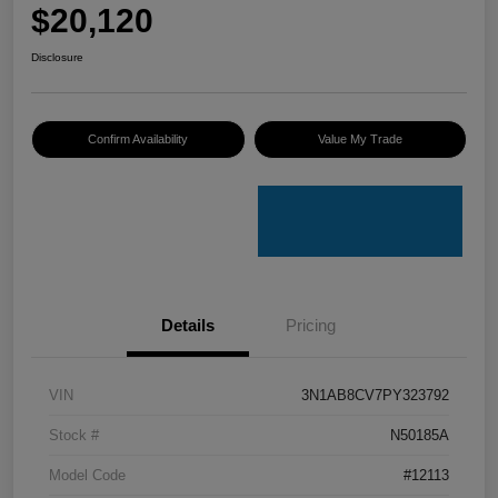
$20,120
Disclosure
Confirm Availability
Value My Trade
Details
Pricing
VIN
3N1AB8CV7PY323792
Stock #
N50185A
Model Code
#12113