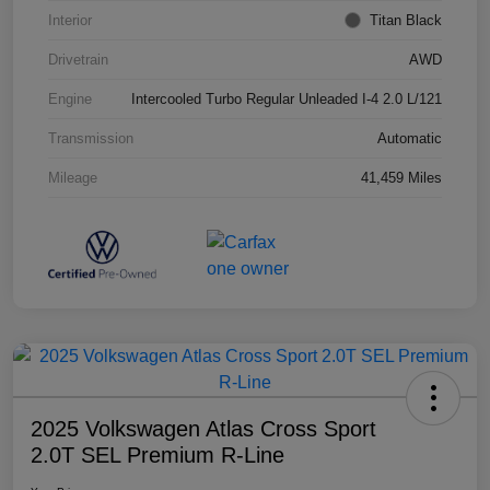
Interior
Titan Black
Drivetrain
AWD
Engine
Intercooled Turbo Regular Unleaded I-4 2.0 L/121
Transmission
Automatic
Mileage
41,459 Miles
2025 Volkswagen Atlas Cross Sport
2.0T SEL Premium R-Line