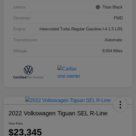
Interior
Titan Black
Drivetrain
FWD
Engine
Intercooled Turbo Regular Gasoline I-4 1.5 L/91
Transmission
Automatic
Mileage
9,654 Miles
2022 Volkswagen Tiguan SEL R-Line
Your Price
$23,345