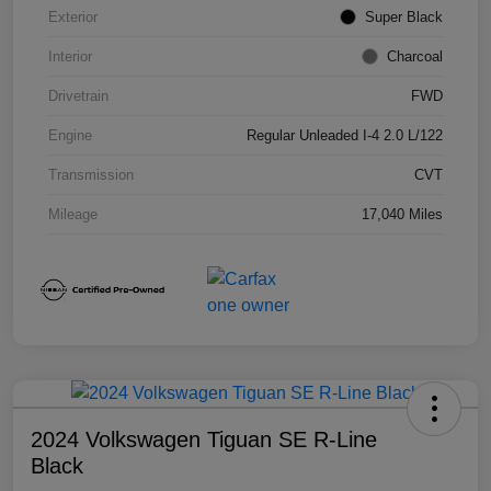
Exterior
Super Black
Interior
Charcoal
Drivetrain
FWD
Engine
Regular Unleaded I-4 2.0 L/122
Transmission
CVT
Mileage
17,040 Miles
2024 Volkswagen Tiguan SE R-Line
Black