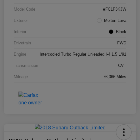
Model Code
#FC1F3KJW
Exterior
Molten Lava
Interior
Black
Drivetrain
FWD
Engine
Intercooled Turbo Regular Unleaded I-4 1.5 L/91
Transmission
CVT
Mileage
76,066 Miles