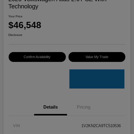
Technology
Your Price
$46,548
Disclosure
Confirm Availability
Value My Trade
Details
Pricing
VIN
1V2KN2CA9TC510536