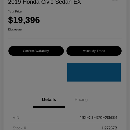
2019 Honda Civic Sedan EX
Your Price
$19,396
Disclosure
Confirm Availability
Value My Trade
Details
Pricing
VIN
19XFC1F32KE205094
Stock #
H27257B