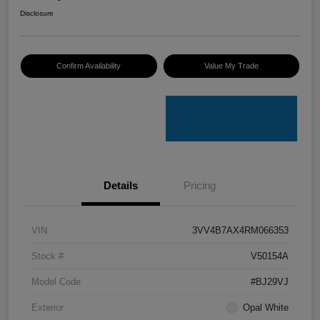
Disclosure
Confirm Availability
Value My Trade
Details
Pricing
VIN
3VV4B7AX4RM066353
Stock #
V50154A
Model Code
#BJ29VJ
Exterior
Opal White