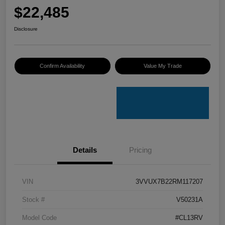
$22,485
Disclosure
Confirm Availability
Value My Trade
Details
Pricing
VIN
3VVUX7B22RM117207
Stock #
V50231A
Model Code
#CL13RV