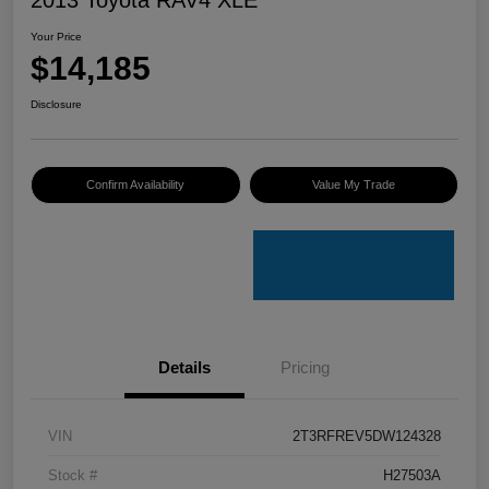
Your Price
$14,185
Disclosure
Confirm Availability
Value My Trade
Details
Pricing
VIN
2T3RFREV5DW124328
Stock #
H27503A