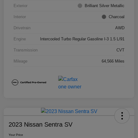
Exterior
Brilliant Silver Metallic
Interior
Charcoal
Drivetrain
AWD
Engine
Intercooled Turbo Regular Gasoline I-3 1.5 L/91
Transmission
CVT
Mileage
64,566 Miles
2023 Nissan Sentra SV
Your Price