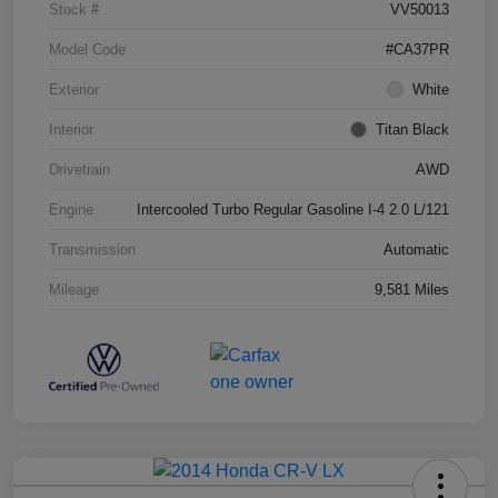
Stock #
VV50013
Model Code
#CA37PR
Exterior
White
Interior
Titan Black
Drivetrain
AWD
Engine
Intercooled Turbo Regular Gasoline I-4 2.0 L/121
Transmission
Automatic
Mileage
9,581 Miles