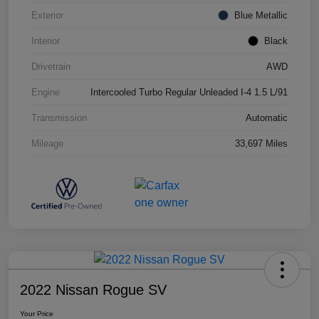
Exterior
Blue Metallic
Interior
Black
Drivetrain
AWD
Engine
Intercooled Turbo Regular Unleaded I-4 1.5 L/91
Transmission
Automatic
Mileage
33,697 Miles
2022 Nissan Rogue SV
Your Price