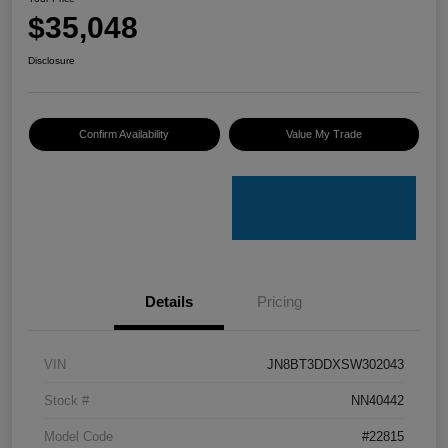
$35,048
Disclosure
Confirm Availability
Value My Trade
Details
Pricing
VIN
JN8BT3DDXSW302043
Stock #
NN40442
Model Code
#22815