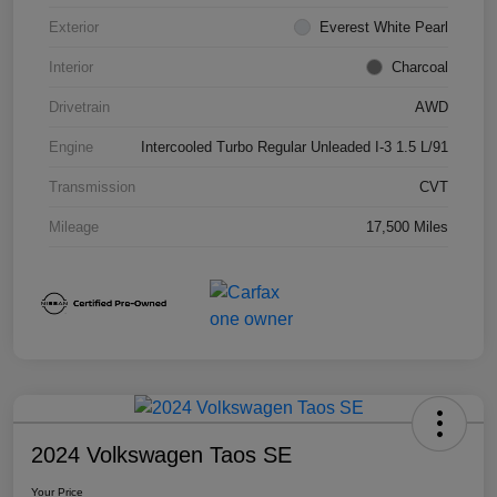
Exterior
Everest White Pearl
Interior
Charcoal
Drivetrain
AWD
Engine
Intercooled Turbo Regular Unleaded I-3 1.5 L/91
Transmission
CVT
Mileage
17,500 Miles
2024 Volkswagen Taos SE
Your Price