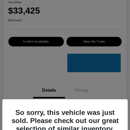
Your Price
$33,425
Disclosure
Confirm Availability
Value My Trade
Details
Pricing
VIN
4S4GUHU60T3701636
So sorry, this vehicle was just
sold. Please check out our great
Stock #
C50388A
selection of similar inventory.
Model Code
#TRI