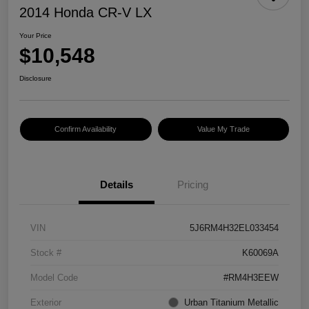
2014 Honda CR-V LX
Your Price
$10,548
Disclosure
Confirm Availability
Value My Trade
Details
Pricing
VIN
5J6RM4H32EL033454
Stock #
K60069A
Model Code
#RM4H3EEW
Exterior
Urban Titanium Metallic