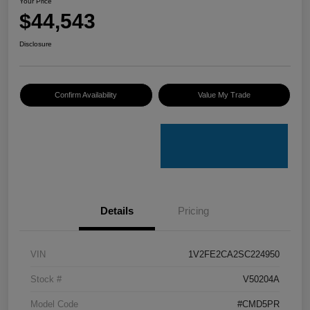
Your Price
$44,543
Disclosure
Confirm Availability
Value My Trade
Details
Pricing
VIN
1V2FE2CA2SC224950
Stock #
V50204A
Model Code
#CMD5PR