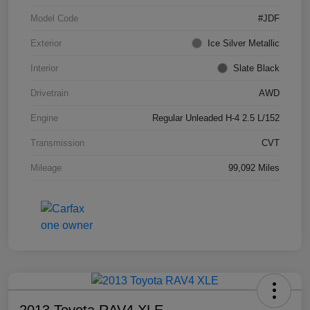
Model Code
#JDF
Exterior
Ice Silver Metallic
Interior
Slate Black
Drivetrain
AWD
Engine
Regular Unleaded H-4 2.5 L/152
Transmission
CVT
Mileage
99,092 Miles
2013 Toyota RAV4 XLE