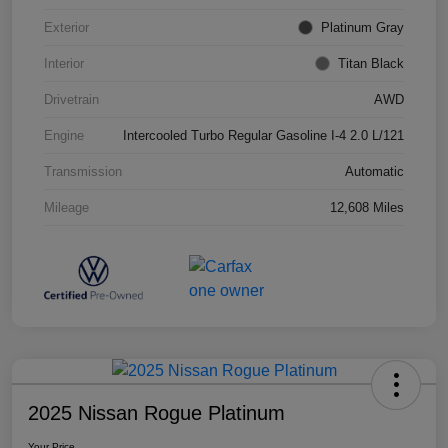
Exterior
Platinum Gray
Interior
Titan Black
Drivetrain
AWD
Engine
Intercooled Turbo Regular Gasoline I-4 2.0 L/121
Transmission
Automatic
Mileage
12,608 Miles
2025 Nissan Rogue Platinum
Your Price