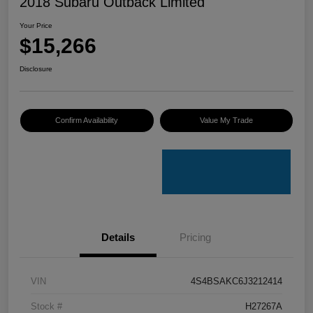
2018 Subaru Outback Limited
Your Price
$15,266
Disclosure
Confirm Availability
Value My Trade
Details
Pricing
VIN
4S4BSAKC6J3212414
Stock #
H27267A