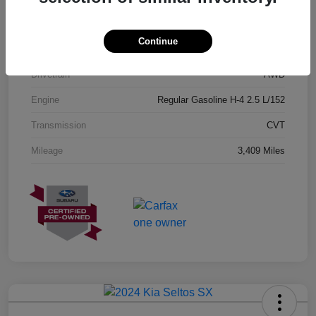
Exterior
Geyser Blue
Continue
Interior
Black
Drivetrain
AWD
Engine
Regular Gasoline H-4 2.5 L/152
Transmission
CVT
Mileage
3,409 Miles