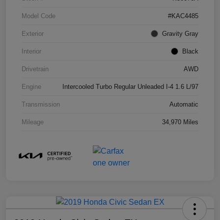
Model Code
#KAC4485
Exterior
Gravity Gray
Interior
Black
Drivetrain
AWD
Engine
Intercooled Turbo Regular Unleaded I-4 1.6 L/97
Transmission
Automatic
Mileage
34,970 Miles