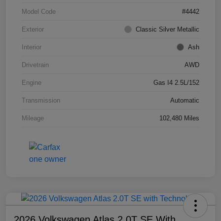
Model Code
#4442
Exterior
Classic Silver Metallic
Interior
Ash
Drivetrain
AWD
Engine
Gas I4 2.5L/152
Transmission
Automatic
Mileage
102,480 Miles
2026 Volkswagen Atlas 2.0T SE With