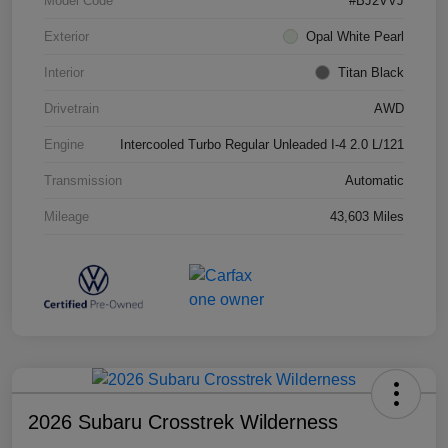
Model Code
#BJ2VVJ
Exterior
Opal White Pearl
Interior
Titan Black
Drivetrain
AWD
Engine
Intercooled Turbo Regular Unleaded I-4 2.0 L/121
Transmission
Automatic
Mileage
43,603 Miles
2026 Subaru Crosstrek Wilderness