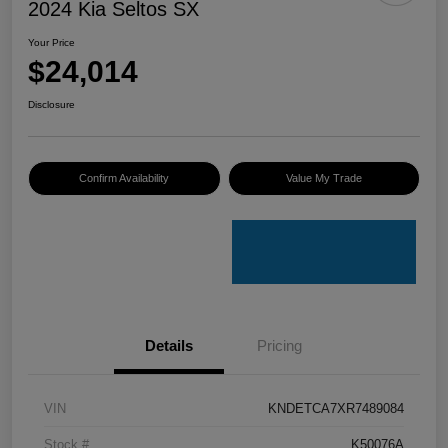
2024 Kia Seltos SX
Your Price
$24,014
Disclosure
Confirm Availability
Value My Trade
Details
Pricing
VIN
KNDETCA7XR7489084
Stock #
K50076A