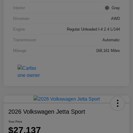
Interior
Gray
Drivetrain
AWD
Engine
Regular Unleaded I-4 2.4 L/144
Transmission
Automatic
Mileage
168,161 Miles
2026 Volkswagen Jetta Sport
Your Price
$27,137