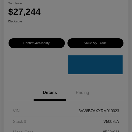
Your Price
$27,244
Disclosure
Confirm Availability
Value My Trade
Details
Pricing
VIN
3VV8B7AXXRM019023
Stock #
V50079A