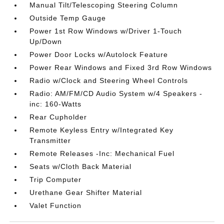
Manual Tilt/Telescoping Steering Column
Outside Temp Gauge
Power 1st Row Windows w/Driver 1-Touch
Up/Down
Power Door Locks w/Autolock Feature
Power Rear Windows and Fixed 3rd Row Windows
Radio w/Clock and Steering Wheel Controls
Radio: AM/FM/CD Audio System w/4 Speakers -
inc: 160-Watts
Rear Cupholder
Remote Keyless Entry w/Integrated Key
Transmitter
Remote Releases -Inc: Mechanical Fuel
Seats w/Cloth Back Material
Trip Computer
Urethane Gear Shifter Material
Valet Function