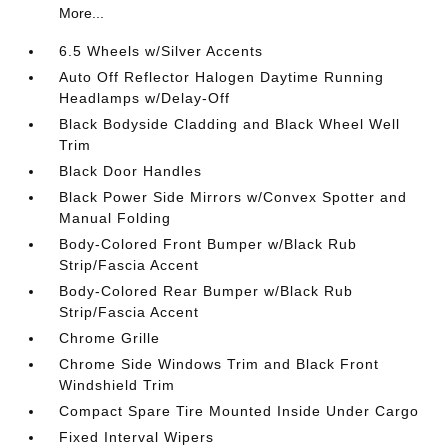
More...
6.5 Wheels w/Silver Accents
Auto Off Reflector Halogen Daytime Running
Headlamps w/Delay-Off
Black Bodyside Cladding and Black Wheel Well
Trim
Black Door Handles
Black Power Side Mirrors w/Convex Spotter and
Manual Folding
Body-Colored Front Bumper w/Black Rub
Strip/Fascia Accent
Body-Colored Rear Bumper w/Black Rub
Strip/Fascia Accent
Chrome Grille
Chrome Side Windows Trim and Black Front
Windshield Trim
Compact Spare Tire Mounted Inside Under Cargo
Fixed Interval Wipers