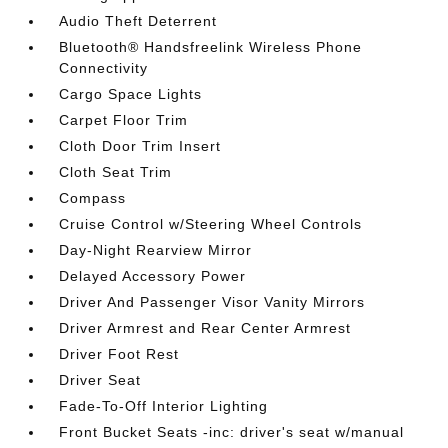
Audio Theft Deterrent
Bluetooth® Handsfreelink Wireless Phone
Connectivity
Cargo Space Lights
Carpet Floor Trim
Cloth Door Trim Insert
Cloth Seat Trim
Compass
Cruise Control w/Steering Wheel Controls
Day-Night Rearview Mirror
Delayed Accessory Power
Driver And Passenger Visor Vanity Mirrors
Driver Armrest and Rear Center Armrest
Driver Foot Rest
Driver Seat
Fade-To-Off Interior Lighting
Front Bucket Seats -inc: driver's seat w/manual