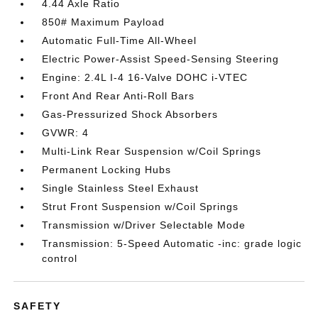
4.44 Axle Ratio
850# Maximum Payload
Automatic Full-Time All-Wheel
Electric Power-Assist Speed-Sensing Steering
Engine: 2.4L I-4 16-Valve DOHC i-VTEC
Front And Rear Anti-Roll Bars
Gas-Pressurized Shock Absorbers
GVWR: 4
Multi-Link Rear Suspension w/Coil Springs
Permanent Locking Hubs
Single Stainless Steel Exhaust
Strut Front Suspension w/Coil Springs
Transmission w/Driver Selectable Mode
Transmission: 5-Speed Automatic -inc: grade logic
control
SAFETY