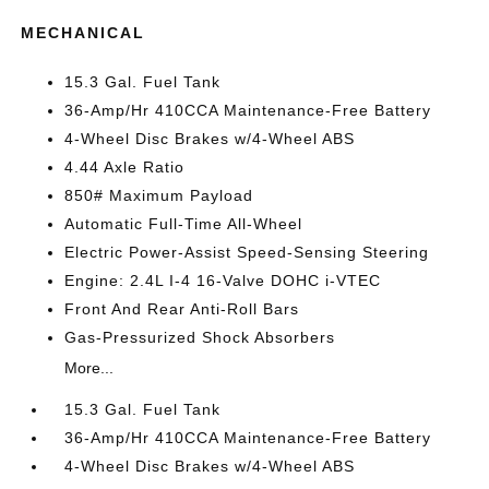
MECHANICAL
15.3 Gal. Fuel Tank
36-Amp/Hr 410CCA Maintenance-Free Battery
4-Wheel Disc Brakes w/4-Wheel ABS
4.44 Axle Ratio
850# Maximum Payload
Automatic Full-Time All-Wheel
Electric Power-Assist Speed-Sensing Steering
Engine: 2.4L I-4 16-Valve DOHC i-VTEC
Front And Rear Anti-Roll Bars
Gas-Pressurized Shock Absorbers
More...
15.3 Gal. Fuel Tank
36-Amp/Hr 410CCA Maintenance-Free Battery
4-Wheel Disc Brakes w/4-Wheel ABS