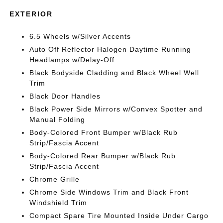
EXTERIOR
6.5 Wheels w/Silver Accents
Auto Off Reflector Halogen Daytime Running
Headlamps w/Delay-Off
Black Bodyside Cladding and Black Wheel Well
Trim
Black Door Handles
Black Power Side Mirrors w/Convex Spotter and
Manual Folding
Body-Colored Front Bumper w/Black Rub
Strip/Fascia Accent
Body-Colored Rear Bumper w/Black Rub
Strip/Fascia Accent
Chrome Grille
Chrome Side Windows Trim and Black Front
Windshield Trim
Compact Spare Tire Mounted Inside Under Cargo