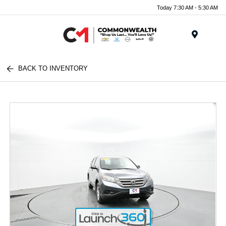
Today 7:30 AM - 5:30 AM
Menu
BACK TO INVENTORY