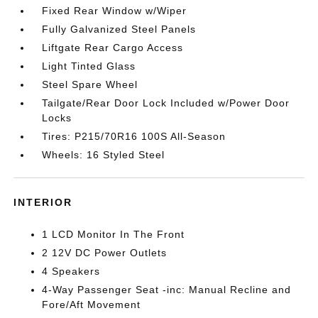
Fixed Rear Window w/Wiper
Fully Galvanized Steel Panels
Liftgate Rear Cargo Access
Light Tinted Glass
Steel Spare Wheel
Tailgate/Rear Door Lock Included w/Power Door
Locks
Tires: P215/70R16 100S All-Season
Wheels: 16 Styled Steel
INTERIOR
1 LCD Monitor In The Front
2 12V DC Power Outlets
4 Speakers
4-Way Passenger Seat -inc: Manual Recline and
Fore/Aft Movement