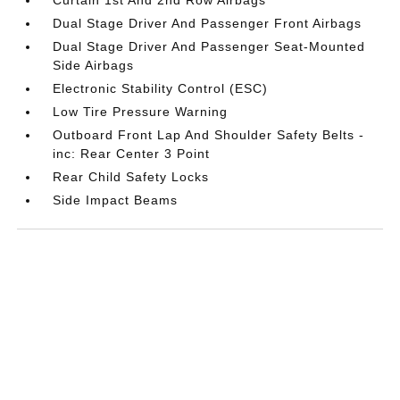
Dual Stage Driver And Passenger Front Airbags
Dual Stage Driver And Passenger Seat-Mounted
Side Airbags
Electronic Stability Control (ESC)
Low Tire Pressure Warning
Outboard Front Lap And Shoulder Safety Belts -
inc: Rear Center 3 Point
Rear Child Safety Locks
Side Impact Beams