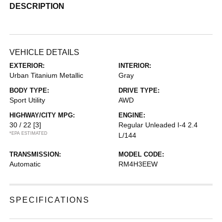
DESCRIPTION
VEHICLE DETAILS
EXTERIOR:
INTERIOR:
Urban Titanium Metallic
Gray
BODY TYPE:
DRIVE TYPE:
Sport Utility
AWD
HIGHWAY/CITY MPG:
ENGINE:
30 / 22
[3]
Regular Unleaded I-4 2.4
*EPA ESTIMATED
L/144
TRANSMISSION:
MODEL CODE:
Automatic
RM4H3EEW
SPECIFICATIONS