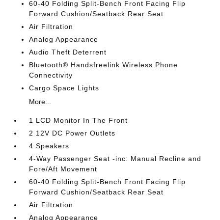
60-40 Folding Split-Bench Front Facing Flip
Forward Cushion/Seatback Rear Seat
Air Filtration
Analog Appearance
Audio Theft Deterrent
Bluetooth® Handsfreelink Wireless Phone
Connectivity
Cargo Space Lights
More...
1 LCD Monitor In The Front
2 12V DC Power Outlets
4 Speakers
4-Way Passenger Seat -inc: Manual Recline and
Fore/Aft Movement
60-40 Folding Split-Bench Front Facing Flip
Forward Cushion/Seatback Rear Seat
Air Filtration
Analog Appearance