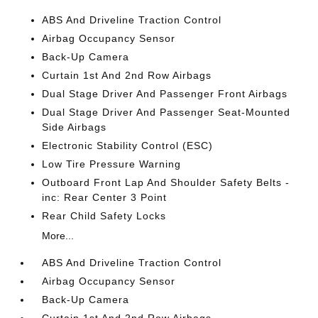
ABS And Driveline Traction Control
Airbag Occupancy Sensor
Back-Up Camera
Curtain 1st And 2nd Row Airbags
Dual Stage Driver And Passenger Front Airbags
Dual Stage Driver And Passenger Seat-Mounted
Side Airbags
Electronic Stability Control (ESC)
Low Tire Pressure Warning
Outboard Front Lap And Shoulder Safety Belts -
inc: Rear Center 3 Point
Rear Child Safety Locks
More...
ABS And Driveline Traction Control
Airbag Occupancy Sensor
Back-Up Camera
Curtain 1st And 2nd Row Airbags