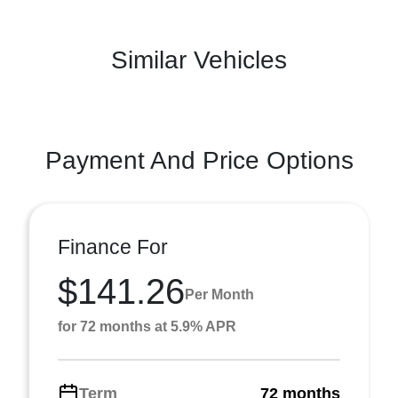
Similar Vehicles
Payment And Price Options
Finance For
$141.26
Per Month
for 72 months at 5.9% APR
Term
72 months