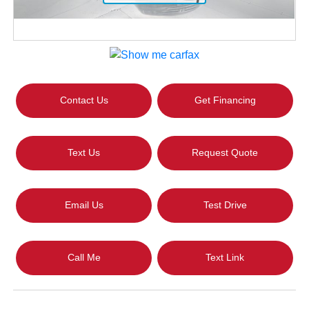
Contact Us
Get Financing
Text Us
Request Quote
Email Us
Test Drive
Call Me
Text Link