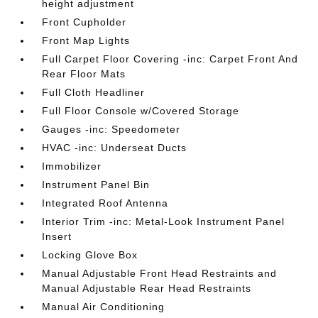
height adjustment
Front Cupholder
Front Map Lights
Full Carpet Floor Covering -inc: Carpet Front And
Rear Floor Mats
Full Cloth Headliner
Full Floor Console w/Covered Storage
Gauges -inc: Speedometer
HVAC -inc: Underseat Ducts
Immobilizer
Instrument Panel Bin
Integrated Roof Antenna
Interior Trim -inc: Metal-Look Instrument Panel
Insert
Locking Glove Box
Manual Adjustable Front Head Restraints and
Manual Adjustable Rear Head Restraints
Manual Air Conditioning