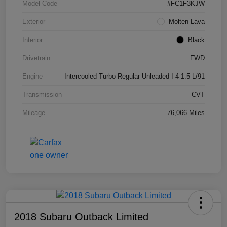
Model Code
#FC1F3KJW
Exterior
Molten Lava
Interior
Black
Drivetrain
FWD
Engine
Intercooled Turbo Regular Unleaded I-4 1.5 L/91
Transmission
CVT
Mileage
76,066 Miles
2018 Subaru Outback Limited