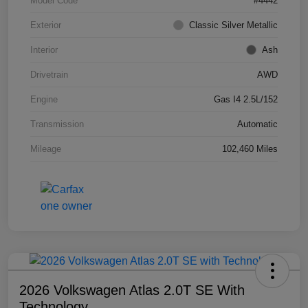
Model Code
#4442
Exterior
Classic Silver Metallic
Interior
Ash
Drivetrain
AWD
Engine
Gas I4 2.5L/152
Transmission
Automatic
Mileage
102,460 Miles
2026 Volkswagen Atlas 2.0T SE With
Technology