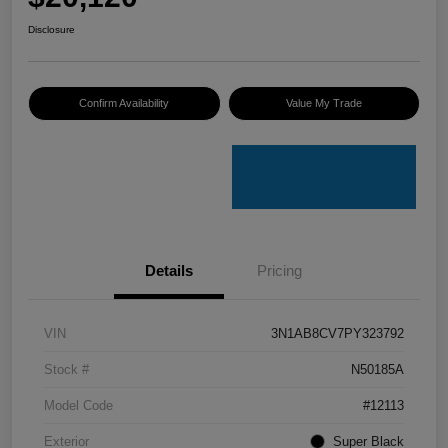
Disclosure
Confirm Availability
Value My Trade
Details
Pricing
VIN
3N1AB8CV7PY323792
Stock #
N50185A
Model Code
#12113
Exterior
Super Black