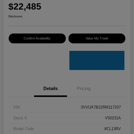
$22,485
Disclosure
Confirm Availability
Value My Trade
Details
Pricing
VIN
3VVUX7B22RM117207
Stock #
V50231A
Model Code
#CL13RV