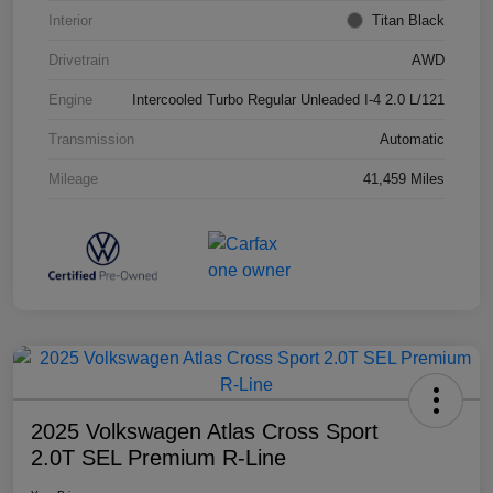
Interior
Titan Black
Drivetrain
AWD
Engine
Intercooled Turbo Regular Unleaded I-4 2.0 L/121
Transmission
Automatic
Mileage
41,459 Miles
2025 Volkswagen Atlas Cross Sport
2.0T SEL Premium R-Line