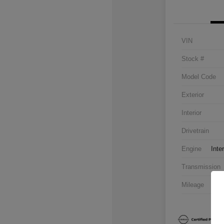
VIN
Stock #
Model Code
Exterior
Interior
Drivetrain
Engine
Inte
Transmission
Mileage