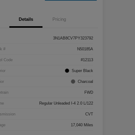
Details
Pricing
3N1AB8CV7PY323792
k #
N50185A
el Code
#12113
rior
Super Black
ior
Charcoal
etrain
FWD
ne
Regular Unleaded I-4 2.0 L/122
smission
CVT
age
17,040 Miles