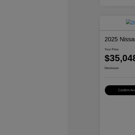
2025 Nissa
Your Price
$35,04
Disclosure
Confirm Avai