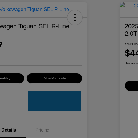
wagen Tiguan SEL R-Line
2025
2.0T
7
Your Pric
$4
Disclosur
lability
Value My Trade
Details
Pricing