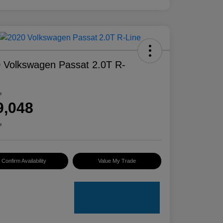
 Volkswagen Passat 2.0T R-
e
9,048
e
Confirm Availability
Value My Trade