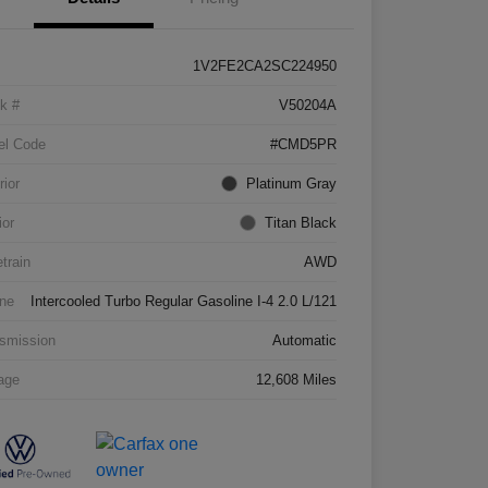
1V2FE2CA2SC224950
k #
V50204A
el Code
#CMD5PR
rior
Platinum Gray
ior
Titan Black
etrain
AWD
ne
Intercooled Turbo Regular Gasoline I-4 2.0 L/121
smission
Automatic
age
12,608 Miles