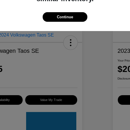
Continue
swagen Taos SE
2023
Your Pric
5
$2
Disclosur
lability
Value My Trade