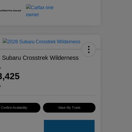
 Subaru Crosstrek Wilderness
e
3,425
e
Confirm Availability
Value My Trade