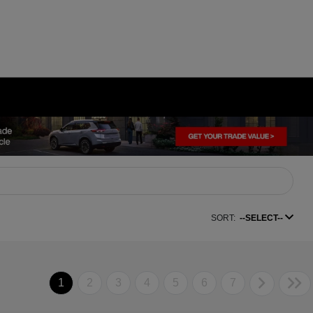
SORT:
--SELECT--
1
2
3
4
5
6
7