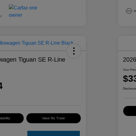
wagen Tiguan SE R-Line
2026
Your Pric
$3
4
Disclosur
lability
Value My Trade