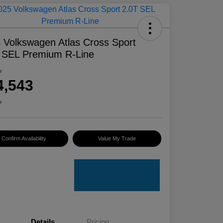
 Volkswagen Atlas Cross Sport
 SEL Premium R-Line
e
4,543
e
Confirm Availability
Value My Trade
Details
Pricing