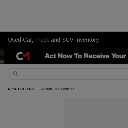
Used Car, Truck and SUV Inventory
RESET FILTERS
Results: 186 Vehicles