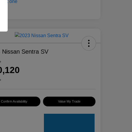
 Nissan Sentra SV
e
0,120
e
Confirm Availability
Value My Trade