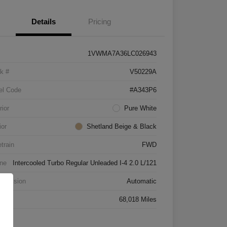
Details
Pricing
1VWMA7A36LC026943
k #
V50229A
el Code
#A343P6
rior
Pure White
ior
Shetland Beige & Black
etrain
FWD
ne
Intercooled Turbo Regular Unleaded I-4 2.0 L/121
smission
Automatic
age
68,018 Miles