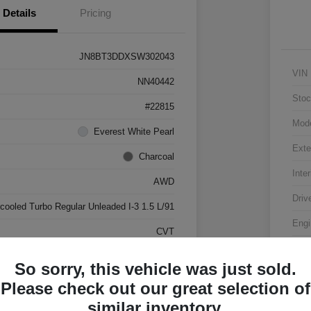
Details
Pricing
JN8BT3DDXSW302043
VIN
NN40442
Stoc
#22815
Mod
Everest White Pearl
Exte
Charcoal
Inter
AWD
Driv
rcooled Turbo Regular Unleaded I-3 1.5 L/91
Engi
CVT
Tran
17,500 Miles
So sorry, this vehicle was just sold.
Mile
Please check out our great selection of
similar inventory.