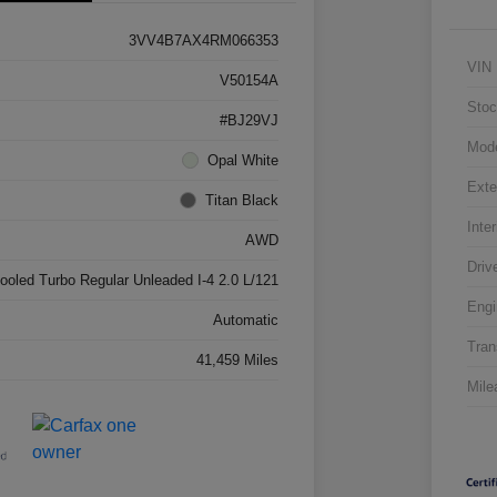
3VV4B7AX4RM066353
VIN
V50154A
Stoc
#BJ29VJ
Mod
Opal White
Exte
Titan Black
Inter
AWD
Driv
cooled Turbo Regular Unleaded I-4 2.0 L/121
Engi
Automatic
Tran
41,459 Miles
Mile