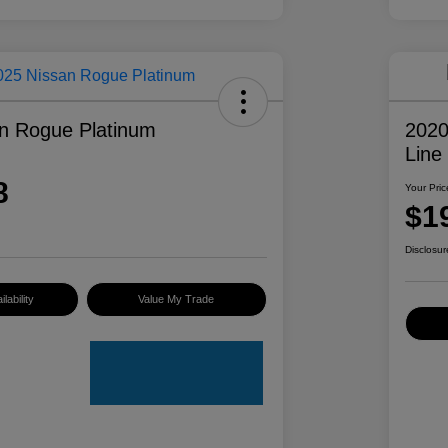
n Rogue Platinum
2020
Line
8
Your Pric
$1
Disclosur
lability
Value My Trade