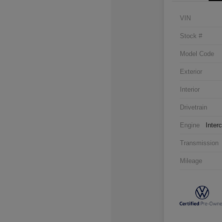
VIN
Stock #
Model Code
Exterior
Interior
Drivetrain
Engine
Inter
Transmission
Mileage