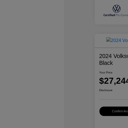
2024 Volks
Black
Your Price
$27,24
Disclosure
Confirm Avai