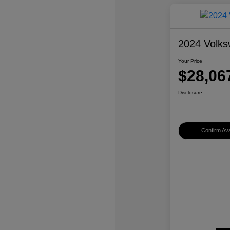
2024 Volks
Your Price
$28,06
Disclosure
Confirm Avai