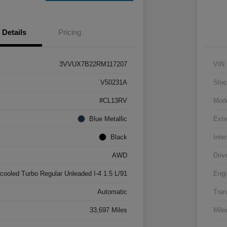
Details
Pricing
3VVUX7B22RM117207
VIN
V50231A
Stoc
#CL13RV
Mod
Blue Metallic
Exte
Black
Inter
AWD
Driv
rcooled Turbo Regular Unleaded I-4 1.5 L/91
Engi
Automatic
Tran
33,697 Miles
Mile