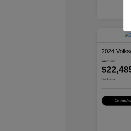
2024 Volk
Your Price
$22,48
Disclosure
Confirm Avai