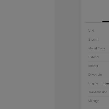
VIN
Stock #
Model Code
Exterior
Interior
Drivetrain
Engine
Inte
Transmission
Mileage