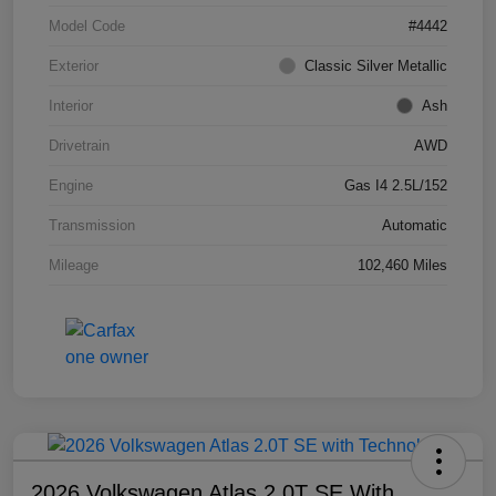
Model Code
#4442
Exterior
Classic Silver Metallic
Interior
Ash
Drivetrain
AWD
Engine
Gas I4 2.5L/152
Transmission
Automatic
Mileage
102,460 Miles
2026 Volkswagen Atlas 2.0T SE With