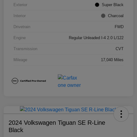
Exterior
Super Black
Interior
Charcoal
Drivetrain
FWD
Engine
Regular Unleaded I-4 2.0 L/122
Transmission
CVT
Mileage
17,040 Miles
2024 Volkswagen Tiguan SE R-Line
Black