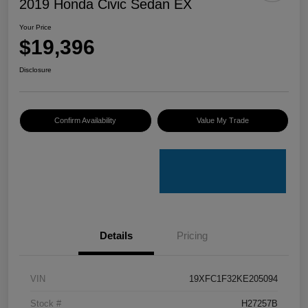
2019 Honda Civic Sedan EX
Your Price
$19,396
Disclosure
Confirm Availability
Value My Trade
Details
Pricing
VIN
19XFC1F32KE205094
Stock #
H27257B