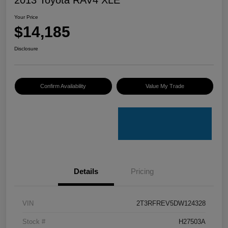
Your Price
$14,185
Disclosure
Confirm Availability
Value My Trade
Details
Pricing
VIN
2T3RFREV5DW124328
Stock #
H27503A