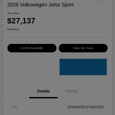
2026 Volkswagen Jetta Sport
Your Price
$27,137
Disclosure
Confirm Availability
Value My Trade
Details
Pricing
VIN
3VWBW7BU1TM003262