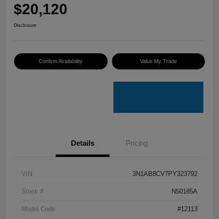
$20,120
Disclosure
Confirm Availability
Value My Trade
Details
Pricing
VIN
3N1AB8CV7PY323792
Stock #
N50185A
Model Code
#12113