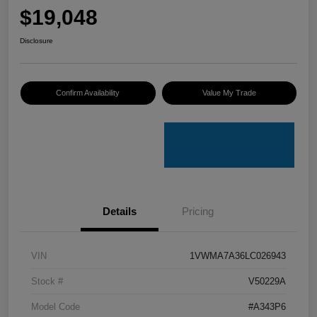
$19,048
Disclosure
Confirm Availability
Value My Trade
Details
Pricing
VIN
1VWMA7A36LC026943
Stock #
V50229A
Model Code
#A343P6