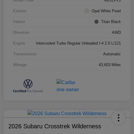
Model Code
#BJ2VVJ
Exterior
Opal White Pearl
Interior
Titan Black
Drivetrain
AWD
Engine
Intercooled Turbo Regular Unleaded I-4 2.0 L/121
Transmission
Automatic
Mileage
43,603 Miles
2026 Subaru Crosstrek Wilderness