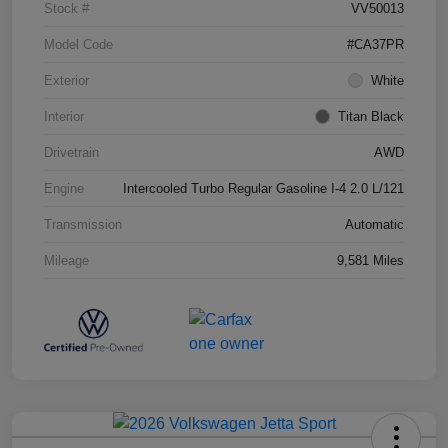
Stock #
VV50013
Model Code
#CA37PR
Exterior
White
Interior
Titan Black
Drivetrain
AWD
Engine
Intercooled Turbo Regular Gasoline I-4 2.0 L/121
Transmission
Automatic
Mileage
9,581 Miles