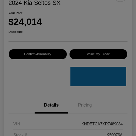
2024 Kia Seltos SX
Your Price
$24,014
Disclosure
Confirm Availability
Value My Trade
Details
Pricing
VIN
KNDETCA7XR7489084
Stock #
K50076A