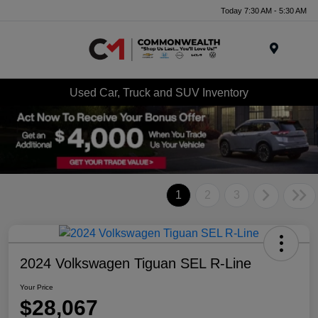
Today 7:30 AM - 5:30 AM
Menu
Used Car, Truck and SUV Inventory
1
2
3
2024 Volkswagen Tiguan SEL R-Line
Your Price
$28,067