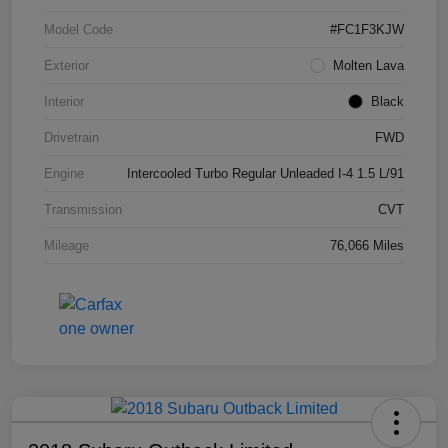
Model Code
#FC1F3KJW
Exterior
Molten Lava
Interior
Black
Drivetrain
FWD
Engine
Intercooled Turbo Regular Unleaded I-4 1.5 L/91
Transmission
CVT
Mileage
76,066 Miles