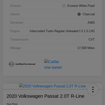
Exterior
Everest White Pearl
Interior
Charcoal
Drivetrain
AWD
Engine
Intercooled Turbo Regular Unleaded I-3 1.5 L/91
Transmission
CVT
Mileage
17,500 Miles
2020 Volkswagen Passat 2.0T R-Line
Your Price