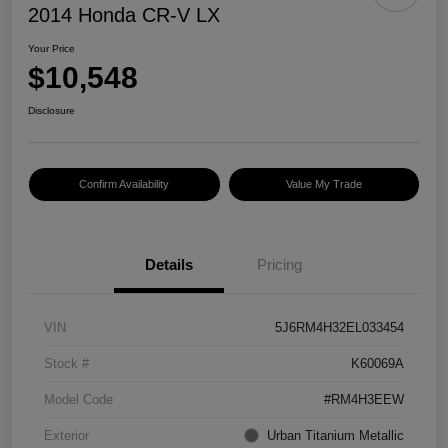
2014 Honda CR-V LX
Your Price
$10,548
Disclosure
Confirm Availability
Value My Trade
Details
Pricing
VIN
5J6RM4H32EL033454
Stock #
K60069A
Model Code
#RM4H3EEW
Exterior
Urban Titanium Metallic