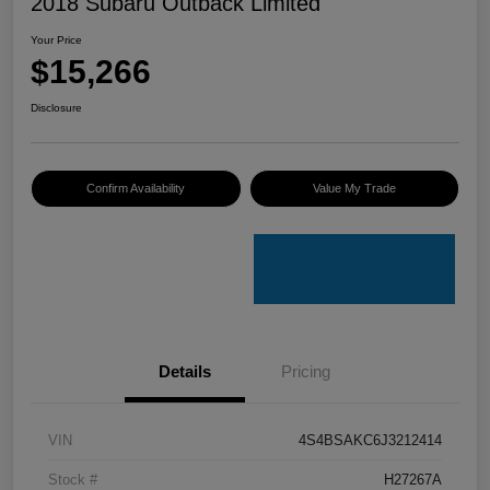
2018 Subaru Outback Limited
Your Price
$15,266
Disclosure
Confirm Availability
Value My Trade
Details
Pricing
VIN
4S4BSAKC6J3212414
Stock #
H27267A