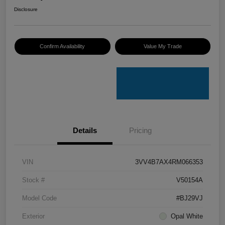
Disclosure
Confirm Availability
Value My Trade
Details
Pricing
VIN
3VV4B7AX4RM066353
Stock #
V50154A
Model Code
#BJ29VJ
Exterior
Opal White