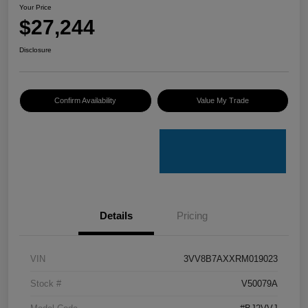
Your Price
$27,244
Disclosure
Confirm Availability
Value My Trade
Details
Pricing
VIN
3VV8B7AXXRM019023
Stock #
V50079A