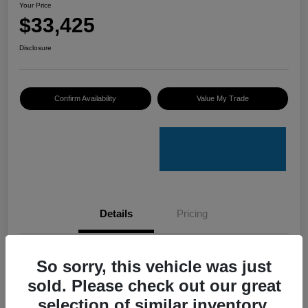
Your Price
$33,425
Disclosure
Confirm Availability
Value My Trade
Details
Pricing
VIN
4S4GUHU60T3701636
So sorry, this vehicle was just
sold. Please check out our great
Stock #
C50388A
selection of similar inventory.
Model Code
#TRI