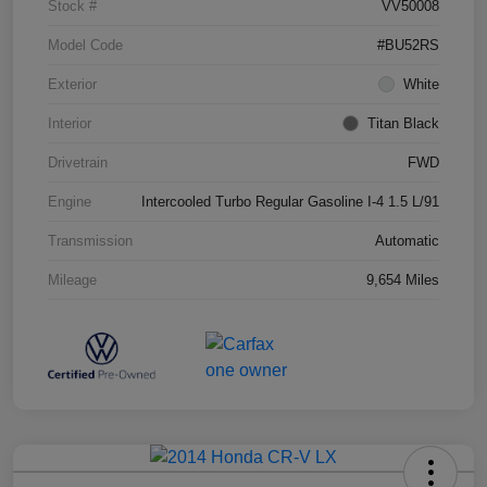
Stock #
VV50008
Model Code
#BU52RS
Exterior
White
Interior
Titan Black
Drivetrain
FWD
Engine
Intercooled Turbo Regular Gasoline I-4 1.5 L/91
Transmission
Automatic
Mileage
9,654 Miles