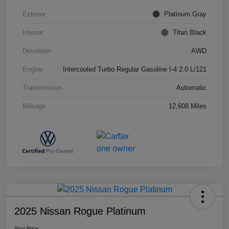
Exterior
Platinum Gray
Interior
Titan Black
Drivetrain
AWD
Engine
Intercooled Turbo Regular Gasoline I-4 2.0 L/121
Transmission
Automatic
Mileage
12,608 Miles
2025 Nissan Rogue Platinum
Your Price