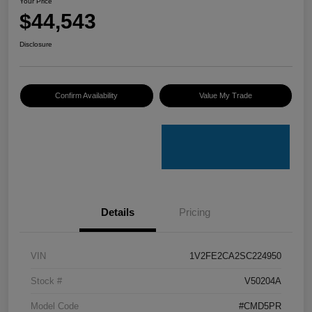
Your Price
$44,543
Disclosure
Confirm Availability
Value My Trade
Details
Pricing
VIN
1V2FE2CA2SC224950
Stock #
V50204A
Model Code
#CMD5PR