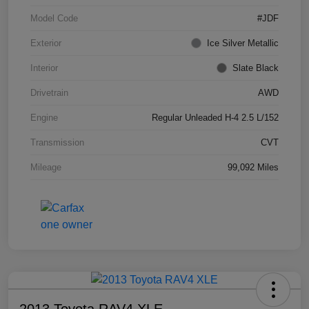
Model Code
#JDF
Exterior
Ice Silver Metallic
Interior
Slate Black
Drivetrain
AWD
Engine
Regular Unleaded H-4 2.5 L/152
Transmission
CVT
Mileage
99,092 Miles
2013 Toyota RAV4 XLE