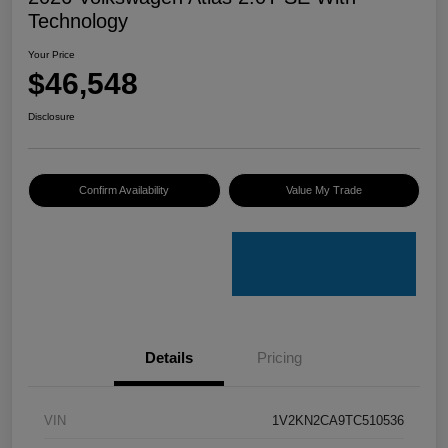
Technology
Your Price
$46,548
Disclosure
Confirm Availability
Value My Trade
Details
Pricing
VIN
1V2KN2CA9TC510536