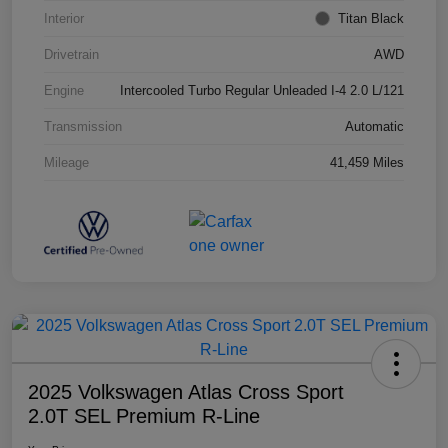
Interior
Titan Black
Drivetrain
AWD
Engine
Intercooled Turbo Regular Unleaded I-4 2.0 L/121
Transmission
Automatic
Mileage
41,459 Miles
2025 Volkswagen Atlas Cross Sport
2.0T SEL Premium R-Line