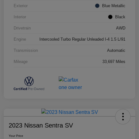
Exterior
Blue Metallic
Interior
Black
Drivetrain
AWD
Engine
Intercooled Turbo Regular Unleaded I-4 1.5 L/91
Transmission
Automatic
Mileage
33,697 Miles
2023 Nissan Sentra SV
Your Price