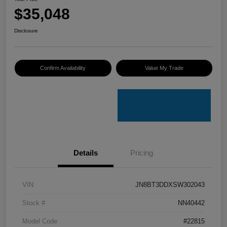
$35,048
Disclosure
Confirm Availability
Value My Trade
Details
Pricing
VIN
JN8BT3DDXSW302043
Stock #
NN40442
Model Code
#22815