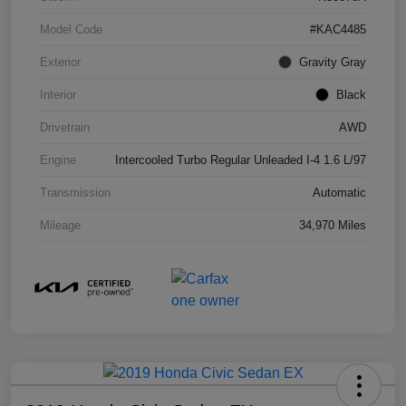
Model Code
#KAC4485
Exterior
Gravity Gray
Interior
Black
Drivetrain
AWD
Engine
Intercooled Turbo Regular Unleaded I-4 1.6 L/97
Transmission
Automatic
Mileage
34,970 Miles