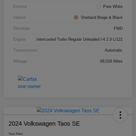
Exterior
Pure White
Interior
Shetland Beige & Black
Drivetrain
FWD
Engine
Intercooled Turbo Regular Unleaded I-4 2.0 L/121
Transmission
Automatic
Mileage
68,018 Miles
2024 Volkswagen Taos SE
Your Price