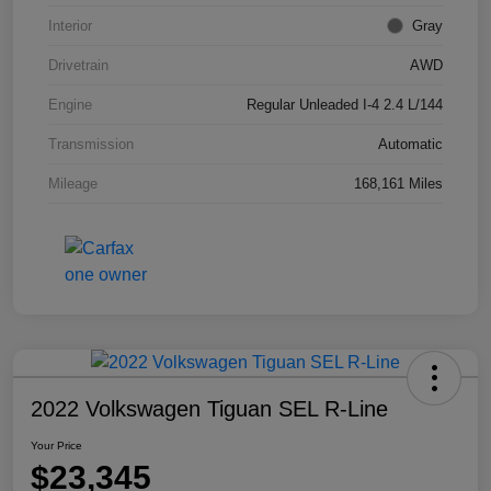
Interior
Gray
Drivetrain
AWD
Engine
Regular Unleaded I-4 2.4 L/144
Transmission
Automatic
Mileage
168,161 Miles
2022 Volkswagen Tiguan SEL R-Line
Your Price
$23,345