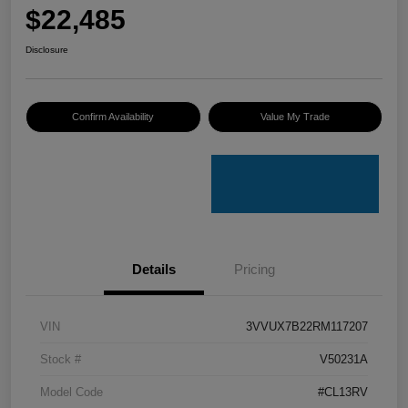
$22,485
Disclosure
Confirm Availability
Value My Trade
Details
Pricing
VIN
3VVUX7B22RM117207
Stock #
V50231A
Model Code
#CL13RV