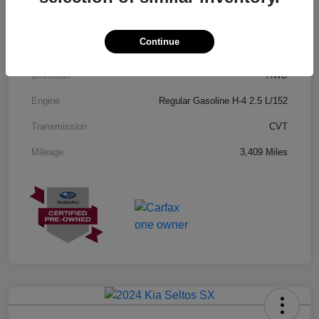
Exterior
Geyser Blue
Continue
Interior
Black
Drivetrain
AWD
Engine
Regular Gasoline H-4 2.5 L/152
Transmission
CVT
Mileage
3,409 Miles