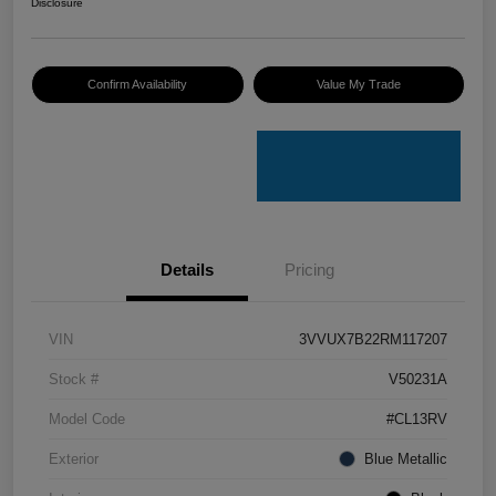
Disclosure
Confirm Availability
Value My Trade
Details
Pricing
VIN
3VVUX7B22RM117207
Stock #
V50231A
Model Code
#CL13RV
Exterior
Blue Metallic