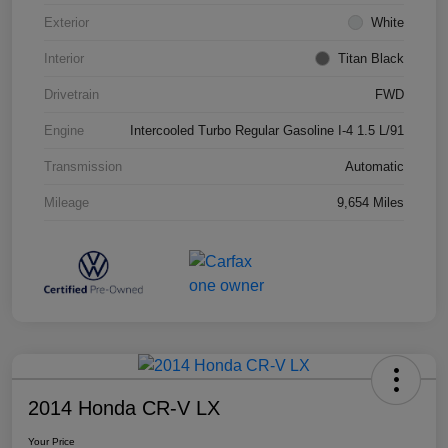
Exterior
White
Interior
Titan Black
Drivetrain
FWD
Engine
Intercooled Turbo Regular Gasoline I-4 1.5 L/91
Transmission
Automatic
Mileage
9,654 Miles
2014 Honda CR-V LX
Your Price