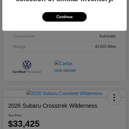
Interior
Titan Black
Drivetrain
AWD
Continue
Engine
Intercooled Turbo Regular Unleaded I-4 2.0 L/121
Transmission
Automatic
Mileage
43,603 Miles
2026 Subaru Crosstrek Wilderness
Your Price
$33,425