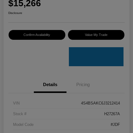
$15,266
Disclosure
Confirm Availability
Value My Trade
Details
Pricing
VIN
4S4BSAKC6J3212414
Stock #
H27267A
Model Code
#JDF