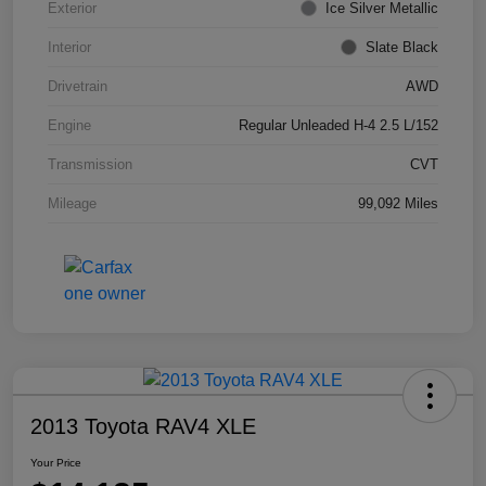
Exterior
Ice Silver Metallic
Interior
Slate Black
Drivetrain
AWD
Engine
Regular Unleaded H-4 2.5 L/152
Transmission
CVT
Mileage
99,092 Miles
2013 Toyota RAV4 XLE
Your Price