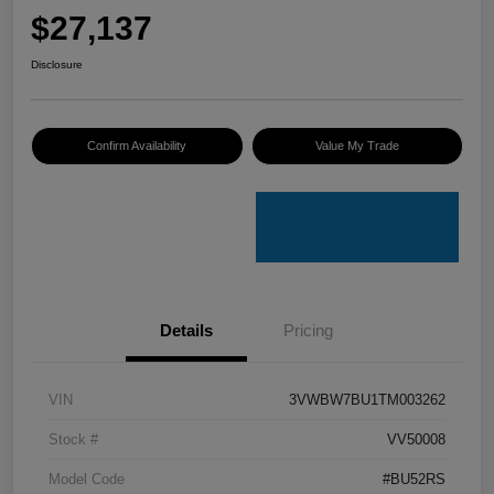
$27,137
Disclosure
Confirm Availability
Value My Trade
Details
Pricing
VIN
3VWBW7BU1TM003262
Stock #
VV50008
Model Code
#BU52RS