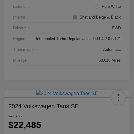
Exterior
Pure White
Interior
Shetland Beige & Black
Drivetrain
FWD
Engine
Intercooled Turbo Regular Unleaded I-4 2.0 L/121
Transmission
Automatic
Mileage
68,018 Miles
2024 Volkswagen Taos SE
Your Price
$22,485