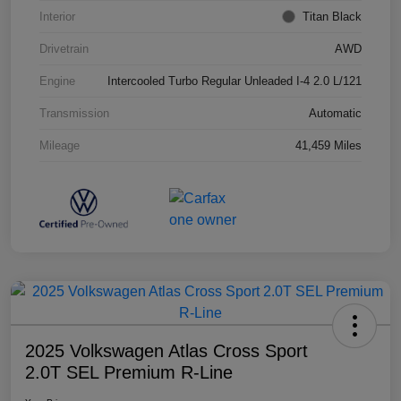
Interior
Titan Black
Drivetrain
AWD
Engine
Intercooled Turbo Regular Unleaded I-4 2.0 L/121
Transmission
Automatic
Mileage
41,459 Miles
2025 Volkswagen Atlas Cross Sport
2.0T SEL Premium R-Line