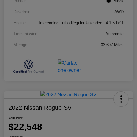
Interior
Black
Drivetrain
AWD
Engine
Intercooled Turbo Regular Unleaded I-4 1.5 L/91
Transmission
Automatic
Mileage
33,697 Miles
2022 Nissan Rogue SV
Your Price
$22,548
Disclosure