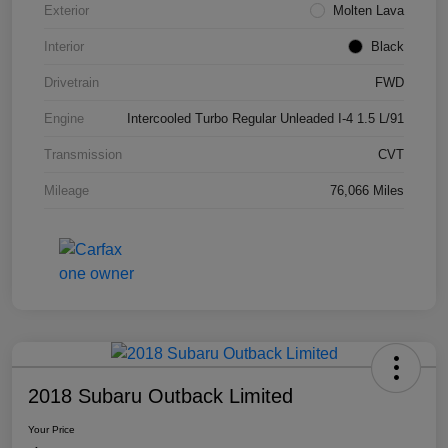
Exterior
Molten Lava
Interior
Black
Drivetrain
FWD
Engine
Intercooled Turbo Regular Unleaded I-4 1.5 L/91
Transmission
CVT
Mileage
76,066 Miles
2018 Subaru Outback Limited
Your Price