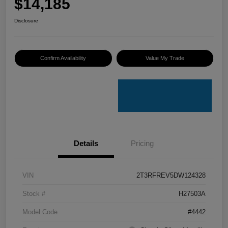
$14,185
Disclosure
Confirm Availability
Value My Trade
Details
Pricing
VIN
2T3RFREV5DW124328
Stock #
H27503A
Model Code
#4442