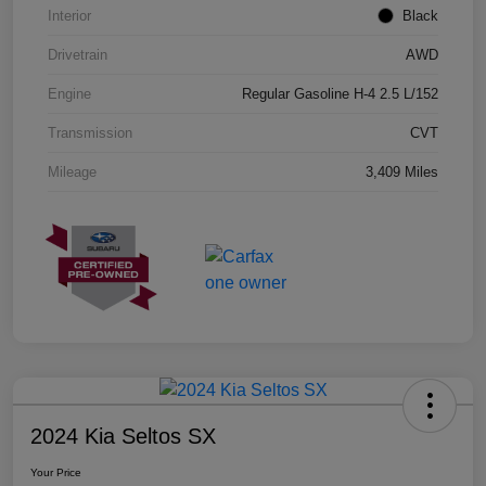
Interior
Black
Drivetrain
AWD
Engine
Regular Gasoline H-4 2.5 L/152
Transmission
CVT
Mileage
3,409 Miles
2024 Kia Seltos SX
Your Price