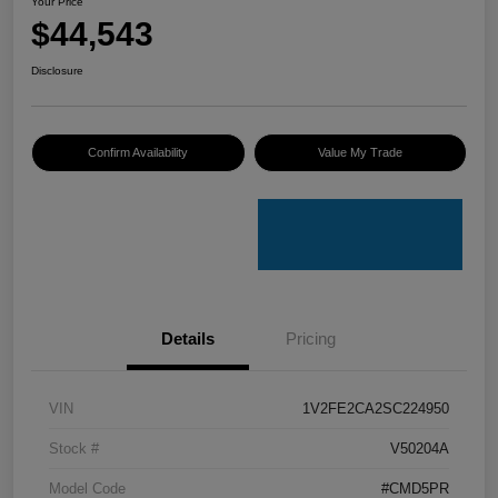
Your Price
$44,543
Disclosure
Confirm Availability
Value My Trade
Details
Pricing
VIN
1V2FE2CA2SC224950
Stock #
V50204A
Model Code
#CMD5PR