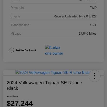
Drivetrain
FWD
Engine
Regular Unleaded I-4 2.0 L/122
Transmission
CVT
Mileage
17,040 Miles
2024 Volkswagen Tiguan SE R-Line
Black
Your Price
$27,244