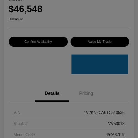
$46,548
Disclosure
Confirm Availability
Value My Trade
Details
Pricing
VIN
1V2KN2CA9TC510536
Stock #
VV50013
Model Code
#CA37PR