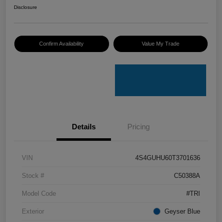
Disclosure
Confirm Availability
Value My Trade
Details
Pricing
VIN
4S4GUHU60T3701636
Stock #
C50388A
Model Code
#TRI
Exterior
Geyser Blue