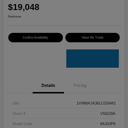
$19,048
Disclosure
Confirm Availability
Value My Trade
Details
Pricing
VIN
1VWMA7A36LC026943
Stock #
V50229A
Model Code
#A343P6