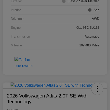
Exterior
Classic Silver Metallic
Interior
Ash
Drivetrain
AWD
Engine
Gas I4 2.5L/152
Transmission
Automatic
Mileage
102,480 Miles
2026 Volkswagen Atlas 2.0T SE With
Technology
Your Price