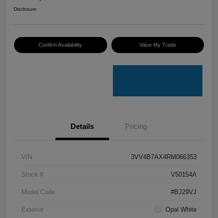
Disclosure
Confirm Availability
Value My Trade
Details
Pricing
VIN
3VV4B7AX4RM066353
Stock #
V50154A
Model Code
#BJ29VJ
Exterior
Opal White