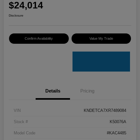
$24,014
Disclosure
Confirm Availability
Value My Trade
Details
Pricing
VIN
KNDETCA7XR7489084
Stock #
K50076A
Model Code
#KAC4485