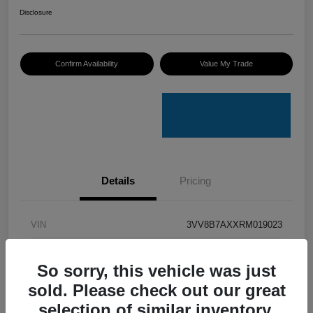
Disclosure
Confirm Availability
Value My Trade
Details
Pricing
VIN
3VV8B7AXXRM019023
Stock #
V50079A
So sorry, this vehicle was just
Model Code
#BJ2VVJ
sold. Please check out our great
Exterior
Opal White Pearl
selection of similar inventory.