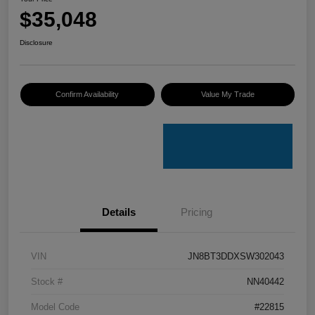
$35,048
Disclosure
Confirm Availability
Value My Trade
Details
Pricing
VIN
JN8BT3DDXSW302043
Stock #
NN40442
Model Code
#22815