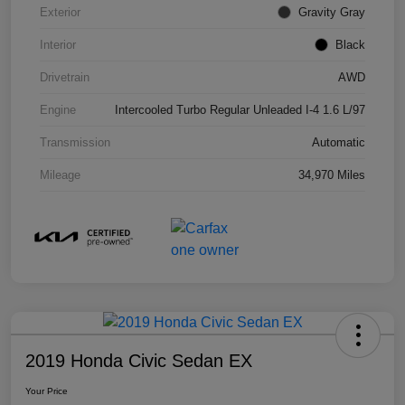
Exterior
Gravity Gray
Interior
Black
Drivetrain
AWD
Engine
Intercooled Turbo Regular Unleaded I-4 1.6 L/97
Transmission
Automatic
Mileage
34,970 Miles
2019 Honda Civic Sedan EX
Your Price