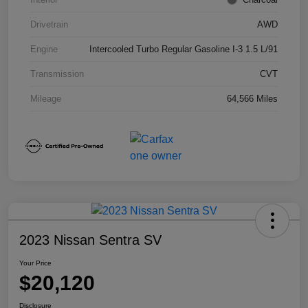
Drivetrain
AWD
Engine
Intercooled Turbo Regular Gasoline I-3 1.5 L/91
Transmission
CVT
Mileage
64,566 Miles
2023 Nissan Sentra SV
Your Price
$20,120
Disclosure