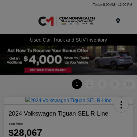
Today 8:00 AM - 12:00 PM
Menu
Used Car, Truck and SUV Inventory
1
2
3
2024 Volkswagen Tiguan SEL R-Line
Your Price
$28,067