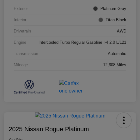
Exterior
Platinum Gray
Interior
Titan Black
Drivetrain
AWD
Engine
Intercooled Turbo Regular Gasoline I-4 2.0 L/121
Transmission
Automatic
Mileage
12,608 Miles
2025 Nissan Rogue Platinum
Your Price