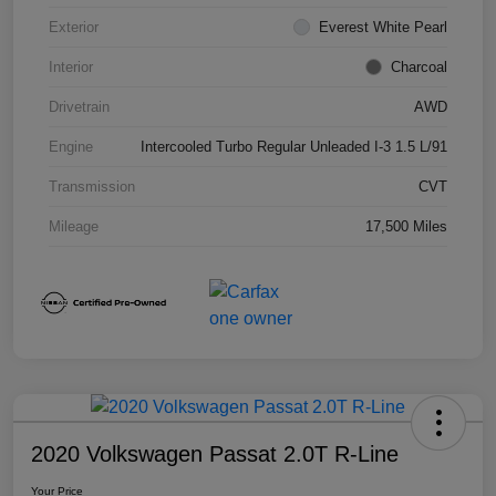
Exterior
Everest White Pearl
Interior
Charcoal
Drivetrain
AWD
Engine
Intercooled Turbo Regular Unleaded I-3 1.5 L/91
Transmission
CVT
Mileage
17,500 Miles
2020 Volkswagen Passat 2.0T R-Line
Your Price