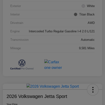
Exterior
White
Interior
Titan Black
Drivetrain
AWD
Engine
Intercooled Turbo Regular Gasoline I-4 2.0 L/121
Transmission
Automatic
Mileage
9,581 Miles
2026 Volkswagen Jetta Sport
Your Price