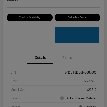
Confirm Availability
Value My Trade
Details
Pricing
VIN
5N1BT3BB6NC687602
Stock #
N50082A
Model Code
#22212
Exterior
Brilliant Silver Metallic
Interior
Charcoal