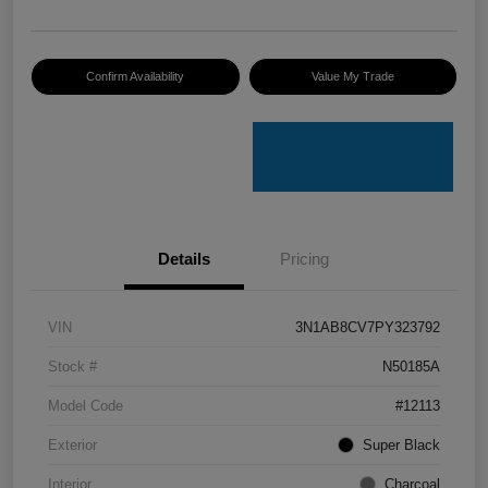
Confirm Availability
Value My Trade
Details
Pricing
VIN
3N1AB8CV7PY323792
Stock #
N50185A
Model Code
#12113
Exterior
Super Black
Interior
Charcoal