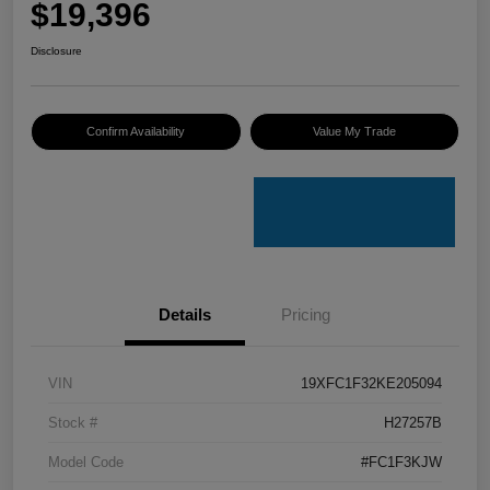
$19,396
Disclosure
Confirm Availability
Value My Trade
Details
Pricing
VIN
19XFC1F32KE205094
Stock #
H27257B
Model Code
#FC1F3KJW