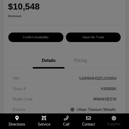
$10,548
Disclosure
Confirm Availability
Value My Trade
Details
Pricing
VIN
5J6RM4H32EL033454
Stock #
K60069A
Model Code
#RM4H3EEW
Exterior
Urban Titanium Metallic
Interior
Gray
Directions
Service
Call
Contact
Español