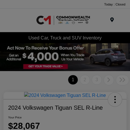
Today : Closed
Menu
Used Car, Truck and SUV Inventory
1
2
3
2024 Volkswagen Tiguan SEL R-Line
Your Price
$28,067