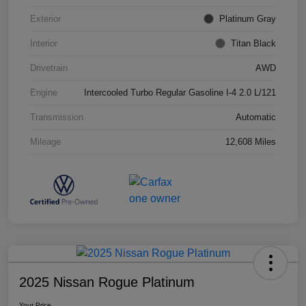
Exterior
Platinum Gray
Interior
Titan Black
Drivetrain
AWD
Engine
Intercooled Turbo Regular Gasoline I-4 2.0 L/121
Transmission
Automatic
Mileage
12,608 Miles
2025 Nissan Rogue Platinum
Your Price