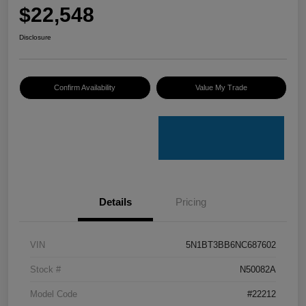
$22,548
Disclosure
Confirm Availability
Value My Trade
Details
Pricing
VIN
5N1BT3BB6NC687602
Stock #
N50082A
Model Code
#22212