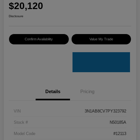
$20,120
Disclosure
Confirm Availability
Value My Trade
Details
Pricing
VIN
3N1AB8CV7PY323792
Stock #
N50185A
Model Code
#12113