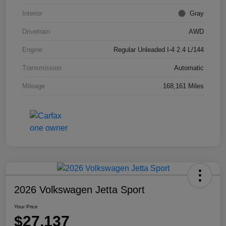
Interior
Gray
Drivetrain
AWD
Engine
Regular Unleaded I-4 2.4 L/144
Transmission
Automatic
Mileage
168,161 Miles
2026 Volkswagen Jetta Sport
Your Price
$27,137