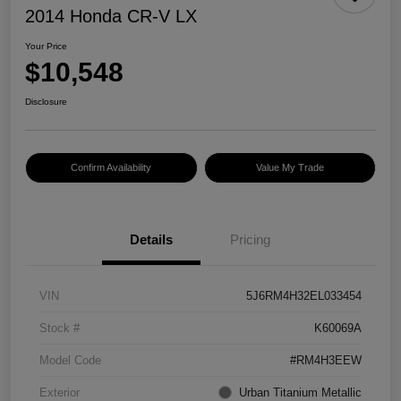
2014 Honda CR-V LX
Your Price
$10,548
Disclosure
Confirm Availability
Value My Trade
Details
Pricing
VIN
5J6RM4H32EL033454
Stock #
K60069A
Model Code
#RM4H3EEW
Exterior
Urban Titanium Metallic