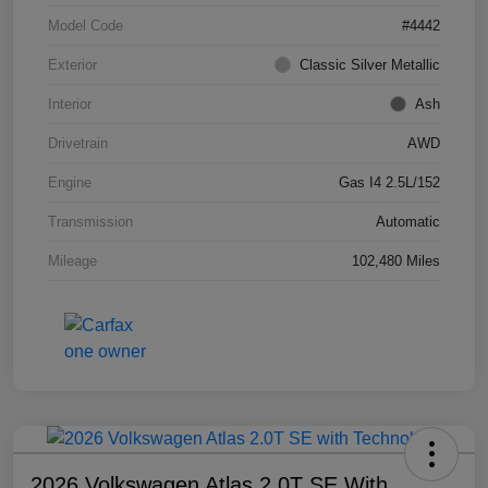
Model Code
#4442
Exterior
Classic Silver Metallic
Interior
Ash
Drivetrain
AWD
Engine
Gas I4 2.5L/152
Transmission
Automatic
Mileage
102,480 Miles
2026 Volkswagen Atlas 2.0T SE With