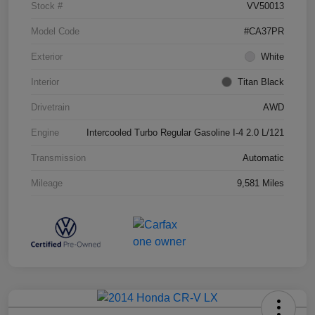
Stock #
VV50013
Model Code
#CA37PR
Exterior
White
Interior
Titan Black
Drivetrain
AWD
Engine
Intercooled Turbo Regular Gasoline I-4 2.0 L/121
Transmission
Automatic
Mileage
9,581 Miles