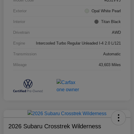
Model Code
#BJ2VVJ
Exterior
Opal White Pearl
Interior
Titan Black
Drivetrain
AWD
Engine
Intercooled Turbo Regular Unleaded I-4 2.0 L/121
Transmission
Automatic
Mileage
43,603 Miles
2026 Subaru Crosstrek Wilderness