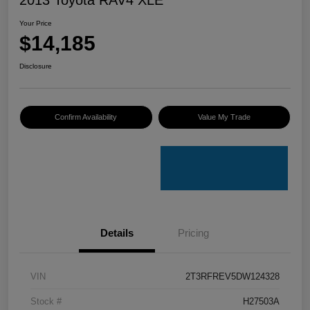
Your Price
$14,185
Disclosure
Confirm Availability
Value My Trade
Details
Pricing
VIN
2T3RFREV5DW124328
Stock #
H27503A