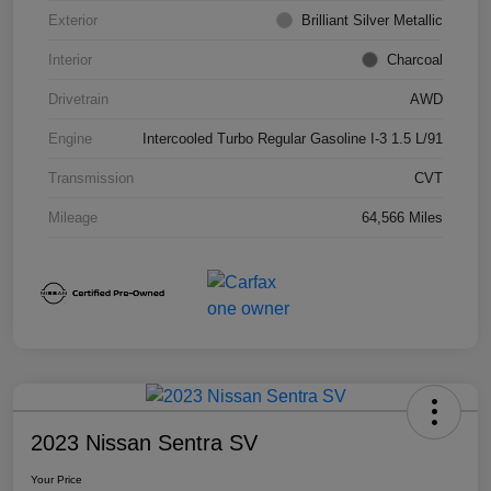
Exterior
Brilliant Silver Metallic
Interior
Charcoal
Drivetrain
AWD
Engine
Intercooled Turbo Regular Gasoline I-3 1.5 L/91
Transmission
CVT
Mileage
64,566 Miles
2023 Nissan Sentra SV
Your Price