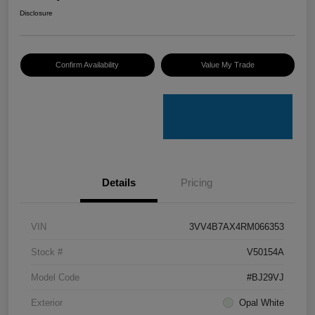
Disclosure
Confirm Availability
Value My Trade
Details
Pricing
VIN
3VV4B7AX4RM066353
Stock #
V50154A
Model Code
#BJ29VJ
Exterior
Opal White