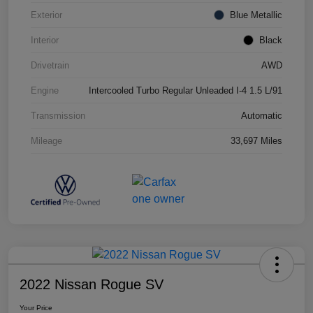
Exterior
Blue Metallic
Interior
Black
Drivetrain
AWD
Engine
Intercooled Turbo Regular Unleaded I-4 1.5 L/91
Transmission
Automatic
Mileage
33,697 Miles
2022 Nissan Rogue SV
Your Price