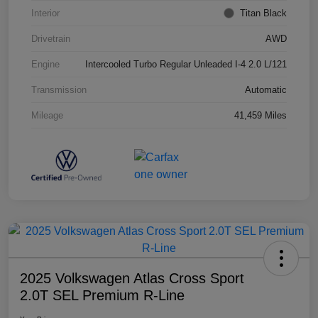
Interior
Titan Black
Drivetrain
AWD
Engine
Intercooled Turbo Regular Unleaded I-4 2.0 L/121
Transmission
Automatic
Mileage
41,459 Miles
2025 Volkswagen Atlas Cross Sport
2.0T SEL Premium R-Line