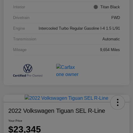
Interior
Titan Black
Drivetrain
FWD
Engine
Intercooled Turbo Regular Gasoline I-4 1.5 L/91
Transmission
Automatic
Mileage
9,654 Miles
2022 Volkswagen Tiguan SEL R-Line
Your Price
$23,345