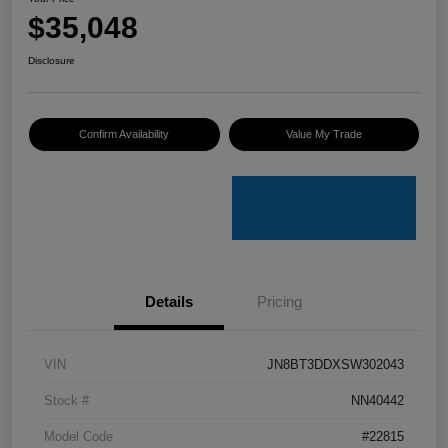
$35,048
Disclosure
Confirm Availability
Value My Trade
Details
Pricing
VIN
JN8BT3DDXSW302043
Stock #
NN40442
Model Code
#22815