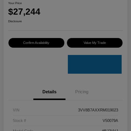
Your Price
$27,244
Disclosure
Confirm Availability
Value My Trade
Details
Pricing
VIN
3VV8B7AXXRM019023
Stock #
V50079A