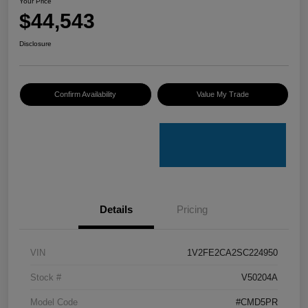
Your Price
$44,543
Disclosure
Confirm Availability
Value My Trade
Details
Pricing
VIN
1V2FE2CA2SC224950
Stock #
V50204A
Model Code
#CMD5PR