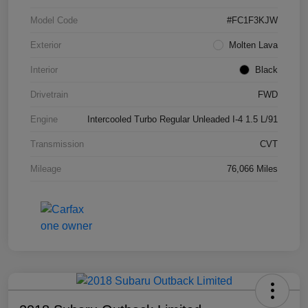
Model Code
#FC1F3KJW
Exterior
Molten Lava
Interior
Black
Drivetrain
FWD
Engine
Intercooled Turbo Regular Unleaded I-4 1.5 L/91
Transmission
CVT
Mileage
76,066 Miles