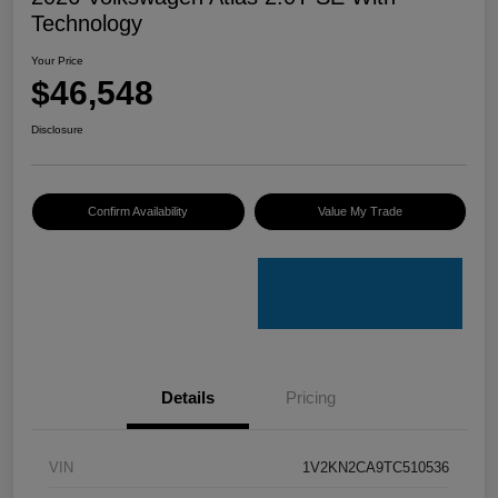
Technology
Your Price
$46,548
Disclosure
Confirm Availability
Value My Trade
Details
Pricing
VIN
1V2KN2CA9TC510536