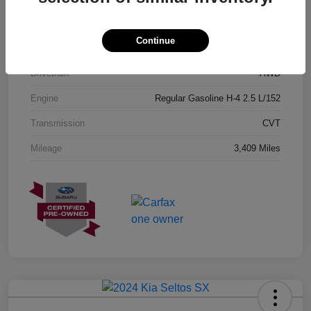
Exterior
Geyser Blue
Continue
Interior
Black
Drivetrain
AWD
Engine
Regular Gasoline H-4 2.5 L/152
Transmission
CVT
Mileage
3,409 Miles