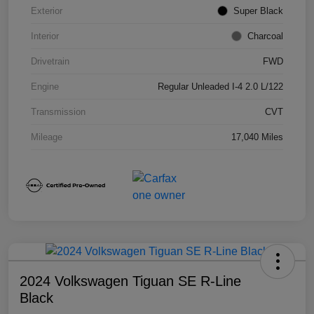
Exterior
Super Black
Interior
Charcoal
Drivetrain
FWD
Engine
Regular Unleaded I-4 2.0 L/122
Transmission
CVT
Mileage
17,040 Miles
2024 Volkswagen Tiguan SE R-Line
Black