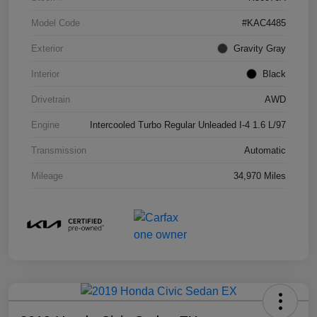
Model Code
#KAC4485
Exterior
Gravity Gray
Interior
Black
Drivetrain
AWD
Engine
Intercooled Turbo Regular Unleaded I-4 1.6 L/97
Transmission
Automatic
Mileage
34,970 Miles