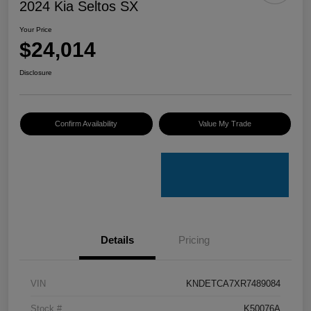
2024 Kia Seltos SX
Your Price
$24,014
Disclosure
Confirm Availability
Value My Trade
Details
Pricing
VIN
KNDETCA7XR7489084
Stock #
K50076A