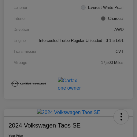
Exterior
Everest White Pearl
Interior
Charcoal
Drivetrain
AWD
Engine
Intercooled Turbo Regular Unleaded I-3 1.5 L/91
Transmission
CVT
Mileage
17,500 Miles
2024 Volkswagen Taos SE
Your Price