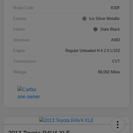
Model Code
#JDF
Exterior
Ice Silver Metallic
Interior
Slate Black
Drivetrain
AWD
Engine
Regular Unleaded H-4 2.5 L/152
Transmission
CVT
Mileage
99,092 Miles
2013 Toyota RAV4 XLE