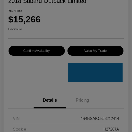
2018 Subaru Outback Limited
Your Price
$15,266
Disclosure
Confirm Availability
Value My Trade
Details
Pricing
VIN
4S4BSAKC6J3212414
Stock #
H27267A