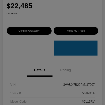
$22,485
Disclosure
Confirm Availability
Value My Trade
Details
Pricing
VIN
3VVUX7B22RM117207
Stock #
V50231A
Model Code
#CL13RV