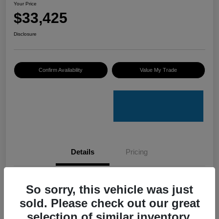
Your Price
$33,425
Disclosure
Confirm Availability
Value My Trade
Details
Pricing
VIN
4S4GUHU60T3701636
So sorry, this vehicle was just
sold. Please check out our great
Stock #
C50388A
selection of similar inventory.
Model Code
#TRI