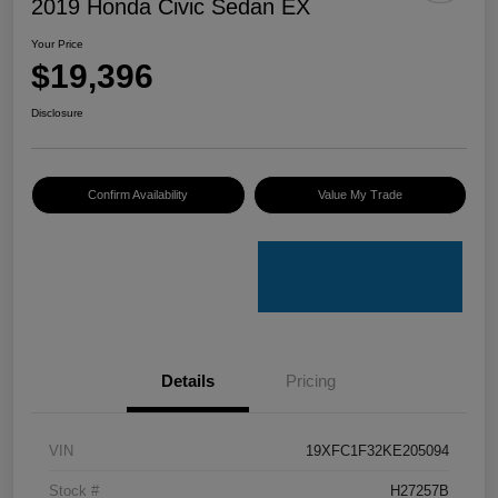
2019 Honda Civic Sedan EX
Your Price
$19,396
Disclosure
Confirm Availability
Value My Trade
Details
Pricing
VIN
19XFC1F32KE205094
Stock #
H27257B