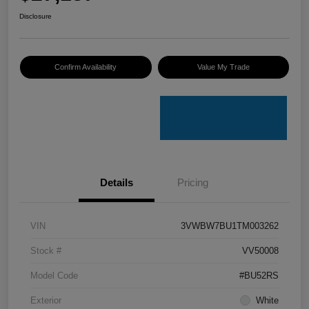
Disclosure
Confirm Availability
Value My Trade
Details
Pricing
VIN
3VWBW7BU1TM003262
Stock #
VV50008
Model Code
#BU52RS
Exterior
White