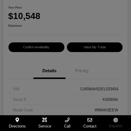
Your Price
$10,548
Disclosure
Confirm Availability
Value My Trade
Details
Pricing
VIN
5J6RM4H32EL033454
Stock #
K60069A
Model Code
#RM4H3EEW
Exterior
Urban Titanium Metallic
Directions
Service
Call
Contact
Español