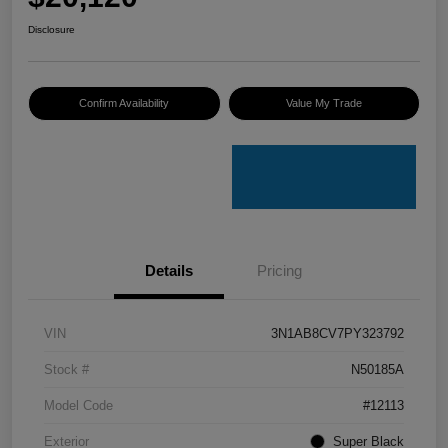
Disclosure
Confirm Availability
Value My Trade
Details
Pricing
VIN
3N1AB8CV7PY323792
Stock #
N50185A
Model Code
#12113
Exterior
Super Black