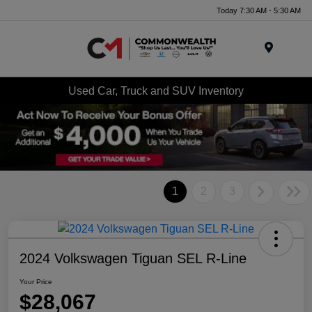
Today 7:30 AM - 5:30 AM
Menu
Used Car, Truck and SUV Inventory
1
2
3
2024 Volkswagen Tiguan SEL R-Line
Your Price
$28,067