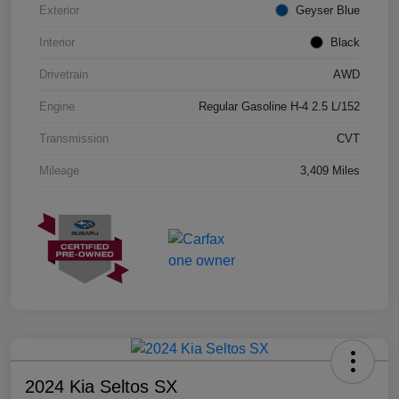
Exterior
Geyser Blue
Interior
Black
Drivetrain
AWD
Engine
Regular Gasoline H-4 2.5 L/152
Transmission
CVT
Mileage
3,409 Miles
2024 Kia Seltos SX