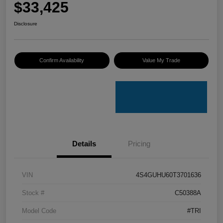
$33,425
Disclosure
Confirm Availability
Value My Trade
Details
Pricing
VIN
4S4GUHU60T3701636
Stock #
C50388A
Model Code
#TRI