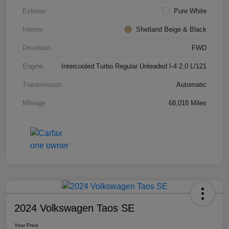
Exterior
Pure White
Interior
Shetland Beige & Black
Drivetrain
FWD
Engine
Intercooled Turbo Regular Unleaded I-4 2.0 L/121
Transmission
Automatic
Mileage
68,018 Miles
2024 Volkswagen Taos SE
Your Price