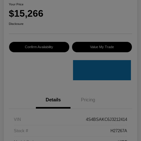
Your Price
$15,266
Disclosure
Confirm Availability
Value My Trade
Details
Pricing
VIN
4S4BSAKC6J3212414
Stock #
H27267A