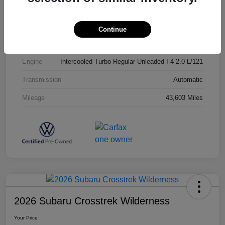
Exterior
Opal White Pearl
Interior
Titan Black
Continue
Drivetrain
AWD
Engine
Intercooled Turbo Regular Unleaded I-4 2.0 L/121
Transmission
Automatic
Mileage
43,603 Miles
2026 Subaru Crosstrek Wilderness
Your Price