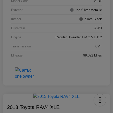
Model Code
#JDF
Exterior
Ice Silver Metallic
Interior
Slate Black
Drivetrain
AWD
Engine
Regular Unleaded H-4 2.5 L/152
Transmission
CVT
Mileage
99,092 Miles
2013 Toyota RAV4 XLE