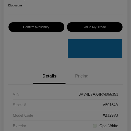
Disclosure
Confirm Availability
Value My Trade
Details
Pricing
VIN
3VV4B7AX4RM066353
Stock #
V50154A
Model Code
#BJ29VJ
Exterior
Opal White