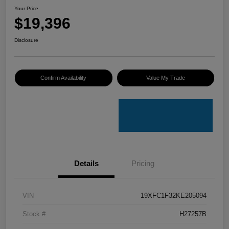
Your Price
$19,396
Disclosure
Confirm Availability
Value My Trade
Details
Pricing
VIN
19XFC1F32KE205094
Stock #
H27257B