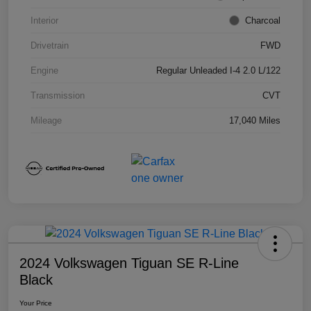
Interior
Charcoal
Drivetrain
FWD
Engine
Regular Unleaded I-4 2.0 L/122
Transmission
CVT
Mileage
17,040 Miles
2024 Volkswagen Tiguan SE R-Line
Black
Your Price