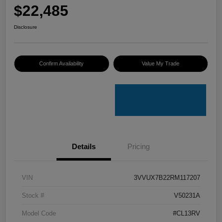
$22,485
Disclosure
Confirm Availability
Value My Trade
Details
Pricing
VIN
3VVUX7B22RM117207
Stock #
V50231A
Model Code
#CL13RV