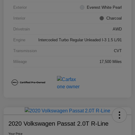
Exterior
Everest White Pearl
Interior
Charcoal
Drivetrain
AWD
Engine
Intercooled Turbo Regular Unleaded I-3 1.5 L/91
Transmission
CVT
Mileage
17,500 Miles
2020 Volkswagen Passat 2.0T R-Line
Your Price