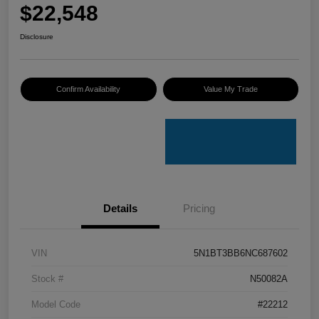
$22,548
Disclosure
Confirm Availability
Value My Trade
Details
Pricing
VIN
5N1BT3BB6NC687602
Stock #
N50082A
Model Code
#22212