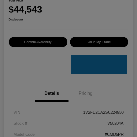
Your Price
$44,543
Disclosure
Confirm Availability
Value My Trade
Details
Pricing
VIN
1V2FE2CA2SC224950
Stock #
V50204A
Model Code
#CMD5PR