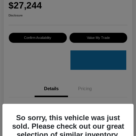
$27,244
Disclosure
Confirm Availability
Value My Trade
Details
Pricing
VIN
3VV8B7AXXRM019023
So sorry, this vehicle was just
Stock #
V50079A
sold. Please check out our great
Model Code
#BJ2VVJ
selection of similar inventory.