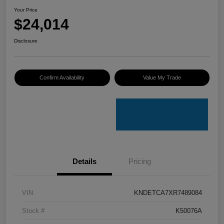
Your Price
$24,014
Disclosure
Confirm Availability
Value My Trade
Details
Pricing
VIN
KNDETCA7XR7489084
Stock #
K50076A