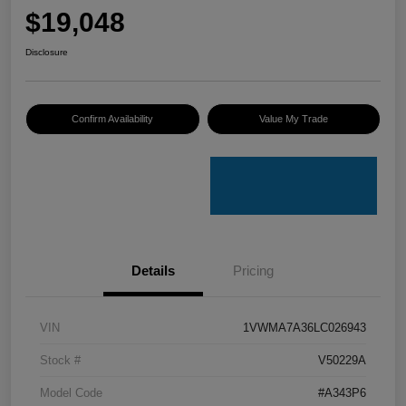
$19,048
Disclosure
Confirm Availability
Value My Trade
Details
Pricing
VIN
1VWMA7A36LC026943
Stock #
V50229A
Model Code
#A343P6