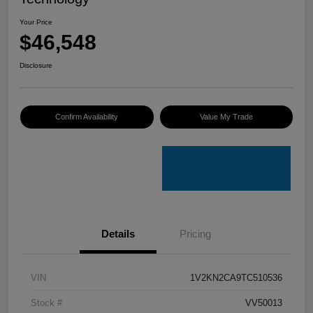
Your Price
$46,548
Disclosure
Confirm Availability
Value My Trade
Details
Pricing
VIN
1V2KN2CA9TC510536
Stock #
VV50013