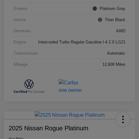
Exterior
Platinum Gray
Interior
Titan Black
Drivetrain
AWD
Engine
Intercooled Turbo Regular Gasoline I-4 2.0 L/121
Transmission
Automatic
Mileage
12,608 Miles
2025 Nissan Rogue Platinum
Your Price