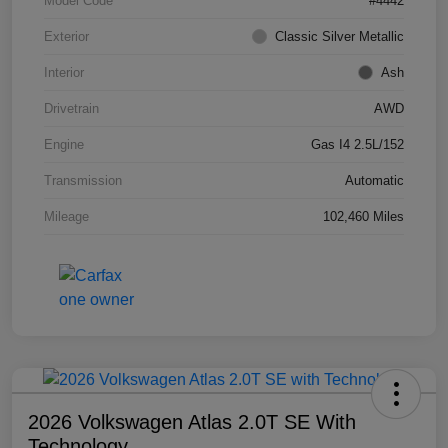
Model Code
#4442
Exterior
Classic Silver Metallic
Interior
Ash
Drivetrain
AWD
Engine
Gas I4 2.5L/152
Transmission
Automatic
Mileage
102,460 Miles
2026 Volkswagen Atlas 2.0T SE With
Technology