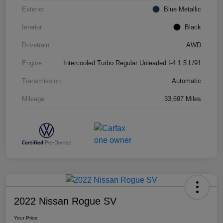
Exterior
Blue Metallic
Interior
Black
Drivetrain
AWD
Engine
Intercooled Turbo Regular Unleaded I-4 1.5 L/91
Transmission
Automatic
Mileage
33,697 Miles
2022 Nissan Rogue SV
Your Price