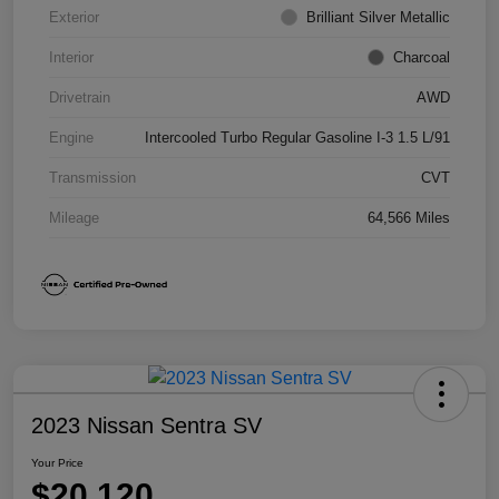
Exterior
Brilliant Silver Metallic
Interior
Charcoal
Drivetrain
AWD
Engine
Intercooled Turbo Regular Gasoline I-3 1.5 L/91
Transmission
CVT
Mileage
64,566 Miles
2023 Nissan Sentra SV
Your Price
$20,120