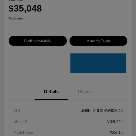
$35,048
Disclosure
Confirm Availability
Value My Trade
Details
Pricing
VIN
JN8BT3DDXSW302043
Stock #
NN40442
Model Code
#22815