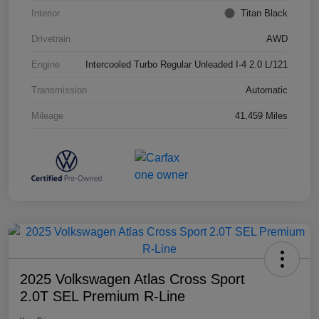
Interior
Titan Black
Drivetrain
AWD
Engine
Intercooled Turbo Regular Unleaded I-4 2.0 L/121
Transmission
Automatic
Mileage
41,459 Miles
2025 Volkswagen Atlas Cross Sport
2.0T SEL Premium R-Line