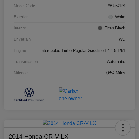
Model Code
#BU52RS
Exterior
White
Interior
Titan Black
Drivetrain
FWD
Engine
Intercooled Turbo Regular Gasoline I-4 1.5 L/91
Transmission
Automatic
Mileage
9,654 Miles
2014 Honda CR-V LX