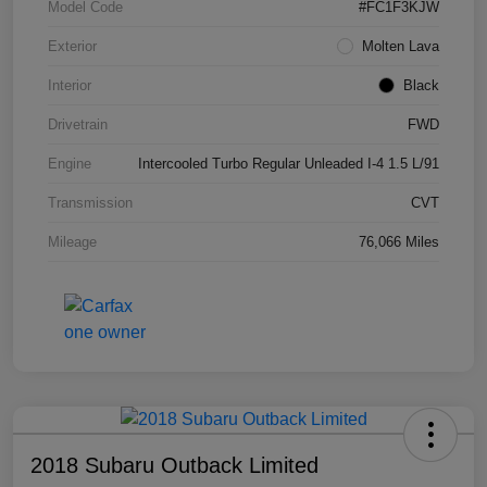
Model Code
#FC1F3KJW
Exterior
Molten Lava
Interior
Black
Drivetrain
FWD
Engine
Intercooled Turbo Regular Unleaded I-4 1.5 L/91
Transmission
CVT
Mileage
76,066 Miles
2018 Subaru Outback Limited