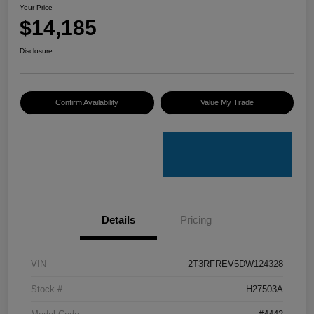
Your Price
$14,185
Disclosure
Confirm Availability
Value My Trade
Details
Pricing
VIN
2T3RFREV5DW124328
Stock #
H27503A