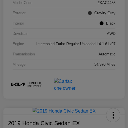
Model Code
#KAC4485
Exterior
Gravity Gray
Interior
Black
Drivetrain
AWD
Engine
Intercooled Turbo Regular Unleaded I-4 1.6 L/97
Transmission
Automatic
Mileage
34,970 Miles
2019 Honda Civic Sedan EX