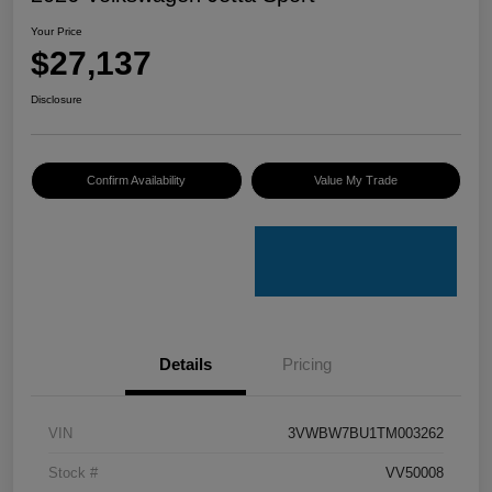
Your Price
$27,137
Disclosure
Confirm Availability
Value My Trade
Details
Pricing
VIN
3VWBW7BU1TM003262
Stock #
VV50008