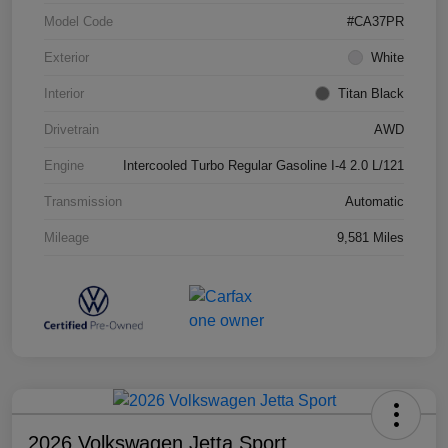
Model Code
#CA37PR
Exterior
White
Interior
Titan Black
Drivetrain
AWD
Engine
Intercooled Turbo Regular Gasoline I-4 2.0 L/121
Transmission
Automatic
Mileage
9,581 Miles
2026 Volkswagen Jetta Sport