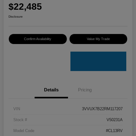
$22,485
Disclosure
Confirm Availability
Value My Trade
Details
Pricing
VIN
3VVUX7B22RM117207
Stock #
V50231A
Model Code
#CL13RV