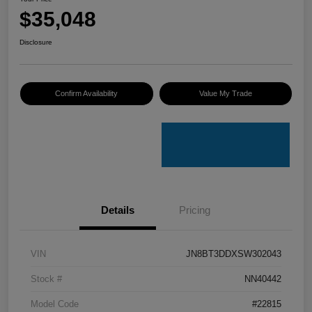
$35,048
Disclosure
Confirm Availability
Value My Trade
Details
Pricing
VIN
JN8BT3DDXSW302043
Stock #
NN40442
Model Code
#22815