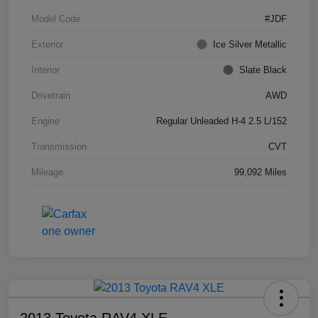
Model Code
#JDF
Exterior
Ice Silver Metallic
Interior
Slate Black
Drivetrain
AWD
Engine
Regular Unleaded H-4 2.5 L/152
Transmission
CVT
Mileage
99,092 Miles
2013 Toyota RAV4 XLE