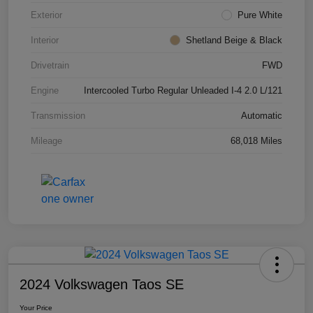
Exterior
Pure White
Interior
Shetland Beige & Black
Drivetrain
FWD
Engine
Intercooled Turbo Regular Unleaded I-4 2.0 L/121
Transmission
Automatic
Mileage
68,018 Miles
2024 Volkswagen Taos SE
Your Price