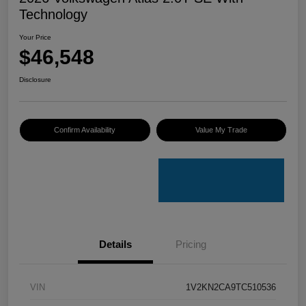
Technology
Your Price
$46,548
Disclosure
Confirm Availability
Value My Trade
Details
Pricing
VIN
1V2KN2CA9TC510536