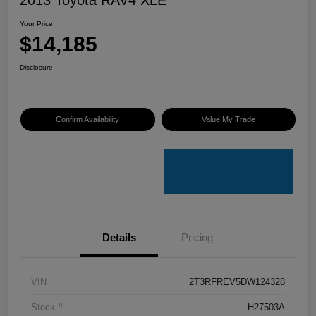
Your Price
$14,185
Disclosure
Confirm Availability
Value My Trade
Details
Pricing
VIN
2T3RFREV5DW124328
Stock #
H27503A