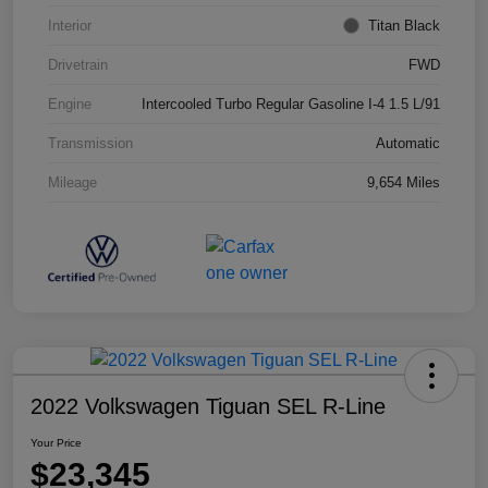
Interior
Titan Black
Drivetrain
FWD
Engine
Intercooled Turbo Regular Gasoline I-4 1.5 L/91
Transmission
Automatic
Mileage
9,654 Miles
2022 Volkswagen Tiguan SEL R-Line
Your Price
$23,345