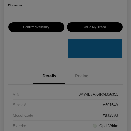
Disclosure
Confirm Availability
Value My Trade
Details
Pricing
VIN
3VV4B7AX4RM066353
Stock #
V50154A
Model Code
#BJ29VJ
Exterior
Opal White