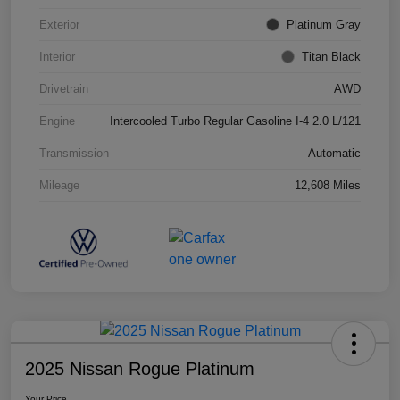
Exterior
Platinum Gray
Interior
Titan Black
Drivetrain
AWD
Engine
Intercooled Turbo Regular Gasoline I-4 2.0 L/121
Transmission
Automatic
Mileage
12,608 Miles
2025 Nissan Rogue Platinum
Your Price