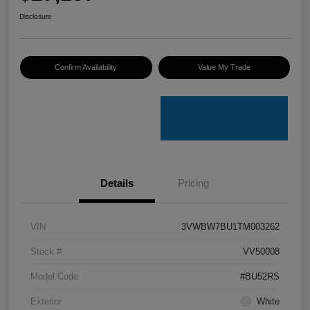
Disclosure
Confirm Availability
Value My Trade
Details
Pricing
VIN
3VWBW7BU1TM003262
Stock #
VV50008
Model Code
#BU52RS
Exterior
White