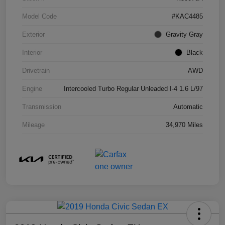
Model Code
#KAC4485
Exterior
Gravity Gray
Interior
Black
Drivetrain
AWD
Engine
Intercooled Turbo Regular Unleaded I-4 1.6 L/97
Transmission
Automatic
Mileage
34,970 Miles