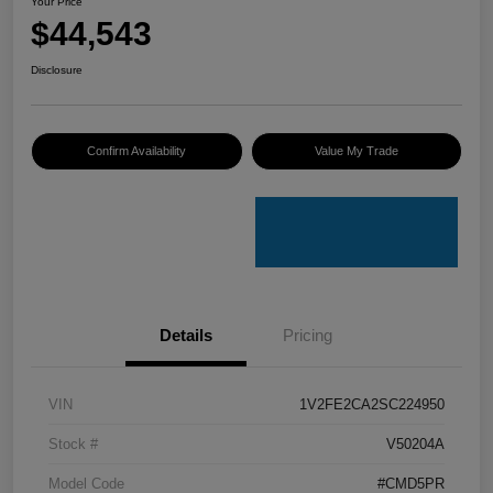
Your Price
$44,543
Disclosure
Confirm Availability
Value My Trade
Details
Pricing
VIN
1V2FE2CA2SC224950
Stock #
V50204A
Model Code
#CMD5PR