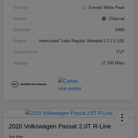
Exterior
Everest White Pearl
Interior
Charcoal
Drivetrain
AWD
Engine
Intercooled Turbo Regular Unleaded I-3 1.5 L/91
Transmission
CVT
Mileage
17,500 Miles
2020 Volkswagen Passat 2.0T R-Line
Your Price