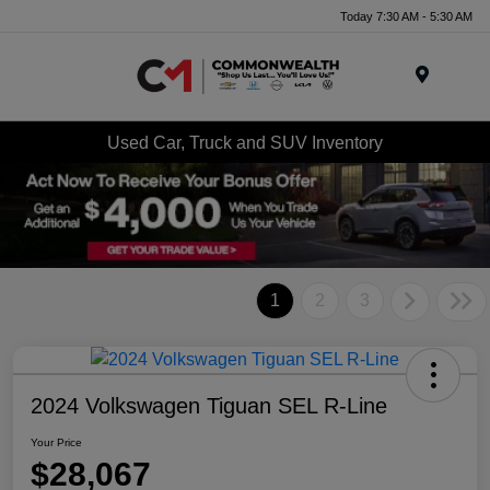
Today 7:30 AM - 5:30 AM
Menu
Used Car, Truck and SUV Inventory
1
2
3
2024 Volkswagen Tiguan SEL R-Line
Your Price
$28,067