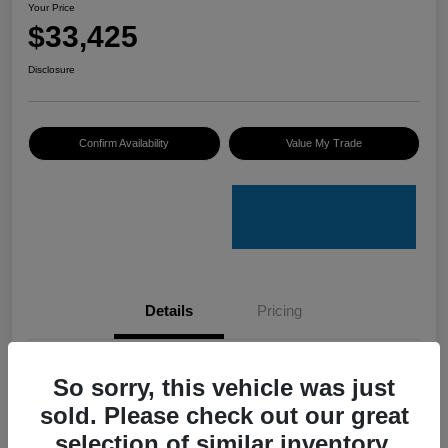
Your Price
$33,425
Disclosure
Confirm Availability
Value My Trade
Details
Pricing
VIN
4S4GUHU60T3701636
So sorry, this vehicle was just
sold. Please check out our great
Stock #
C50388A
selection of similar inventory.
Model Code
#TRI