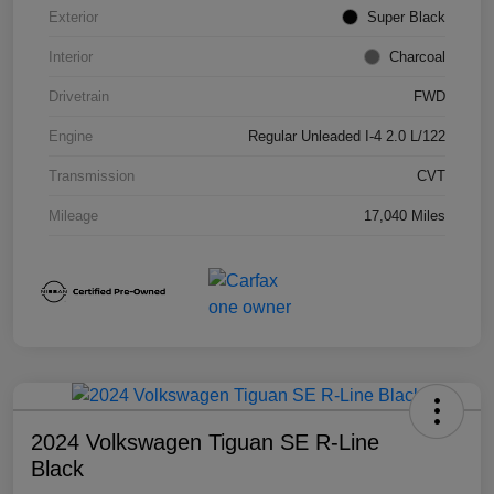
Exterior
Super Black
Interior
Charcoal
Drivetrain
FWD
Engine
Regular Unleaded I-4 2.0 L/122
Transmission
CVT
Mileage
17,040 Miles
2024 Volkswagen Tiguan SE R-Line
Black