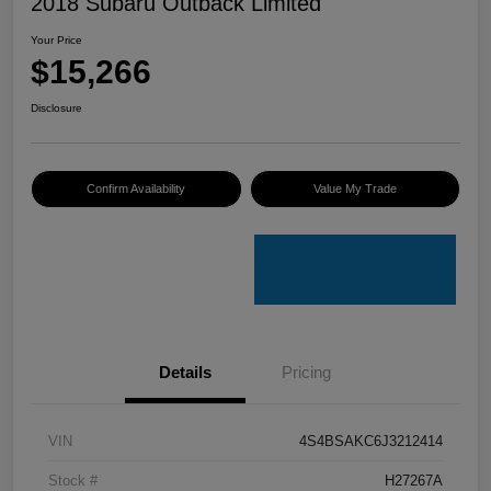
2018 Subaru Outback Limited
Your Price
$15,266
Disclosure
Confirm Availability
Value My Trade
Details
Pricing
VIN
4S4BSAKC6J3212414
Stock #
H27267A