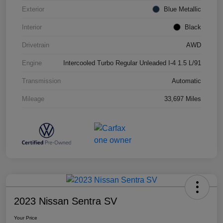
Exterior
Blue Metallic
Interior
Black
Drivetrain
AWD
Engine
Intercooled Turbo Regular Unleaded I-4 1.5 L/91
Transmission
Automatic
Mileage
33,697 Miles
2023 Nissan Sentra SV
Your Price