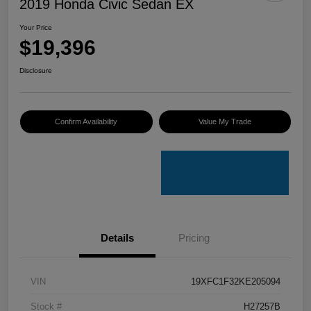
2019 Honda Civic Sedan EX
Your Price
$19,396
Disclosure
Confirm Availability
Value My Trade
Details
Pricing
VIN
19XFC1F32KE205094
Stock #
H27257B