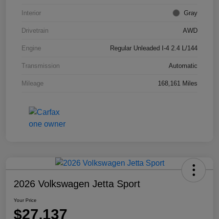
Interior
Gray
Drivetrain
AWD
Engine
Regular Unleaded I-4 2.4 L/144
Transmission
Automatic
Mileage
168,161 Miles
2026 Volkswagen Jetta Sport
Your Price
$27,137