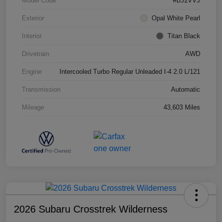
Model Code
#BJ2VVJ
Exterior
Opal White Pearl
Interior
Titan Black
Drivetrain
AWD
Engine
Intercooled Turbo Regular Unleaded I-4 2.0 L/121
Transmission
Automatic
Mileage
43,603 Miles
2026 Subaru Crosstrek Wilderness