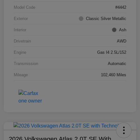
Model Code
#4442
Exterior
Classic Silver Metallic
Interior
Ash
Drivetrain
AWD
Engine
Gas I4 2.5L/152
Transmission
Automatic
Mileage
102,460 Miles
2026 Volkswagen Atlas 2.0T SE With