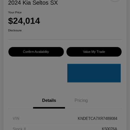
2024 Kia Seltos SX
Your Price
$24,014
Disclosure
Confirm Availability
Value My Trade
Details
Pricing
VIN
KNDETCA7XR7489084
Stock #
K50076A