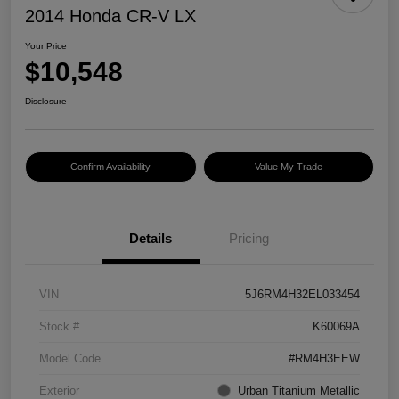
2014 Honda CR-V LX
Your Price
$10,548
Disclosure
Confirm Availability
Value My Trade
Details
Pricing
VIN
5J6RM4H32EL033454
Stock #
K60069A
Model Code
#RM4H3EEW
Exterior
Urban Titanium Metallic