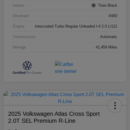
Interior
Titan Black
Drivetrain
AWD
Engine
Intercooled Turbo Regular Unleaded I-4 2.0 L/121
Transmission
Automatic
Mileage
41,459 Miles
2025 Volkswagen Atlas Cross Sport
2.0T SEL Premium R-Line