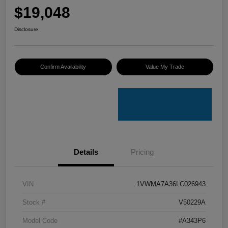
$19,048
Disclosure
Confirm Availability
Value My Trade
Details
Pricing
VIN
1VWMA7A36LC026943
Stock #
V50229A
Model Code
#A343P6