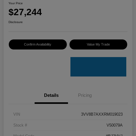
Your Price
$27,244
Disclosure
Confirm Availability
Value My Trade
Details
Pricing
VIN
3VV8B7AXXRM019023
Stock #
V50079A