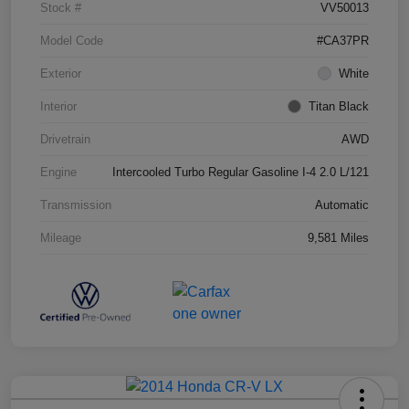
Stock #
VV50013
Model Code
#CA37PR
Exterior
White
Interior
Titan Black
Drivetrain
AWD
Engine
Intercooled Turbo Regular Gasoline I-4 2.0 L/121
Transmission
Automatic
Mileage
9,581 Miles