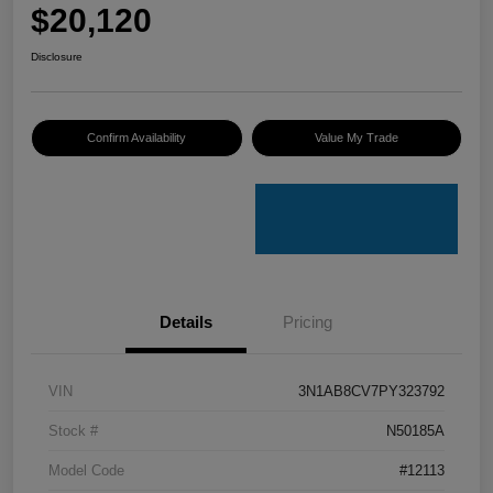
$20,120
Disclosure
Confirm Availability
Value My Trade
Details
Pricing
VIN
3N1AB8CV7PY323792
Stock #
N50185A
Model Code
#12113