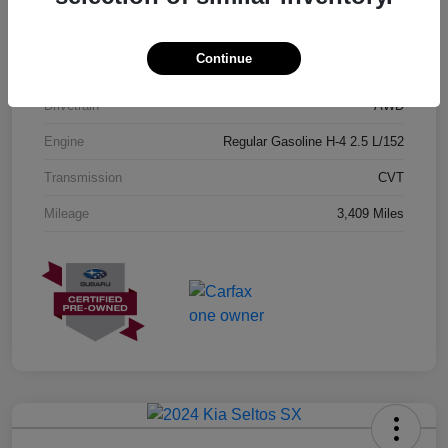
Exterior
Geyser Blue
Continue
Interior
Black
Drivetrain
AWD
Engine
Regular Gasoline H-4 2.5 L/152
Transmission
CVT
Mileage
3,409 Miles