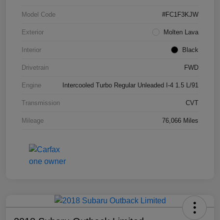
Model Code
#FC1F3KJW
Exterior
Molten Lava
Interior
Black
Drivetrain
FWD
Engine
Intercooled Turbo Regular Unleaded I-4 1.5 L/91
Transmission
CVT
Mileage
76,066 Miles