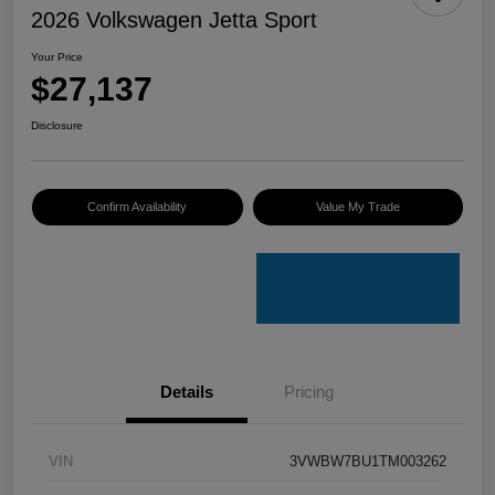
2026 Volkswagen Jetta Sport
Your Price
$27,137
Disclosure
Confirm Availability
Value My Trade
Details
Pricing
VIN
3VWBW7BU1TM003262