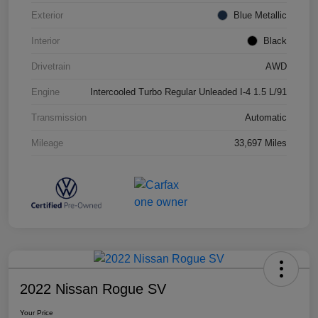
Exterior
Blue Metallic
Interior
Black
Drivetrain
AWD
Engine
Intercooled Turbo Regular Unleaded I-4 1.5 L/91
Transmission
Automatic
Mileage
33,697 Miles
2022 Nissan Rogue SV
Your Price