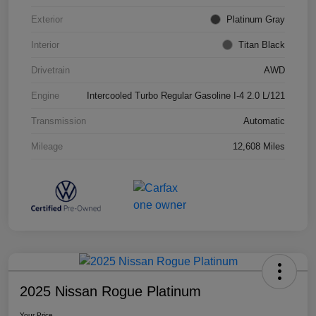
Exterior
Platinum Gray
Interior
Titan Black
Drivetrain
AWD
Engine
Intercooled Turbo Regular Gasoline I-4 2.0 L/121
Transmission
Automatic
Mileage
12,608 Miles
2025 Nissan Rogue Platinum
Your Price