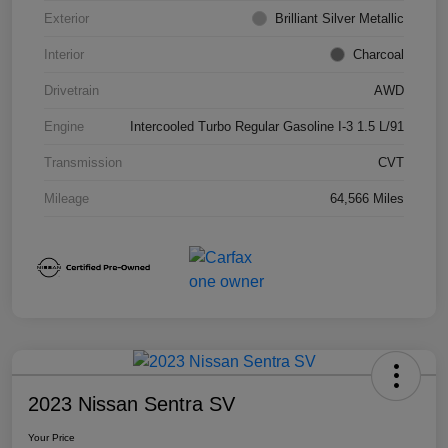
Exterior
Brilliant Silver Metallic
Interior
Charcoal
Drivetrain
AWD
Engine
Intercooled Turbo Regular Gasoline I-3 1.5 L/91
Transmission
CVT
Mileage
64,566 Miles
2023 Nissan Sentra SV
Your Price