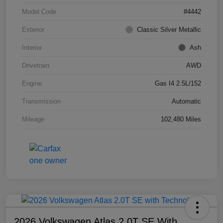
Model Code
#4442
Exterior
Classic Silver Metallic
Interior
Ash
Drivetrain
AWD
Engine
Gas I4 2.5L/152
Transmission
Automatic
Mileage
102,480 Miles
2026 Volkswagen Atlas 2.0T SE With