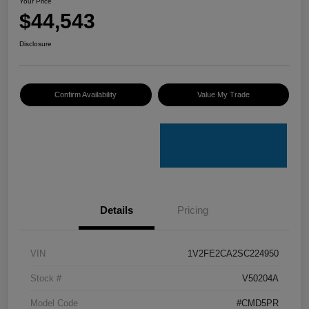
Your Price
$44,543
Disclosure
Confirm Availability
Value My Trade
Details
Pricing
VIN
1V2FE2CA2SC224950
Stock #
V50204A
Model Code
#CMD5PR