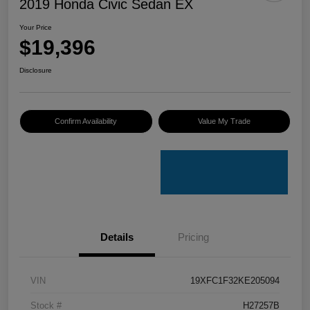
2019 Honda Civic Sedan EX
Your Price
$19,396
Disclosure
Confirm Availability
Value My Trade
Details
Pricing
VIN
19XFC1F32KE205094
Stock #
H27257B