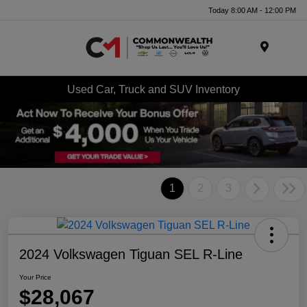
Today 8:00 AM - 12:00 PM
Menu
Used Car, Truck and SUV Inventory
1
2
3
2024 Volkswagen Tiguan SEL R-Line
Your Price
$28,067