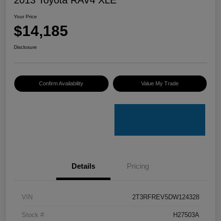
Your Price
$14,185
Disclosure
Confirm Availability
Value My Trade
Details
Pricing
VIN
2T3RFREV5DW124328
Stock #
H27503A