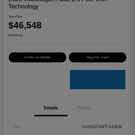
Technology
Your Price
$46,548
Disclosure
Confirm Availability
Value My Trade
Details
Pricing
VIN
1V2KN2CA9TC510536