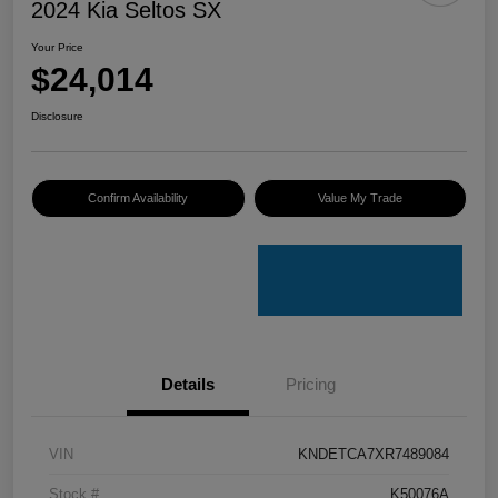
2024 Kia Seltos SX
Your Price
$24,014
Disclosure
Confirm Availability
Value My Trade
Details
Pricing
VIN
KNDETCA7XR7489084
Stock #
K50076A