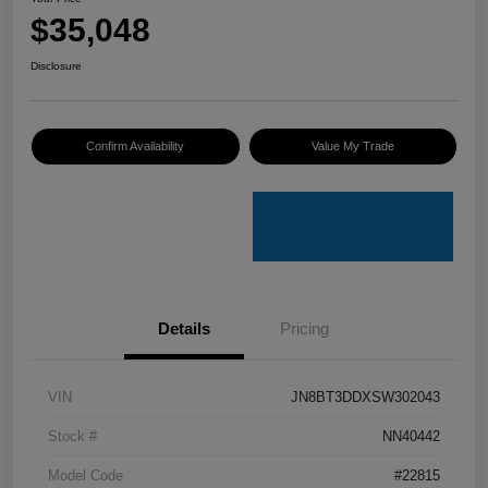
$35,048
Disclosure
Confirm Availability
Value My Trade
Details
Pricing
VIN
JN8BT3DDXSW302043
Stock #
NN40442
Model Code
#22815