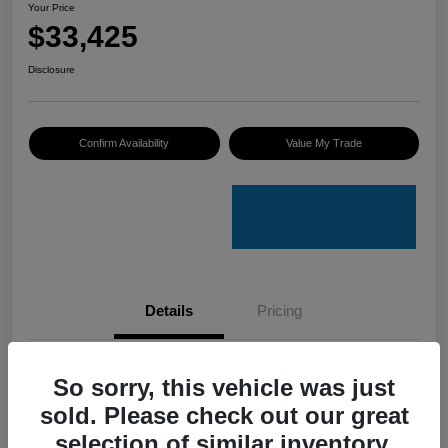
Your Price
$33,425
Disclosure
Confirm Availability
Value My Trade
Details
Pricing
VIN
4S4GUHU60T3701636
So sorry, this vehicle was just
sold. Please check out our great
Stock #
C50388A
selection of similar inventory.
Model Code
#TRI