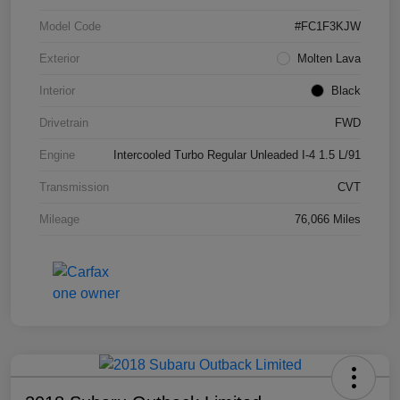
Model Code
#FC1F3KJW
Exterior
Molten Lava
Interior
Black
Drivetrain
FWD
Engine
Intercooled Turbo Regular Unleaded I-4 1.5 L/91
Transmission
CVT
Mileage
76,066 Miles