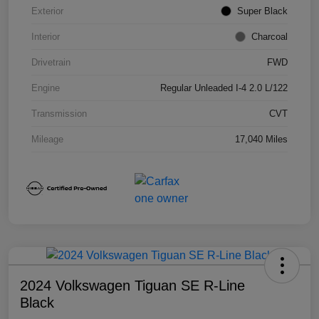
Exterior
Super Black
Interior
Charcoal
Drivetrain
FWD
Engine
Regular Unleaded I-4 2.0 L/122
Transmission
CVT
Mileage
17,040 Miles
2024 Volkswagen Tiguan SE R-Line
Black