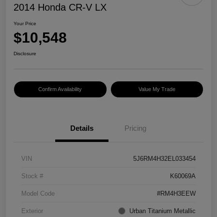
2014 Honda CR-V LX
Your Price
$10,548
Disclosure
Confirm Availability
Value My Trade
Details
Pricing
VIN
5J6RM4H32EL033454
Stock #
K60069A
Model Code
#RM4H3EEW
Exterior
Urban Titanium Metallic