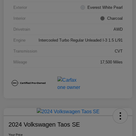
Exterior
Everest White Pearl
Interior
Charcoal
Drivetrain
AWD
Engine
Intercooled Turbo Regular Unleaded I-3 1.5 L/91
Transmission
CVT
Mileage
17,500 Miles
2024 Volkswagen Taos SE
Your Price