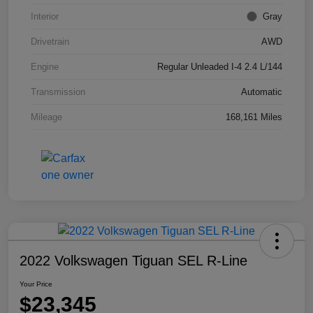
Interior
Gray
Drivetrain
AWD
Engine
Regular Unleaded I-4 2.4 L/144
Transmission
Automatic
Mileage
168,161 Miles
2022 Volkswagen Tiguan SEL R-Line
Your Price
$23,345