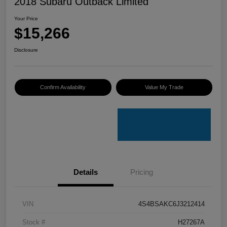
2018 Subaru Outback Limited
Your Price
$15,266
Disclosure
Confirm Availability
Value My Trade
Details
Pricing
VIN
4S4BSAKC6J3212414
Stock #
H27267A