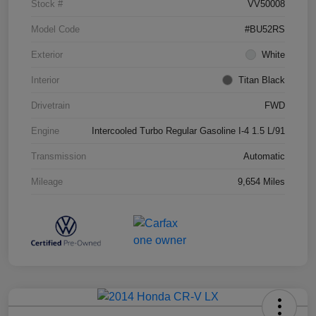
Stock #
VV50008
Model Code
#BU52RS
Exterior
White
Interior
Titan Black
Drivetrain
FWD
Engine
Intercooled Turbo Regular Gasoline I-4 1.5 L/91
Transmission
Automatic
Mileage
9,654 Miles