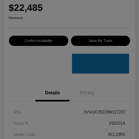
$22,485
Disclosure
Confirm Availability
Value My Trade
Details
Pricing
VIN
3VVUX7B22RM117207
Stock #
V50231A
Model Code
#CL13RV