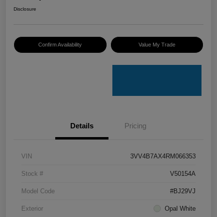
Disclosure
Confirm Availability
Value My Trade
Details
Pricing
VIN
3VV4B7AX4RM066353
Stock #
V50154A
Model Code
#BJ29VJ
Exterior
Opal White