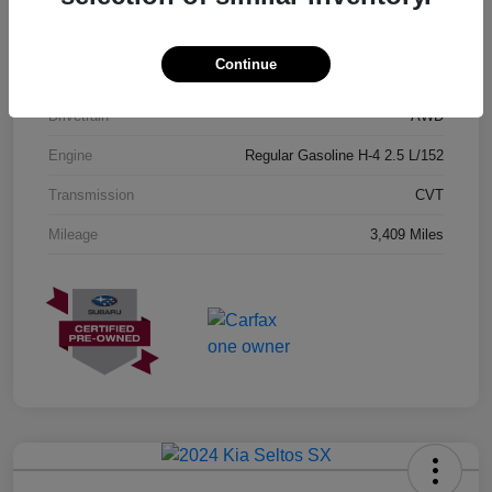
Exterior
Geyser Blue
Continue
Interior
Black
Drivetrain
AWD
Engine
Regular Gasoline H-4 2.5 L/152
Transmission
CVT
Mileage
3,409 Miles