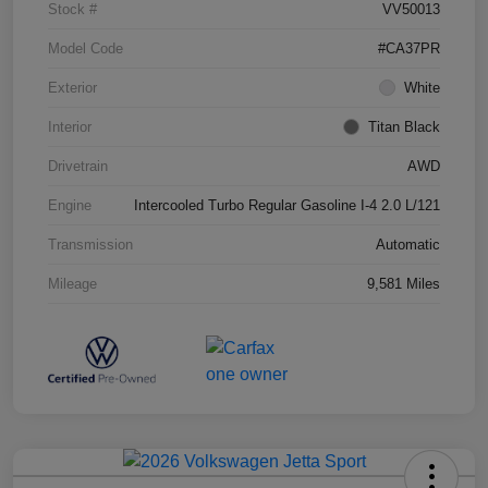
Stock #
VV50013
Model Code
#CA37PR
Exterior
White
Interior
Titan Black
Drivetrain
AWD
Engine
Intercooled Turbo Regular Gasoline I-4 2.0 L/121
Transmission
Automatic
Mileage
9,581 Miles