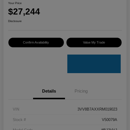
Your Price
$27,244
Disclosure
Confirm Availability
Value My Trade
Details
Pricing
VIN
3VV8B7AXXRM019023
Stock #
V50079A