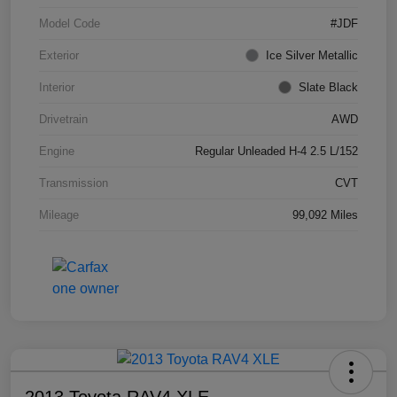
Model Code
#JDF
Exterior
Ice Silver Metallic
Interior
Slate Black
Drivetrain
AWD
Engine
Regular Unleaded H-4 2.5 L/152
Transmission
CVT
Mileage
99,092 Miles
2013 Toyota RAV4 XLE