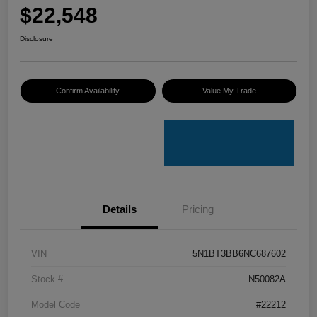
$22,548
Disclosure
Confirm Availability
Value My Trade
Details
Pricing
VIN
5N1BT3BB6NC687602
Stock #
N50082A
Model Code
#22212