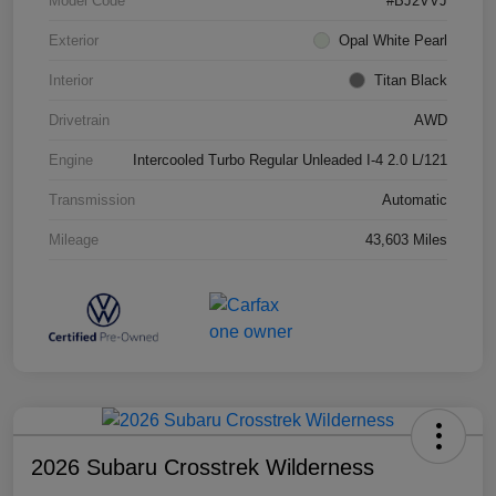
Model Code
#BJ2VVJ
Exterior
Opal White Pearl
Interior
Titan Black
Drivetrain
AWD
Engine
Intercooled Turbo Regular Unleaded I-4 2.0 L/121
Transmission
Automatic
Mileage
43,603 Miles
2026 Subaru Crosstrek Wilderness