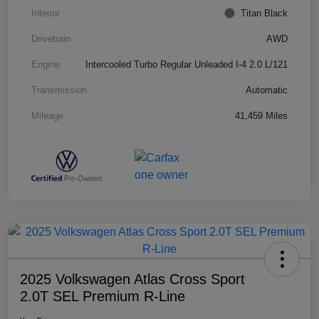
Interior
Titan Black
Drivetrain
AWD
Engine
Intercooled Turbo Regular Unleaded I-4 2.0 L/121
Transmission
Automatic
Mileage
41,459 Miles
2025 Volkswagen Atlas Cross Sport
2.0T SEL Premium R-Line