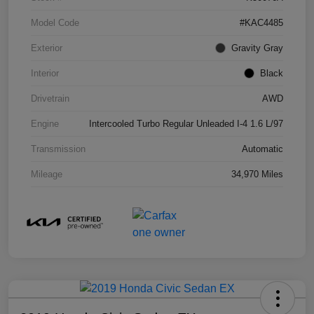
Model Code
#KAC4485
Exterior
Gravity Gray
Interior
Black
Drivetrain
AWD
Engine
Intercooled Turbo Regular Unleaded I-4 1.6 L/97
Transmission
Automatic
Mileage
34,970 Miles