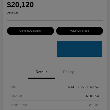
$20,120
Disclosure
Confirm Availability
Value My Trade
Details
Pricing
VIN
3N1AB8CV7PY323792
Stock #
N50185A
Model Code
#12113