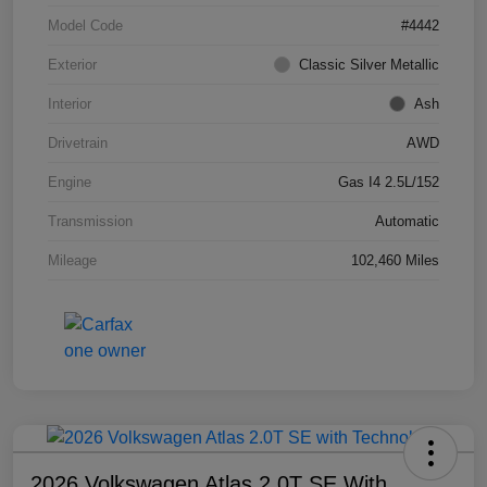
Model Code
#4442
Exterior
Classic Silver Metallic
Interior
Ash
Drivetrain
AWD
Engine
Gas I4 2.5L/152
Transmission
Automatic
Mileage
102,460 Miles
2026 Volkswagen Atlas 2.0T SE With