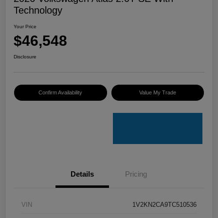
Technology
Your Price
$46,548
Disclosure
Confirm Availability
Value My Trade
Details
Pricing
VIN
1V2KN2CA9TC510536