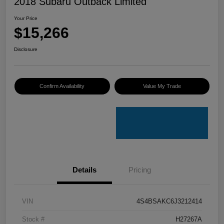
2018 Subaru Outback Limited
Your Price
$15,266
Disclosure
Confirm Availability
Value My Trade
Details
Pricing
VIN
4S4BSAKC6J3212414
Stock #
H27267A