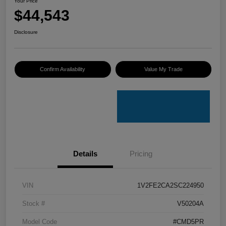
Your Price
$44,543
Disclosure
Confirm Availability
Value My Trade
Details
Pricing
VIN
1V2FE2CA2SC224950
Stock #
V50204A
Model Code
#CMD5PR