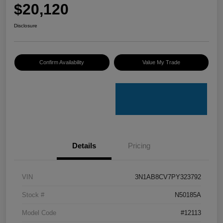
$20,120
Disclosure
Confirm Availability
Value My Trade
Details
Pricing
VIN
3N1AB8CV7PY323792
Stock #
N50185A
Model Code
#12113