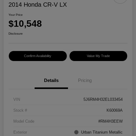
2014 Honda CR-V LX
Your Price
$10,548
Disclosure
Confirm Availability
Value My Trade
Details
Pricing
VIN
5J6RM4H32EL033454
Stock #
K60069A
Model Code
#RM4H3EEW
Exterior
Urban Titanium Metallic