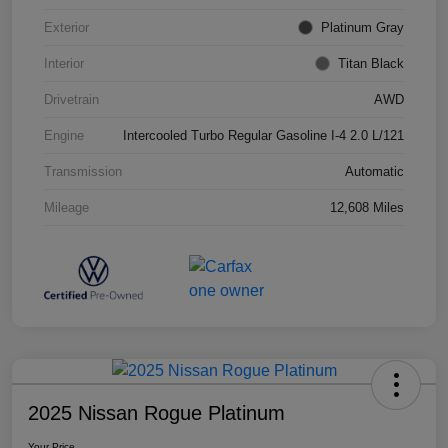
Exterior
Platinum Gray
Interior
Titan Black
Drivetrain
AWD
Engine
Intercooled Turbo Regular Gasoline I-4 2.0 L/121
Transmission
Automatic
Mileage
12,608 Miles
2025 Nissan Rogue Platinum
Your Price