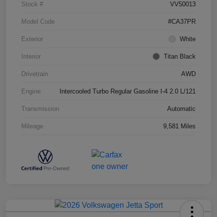
Stock #
VV50013
Model Code
#CA37PR
Exterior
White
Interior
Titan Black
Drivetrain
AWD
Engine
Intercooled Turbo Regular Gasoline I-4 2.0 L/121
Transmission
Automatic
Mileage
9,581 Miles