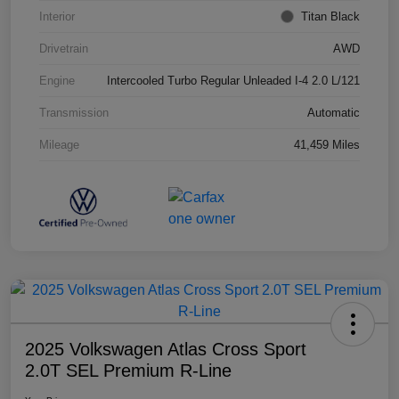
Interior
Titan Black
Drivetrain
AWD
Engine
Intercooled Turbo Regular Unleaded I-4 2.0 L/121
Transmission
Automatic
Mileage
41,459 Miles
2025 Volkswagen Atlas Cross Sport
2.0T SEL Premium R-Line