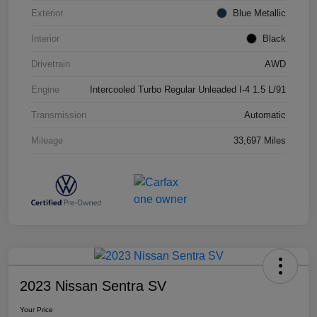
Exterior
Blue Metallic
Interior
Black
Drivetrain
AWD
Engine
Intercooled Turbo Regular Unleaded I-4 1.5 L/91
Transmission
Automatic
Mileage
33,697 Miles
2023 Nissan Sentra SV
Your Price