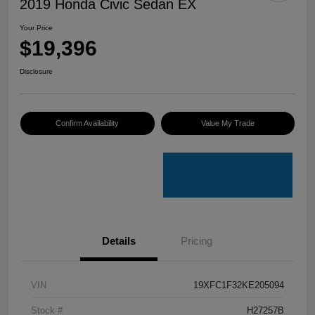
2019 Honda Civic Sedan EX
Your Price
$19,396
Disclosure
Confirm Availability
Value My Trade
Details
Pricing
VIN
19XFC1F32KE205094
Stock #
H27257B