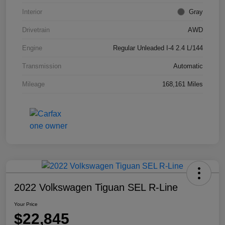
Interior
Gray
Drivetrain
AWD
Engine
Regular Unleaded I-4 2.4 L/144
Transmission
Automatic
Mileage
168,161 Miles
2022 Volkswagen Tiguan SEL R-Line
Your Price
$22,845