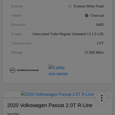
Exterior
Everest White Pearl
Interior
Charcoal
Drivetrain
AWD
Engine
Intercooled Turbo Regular Unleaded I-3 1.5 L/91
Transmission
CVT
Mileage
17,500 Miles
2020 Volkswagen Passat 2.0T R-Line
Your Price