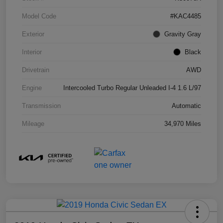
Model Code
#KAC4485
Exterior
Gravity Gray
Interior
Black
Drivetrain
AWD
Engine
Intercooled Turbo Regular Unleaded I-4 1.6 L/97
Transmission
Automatic
Mileage
34,970 Miles