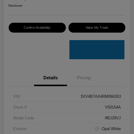
Disclosure
Confirm Availability
Value My Trade
Details
Pricing
VIN
3VV4B7AX4RM066353
Stock #
V50154A
Model Code
#BJ29VJ
Exterior
Opal White