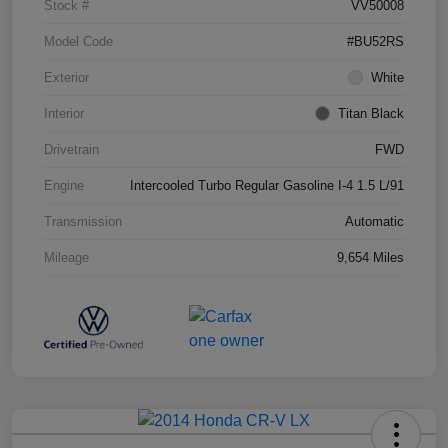
Stock #
VV50008
Model Code
#BU52RS
Exterior
White
Interior
Titan Black
Drivetrain
FWD
Engine
Intercooled Turbo Regular Gasoline I-4 1.5 L/91
Transmission
Automatic
Mileage
9,654 Miles