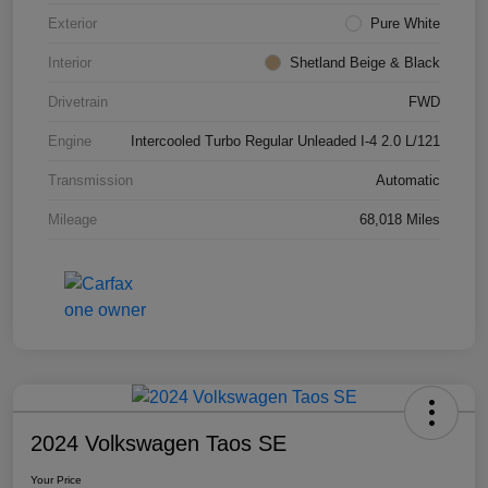
Exterior
Pure White
Interior
Shetland Beige & Black
Drivetrain
FWD
Engine
Intercooled Turbo Regular Unleaded I-4 2.0 L/121
Transmission
Automatic
Mileage
68,018 Miles
2024 Volkswagen Taos SE
Your Price