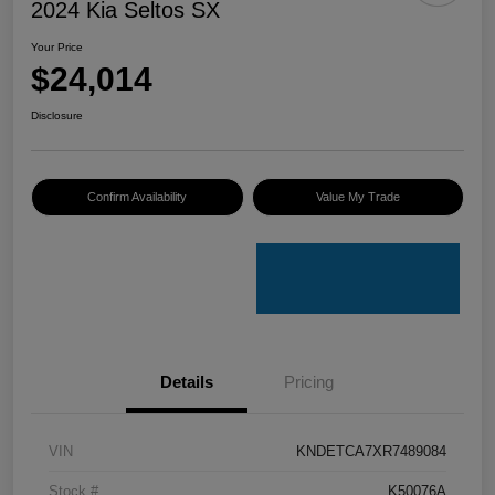
2024 Kia Seltos SX
Your Price
$24,014
Disclosure
Confirm Availability
Value My Trade
Details
Pricing
VIN
KNDETCA7XR7489084
Stock #
K50076A