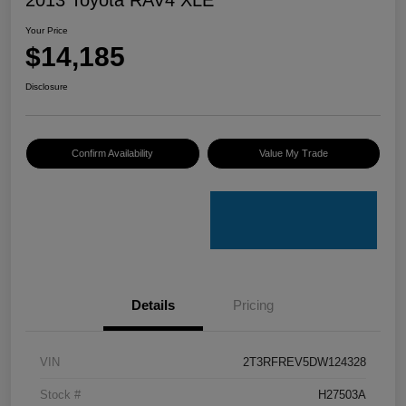
Your Price
$14,185
Disclosure
Confirm Availability
Value My Trade
Details
Pricing
VIN
2T3RFREV5DW124328
Stock #
H27503A