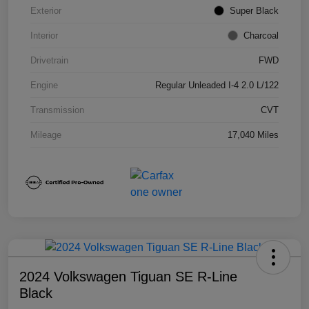
Exterior
Super Black
Interior
Charcoal
Drivetrain
FWD
Engine
Regular Unleaded I-4 2.0 L/122
Transmission
CVT
Mileage
17,040 Miles
2024 Volkswagen Tiguan SE R-Line
Black