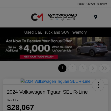
Today 7:30 AM - 5:30 AM
Menu
Used Car, Truck and SUV Inventory
1
2
3
2024 Volkswagen Tiguan SEL R-Line
Your Price
$28,067