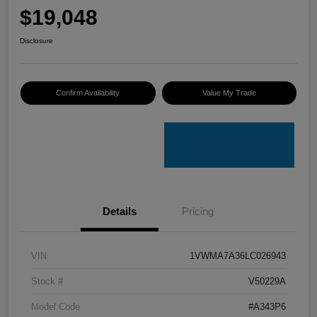
$19,048
Disclosure
Confirm Availability
Value My Trade
Details
Pricing
VIN
1VWMA7A36LC026943
Stock #
V50229A
Model Code
#A343P6