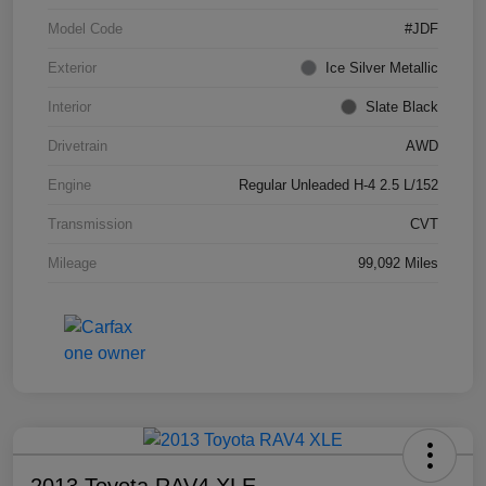
Model Code
#JDF
Exterior
Ice Silver Metallic
Interior
Slate Black
Drivetrain
AWD
Engine
Regular Unleaded H-4 2.5 L/152
Transmission
CVT
Mileage
99,092 Miles
2013 Toyota RAV4 XLE