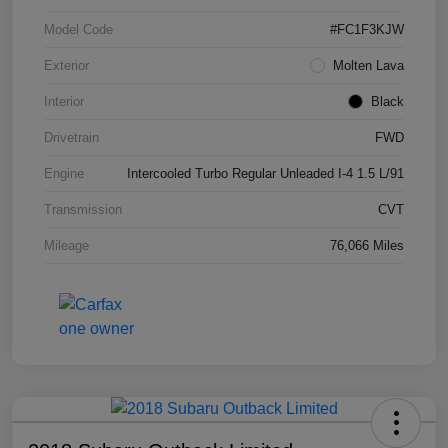
Model Code
#FC1F3KJW
Exterior
Molten Lava
Interior
Black
Drivetrain
FWD
Engine
Intercooled Turbo Regular Unleaded I-4 1.5 L/91
Transmission
CVT
Mileage
76,066 Miles