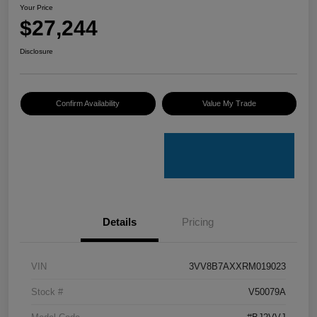
Your Price
$27,244
Disclosure
Confirm Availability
Value My Trade
Details
Pricing
VIN
3VV8B7AXXRM019023
Stock #
V50079A