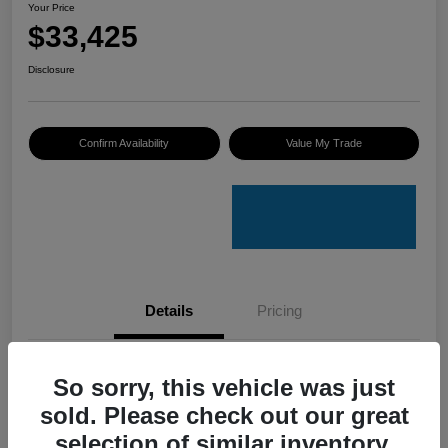
Your Price
$33,425
Disclosure
Confirm Availability
Value My Trade
Details
Pricing
VIN
4S4GUHU60T3701636
So sorry, this vehicle was just
sold. Please check out our great
Stock #
C50388A
selection of similar inventory.
Model Code
#TRI