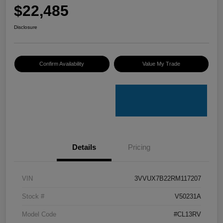
$22,485
Disclosure
Confirm Availability
Value My Trade
Details
Pricing
VIN
3VVUX7B22RM117207
Stock #
V50231A
Model Code
#CL13RV