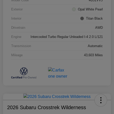
Model Code
#BJ2VVJ
Exterior
Opal White Pearl
Interior
Titan Black
Drivetrain
AWD
Engine
Intercooled Turbo Regular Unleaded I-4 2.0 L/121
Transmission
Automatic
Mileage
43,603 Miles
2026 Subaru Crosstrek Wilderness