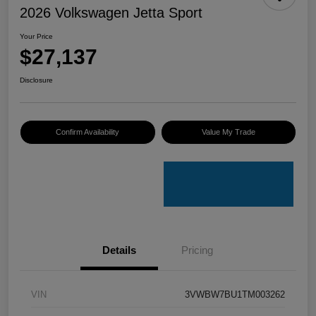
2026 Volkswagen Jetta Sport
Your Price
$27,137
Disclosure
Confirm Availability
Value My Trade
Details
Pricing
VIN
3VWBW7BU1TM003262