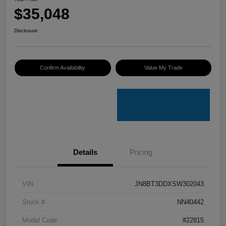
$35,048
Disclosure
Confirm Availability
Value My Trade
Details
Pricing
VIN
JN8BT3DDXSW302043
Stock #
NN40442
Model Code
#22815