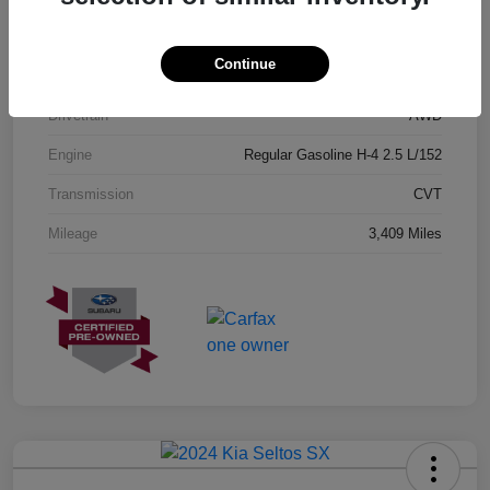
Exterior
Geyser Blue
Continue
Interior
Black
Drivetrain
AWD
Engine
Regular Gasoline H-4 2.5 L/152
Transmission
CVT
Mileage
3,409 Miles