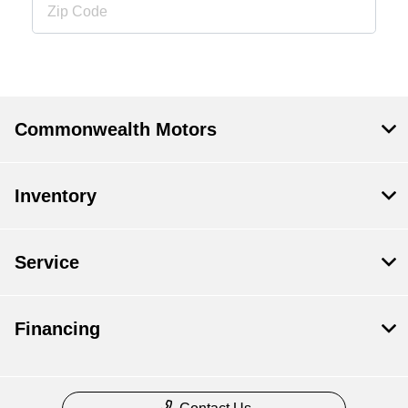
Commonwealth Motors
Inventory
Service
Financing