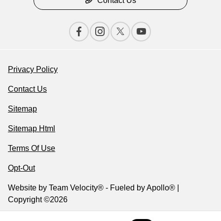
Contact Us
Privacy Policy
Contact Us
Sitemap
Sitemap Html
Terms Of Use
Opt-Out
Website by
Team Velocity®
- Fueled by Apollo® |
Copyright ©2026