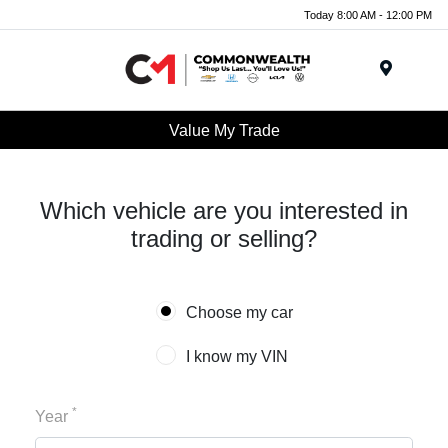
Today 8:00 AM - 12:00 PM
Menu
Value My Trade
Which vehicle are you interested in
trading or selling?
Choose my car
I know my VIN
*
Year