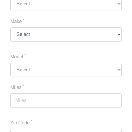
*
Make
*
Model
*
Miles
*
Zip Code