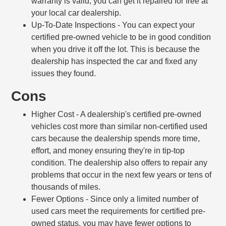
warranty is valid, you can get it repaired for free at
your local car dealership.
Up-To-Date Inspections
- You can expect your
certified pre-owned vehicle to be in good condition
when you drive it off the lot. This is because the
dealership has inspected the car and fixed any
issues they found.
Cons
Higher Cost
- A dealership's certified pre-owned
vehicles cost more than similar non-certified used
cars because the dealership spends more time,
effort, and money ensuring they're in tip-top
condition. The dealership also offers to repair any
problems that occur in the next few years or tens of
thousands of miles.
Fewer Options
- Since only a limited number of
used cars meet the requirements for certified pre-
owned status, you may have fewer options to