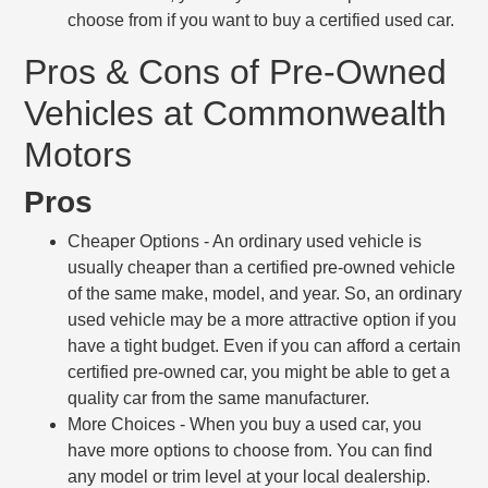
choose from if you want to buy a certified used car.
Pros & Cons of Pre-Owned
Vehicles at Commonwealth
Motors
Pros
Cheaper Options
- An ordinary used vehicle is
usually cheaper than a certified pre-owned vehicle
of the same make, model, and year. So, an ordinary
used vehicle may be a more attractive option if you
have a tight budget. Even if you can afford a certain
certified pre-owned car, you might be able to get a
quality car from the same manufacturer.
More Choices
- When you buy a used car, you
have more options to choose from. You can find
any model or trim level at your local dealership.