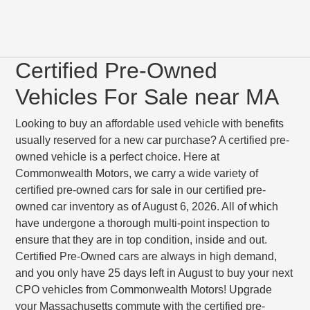
Certified Pre-Owned
Vehicles For Sale near MA
Looking to buy an affordable used vehicle with benefits
usually reserved for a new car purchase? A certified pre-
owned vehicle is a perfect choice. Here at
Commonwealth Motors, we carry a wide variety of
certified pre-owned cars for sale in our certified pre-
owned car inventory as of August 6, 2026. All of which
have undergone a thorough multi-point inspection to
ensure that they are in top condition, inside and out.
Certified Pre-Owned cars are always in high demand,
and you only have 25 days left in August to buy your next
CPO vehicles from Commonwealth Motors! Upgrade
your Massachusetts commute with the certified pre-