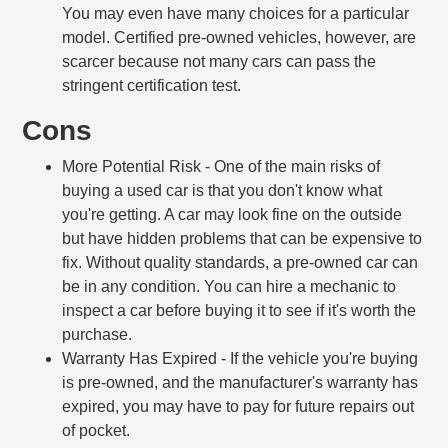
You may even have many choices for a particular
model. Certified pre-owned vehicles, however, are
scarcer because not many cars can pass the
stringent certification test.
Cons
More Potential Risk
- One of the main risks of
buying a used car is that you don't know what
you're getting. A car may look fine on the outside
but have hidden problems that can be expensive to
fix. Without quality standards, a pre-owned car can
be in any condition. You can hire a mechanic to
inspect a car before buying it to see if it's worth the
purchase.
Warranty Has Expired
- If the vehicle you're buying
is pre-owned, and the manufacturer's warranty has
expired, you may have to pay for future repairs out
of pocket.