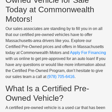
Today at Commonwealth
Motors!
Our sales associates are standing by to fill you in on all
that our certified pre-owned vehicles have to offer
Massachusetts-area drivers like you. Explore our
Certified Pre-Owned prices and offers in Massachusetts
today at Commonwealth Motors and
Apply For Financing
with us online to get pre-approved for an auto loan! If you
have any questions or would like more information about
the Certified Pre-Owned Program, don’t hesitate to give
our sales team a call at
(978) 705-6416
.
What Is a Certified Pre-
Owned Vehicle?
A certified pre-owned vehicle is a used car that has been