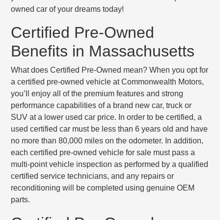
owned car of your dreams today!
Certified Pre-Owned
Benefits in Massachusetts
What does Certified Pre-Owned mean? When you opt for
a certified pre-owned vehicle at Commonwealth Motors,
you’ll enjoy all of the premium features and strong
performance capabilities of a brand new car, truck or
SUV at a lower used car price. In order to be certified, a
used certified car must be
less than 6 years old
and have
no more than 80,000 miles
on the odometer. In addition,
each certified pre-owned vehicle for sale must pass a
multi-point vehicle inspection
as performed by a qualified
certified service technicians, and any repairs or
reconditioning will be completed using genuine OEM
parts.