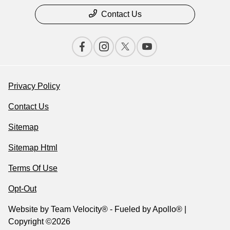
Contact Us
Privacy Policy
Contact Us
Sitemap
Sitemap Html
Terms Of Use
Opt-Out
Website by
Team Velocity®
- Fueled by Apollo® |
Copyright ©2026