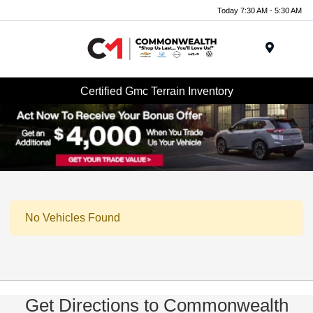
Today 7:30 AM - 5:30 AM
Menu
Certified Gmc Terrain Inventory
No Vehicles Found
Get Directions to Commonwealth