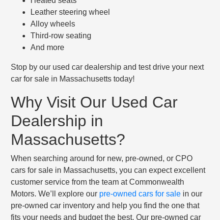
Heated seats
Leather steering wheel
Alloy wheels
Third-row seating
And more
Stop by our used car dealership and test drive your next
car for sale in Massachusetts today!
Why Visit Our Used Car
Dealership in
Massachusetts?
When searching around for new, pre-owned, or CPO
cars for sale in Massachusetts, you can expect excellent
customer service from the team at Commonwealth
Motors. We’ll explore our
pre-owned cars for sale
in our
pre-owned car inventory and help you find the one that
fits your needs and budget the best. Our pre-owned car