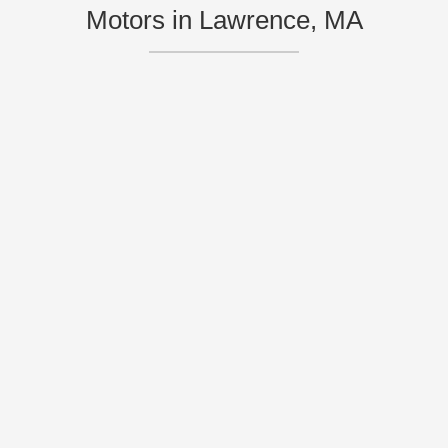
Motors in Lawrence, MA