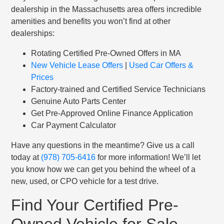
dealership in the Massachusetts area offers incredible
amenities and benefits you won’t find at other
dealerships:
Rotating Certified Pre-Owned Offers in MA
New Vehicle Lease Offers
|
Used Car Offers &
Prices
Factory-trained and Certified Service Technicians
Genuine Auto Parts Center
Get Pre-Approved Online Finance Application
Car Payment Calculator
Have any questions in the meantime? Give us a call
today at
(978) 705-6416
for more information! We’ll let
you know how we can get you behind the wheel of a
new, used, or CPO vehicle for a test drive.
Find Your Certified Pre-
Owned Vehicle for Sale