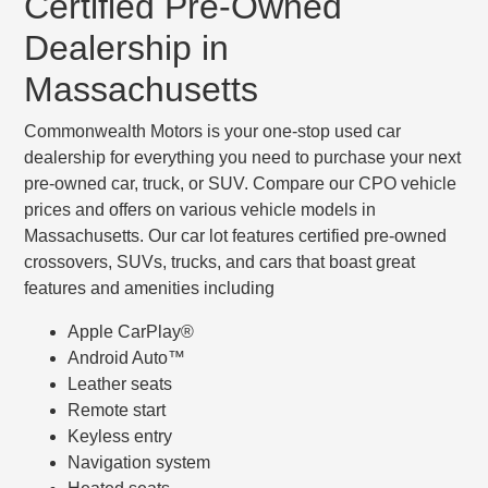
Certified Pre-Owned
Dealership in
Massachusetts
Commonwealth Motors is your one-stop used car
dealership for everything you need to purchase your next
pre-owned car, truck, or SUV. Compare our CPO vehicle
prices and offers on various vehicle models in
Massachusetts. Our car lot features certified pre-owned
crossovers, SUVs, trucks, and cars that boast great
features and amenities including
Apple CarPlay®
Android Auto™
Leather seats
Remote start
Keyless entry
Navigation system