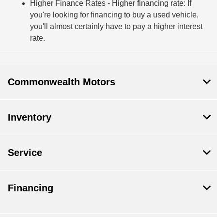
Higher Finance Rates
- Higher financing rate: If
you're looking for financing to buy a used vehicle,
you'll almost certainly have to pay a higher interest
rate.
Commonwealth Motors
Inventory
Service
Financing