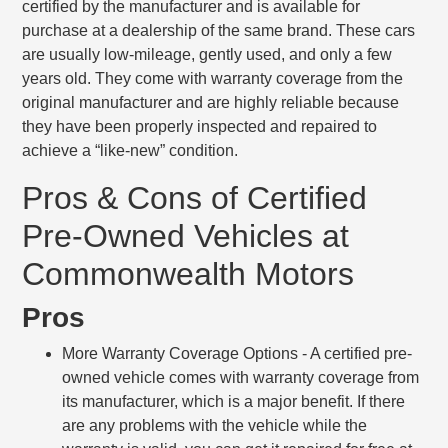
certified by the manufacturer and is available for
purchase at a dealership of the same brand. These cars
are usually low-mileage, gently used, and only a few
years old. They come with warranty coverage from the
original manufacturer and are highly reliable because
they have been properly inspected and repaired to
achieve a “like-new” condition.
Pros & Cons of Certified
Pre-Owned Vehicles at
Commonwealth Motors
Pros
More Warranty Coverage Options
- A certified pre-
owned vehicle comes with warranty coverage from
its manufacturer, which is a major benefit. If there
are any problems with the vehicle while the