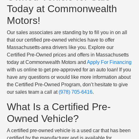
Today at Commonwealth
Motors!
Our sales associates are standing by to fill you in on all
that our certified pre-owned vehicles have to offer
Massachusetts-area drivers like you. Explore our
Certified Pre-Owned prices and offers in Massachusetts
today at Commonwealth Motors and
Apply For Financing
with us online to get pre-approved for an auto loan! If you
have any questions or would like more information about
the Certified Pre-Owned Program, don’t hesitate to give
our sales team a call at
(978) 705-6416
.
What Is a Certified Pre-
Owned Vehicle?
A certified pre-owned vehicle is a used car that has been
certified by the manufacturer and is available for