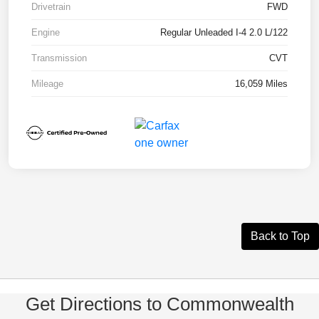
Drivetrain
FWD
Engine
Regular Unleaded I-4 2.0 L/122
Transmission
CVT
Mileage
16,059 Miles
Back to Top
Get Directions to Commonwealth