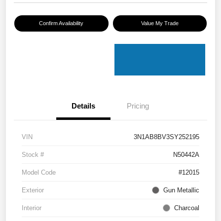
Confirm Availability
Value My Trade
Details
Pricing
VIN
3N1AB8BV3SY252195
Stock #
N50442A
Model Code
#12015
Exterior
Gun Metallic
Interior
Charcoal