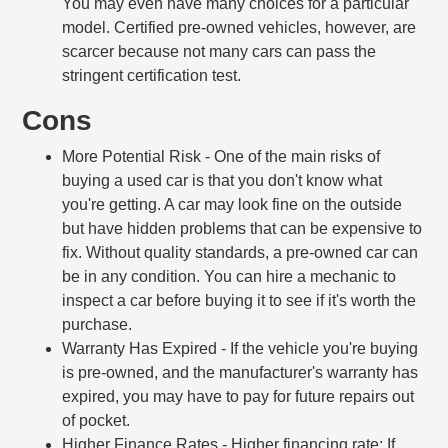
You may even have many choices for a particular
model. Certified pre-owned vehicles, however, are
scarcer because not many cars can pass the
stringent certification test.
Cons
More Potential Risk
- One of the main risks of
buying a used car is that you don't know what
you're getting. A car may look fine on the outside
but have hidden problems that can be expensive to
fix. Without quality standards, a pre-owned car can
be in any condition. You can hire a mechanic to
inspect a car before buying it to see if it's worth the
purchase.
Warranty Has Expired
- If the vehicle you're buying
is pre-owned, and the manufacturer's warranty has
expired, you may have to pay for future repairs out
of pocket.
Higher Finance Rates
- Higher financing rate: If