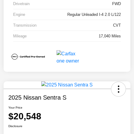
Drivetrain
FWD
Engine
Regular Unleaded I-4 2.0 L/122
Transmission
CVT
Mileage
17,040 Miles
2025 Nissan Sentra S
Your Price
$20,548
Disclosure