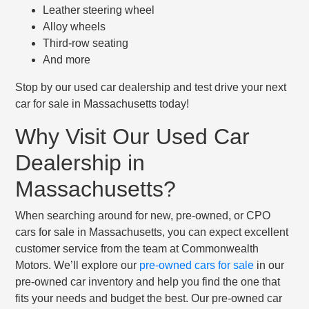
Leather steering wheel
Alloy wheels
Third-row seating
And more
Stop by our used car dealership and test drive your next
car for sale in Massachusetts today!
Why Visit Our Used Car
Dealership in
Massachusetts?
When searching around for new, pre-owned, or CPO
cars for sale in Massachusetts, you can expect excellent
customer service from the team at Commonwealth
Motors. We’ll explore our
pre-owned cars for sale
in our
pre-owned car inventory and help you find the one that
fits your needs and budget the best. Our pre-owned car