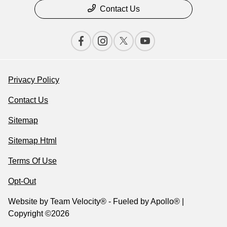
Contact Us
Privacy Policy
Contact Us
Sitemap
Sitemap Html
Terms Of Use
Opt-Out
Website by
Team Velocity®
- Fueled by Apollo® |
Copyright ©2026