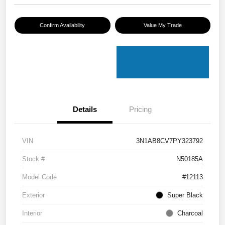
Confirm Availability
Value My Trade
Details
Pricing
VIN
3N1AB8CV7PY323792
Stock #
N50185A
Model Code
#12113
Exterior
Super Black
Interior
Charcoal