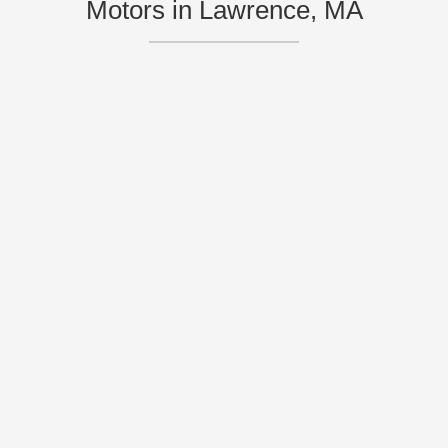
Motors in Lawrence, MA