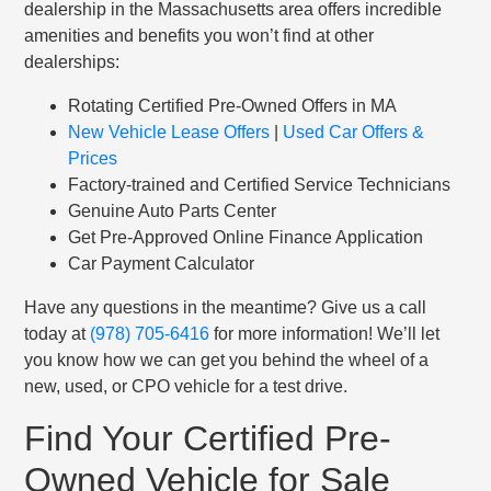
dealership in the Massachusetts area offers incredible
amenities and benefits you won’t find at other
dealerships:
Rotating Certified Pre-Owned Offers in MA
New Vehicle Lease Offers
|
Used Car Offers &
Prices
Factory-trained and Certified Service Technicians
Genuine Auto Parts Center
Get Pre-Approved Online Finance Application
Car Payment Calculator
Have any questions in the meantime? Give us a call
today at
(978) 705-6416
for more information! We’ll let
you know how we can get you behind the wheel of a
new, used, or CPO vehicle for a test drive.
Find Your Certified Pre-
Owned Vehicle for Sale