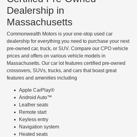
Dealership in
Massachusetts
Commonwealth Motors is your one-stop used car
dealership for everything you need to purchase your next
pre-owned car, truck, or SUV. Compare our CPO vehicle
prices and offers on various vehicle models in
Massachusetts. Our car lot features certified pre-owned
crossovers, SUVs, trucks, and cars that boast great
features and amenities including
Apple CarPlay®
Android Auto™
Leather seats
Remote start
Keyless entry
Navigation system
Heated seats