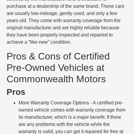
purchase at a dealership of the same brand. These cars
are usually low-mileage, gently used, and only a few
years old. They come with warranty coverage from the
original manufacturer and are highly reliable because
they have been properly inspected and repaired to
achieve a “like-new” condition.
Pros & Cons of Certified
Pre-Owned Vehicles at
Commonwealth Motors
Pros
More Warranty Coverage Options
- A certified pre-
owned vehicle comes with warranty coverage from
its manufacturer, which is a major benefit. If there
are any problems with the vehicle while the
warranty is valid, you can get it repaired for free at