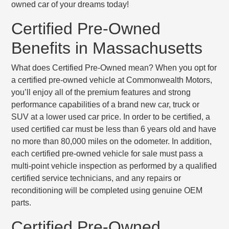
owned car of your dreams today!
Certified Pre-Owned
Benefits in Massachusetts
What does Certified Pre-Owned mean? When you opt for
a certified pre-owned vehicle at Commonwealth Motors,
you’ll enjoy all of the premium features and strong
performance capabilities of a brand new car, truck or
SUV at a lower used car price. In order to be certified, a
used certified car must be
less than 6 years old
and have
no more than 80,000 miles
on the odometer. In addition,
each certified pre-owned vehicle for sale must pass a
multi-point vehicle inspection
as performed by a qualified
certified service technicians, and any repairs or
reconditioning will be completed using genuine OEM
parts.
Certified Pre-Owned