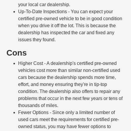
your local car dealership.
Up-To-Date Inspections
- You can expect your
certified pre-owned vehicle to be in good condition
when you drive it off the lot. This is because the
dealership has inspected the car and fixed any
issues they found.
Cons
Higher Cost
- A dealership's certified pre-owned
vehicles cost more than similar non-certified used
cars because the dealership spends more time,
effort, and money ensuring they're in tip-top
condition. The dealership also offers to repair any
problems that occur in the next few years or tens of
thousands of miles.
Fewer Options
- Since only a limited number of
used cars meet the requirements for certified pre-
owned status, you may have fewer options to