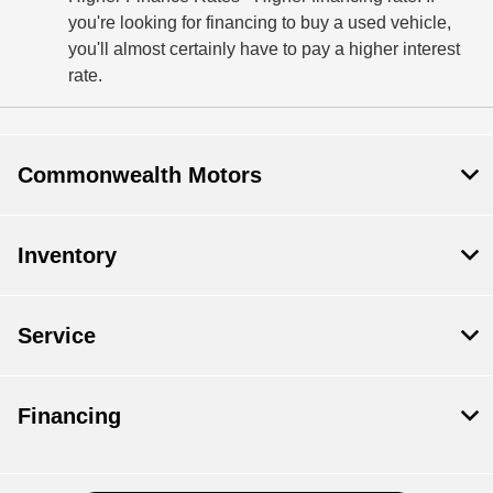
you're looking for financing to buy a used vehicle,
you'll almost certainly have to pay a higher interest
rate.
Commonwealth Motors
Inventory
Service
Financing