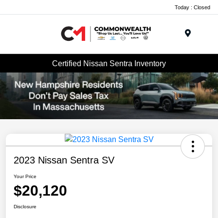
Today : Closed
Menu
Certified Nissan Sentra Inventory
2023 Nissan Sentra SV
Your Price
$20,120
Disclosure