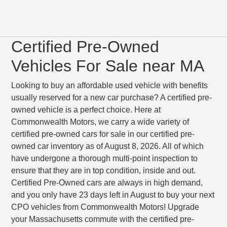
Certified Pre-Owned
Vehicles For Sale near MA
Looking to buy an affordable used vehicle with benefits
usually reserved for a new car purchase? A certified pre-
owned vehicle is a perfect choice. Here at
Commonwealth Motors, we carry a wide variety of
certified pre-owned cars for sale in our certified pre-
owned car inventory as of August 8, 2026. All of which
have undergone a thorough multi-point inspection to
ensure that they are in top condition, inside and out.
Certified Pre-Owned cars are always in high demand,
and you only have 23 days left in August to buy your next
CPO vehicles from Commonwealth Motors! Upgrade
your Massachusetts commute with the certified pre-