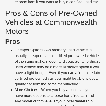
choose from if you want to buy a certified used car.
Pros & Cons of Pre-Owned
Vehicles at Commonwealth
Motors
Pros
Cheaper Options
- An ordinary used vehicle is
usually cheaper than a certified pre-owned vehicle
of the same make, model, and year. So, an ordinary
used vehicle may be a more attractive option if you
have a tight budget. Even if you can afford a certain
certified pre-owned car, you might be able to get a
quality car from the same manufacturer.
More Choices
- When you buy a used car, you
have more options to choose from. You can find
any model or trim level at your local dealership.