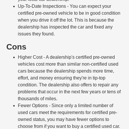
Up-To-Date Inspections
- You can expect your
certified pre-owned vehicle to be in good condition
when you drive it off the lot. This is because the
dealership has inspected the car and fixed any
issues they found.
Cons
Higher Cost
- A dealership's certified pre-owned
vehicles cost more than similar non-certified used
cars because the dealership spends more time,
effort, and money ensuring they're in tip-top
condition. The dealership also offers to repair any
problems that occur in the next few years or tens of
thousands of miles.
Fewer Options
- Since only a limited number of
used cars meet the requirements for certified pre-
owned status, you may have fewer options to
choose from if you want to buy a certified used car.