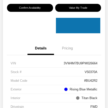
Confirm Availability
Value My Trade
Details
Pricing
VIN
3VW4M7BU9PM026664
Stock #
V50370A
Model Code
#BU42R2
Exterior
Rising Blue Metallic
Interior
Titan Black
Drivetrain
FWD