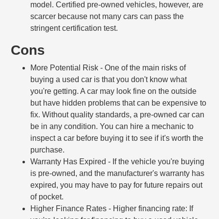
model. Certified pre-owned vehicles, however, are
scarcer because not many cars can pass the
stringent certification test.
Cons
More Potential Risk
- One of the main risks of
buying a used car is that you don't know what
you're getting. A car may look fine on the outside
but have hidden problems that can be expensive to
fix. Without quality standards, a pre-owned car can
be in any condition. You can hire a mechanic to
inspect a car before buying it to see if it's worth the
purchase.
Warranty Has Expired
- If the vehicle you're buying
is pre-owned, and the manufacturer's warranty has
expired, you may have to pay for future repairs out
of pocket.
Higher Finance Rates
- Higher financing rate: If