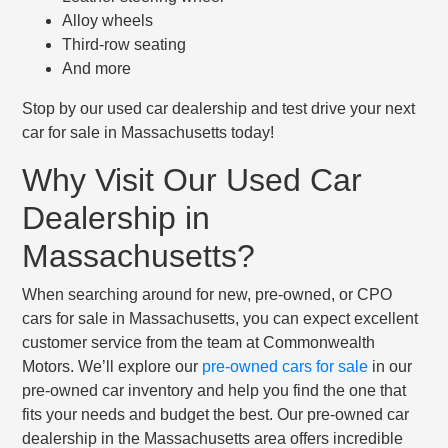
Alloy wheels
Third-row seating
And more
Stop by our used car dealership and test drive your next
car for sale in Massachusetts today!
Why Visit Our Used Car
Dealership in
Massachusetts?
When searching around for new, pre-owned, or CPO
cars for sale in Massachusetts, you can expect excellent
customer service from the team at Commonwealth
Motors. We’ll explore our
pre-owned cars for sale
in our
pre-owned car inventory and help you find the one that
fits your needs and budget the best. Our pre-owned car
dealership in the Massachusetts area offers incredible