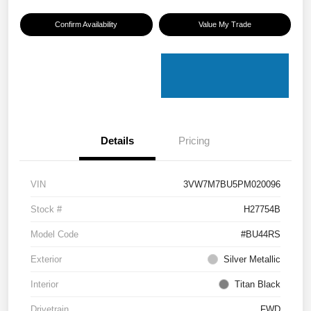
Confirm Availability
Value My Trade
Details
Pricing
VIN
3VW7M7BU5PM020096
Stock #
H27754B
Model Code
#BU44RS
Exterior
Silver Metallic
Interior
Titan Black
Drivetrain
FWD