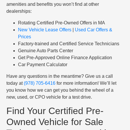
amenities and benefits you won’t find at other
dealerships:
Rotating Certified Pre-Owned Offers in MA
New Vehicle Lease Offers
|
Used Car Offers &
Prices
Factory-trained and Certified Service Technicians
Genuine Auto Parts Center
Get Pre-Approved Online Finance Application
Car Payment Calculator
Have any questions in the meantime? Give us a call
today at
(978) 705-6416
for more information! We’ll let
you know how we can get you behind the wheel of a
new, used, or CPO vehicle for a test drive.
Find Your Certified Pre-
Owned Vehicle for Sale