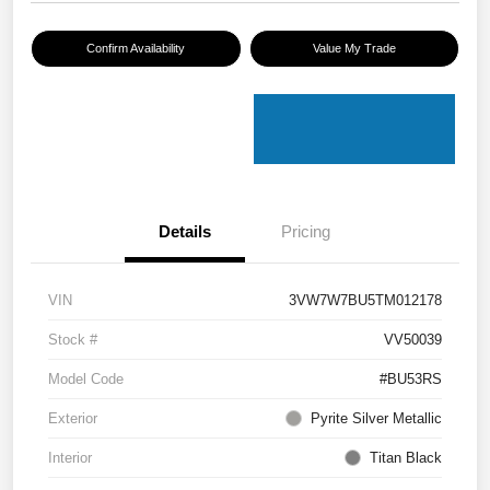
Confirm Availability
Value My Trade
Details
Pricing
VIN
3VW7W7BU5TM012178
Stock #
VV50039
Model Code
#BU53RS
Exterior
Pyrite Silver Metallic
Interior
Titan Black