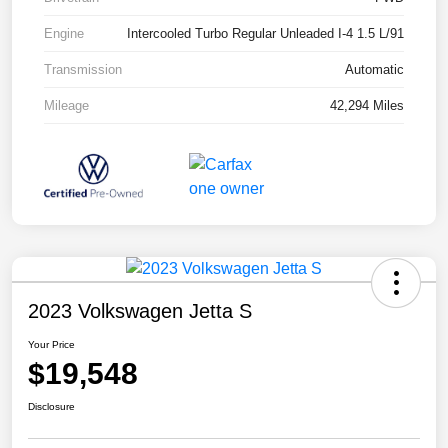
Engine
Intercooled Turbo Regular Unleaded I-4 1.5 L/91
Transmission
Automatic
Mileage
42,294 Miles
2023 Volkswagen Jetta S
Your Price
$19,548
Disclosure