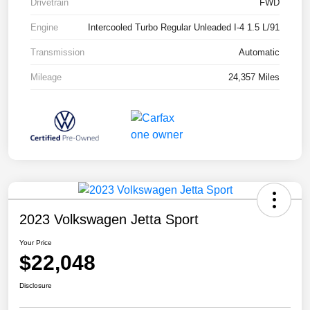
Drivetrain
FWD
Engine
Intercooled Turbo Regular Unleaded I-4 1.5 L/91
Transmission
Automatic
Mileage
24,357 Miles
2023 Volkswagen Jetta Sport
Your Price
$22,048
Disclosure