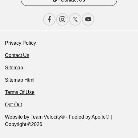
Privacy Policy
Contact Us
Sitemap
Sitemap Html
Terms Of Use
Opt-Out
Website by
Team Velocity®
- Fueled by Apollo® |
Copyright ©2026