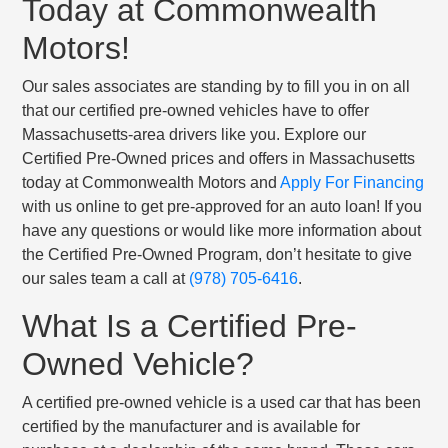
Today at Commonwealth
Motors!
Our sales associates are standing by to fill you in on all
that our certified pre-owned vehicles have to offer
Massachusetts-area drivers like you. Explore our
Certified Pre-Owned prices and offers in Massachusetts
today at Commonwealth Motors and
Apply For Financing
with us online to get pre-approved for an auto loan! If you
have any questions or would like more information about
the Certified Pre-Owned Program, don’t hesitate to give
our sales team a call at
(978) 705-6416
.
What Is a Certified Pre-
Owned Vehicle?
A certified pre-owned vehicle is a used car that has been
certified by the manufacturer and is available for