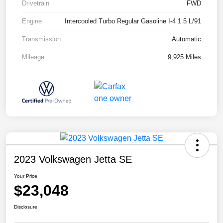
Drivetrain
FWD
Engine
Intercooled Turbo Regular Gasoline I-4 1.5 L/91
Transmission
Automatic
Mileage
9,925 Miles
2023 Volkswagen Jetta SE
Your Price
$23,048
Disclosure