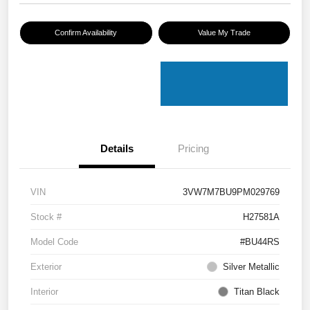
Confirm Availability
Value My Trade
Details
Pricing
VIN
3VW7M7BU9PM029769
Stock #
H27581A
Model Code
#BU44RS
Exterior
Silver Metallic
Interior
Titan Black