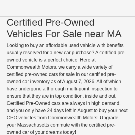
Certified Pre-Owned
Vehicles For Sale near MA
Looking to buy an affordable used vehicle with benefits
usually reserved for a new car purchase? A certified pre-
owned vehicle is a perfect choice. Here at
Commonwealth Motors, we carry a wide variety of
certified pre-owned cars for sale in our certified pre-
owned car inventory as of August 7, 2026. All of which
have undergone a thorough multi-point inspection to
ensure that they are in top condition, inside and out.
Certified Pre-Owned cars are always in high demand,
and you only have 24 days left in August to buy your next
CPO vehicles from Commonwealth Motors! Upgrade
your Massachusetts commute with the certified pre-
owned car of your dreams today!