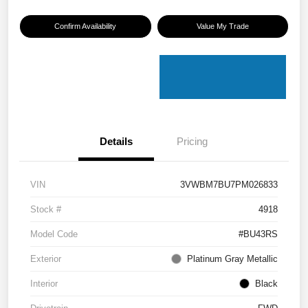
Confirm Availability
Value My Trade
Details
Pricing
VIN
3VWBM7BU7PM026833
Stock #
4918
Model Code
#BU43RS
Exterior
Platinum Gray Metallic
Interior
Black