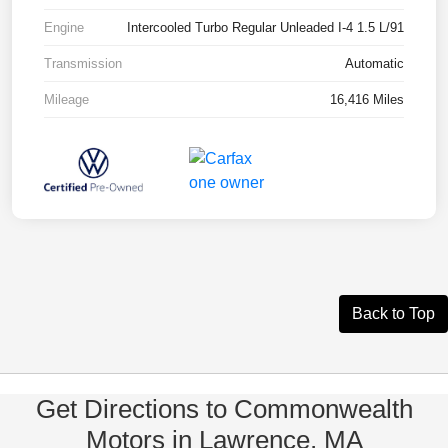
Engine
Intercooled Turbo Regular Unleaded I-4 1.5 L/91
Transmission
Automatic
Mileage
16,416 Miles
Back to Top
Get Directions to Commonwealth
Motors in Lawrence, MA