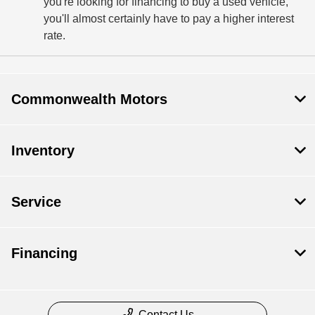
you're looking for financing to buy a used vehicle,
you'll almost certainly have to pay a higher interest
rate.
Commonwealth Motors
Inventory
Service
Financing
Contact Us