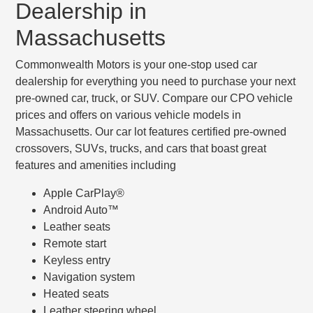
Dealership in
Massachusetts
Commonwealth Motors is your one-stop used car
dealership for everything you need to purchase your next
pre-owned car, truck, or SUV. Compare our CPO vehicle
prices and offers on various vehicle models in
Massachusetts. Our car lot features certified pre-owned
crossovers, SUVs, trucks, and cars that boast great
features and amenities including
Apple CarPlay®
Android Auto™
Leather seats
Remote start
Keyless entry
Navigation system
Heated seats
Leather steering wheel