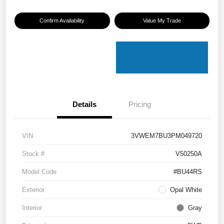
Confirm Availability
Value My Trade
Details
Pricing
VIN
3VWEM7BU3PM049720
Stock #
V50250A
Model Code
#BU44RS
Exterior
Opal White
Interior
Gray