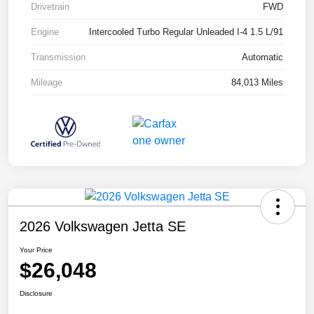
Drivetrain
FWD
Engine
Intercooled Turbo Regular Unleaded I-4 1.5 L/91
Transmission
Automatic
Mileage
84,013 Miles
2026 Volkswagen Jetta SE
Your Price
$26,048
Disclosure