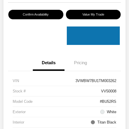
Confirm Availability
Value My Trade
Details
Pricing
VIN
3VWBW7BU1TM003262
Stock #
VV50008
Model Code
#BU52RS
Exterior
White
Interior
Titan Black