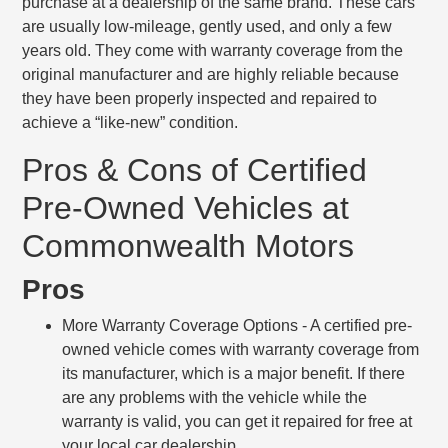
purchase at a dealership of the same brand. These cars
are usually low-mileage, gently used, and only a few
years old. They come with warranty coverage from the
original manufacturer and are highly reliable because
they have been properly inspected and repaired to
achieve a “like-new” condition.
Pros & Cons of Certified
Pre-Owned Vehicles at
Commonwealth Motors
Pros
More Warranty Coverage Options
- A certified pre-
owned vehicle comes with warranty coverage from
its manufacturer, which is a major benefit. If there
are any problems with the vehicle while the
warranty is valid, you can get it repaired for free at
your local car dealership.