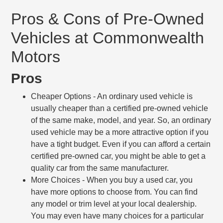
Pros & Cons of Pre-Owned
Vehicles at Commonwealth
Motors
Pros
Cheaper Options
- An ordinary used vehicle is
usually cheaper than a certified pre-owned vehicle
of the same make, model, and year. So, an ordinary
used vehicle may be a more attractive option if you
have a tight budget. Even if you can afford a certain
certified pre-owned car, you might be able to get a
quality car from the same manufacturer.
More Choices
- When you buy a used car, you
have more options to choose from. You can find
any model or trim level at your local dealership.
You may even have many choices for a particular