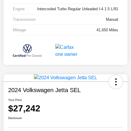
Engine
Intercooled Turbo Regular Unleaded I-4 1.5 L/91
Transmission
Manual
Mileage
41,650 Miles
2024 Volkswagen Jetta SEL
Your Price
$27,242
Disclosure