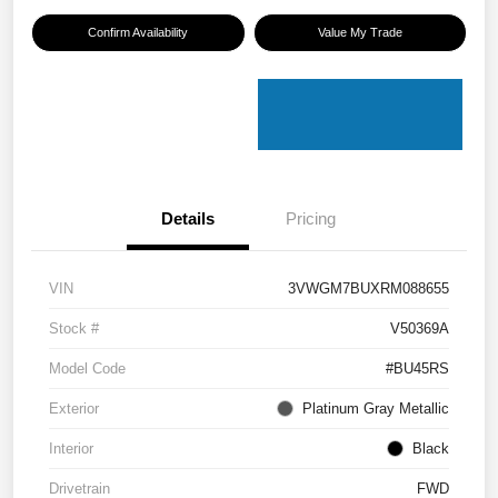
Confirm Availability
Value My Trade
Details
Pricing
VIN
3VWGM7BUXRM088655
Stock #
V50369A
Model Code
#BU45RS
Exterior
Platinum Gray Metallic
Interior
Black
Drivetrain
FWD