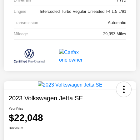
Drivetrain
FWD
Engine
Intercooled Turbo Regular Unleaded I-4 1.5 L/91
Transmission
Automatic
Mileage
29,993 Miles
2023 Volkswagen Jetta SE
Your Price
$22,048
Disclosure