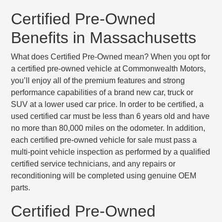
Certified Pre-Owned
Benefits in Massachusetts
What does Certified Pre-Owned mean? When you opt for
a certified pre-owned vehicle at Commonwealth Motors,
you’ll enjoy all of the premium features and strong
performance capabilities of a brand new car, truck or
SUV at a lower used car price. In order to be certified, a
used certified car must be
less than 6 years old
and have
no more than 80,000 miles
on the odometer. In addition,
each certified pre-owned vehicle for sale must pass a
multi-point vehicle inspection
as performed by a qualified
certified service technicians, and any repairs or
reconditioning will be completed using genuine OEM
parts.
Certified Pre-Owned