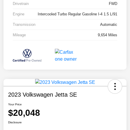
Drivetrain
FWD
Engine
Intercooled Turbo Regular Gasoline I-4 1.5 L/91
Transmission
Automatic
Mileage
9,654 Miles
2023 Volkswagen Jetta SE
Your Price
$20,048
Disclosure