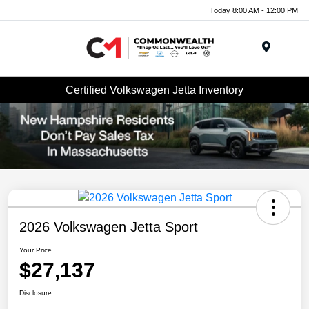
Today 8:00 AM - 12:00 PM
Menu
Certified Volkswagen Jetta Inventory
2026 Volkswagen Jetta Sport
Your Price
$27,137
Disclosure