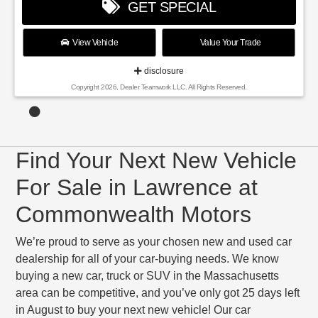
GET SPECIAL
View Vehicle
Value Your Trade
disclosure
Copyright 2026, Dealer Teamwork LLC. All Rights Reserved.
Find Your Next New Vehicle
For Sale in Lawrence at
Commonwealth Motors
We’re proud to serve as your chosen new and used car
dealership for all of your car-buying needs. We know
buying a new car, truck or SUV in the Massachusetts
area can be competitive, and you’ve only got 25 days left
in August to buy your next new vehicle! Our car