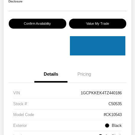
Disclosure
Confirm Availability
Value My Trade
Details
Pricing
VIN
1GCPKKEK4TZ440186
Stock #
C50535
Model Code
#CK10543
Exterior
Black