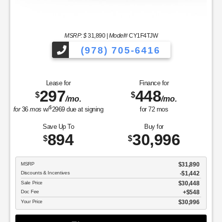
MSRP: $
31,890
|
Model#
CY1F4TJW
(978) 705-6416
Lease for
Finance for
297
448
$
$
/mo.
/mo.
$
for
36
mos
w/
2969
due at signing
for
72
mos
Save Up To
Buy for
894
30,996
$
$
MSRP
$31,890
Discounts & Incentives
-$1,442
Sale Price
$30,448
Doc Fee
$548
Your Price
$30,996