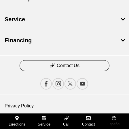
Service
Financing
Contact Us
Privacy Policy
Contact Us
Directions
Service
Call
Contact
Español
Sitemap