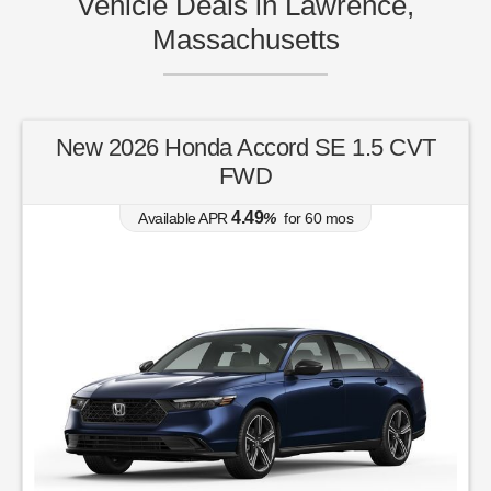
Vehicle Deals in Lawrence,
Massachusetts
New 2026 Honda Accord SE 1.5 CVT
FWD
4.49
Available APR
%
for
60
mos