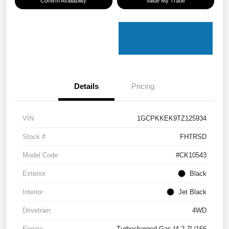
Confirm Availability
Value My Trade
Details
Pricing
VIN
1GCPKKEK9TZ125934
Stock #
FHTRSD
Model Code
#CK10543
Exterior
Black
Interior
Jet Black
Drivetrain
4WD
Engine
Turbocharged Gas I4 2.7L/166