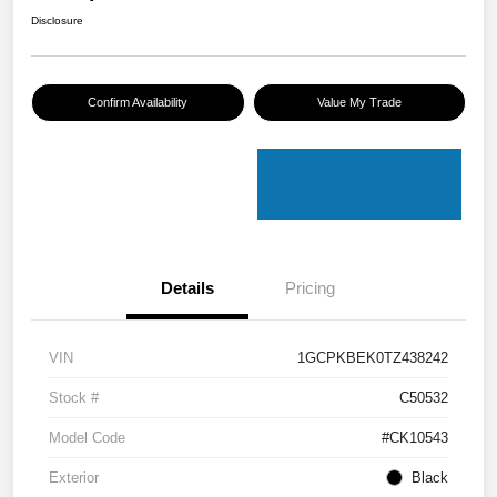
Disclosure
Confirm Availability
Value My Trade
Details
Pricing
VIN
1GCPKBEK0TZ438242
Stock #
C50532
Model Code
#CK10543
Exterior
Black