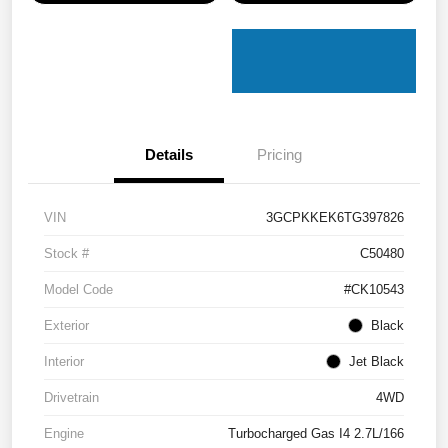
Details
Pricing
VIN
3GCPKKEK6TG397826
Stock #
C50480
Model Code
#CK10543
Exterior
Black
Interior
Jet Black
Drivetrain
4WD
Engine
Turbocharged Gas I4 2.7L/166