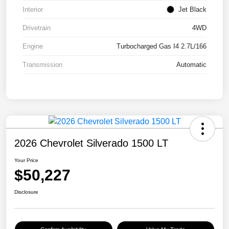
Interior
Jet Black
Drivetrain
4WD
Engine
Turbocharged Gas I4 2.7L/166
Transmission
Automatic
2026 Chevrolet Silverado 1500 LT
Your Price
$50,227
Disclosure