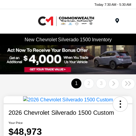
Today 7:30 AM - 5:30 AM
Menu
New Chevrolet Silverado 1500 Inventory
1
2
3
2026 Chevrolet Silverado 1500 Custom
Your Price
$48,973