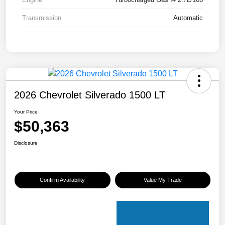
Transmission
Automatic
2026 Chevrolet Silverado 1500 LT
Your Price
$50,363
Disclosure
Confirm Availability
Value My Trade