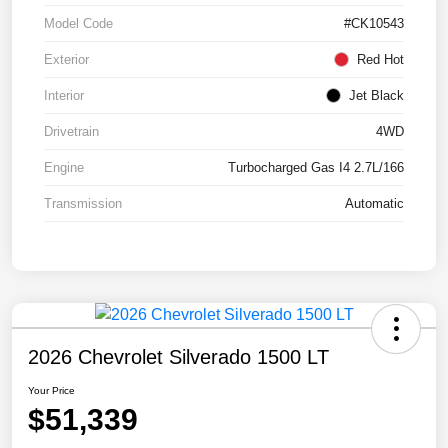
Model Code
#CK10543
Exterior
Red Hot
Interior
Jet Black
Drivetrain
4WD
Engine
Turbocharged Gas I4 2.7L/166
Transmission
Automatic
2026 Chevrolet Silverado 1500 LT
Your Price
$51,339