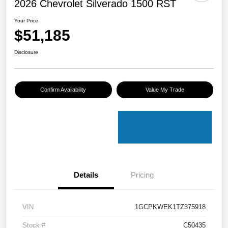
2026 Chevrolet Silverado 1500 RST
Your Price
$51,185
Disclosure
Confirm Availability
Value My Trade
Details
Pricing
VIN
1GCPKWEK1TZ375918
Stock #
C50435