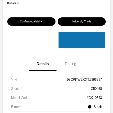
Disclosure
Confirm Availability
Value My Trade
Details
Pricing
VIN
1GCPKWEKXTZ396587
Stock #
C50458
Model Code
#CK10543
Exterior
Black