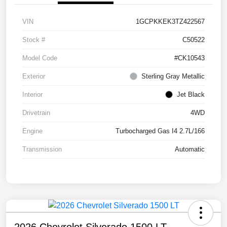
VIN
1GCPKKEK3TZ422567
Stock #
C50522
Model Code
#CK10543
Exterior
Sterling Gray Metallic
Interior
Jet Black
Drivetrain
4WD
Engine
Turbocharged Gas I4 2.7L/166
Transmission
Automatic
2026 Chevrolet Silverado 1500 LT