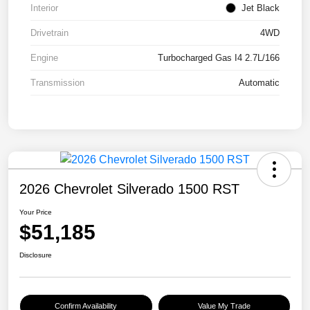
Interior
Jet Black
Drivetrain
4WD
Engine
Turbocharged Gas I4 2.7L/166
Transmission
Automatic
2026 Chevrolet Silverado 1500 RST
Your Price
$51,185
Disclosure
Confirm Availability
Value My Trade