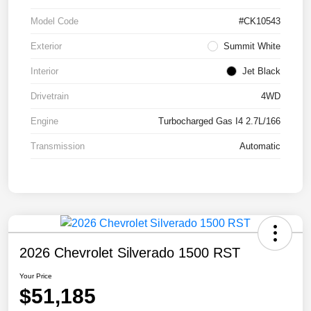
Model Code
#CK10543
Exterior
Summit White
Interior
Jet Black
Drivetrain
4WD
Engine
Turbocharged Gas I4 2.7L/166
Transmission
Automatic
2026 Chevrolet Silverado 1500 RST
Your Price
$51,185