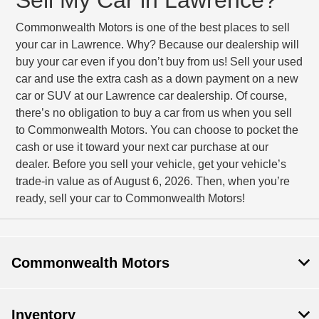
Commonwealth Motors is one of the best places to sell
your car in Lawrence. Why? Because our dealership will
buy your car even if you don’t buy from us! Sell your used
car and use the extra cash as a down payment on a new
car or SUV at our Lawrence car dealership. Of course,
there’s no obligation to buy a car from us when you sell
to Commonwealth Motors. You can choose to pocket the
cash or use it toward your next car purchase at our
dealer. Before you sell your vehicle, get your vehicle’s
trade-in value as of August 6, 2026. Then, when you’re
ready, sell your car to Commonwealth Motors!
Commonwealth Motors
Inventory