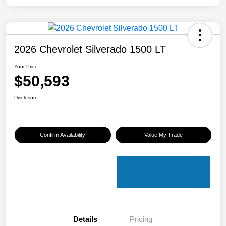
2026 Chevrolet Silverado 1500 LT
Your Price
$50,593
Disclosure
Confirm Availability
Value My Trade
Details
Pricing