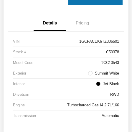
Details
Pricing
VIN
1GCPACEK6TZ306501
Stock #
C50378
Model Code
#CC10543
Exterior
Summit White
Interior
Jet Black
Drivetrain
RWD
Engine
Turbocharged Gas I4 2.7L/166
Transmission
Automatic