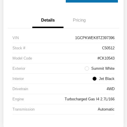
Details
Pricing
VIN
1GCPKWEK8TZ397396
Stock #
C50512
Model Code
#CK10543
Exterior
Summit White
Interior
Jet Black
Drivetrain
4WD
Engine
Turbocharged Gas I4 2.7L/166
Transmission
Automatic