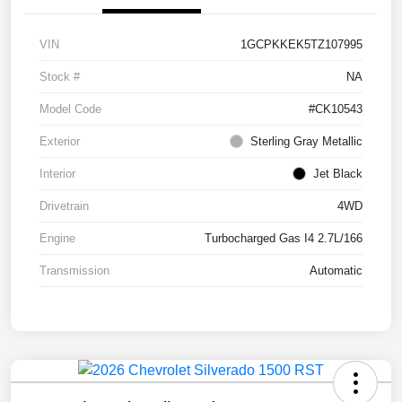
VIN
1GCPKKEK5TZ107995
Stock #
NA
Model Code
#CK10543
Exterior
Sterling Gray Metallic
Interior
Jet Black
Drivetrain
4WD
Engine
Turbocharged Gas I4 2.7L/166
Transmission
Automatic