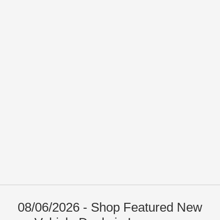
08/06/2026 - Shop Featured New