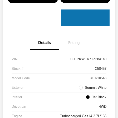
Details
Pricing
VIN
1GCPKWEK7TZ384140
Stock #
C50457
Model Code
#CK10543
Exterior
Summit White
Interior
Jet Black
Drivetrain
4WD
Engine
Turbocharged Gas I4 2.7L/166