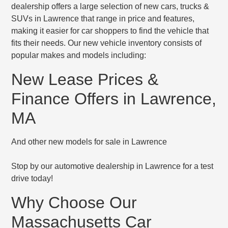
dealership offers a large selection of new cars, trucks &
SUVs in Lawrence that range in price and features,
making it easier for car shoppers to find the vehicle that
fits their needs. Our new vehicle inventory consists of
popular makes and models including:
New Lease Prices &
Finance Offers in Lawrence,
MA
And other new models for sale in Lawrence
Stop by our automotive dealership in Lawrence for a test
drive today!
Why Choose Our
Massachusetts Car