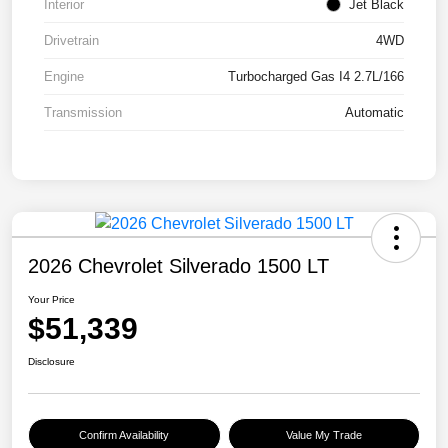
Interior
Jet Black
Drivetrain
4WD
Engine
Turbocharged Gas I4 2.7L/166
Transmission
Automatic
2026 Chevrolet Silverado 1500 LT
Your Price
$51,339
Disclosure
Confirm Availability
Value My Trade