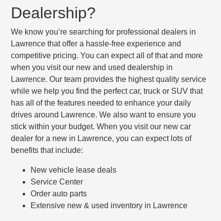
Dealership?
We know you’re searching for professional dealers in
Lawrence that offer a hassle-free experience and
competitive pricing. You can expect all of that and more
when you visit our new and used dealership in
Lawrence. Our team provides the highest quality service
while we help you find the perfect car, truck or SUV that
has all of the features needed to enhance your daily
drives around Lawrence. We also want to ensure you
stick within your budget. When you visit our new car
dealer for a new in Lawrence, you can expect lots of
benefits that include:
New vehicle lease deals
Service Center
Order auto parts
Extensive new & used inventory in Lawrence