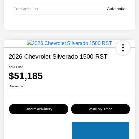
Transmission
Automatic
2026 Chevrolet Silverado 1500 RST
Your Price
$51,185
Disclosure
Confirm Availability
Value My Trade