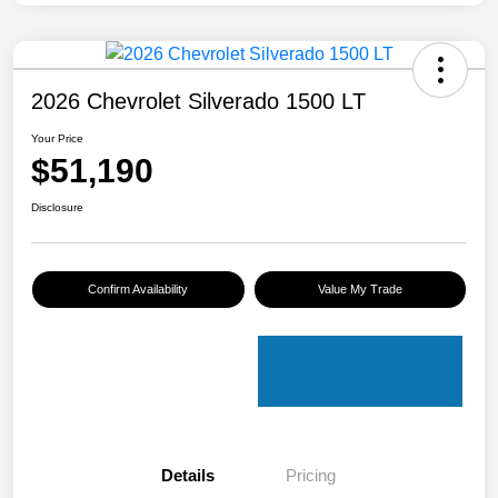
2026 Chevrolet Silverado 1500 LT
Your Price
$51,190
Disclosure
Confirm Availability
Value My Trade
Details
Pricing