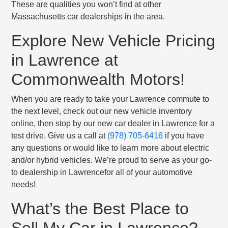
These are qualities you won’t find at other
Massachusetts car dealerships in the area.
Explore New Vehicle Pricing
in Lawrence at
Commonwealth Motors!
When you are ready to take your Lawrence commute to
the next level, check out our new vehicle inventory
online, then stop by our new car dealer in Lawrence for a
test drive. Give us a call at
(978) 705-6416
if you have
any questions or would like to learn more about electric
and/or hybrid vehicles. We’re proud to serve as your go-
to dealership in Lawrencefor all of your automotive
needs!
What’s the Best Place to
Sell My Car in Lawrence?