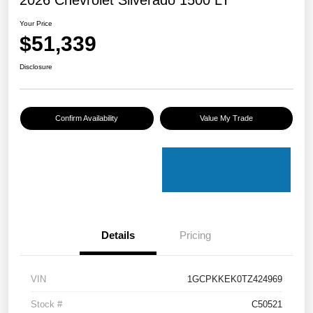
Your Price
$51,339
Disclosure
Confirm Availability
Value My Trade
Details
Pricing
VIN
1GCPKKEK0TZ424969
Stock #
C50521