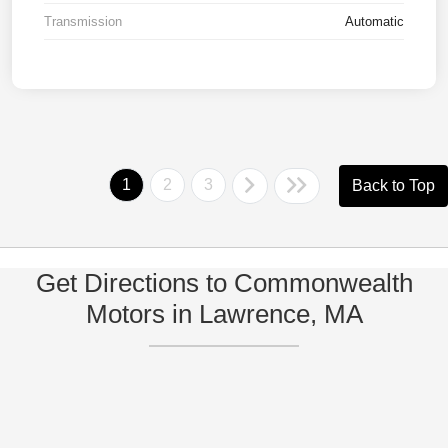
Transmission
Automatic
1
2
3
Back to Top
Get Directions to Commonwealth
Motors in Lawrence, MA