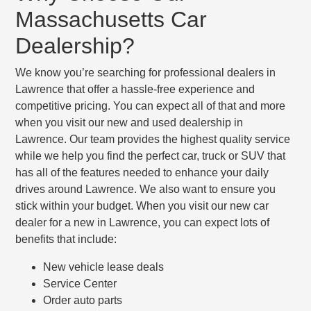
Massachusetts Car
Dealership?
We know you’re searching for professional dealers in
Lawrence that offer a hassle-free experience and
competitive pricing. You can expect all of that and more
when you visit our new and used dealership in
Lawrence. Our team provides the highest quality service
while we help you find the perfect car, truck or SUV that
has all of the features needed to enhance your daily
drives around Lawrence. We also want to ensure you
stick within your budget. When you visit our new car
dealer for a new in Lawrence, you can expect lots of
benefits that include:
New vehicle lease deals
Service Center
Order auto parts