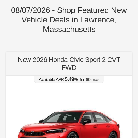
08/07/2026 - Shop Featured New
Vehicle Deals in Lawrence,
Massachusetts
New 2026 Honda Civic Sport 2 CVT
FWD
5.49
Available APR
%
for
60
mos