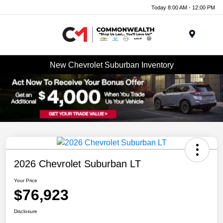
Today 8:00 AM - 12:00 PM
Menu
New Chevrolet Suburban Inventory
2026 Chevrolet Suburban LT
Your Price
$76,923
Disclosure