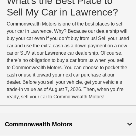
What’s the Best Place to
Sell My Car in Lawrence?
Commonwealth Motors is one of the best places to sell
your car in Lawrence. Why? Because our dealership will
buy your car even if you don’t buy from us! Sell your used
car and use the extra cash as a down payment on a new
car or SUV at our Lawrence car dealership. Of course,
there’s no obligation to buy a car from us when you sell
to Commonwealth Motors. You can choose to pocket the
cash or use it toward your next car purchase at our
dealer. Before you sell your vehicle, get your vehicle’s
trade-in value as of August 7, 2026. Then, when you’re
ready, sell your car to Commonwealth Motors!
Commonwealth Motors