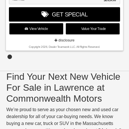
$28,438
GET SPECIAL
View Vehicle
Value Your Trade
disclosure
Copyright 2026, Dealer Teamwork LLC. All Rights Reserved.
Find Your Next New Vehicle
For Sale in Lawrence at
Commonwealth Motors
We’re proud to serve as your chosen new and used car
dealership for all of your car-buying needs. We know
buying a new car, truck or SUV in the Massachusetts