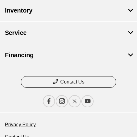
Inventory
Service
Financing
Contact Us
Privacy Policy
Contact Us