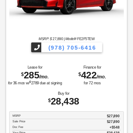
MSRP: $
27,890
|
Model#
FE2F5TEW
(978) 705-6416
Lease for
Finance for
285
422
$
$
/mo.
/mo.
$
for
36
mos
w/
2789
due at signing
for
72
mos
Buy for
28,438
$
MSRP
$27,890
Sale Price
$27,890
Doc Fee
$548
Your Price