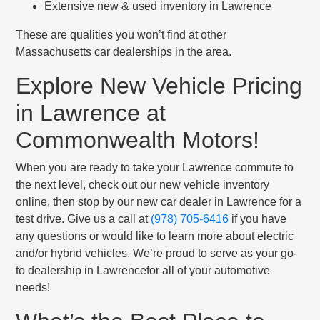
Extensive new & used inventory in Lawrence
These are qualities you won’t find at other
Massachusetts car dealerships in the area.
Explore New Vehicle Pricing
in Lawrence at
Commonwealth Motors!
When you are ready to take your Lawrence commute to
the next level, check out our new vehicle inventory
online, then stop by our new car dealer in Lawrence for a
test drive. Give us a call at
(978) 705-6416
if you have
any questions or would like to learn more about electric
and/or hybrid vehicles. We’re proud to serve as your go-
to dealership in Lawrencefor all of your automotive
needs!