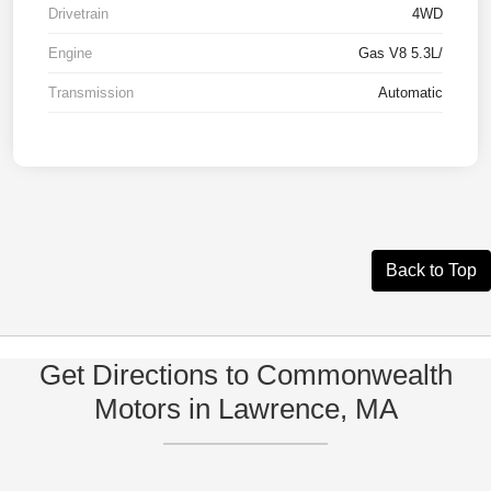
Drivetrain
4WD
Engine
Gas V8 5.3L/
Transmission
Automatic
Back to Top
Get Directions to Commonwealth
Motors in Lawrence, MA