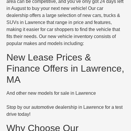
area can be competitive, and you’ve only got 24 days left
in August to buy your next new vehicle! Our car
dealership offers a large selection of new cars, trucks &
SUVs in Lawrence that range in price and features,
making it easier for car shoppers to find the vehicle that
fits their needs. Our new vehicle inventory consists of
popular makes and models including:
New Lease Prices &
Finance Offers in Lawrence,
MA
And other new models for sale in Lawrence
Stop by our automotive dealership in Lawrence for a test
drive today!
Why Choose Our