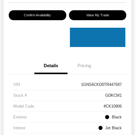
Confirm Availability
Value My Trade
Details
Pricing
VIN
1GNS6CKD0TR447587
Stock #
GDKCM1
Model Code
#CK10906
Exterior
Black
Interior
Jet Black