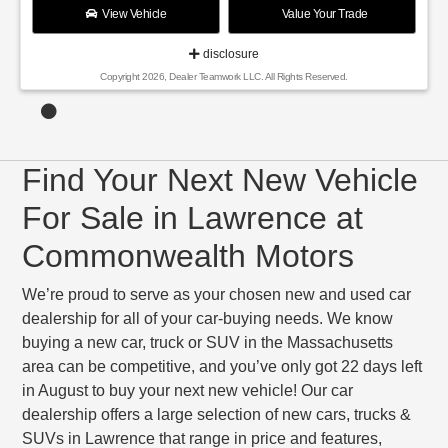
View Vehicle
Value Your Trade
disclosure
Copyright 2026, Dealer Teamwork LLC. All Rights Reserved.
Find Your Next New Vehicle
For Sale in Lawrence at
Commonwealth Motors
We’re proud to serve as your chosen new and used car
dealership for all of your car-buying needs. We know
buying a new car, truck or SUV in the Massachusetts
area can be competitive, and you’ve only got 22 days left
in August to buy your next new vehicle! Our car
dealership offers a large selection of new cars, trucks &
SUVs in Lawrence that range in price and features,