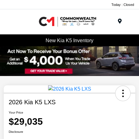
Today : Closed
Menu
New Kia K5 Inventory
2026 Kia K5 LXS
Your Price
$29,035
Disclosure