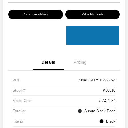
Confirm Availability
Value My Trade
Details
Pricing
VIN
KNAG24J75T5488894
Stock #
K50510
Model Code
#LAC4234
Exterior
Aurora Black Pearl
Interior
Black