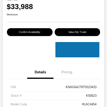
$33,988
Disclosure
Confirm Availability
Value My Trade
Details
Pricing
VIN
KNAG64J78T5523433
Stock #
K50623
Model Code
#LAC4454