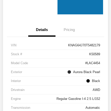
Details
Pricing
VIN
KNAG64J70T5482179
Stock #
K50589
Model Code
#LAC4454
Exterior
Aurora Black Pearl
Interior
Black
Drivetrain
AWD
Engine
Regular Gasoline I-4 2.5 L/152
Transmission
Automatic