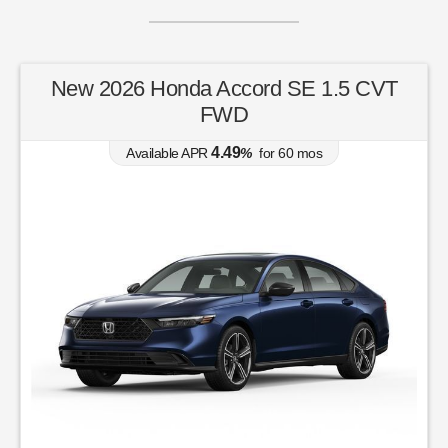
New 2026 Honda Accord SE 1.5 CVT
FWD
4.49
Available APR
%
for
60
mos