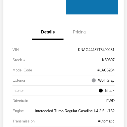
Details
Pricing
VIN
KNAG44J87T5490231
Stock #
K50607
Model Code
#LAC6284
Exterior
Wolf Gray
Interior
Black
Drivetrain
FWD
Engine
Intercooled Turbo Regular Gasoline I-4 2.5 L/152
Transmission
Automatic