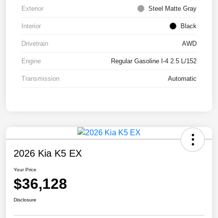
Exterior
Steel Matte Gray
Interior
Black
Drivetrain
AWD
Engine
Regular Gasoline I-4 2.5 L/152
Transmission
Automatic
2026 Kia K5 EX
Your Price
$36,128
Disclosure