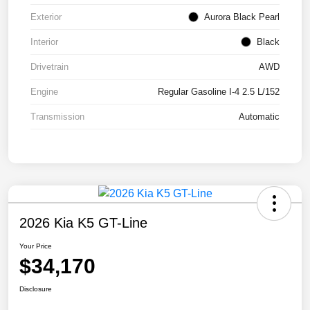
Exterior
Aurora Black Pearl
Interior
Black
Drivetrain
AWD
Engine
Regular Gasoline I-4 2.5 L/152
Transmission
Automatic
2026 Kia K5 GT-Line
Your Price
$34,170
Disclosure