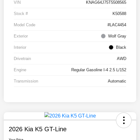
VIN
KNAG64J75T5508565
Stock #
K50588
Model Code
#LAC4454
Exterior
Wolf Gray
Interior
Black
Drivetrain
AWD
Engine
Regular Gasoline I-4 2.5 L/152
Transmission
Automatic
2026 Kia K5 GT-Line
Your Price