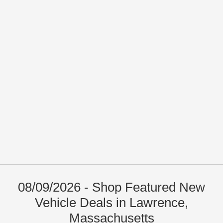
08/09/2026 - Shop Featured New
Vehicle Deals in Lawrence,
Massachusetts