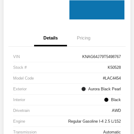
Details
Pricing
VIN
KNAG64J79T5498767
Stock #
K50528
Model Code
#LAC4454
Exterior
Aurora Black Pearl
Interior
Black
Drivetrain
AWD
Engine
Regular Gasoline I-4 2.5 L/152
Transmission
Automatic