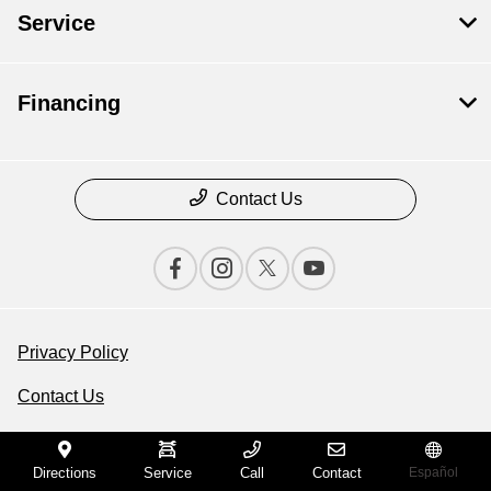
Service
Financing
Contact Us
Privacy Policy
Contact Us
Sitemap
Directions
Service
Call
Contact
Español
Sitemap Html