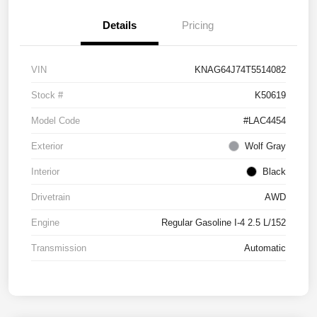
Details
Pricing
VIN
KNAG64J74T5514082
Stock #
K50619
Model Code
#LAC4454
Exterior
Wolf Gray
Interior
Black
Drivetrain
AWD
Engine
Regular Gasoline I-4 2.5 L/152
Transmission
Automatic