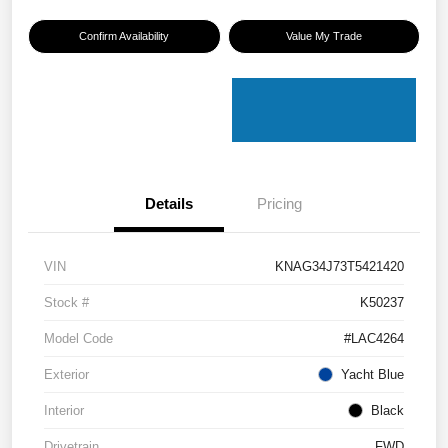
Confirm Availability
Value My Trade
Details
Pricing
VIN
KNAG34J73T5421420
Stock #
K50237
Model Code
#LAC4264
Exterior
Yacht Blue
Interior
Black
Drivetrain
FWD