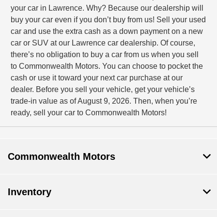
your car in Lawrence. Why? Because our dealership will
buy your car even if you don’t buy from us! Sell your used
car and use the extra cash as a down payment on a new
car or SUV at our Lawrence car dealership. Of course,
there’s no obligation to buy a car from us when you sell
to Commonwealth Motors. You can choose to pocket the
cash or use it toward your next car purchase at our
dealer. Before you sell your vehicle, get your vehicle’s
trade-in value as of August 9, 2026. Then, when you’re
ready, sell your car to Commonwealth Motors!
Commonwealth Motors
Inventory