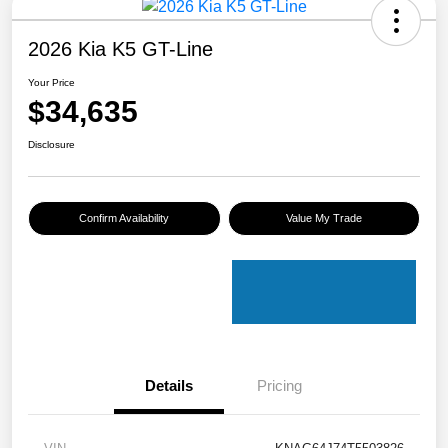
2026 Kia K5 GT-Line
Your Price
$34,635
Disclosure
Confirm Availability
Value My Trade
Details
Pricing