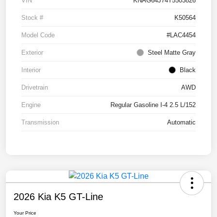
VIN
KNAG64J74T5503826
Stock #
K50564
Model Code
#LAC4454
Exterior
Steel Matte Gray
Interior
Black
Drivetrain
AWD
Engine
Regular Gasoline I-4 2.5 L/152
Transmission
Automatic
2026 Kia K5 GT-Line
Your Price