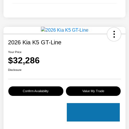
2026 Kia K5 GT-Line
Your Price
$32,286
Disclosure
Confirm Availability
Value My Trade