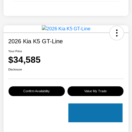
2026 Kia K5 GT-Line
Your Price
$34,585
Disclosure
Confirm Availability
Value My Trade