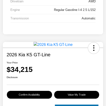
Drivetrain
AWD
Engine
Regular Gasoline I-4 2.5 L/152
Transmission
Automatic
2026 Kia K5 GT-Line
Your Price
$34,215
Disclosure
Confirm Availability
Value My Trade