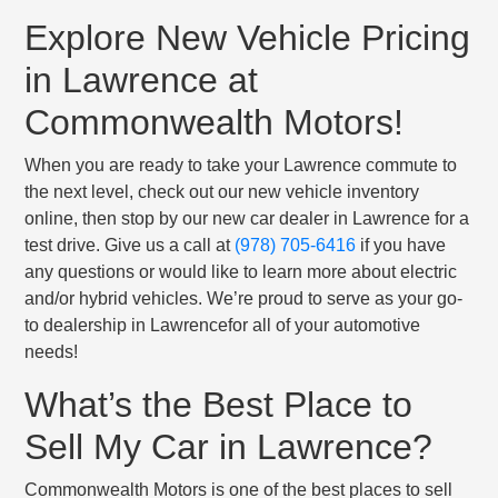
Explore New Vehicle Pricing
in Lawrence at
Commonwealth Motors!
When you are ready to take your Lawrence commute to
the next level, check out our new vehicle inventory
online, then stop by our new car dealer in Lawrence for a
test drive. Give us a call at
(978) 705-6416
if you have
any questions or would like to learn more about electric
and/or hybrid vehicles. We’re proud to serve as your go-
to dealership in Lawrencefor all of your automotive
needs!
What’s the Best Place to
Sell My Car in Lawrence?
Commonwealth Motors is one of the best places to sell