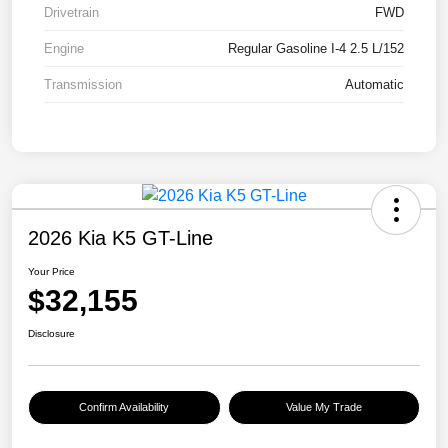
Drivetrain
FWD
Engine
Regular Gasoline I-4 2.5 L/152
Transmission
Automatic
2026 Kia K5 GT-Line
Your Price
$32,155
Disclosure
Confirm Availability
Value My Trade