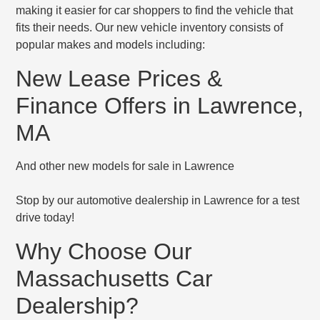
making it easier for car shoppers to find the vehicle that
fits their needs. Our new vehicle inventory consists of
popular makes and models including:
New Lease Prices &
Finance Offers in Lawrence,
MA
And other new models for sale in Lawrence
Stop by our automotive dealership in Lawrence for a test
drive today!
Why Choose Our
Massachusetts Car
Dealership?