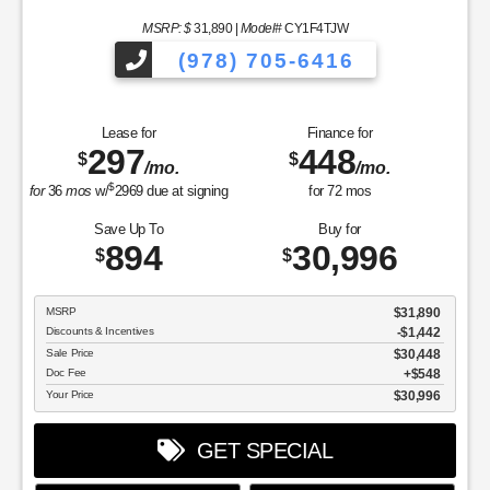
MSRP: $
31,890
|
Model#
CY1F4TJW
(978) 705-6416
Lease for
Finance for
297
448
$
$
/mo.
/mo.
$
for
36
mos
w/
2969
due at signing
for
72
mos
Save Up To
Buy for
894
30,996
$
$
MSRP
$31,890
Discounts & Incentives
-$1,442
Sale Price
$30,448
Doc Fee
$548
Your Price
$30,996
GET SPECIAL