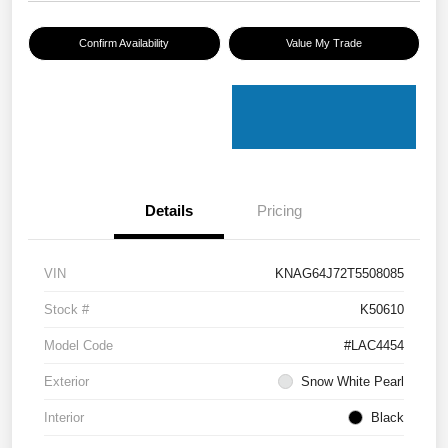
Confirm Availability
Value My Trade
Details
Pricing
VIN
KNAG64J72T5508085
Stock #
K50610
Model Code
#LAC4454
Exterior
Snow White Pearl
Interior
Black