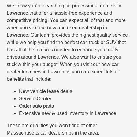
We know you’re searching for professional dealers in
Lawrence that offer a hassle-free experience and
competitive pricing. You can expect all of that and more
when you visit our new and used dealership in
Lawrence. Our team provides the highest quality service
while we help you find the perfect car, truck or SUV that
has all of the features needed to enhance your daily
drives around Lawrence. We also want to ensure you
stick within your budget. When you visit our new car
dealer for a new in Lawrence, you can expect lots of
benefits that include:
New vehicle lease deals
Service Center
Order auto parts
Extensive new & used inventory in Lawrence
These are qualities you won’t find at other
Massachusetts car dealerships in the area.