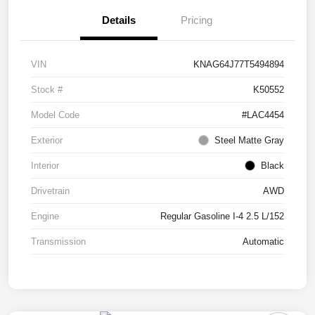
Details
Pricing
VIN
KNAG64J77T5494894
Stock #
K50552
Model Code
#LAC4454
Exterior
Steel Matte Gray
Interior
Black
Drivetrain
AWD
Engine
Regular Gasoline I-4 2.5 L/152
Transmission
Automatic