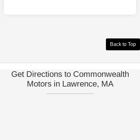
Back to Top
Get Directions to Commonwealth
Motors in Lawrence, MA