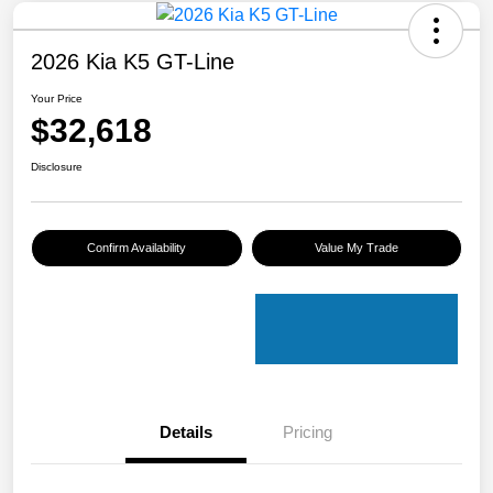
2026 Kia K5 GT-Line
Your Price
$32,618
Disclosure
Confirm Availability
Value My Trade
Details
Pricing