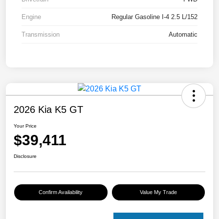
Engine
Regular Gasoline I-4 2.5 L/152
Transmission
Automatic
2026 Kia K5 GT
Your Price
$39,411
Disclosure
Confirm Availability
Value My Trade