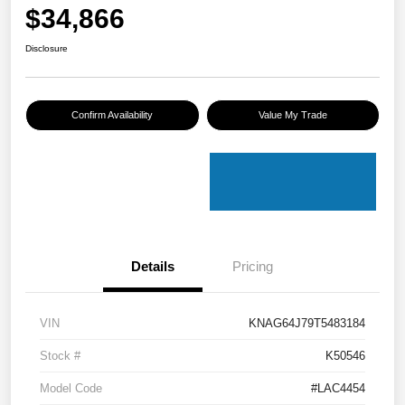
$34,866
Disclosure
Confirm Availability
Value My Trade
Details
Pricing
VIN
KNAG64J79T5483184
Stock #
K50546
Model Code
#LAC4454