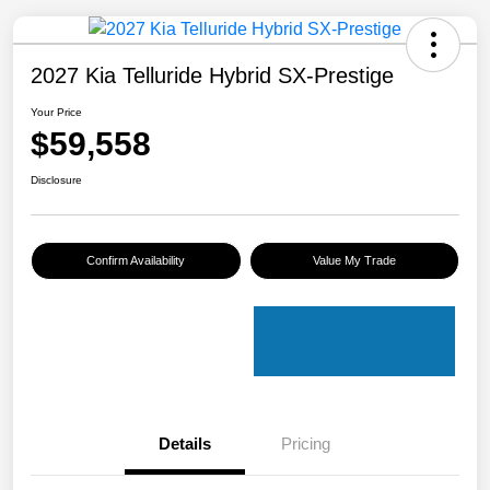
2027 Kia Telluride Hybrid SX-Prestige
Your Price
$59,558
Disclosure
Confirm Availability
Value My Trade
Details
Pricing