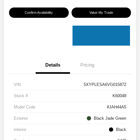
Confirm Availability
Value My Trade
Details
Pricing
VIN
5XYPLESA6VG015872
Stock #
K60048
Model Code
#JAH44A5
Exterior
Black Jade Green
Interior
Black