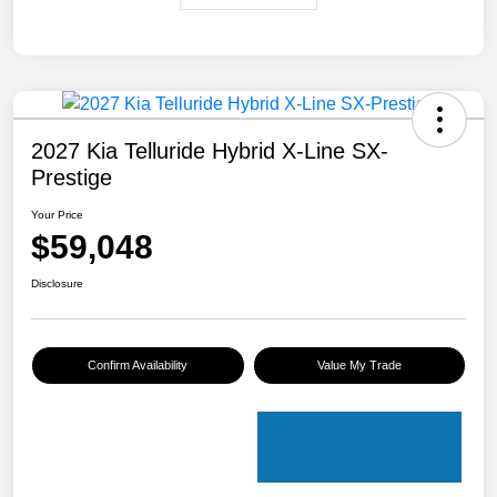
2027 Kia Telluride Hybrid X-Line SX-
Prestige
Your Price
$59,048
Disclosure
Confirm Availability
Value My Trade