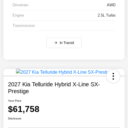
Drivetrain
AWD
Engine
2.5L Turbo
Transmission
In Transit
2027 Kia Telluride Hybrid X-Line SX-
Prestige
Your Price
$61,758
Disclosure