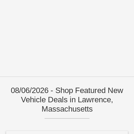
08/06/2026 - Shop Featured New
Vehicle Deals in Lawrence,
Massachusetts