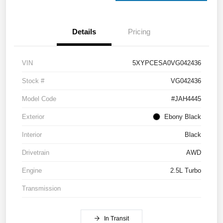
Details
Pricing
VIN
5XYPCESA0VG042436
Stock #
VG042436
Model Code
#JAH4445
Exterior
Ebony Black
Interior
Black
Drivetrain
AWD
Engine
2.5L Turbo
Transmission
In Transit