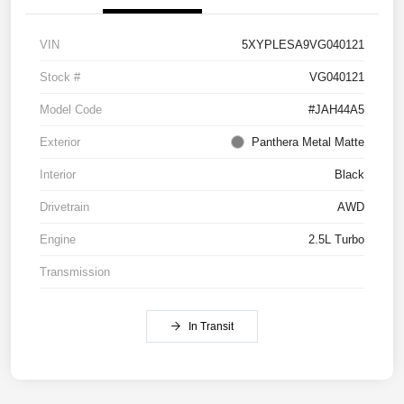
VIN
5XYPLESA9VG040121
Stock #
VG040121
Model Code
#JAH44A5
Exterior
Panthera Metal Matte
Interior
Black
Drivetrain
AWD
Engine
2.5L Turbo
Transmission
In Transit