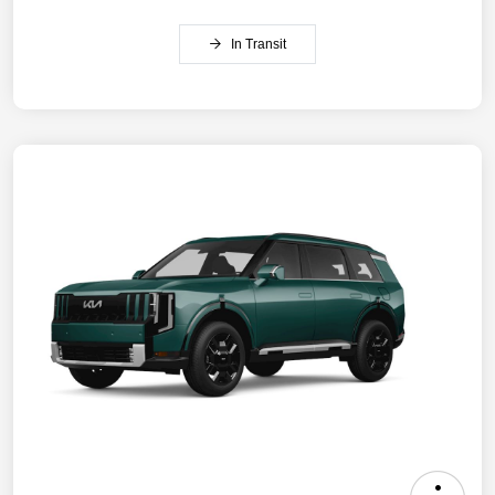
In Transit