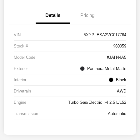
Details
Pricing
VIN
5XYPLESA2VG017764
Stock #
K60059
Model Code
#JAH44A5
Exterior
Panthera Metal Matte
Interior
Black
Drivetrain
AWD
Engine
Turbo Gas/Electric I-4 2.5 L/152
Transmission
Automatic