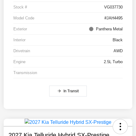
Stock #
VG037730
Model Code
#JAH4495
Exterior
Panthera Metal
Interior
Black
Drivetrain
AWD
Engine
2.5L Turbo
Transmission
In Transit
2027 Kia Telluride Hybrid SX-Prestige