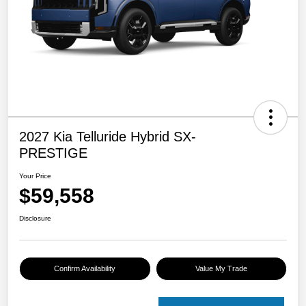
2027 Kia Telluride Hybrid SX-
PRESTIGE
Your Price
$59,558
Disclosure
Confirm Availability
Value My Trade