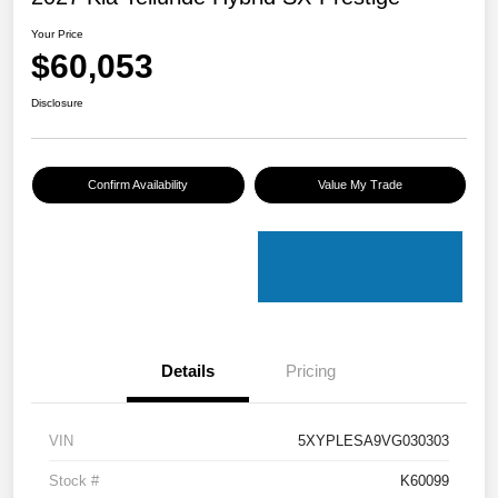
Your Price
$60,053
Disclosure
Confirm Availability
Value My Trade
Details
Pricing
VIN
5XYPLESA9VG030303
Stock #
K60099