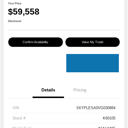
Your Price
$59,558
Disclosure
Confirm Availability
Value My Trade
Details
Pricing
VIN
5XYPLESA0VG030884
Stock #
K60105