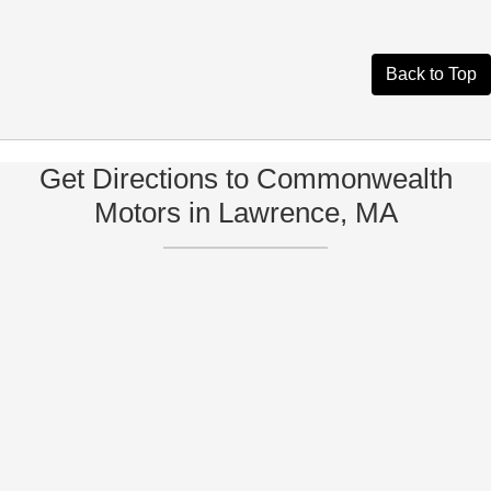
Back to Top
Get Directions to Commonwealth
Motors in Lawrence, MA