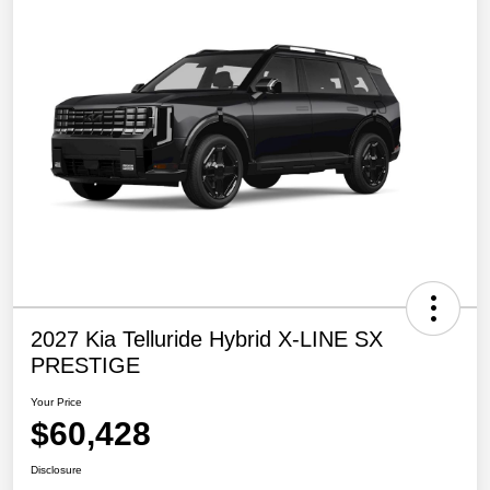
2027 Kia Telluride Hybrid X-LINE SX
PRESTIGE
Your Price
$60,428
Disclosure