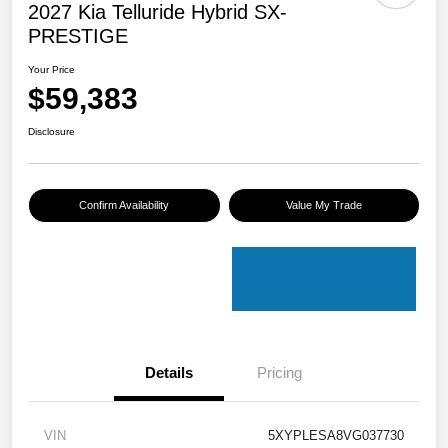
2027 Kia Telluride Hybrid SX-
PRESTIGE
Your Price
$59,383
Disclosure
Confirm Availability
Value My Trade
Details
Pricing
VIN
5XYPLESA8VG037730