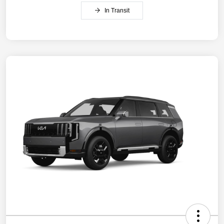
In Transit