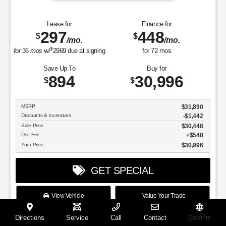
Lease for
Finance for
297
448
$
$
/mo.
/mo.
$
for
36
mos
w/
2969
due at signing
for
72
mos
Save Up To
Buy for
894
30,996
$
$
MSRP
$31,890
Discounts & Incentives
-$1,442
Sale Price
$30,448
Doc Fee
$548
Your Price
$30,996
GET SPECIAL
View Vehicle
Value Your Trade
disclosure
Directions
Service
Call
Contact
Español