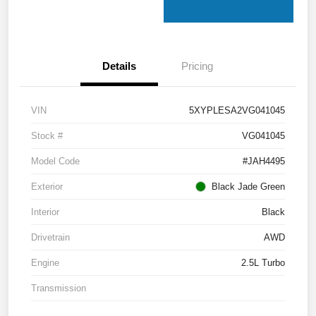
Details
Pricing
VIN
5XYPLESA2VG041045
Stock #
VG041045
Model Code
#JAH4495
Exterior
Black Jade Green
Interior
Black
Drivetrain
AWD
Engine
2.5L Turbo
Transmission