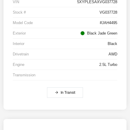
VIN
5XYPLESAXVG037728
Stock #
VG037728
Model Code
#JAH4495
Exterior
Black Jade Green
Interior
Black
Drivetrain
AWD
Engine
2.5L Turbo
Transmission
In Transit