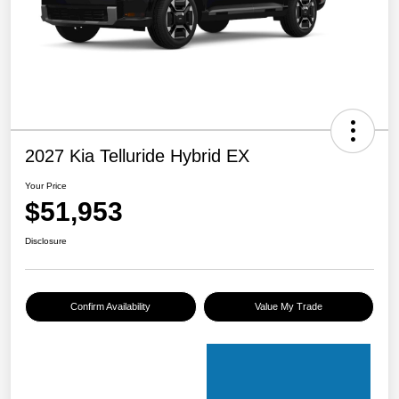
2027 Kia Telluride Hybrid EX
Your Price
$51,953
Disclosure
Confirm Availability
Value My Trade