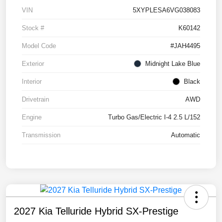
VIN
5XYPLESA6VG038083
Stock #
K60142
Model Code
#JAH4495
Exterior
Midnight Lake Blue
Interior
Black
Drivetrain
AWD
Engine
Turbo Gas/Electric I-4 2.5 L/152
Transmission
Automatic
2027 Kia Telluride Hybrid SX-Prestige