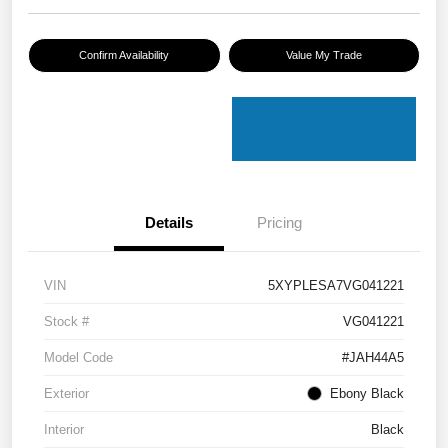
Confirm Availability
Value My Trade
Details
Pricing
VIN
5XYPLESA7VG041221
Stock #
VG041221
Model Code
#JAH44A5
Exterior
Ebony Black
Interior
Black