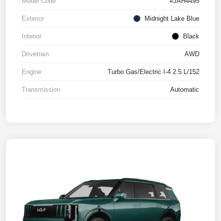
Model Code
#JAH4495
Exterior
Midnight Lake Blue
Interior
Black
Drivetrain
AWD
Engine
Turbo Gas/Electric I-4 2.5 L/152
Transmission
Automatic