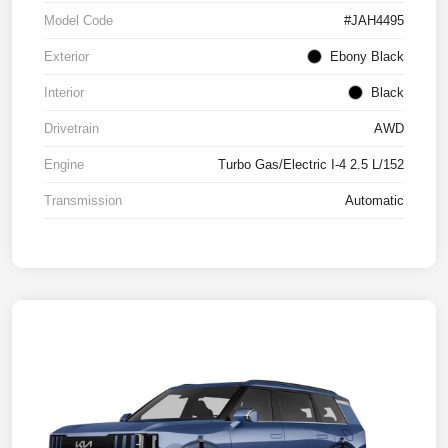
Model Code
#JAH4495
Exterior
Ebony Black
Interior
Black
Drivetrain
AWD
Engine
Turbo Gas/Electric I-4 2.5 L/152
Transmission
Automatic