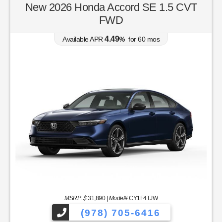
New 2026 Honda Accord SE 1.5 CVT
FWD
4.49
Available APR
%
for
60
mos
MSRP: $
31,890
|
Model#
CY1F4TJW
(978) 705-6416