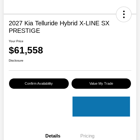
2027 Kia Telluride Hybrid X-LINE SX
PRESTIGE
Your Price
$61,558
Disclosure
Confirm Availability
Value My Trade
Details
Pricing