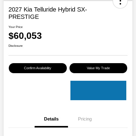
2027 Kia Telluride Hybrid SX-
PRESTIGE
Your Price
$60,053
Disclosure
Confirm Availability
Value My Trade
Details
Pricing