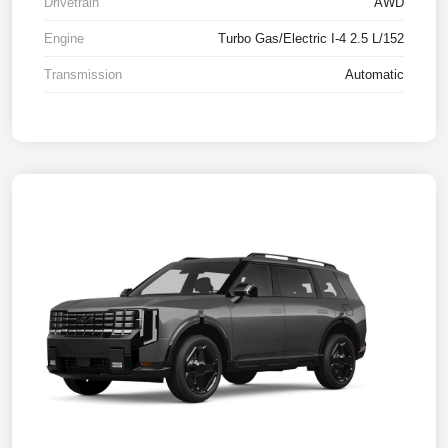
Drivetrain
AWD
Engine
Turbo Gas/Electric I-4 2.5 L/152
Transmission
Automatic