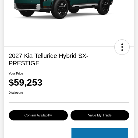
2027 Kia Telluride Hybrid SX-
PRESTIGE
Your Price
$59,253
Disclosure
Confirm Availability
Value My Trade