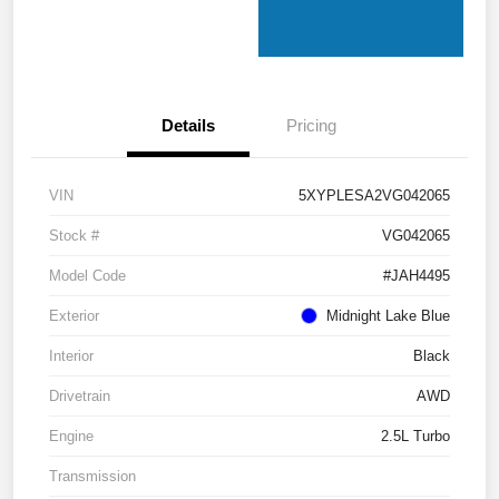
Details
Pricing
VIN
5XYPLESA2VG042065
Stock #
VG042065
Model Code
#JAH4495
Exterior
Midnight Lake Blue
Interior
Black
Drivetrain
AWD
Engine
2.5L Turbo
Transmission