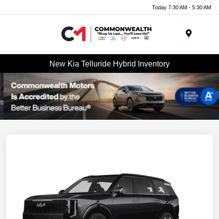
Today 7:30 AM - 5:30 AM
Menu
New Kia Telluride Hybrid Inventory