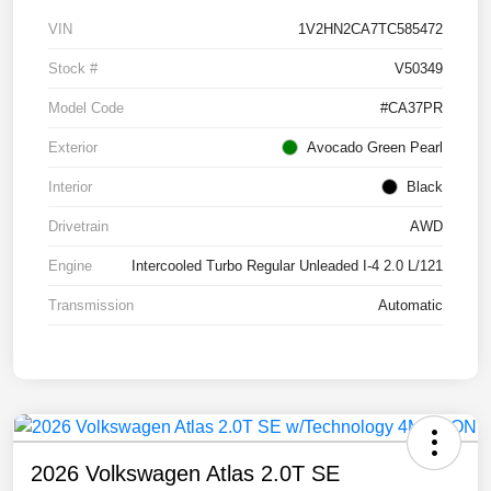
VIN
1V2HN2CA7TC585472
Stock #
V50349
Model Code
#CA37PR
Exterior
Avocado Green Pearl
Interior
Black
Drivetrain
AWD
Engine
Intercooled Turbo Regular Unleaded I-4 2.0 L/121
Transmission
Automatic
2026 Volkswagen Atlas 2.0T SE