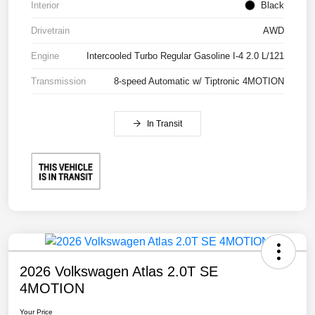
Interior
Black
Drivetrain
AWD
Engine
Intercooled Turbo Regular Gasoline I-4 2.0 L/121
Transmission
8-speed Automatic w/ Tiptronic 4MOTION
In Transit
2026 Volkswagen Atlas 2.0T SE
4MOTION
Your Price