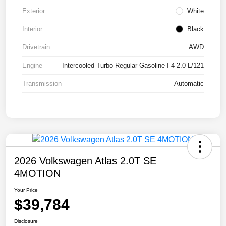
Exterior
White
Interior
Black
Drivetrain
AWD
Engine
Intercooled Turbo Regular Gasoline I-4 2.0 L/121
Transmission
Automatic
2026 Volkswagen Atlas 2.0T SE
4MOTION
Your Price
$39,784
Disclosure