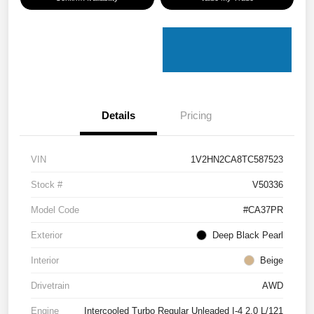
Details
Pricing
VIN
1V2HN2CA8TC587523
Stock #
V50336
Model Code
#CA37PR
Exterior
Deep Black Pearl
Interior
Beige
Drivetrain
AWD
Engine
Intercooled Turbo Regular Unleaded I-4 2.0 L/121