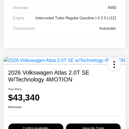
Drivetrain
AWD
Engine
Intercooled Turbo Regular Gasoline I-4 2.0 L/121
Transmission
Automatic
2026 Volkswagen Atlas 2.0T SE
W/Technology 4MOTION
Your Price
$43,340
Disclosure
Confirm Availability
Value My Trade