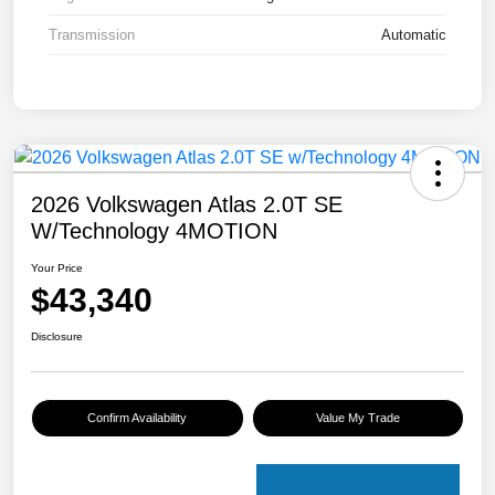
Transmission
Automatic
2026 Volkswagen Atlas 2.0T SE
W/Technology 4MOTION
Your Price
$43,340
Disclosure
Confirm Availability
Value My Trade