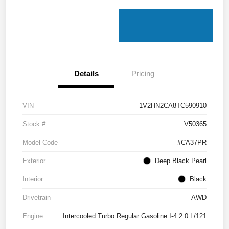
Details
Pricing
VIN
1V2HN2CA8TC590910
Stock #
V50365
Model Code
#CA37PR
Exterior
Deep Black Pearl
Interior
Black
Drivetrain
AWD
Engine
Intercooled Turbo Regular Gasoline I-4 2.0 L/121