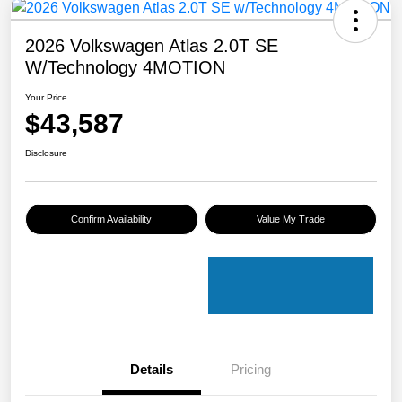
2026 Volkswagen Atlas 2.0T SE
W/Technology 4MOTION
Your Price
$43,587
Disclosure
Confirm Availability
Value My Trade
Details
Pricing