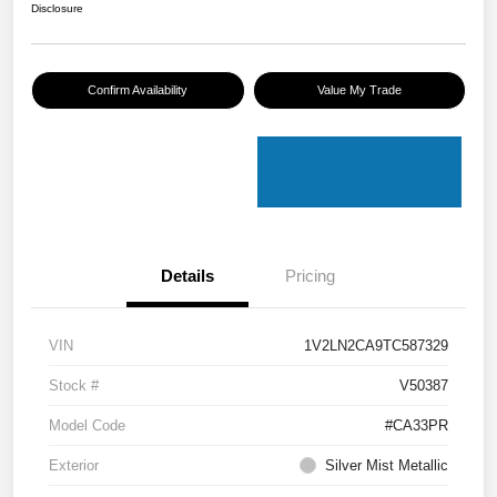
Disclosure
Confirm Availability
Value My Trade
Details
Pricing
VIN
1V2LN2CA9TC587329
Stock #
V50387
Model Code
#CA33PR
Exterior
Silver Mist Metallic