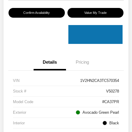
Confirm Availability
Value My Trade
Details
Pricing
VIN
1V2HN2CA3TC570354
Stock #
V50278
Model Code
#CA37PR
Exterior
Avocado Green Pearl
Interior
Black