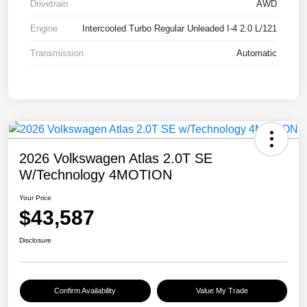
Drivetrain
AWD
Engine
Intercooled Turbo Regular Unleaded I-4 2.0 L/121
Transmission
Automatic
2026 Volkswagen Atlas 2.0T SE
W/Technology 4MOTION
Your Price
$43,587
Disclosure
Confirm Availability
Value My Trade