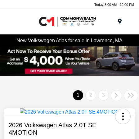
Today 8:00 AM - 12:00 PM
Menu
New Volkswagen Atlas for sale in Lawrence, MA
1
2
3
2026 Volkswagen Atlas 2.0T SE
4MOTION