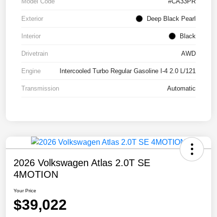
Model Code
#CA33PR
Exterior
Deep Black Pearl
Interior
Black
Drivetrain
AWD
Engine
Intercooled Turbo Regular Gasoline I-4 2.0 L/121
Transmission
Automatic
2026 Volkswagen Atlas 2.0T SE
4MOTION
Your Price
$39,022