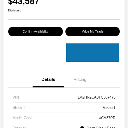
$43,587
Disclosure
Confirm Availability
Value My Trade
Details
Pricing
VIN
1V2HN2CA8TC587473
Stock #
V50351
Model Code
#CA37PR