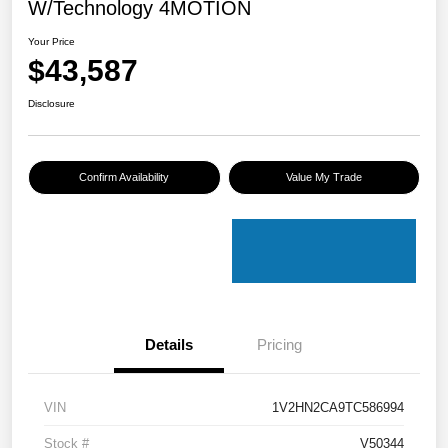
W/Technology 4MOTION
Your Price
$43,587
Disclosure
Confirm Availability
Value My Trade
Details
Pricing
VIN
1V2HN2CA9TC586994
Stock #
V50344