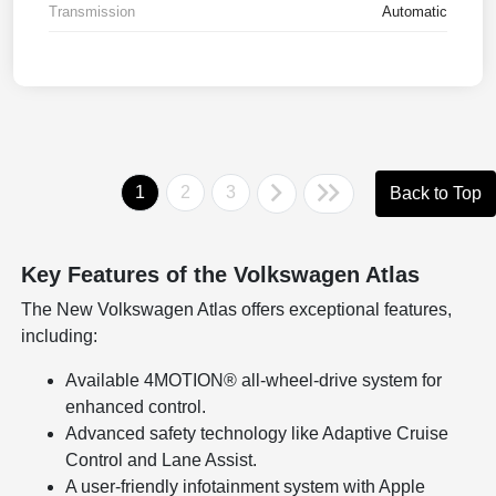
Transmission
Automatic
1
2
3
Back to Top
Key Features of the Volkswagen Atlas
The New Volkswagen Atlas offers exceptional features,
including:
Available 4MOTION® all-wheel-drive system for
enhanced control.
Advanced safety technology like Adaptive Cruise
Control and Lane Assist.
A user-friendly infotainment system with Apple