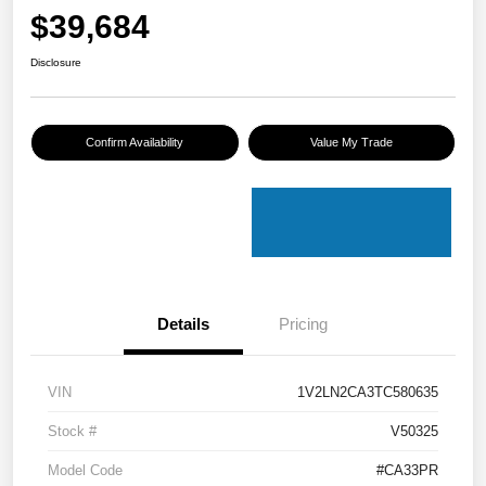
$39,684
Disclosure
Confirm Availability
Value My Trade
Details
Pricing
VIN
1V2LN2CA3TC580635
Stock #
V50325
Model Code
#CA33PR