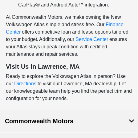
CarPlay® and Android Auto™ integration.
At Commonwealth Motors, we make owning the New
Volkswagen Atlas simple and stress-free. Our
Finance
Center
offers competitive loan and lease options tailored
to your budget. Additionally, our
Service Center
ensures
your Atlas stays in peak condition with certified
maintenance and repair services.
Visit Us in Lawrence, MA
Ready to explore the Volkswagen Atlas in person? Use
our
Directions
to visit our Lawrence, MA dealership. Let
our knowledgeable team help you find the perfect trim and
configuration for your needs.
Commonwealth Motors