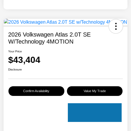
2026 Volkswagen Atlas 2.0T SE
W/Technology 4MOTION
Your Price
$43,404
Disclosure
Confirm Availability
Value My Trade