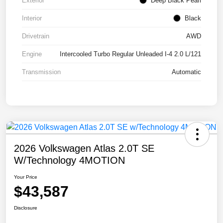
Exterior
Deep Black Pearl
Interior
Black
Drivetrain
AWD
Engine
Intercooled Turbo Regular Unleaded I-4 2.0 L/121
Transmission
Automatic
2026 Volkswagen Atlas 2.0T SE
W/Technology 4MOTION
Your Price
$43,587
Disclosure