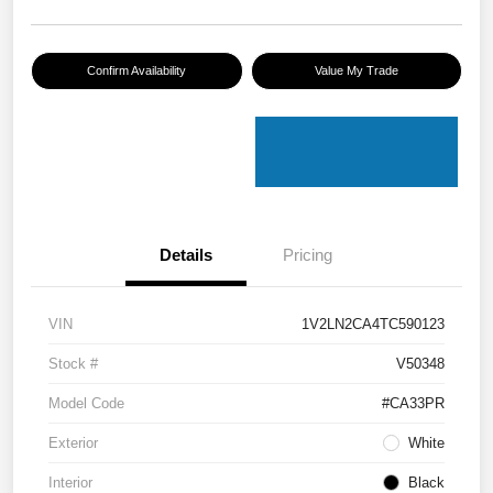
Confirm Availability
Value My Trade
Details
Pricing
VIN
1V2LN2CA4TC590123
Stock #
V50348
Model Code
#CA33PR
Exterior
White
Interior
Black