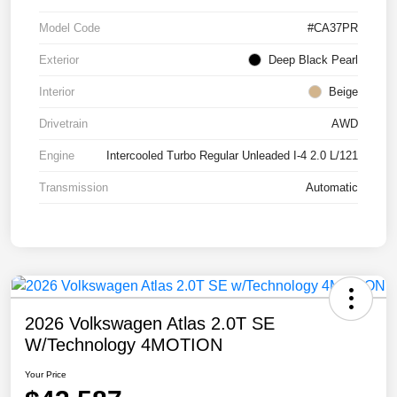
Model Code
#CA37PR
Exterior
Deep Black Pearl
Interior
Beige
Drivetrain
AWD
Engine
Intercooled Turbo Regular Unleaded I-4 2.0 L/121
Transmission
Automatic
2026 Volkswagen Atlas 2.0T SE
W/Technology 4MOTION
Your Price