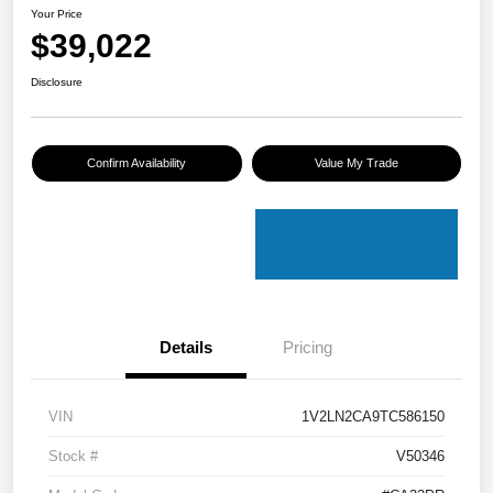
Your Price
$39,022
Disclosure
Confirm Availability
Value My Trade
Details
Pricing
VIN
1V2LN2CA9TC586150
Stock #
V50346