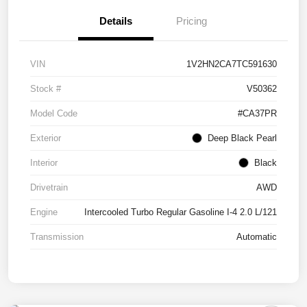
Details
Pricing
VIN
1V2HN2CA7TC591630
Stock #
V50362
Model Code
#CA37PR
Exterior
Deep Black Pearl
Interior
Black
Drivetrain
AWD
Engine
Intercooled Turbo Regular Gasoline I-4 2.0 L/121
Transmission
Automatic