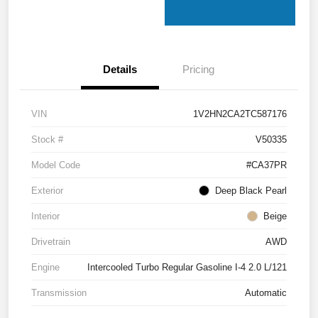
Details
Pricing
VIN
1V2HN2CA2TC587176
Stock #
V50335
Model Code
#CA37PR
Exterior
Deep Black Pearl
Interior
Beige
Drivetrain
AWD
Engine
Intercooled Turbo Regular Gasoline I-4 2.0 L/121
Transmission
Automatic