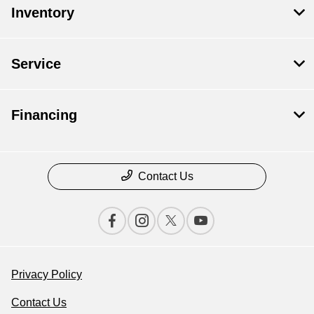
Inventory
Service
Financing
Contact Us
Privacy Policy
Contact Us