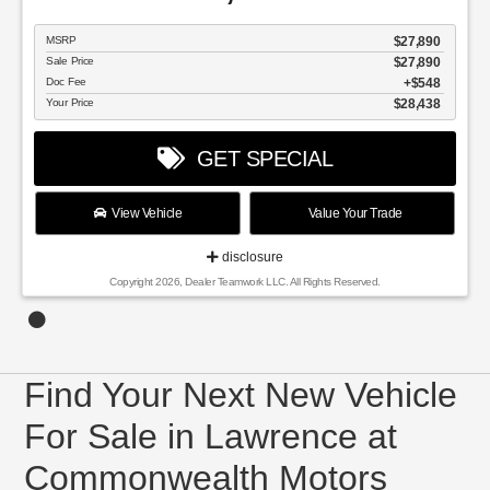
MSRP
$27,890
Sale Price
$27,890
Doc Fee
$548
Your Price
$28,438
GET SPECIAL
View Vehicle
Value Your Trade
disclosure
Copyright 2026, Dealer Teamwork LLC. All Rights Reserved.
Find Your Next New Vehicle
For Sale in Lawrence at
Commonwealth Motors