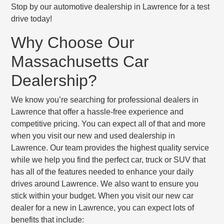
Stop by our automotive dealership in Lawrence for a test
drive today!
Why Choose Our
Massachusetts Car
Dealership?
We know you’re searching for professional dealers in
Lawrence that offer a hassle-free experience and
competitive pricing. You can expect all of that and more
when you visit our new and used dealership in
Lawrence. Our team provides the highest quality service
while we help you find the perfect car, truck or SUV that
has all of the features needed to enhance your daily
drives around Lawrence. We also want to ensure you
stick within your budget. When you visit our new car
dealer for a new in Lawrence, you can expect lots of
benefits that include: