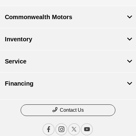
Commonwealth Motors
Inventory
Service
Financing
Contact Us