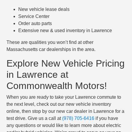
New vehicle lease deals
Service Center
Order auto parts
Extensive new & used inventory in Lawrence
These are qualities you won’t find at other
Massachusetts car dealerships in the area.
Explore New Vehicle Pricing
in Lawrence at
Commonwealth Motors!
When you are ready to take your Lawrence commute to
the next level, check out our new vehicle inventory
online, then stop by our new car dealer in Lawrence for a
test drive. Give us a call at
(978) 705-6416
if you have
any questions or would like to learn more about electric