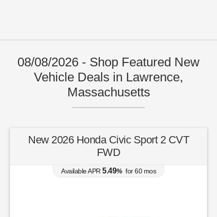
08/08/2026 - Shop Featured New
Vehicle Deals in Lawrence,
Massachusetts
New 2026 Honda Civic Sport 2 CVT
FWD
5.49
Available APR
%
for
60
mos