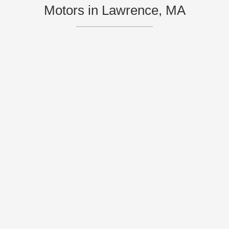
Motors in Lawrence, MA