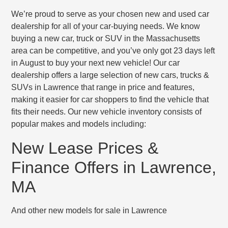
We’re proud to serve as your chosen new and used car
dealership for all of your car-buying needs. We know
buying a new car, truck or SUV in the Massachusetts
area can be competitive, and you’ve only got 23 days left
in August to buy your next new vehicle! Our car
dealership offers a large selection of new cars, trucks &
SUVs in Lawrence that range in price and features,
making it easier for car shoppers to find the vehicle that
fits their needs. Our new vehicle inventory consists of
popular makes and models including:
New Lease Prices &
Finance Offers in Lawrence,
MA
And other new models for sale in Lawrence