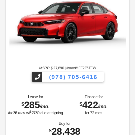
MSRP: $
27,890
|
Model#
FE2F5TEW
(978) 705-6416
Lease for
Finance for
285
422
$
$
/mo.
/mo.
$
for
36
mos
w/
2789
due at signing
for
72
mos
Buy for
28,438
$