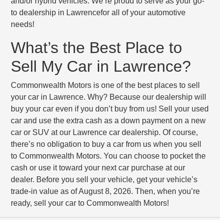
and/or hybrid vehicles. We’re proud to serve as your go-
to dealership in Lawrencefor all of your automotive
needs!
What’s the Best Place to
Sell My Car in Lawrence?
Commonwealth Motors is one of the best places to sell
your car in Lawrence. Why? Because our dealership will
buy your car even if you don’t buy from us! Sell your used
car and use the extra cash as a down payment on a new
car or SUV at our Lawrence car dealership. Of course,
there’s no obligation to buy a car from us when you sell
to Commonwealth Motors. You can choose to pocket the
cash or use it toward your next car purchase at our
dealer. Before you sell your vehicle, get your vehicle’s
trade-in value as of August 8, 2026. Then, when you’re
ready, sell your car to Commonwealth Motors!