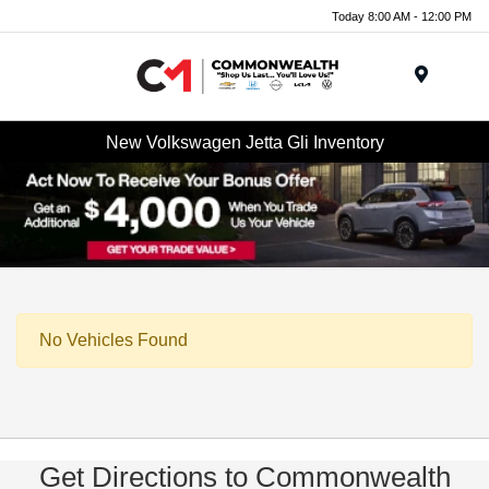
Today 8:00 AM - 12:00 PM
Menu
New Volkswagen Jetta Gli Inventory
No Vehicles Found
Get Directions to Commonwealth