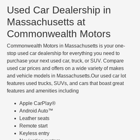
Used Car Dealership in
Massachusetts at
Commonwealth Motors
Commonwealth Motors in Massachusetts is your one-
stop used car dealership for everything you need to
purchase your next used car, truck, or SUV. Compare
used car prices and offers on a wide variety of makes
and vehicle models in Massachusetts.Our used car lot
features used trucks, SUVs, and cars that boast great
features and amenities including
Apple CarPlay®
Android Auto™
Leather seats
Remote start
Keyless entry