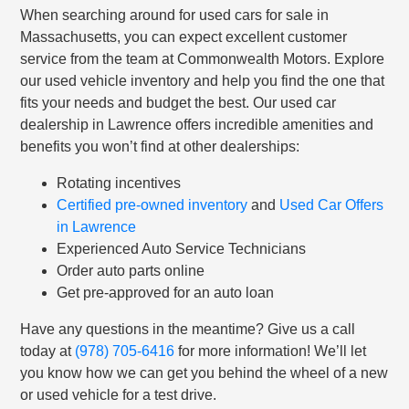
When searching around for used cars for sale in
Massachusetts, you can expect excellent customer
service from the team at Commonwealth Motors. Explore
our used vehicle inventory and help you find the one that
fits your needs and budget the best. Our used car
dealership in Lawrence offers incredible amenities and
benefits you won’t find at other dealerships:
Rotating incentives
Certified pre-owned inventory
and
Used Car Offers
in Lawrence
Experienced Auto Service Technicians
Order auto parts online
Get pre-approved for an auto loan
Have any questions in the meantime? Give us a call
today at
(978) 705-6416
for more information! We’ll let
you know how we can get you behind the wheel of a new
or used vehicle for a test drive.