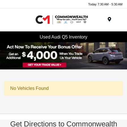
Today 7:30 AM - 5:30 AM
Menu
Used Audi Q5 Inventory
No Vehicles Found
Get Directions to Commonwealth