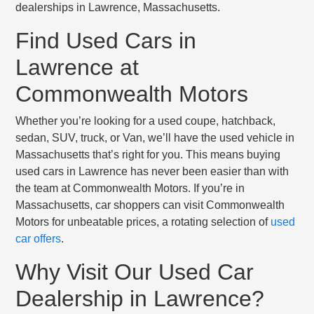
dealerships in Lawrence, Massachusetts.
Find Used Cars in
Lawrence at
Commonwealth Motors
Whether you’re looking for a used coupe, hatchback,
sedan, SUV, truck, or Van, we’ll have the used vehicle in
Massachusetts that’s right for you. This means buying
used cars in Lawrence has never been easier than with
the team at Commonwealth Motors. If you’re in
Massachusetts, car shoppers can visit Commonwealth
Motors for unbeatable prices, a rotating selection of
used
car offers
.
Why Visit Our Used Car
Dealership in Lawrence?