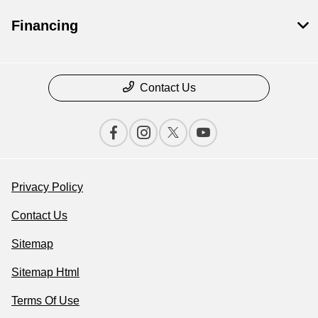
Financing
Contact Us
Privacy Policy
Contact Us
Sitemap
Sitemap Html
Terms Of Use