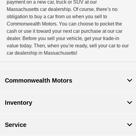
payment on a new car, truck or SUV at our
Massachusetts car dealership. Of course, there’s no
obligation to buy a car from us when you sell to
Commonwealth Motors. You can choose to pocket the
cash or use it toward your next car purchase at our car
dealer. Before you sell your vehicle, get your trade-in
value today. Then, when you’re ready, sell your car to our
car dealership in Massachusetts!
Commonwealth Motors
Inventory
Service