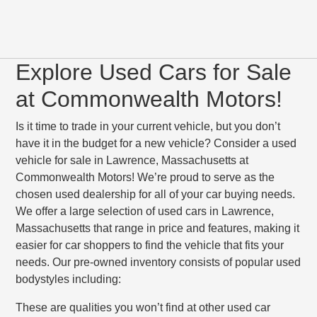
Explore Used Cars for Sale
at Commonwealth Motors!
Is it time to trade in your current vehicle, but you don’t
have it in the budget for a new vehicle? Consider a used
vehicle for sale in Lawrence, Massachusetts at
Commonwealth Motors! We’re proud to serve as the
chosen used dealership for all of your car buying needs.
We offer a large selection of used cars in Lawrence,
Massachusetts that range in price and features, making it
easier for car shoppers to find the vehicle that fits your
needs. Our pre-owned inventory consists of popular used
bodystyles including:
These are qualities you won’t find at other used car