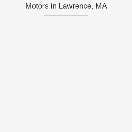
Motors in Lawrence, MA