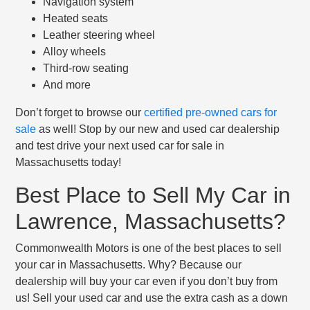
Navigation system
Heated seats
Leather steering wheel
Alloy wheels
Third-row seating
And more
Don’t forget to browse our
certified pre-owned cars for
sale
as well! Stop by our new and used car dealership
and test drive your next used car for sale in
Massachusetts today!
Best Place to Sell My Car in
Lawrence, Massachusetts?
Commonwealth Motors is one of the best places to sell
your car in Massachusetts. Why? Because our
dealership will buy your car even if you don’t buy from
us! Sell your used car and use the extra cash as a down