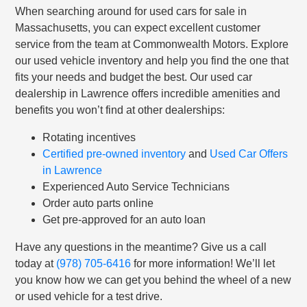
When searching around for used cars for sale in
Massachusetts, you can expect excellent customer
service from the team at Commonwealth Motors. Explore
our used vehicle inventory and help you find the one that
fits your needs and budget the best. Our used car
dealership in Lawrence offers incredible amenities and
benefits you won’t find at other dealerships:
Rotating incentives
Certified pre-owned inventory
and
Used Car Offers
in Lawrence
Experienced Auto Service Technicians
Order auto parts online
Get pre-approved for an auto loan
Have any questions in the meantime? Give us a call
today at
(978) 705-6416
for more information! We’ll let
you know how we can get you behind the wheel of a new
or used vehicle for a test drive.