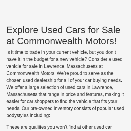
Explore Used Cars for Sale
at Commonwealth Motors!
Is it time to trade in your current vehicle, but you don’t
have it in the budget for a new vehicle? Consider a used
vehicle for sale in Lawrence, Massachusetts at
Commonwealth Motors! We’re proud to serve as the
chosen used dealership for all of your car buying needs.
We offer a large selection of used cars in Lawrence,
Massachusetts that range in price and features, making it
easier for car shoppers to find the vehicle that fits your
needs. Our pre-owned inventory consists of popular used
bodystyles including:
These are qualities you won’t find at other used car