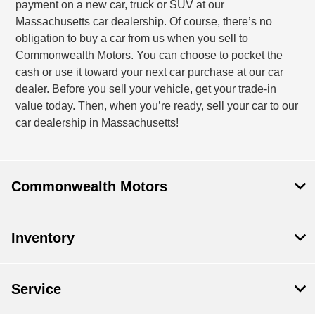
payment on a new car, truck or SUV at our
Massachusetts car dealership. Of course, there’s no
obligation to buy a car from us when you sell to
Commonwealth Motors. You can choose to pocket the
cash or use it toward your next car purchase at our car
dealer. Before you sell your vehicle, get your trade-in
value today. Then, when you’re ready, sell your car to our
car dealership in Massachusetts!
Commonwealth Motors
Inventory
Service