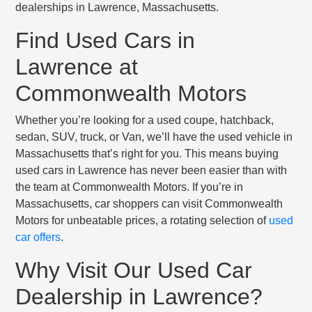
dealerships in Lawrence, Massachusetts.
Find Used Cars in
Lawrence at
Commonwealth Motors
Whether you’re looking for a used coupe, hatchback,
sedan, SUV, truck, or Van, we’ll have the used vehicle in
Massachusetts that’s right for you. This means buying
used cars in Lawrence has never been easier than with
the team at Commonwealth Motors. If you’re in
Massachusetts, car shoppers can visit Commonwealth
Motors for unbeatable prices, a rotating selection of
used
car offers
.
Why Visit Our Used Car
Dealership in Lawrence?