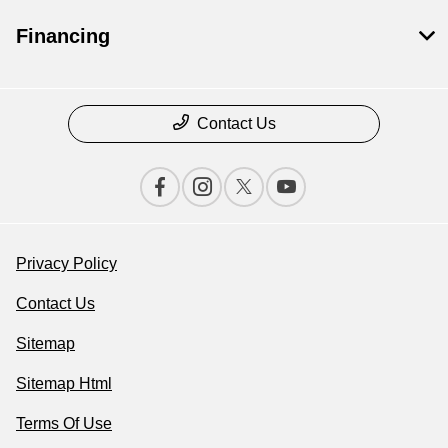
Financing
Contact Us
Privacy Policy
Contact Us
Sitemap
Sitemap Html
Terms Of Use