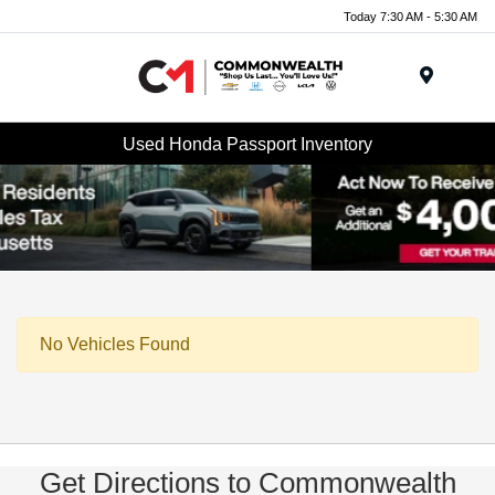
Today 7:30 AM - 5:30 AM
Menu
Used Honda Passport Inventory
No Vehicles Found
Get Directions to Commonwealth