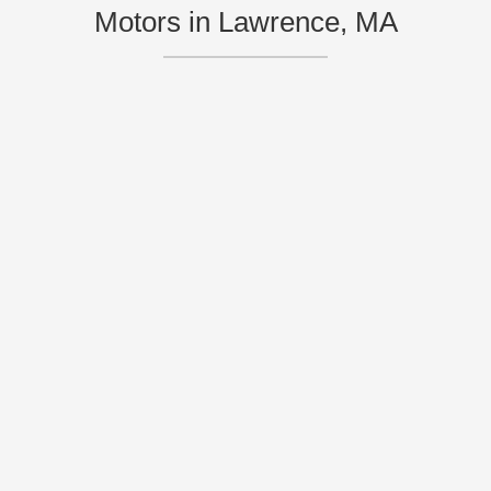
Motors in Lawrence, MA