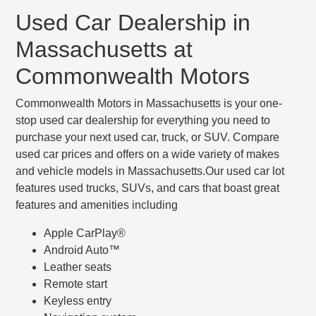
Used Car Dealership in
Massachusetts at
Commonwealth Motors
Commonwealth Motors in Massachusetts is your one-
stop used car dealership for everything you need to
purchase your next used car, truck, or SUV. Compare
used car prices and offers on a wide variety of makes
and vehicle models in Massachusetts.Our used car lot
features used trucks, SUVs, and cars that boast great
features and amenities including
Apple CarPlay®
Android Auto™
Leather seats
Remote start
Keyless entry