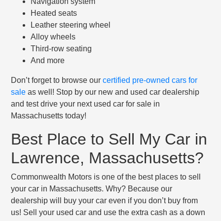
Navigation system
Heated seats
Leather steering wheel
Alloy wheels
Third-row seating
And more
Don’t forget to browse our
certified pre-owned cars for
sale
as well! Stop by our new and used car dealership
and test drive your next used car for sale in
Massachusetts today!
Best Place to Sell My Car in
Lawrence, Massachusetts?
Commonwealth Motors is one of the best places to sell
your car in Massachusetts. Why? Because our
dealership will buy your car even if you don’t buy from
us! Sell your used car and use the extra cash as a down