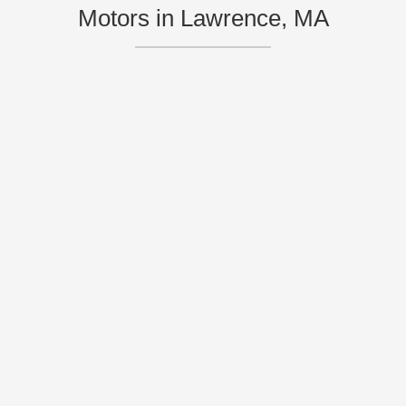
Motors in Lawrence, MA