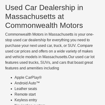
Used Car Dealership in
Massachusetts at
Commonwealth Motors
Commonwealth Motors in Massachusetts is your one-
stop used car dealership for everything you need to
purchase your next used car, truck, or SUV. Compare
used car prices and offers on a wide variety of makes
and vehicle models in Massachusetts.Our used car lot
features used trucks, SUVs, and cars that boast great
features and amenities including
Apple CarPlay®
Android Auto™
Leather seats
Remote start
Keyless entry