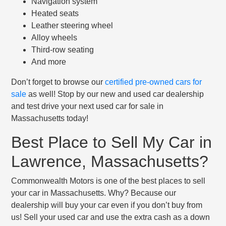
Navigation system
Heated seats
Leather steering wheel
Alloy wheels
Third-row seating
And more
Don’t forget to browse our
certified pre-owned cars for
sale
as well! Stop by our new and used car dealership
and test drive your next used car for sale in
Massachusetts today!
Best Place to Sell My Car in
Lawrence, Massachusetts?
Commonwealth Motors is one of the best places to sell
your car in Massachusetts. Why? Because our
dealership will buy your car even if you don’t buy from
us! Sell your used car and use the extra cash as a down