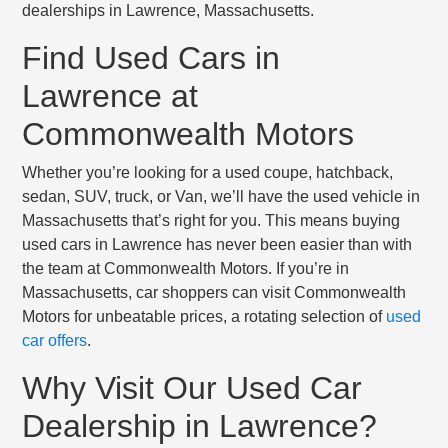
dealerships in Lawrence, Massachusetts.
Find Used Cars in
Lawrence at
Commonwealth Motors
Whether you’re looking for a used coupe, hatchback,
sedan, SUV, truck, or Van, we’ll have the used vehicle in
Massachusetts that’s right for you. This means buying
used cars in Lawrence has never been easier than with
the team at Commonwealth Motors. If you’re in
Massachusetts, car shoppers can visit Commonwealth
Motors for unbeatable prices, a rotating selection of
used
car offers
.
Why Visit Our Used Car
Dealership in Lawrence?