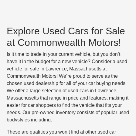
Explore Used Cars for Sale
at Commonwealth Motors!
Is it time to trade in your current vehicle, but you don’t
have it in the budget for a new vehicle? Consider a used
vehicle for sale in Lawrence, Massachusetts at
Commonwealth Motors! We’re proud to serve as the
chosen used dealership for all of your car buying needs.
We offer a large selection of used cars in Lawrence,
Massachusetts that range in price and features, making it
easier for car shoppers to find the vehicle that fits your
needs. Our pre-owned inventory consists of popular used
bodystyles including:
These are qualities you won’t find at other used car