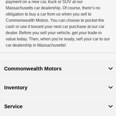
payment on a new car, truck or SUV at our
Massachusetts car dealership. Of course, there’s no
obligation to buy a car from us when you sell to
Commonwealth Motors. You can choose to pocket the
cash or use it toward your next car purchase at our car
dealer. Before you sell your vehicle, get your trade-in
value today. Then, when you’re ready, sell your car to our
car dealership in Massachusetts!
Commonwealth Motors
Inventory
Service