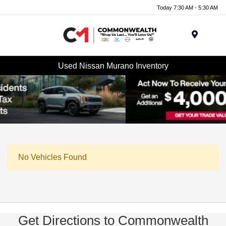
Today 7:30 AM - 5:30 AM
Menu
Used Nissan Murano Inventory
No Vehicles Found
Get Directions to Commonwealth