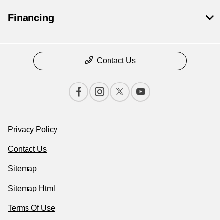
Financing
Contact Us
Privacy Policy
Contact Us
Sitemap
Sitemap Html
Terms Of Use