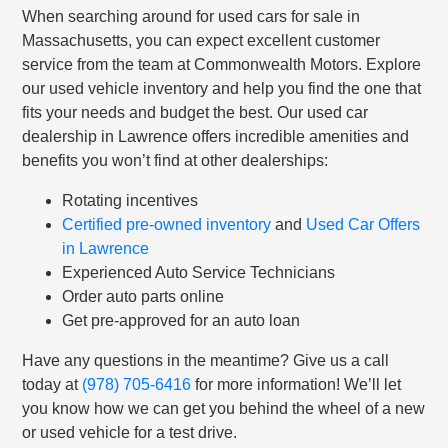
When searching around for used cars for sale in
Massachusetts, you can expect excellent customer
service from the team at Commonwealth Motors. Explore
our used vehicle inventory and help you find the one that
fits your needs and budget the best. Our used car
dealership in Lawrence offers incredible amenities and
benefits you won’t find at other dealerships:
Rotating incentives
Certified pre-owned inventory
and
Used Car Offers
in Lawrence
Experienced Auto Service Technicians
Order auto parts online
Get pre-approved for an auto loan
Have any questions in the meantime? Give us a call
today at
(978) 705-6416
for more information! We’ll let
you know how we can get you behind the wheel of a new
or used vehicle for a test drive.