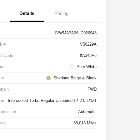
Details
Pricing
1VWMA7A36LC026943
k #
V50229A
el Code
#A343P6
rior
Pure White
ior
Shetland Beige & Black
etrain
FWD
ne
Intercooled Turbo Regular Unleaded I-4 2.0 L/121
smission
Automatic
age
68,018 Miles