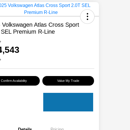
 Volkswagen Atlas Cross Sport
 SEL Premium R-Line
e
4,543
e
Confirm Availability
Value My Trade
Details
Pricing