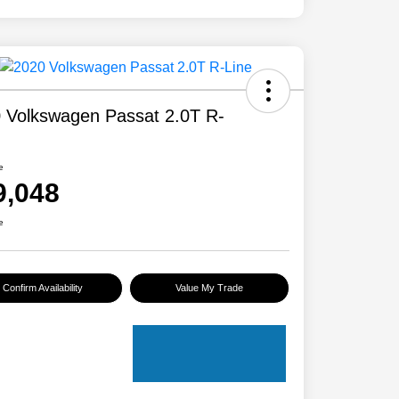
 Volkswagen Passat 2.0T R-
e
9,048
e
Confirm Availability
Value My Trade