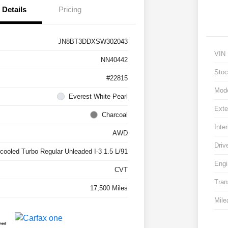
Details
Pricing
JN8BT3DDXSW302043
VIN
NN40442
Stoc
#22815
Mod
Everest White Pearl
Exte
Charcoal
Inter
AWD
Driv
rcooled Turbo Regular Unleaded I-3 1.5 L/91
Engi
CVT
Tran
17,500 Miles
Mile