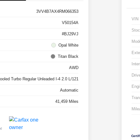
3VV4B7AX4RM066353
VIN
V50154A
Stoc
#BJ29VJ
Mod
Opal White
Exte
Titan Black
Inter
AWD
Driv
cooled Turbo Regular Unleaded I-4 2.0 L/121
Engi
Automatic
Tran
41,459 Miles
Mile