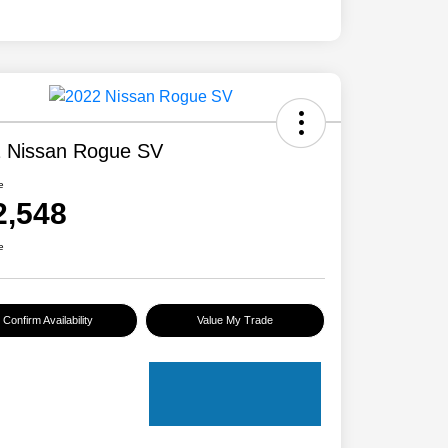
 Nissan Rogue SV
e
2,548
e
Confirm Availability
Value My Trade