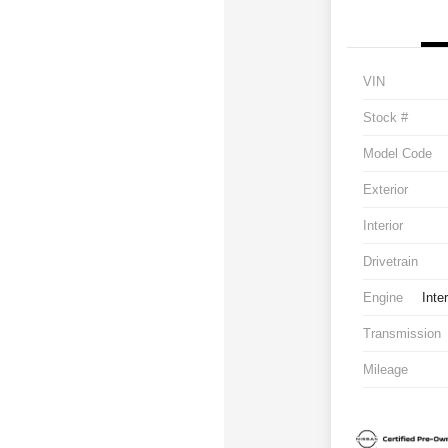
VIN
Stock #
Model Code
Exterior
Interior
Drivetrain
Engine
Inte
Transmission
Mileage