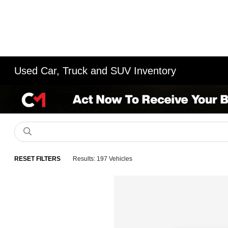
Used Car, Truck and SUV Inventory
RESET FILTERS
Results: 197 Vehicles