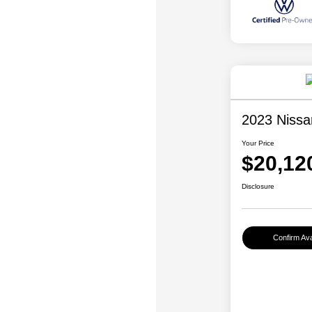
2023 Nissa
Your Price
$20,12
Disclosure
Confirm Avai