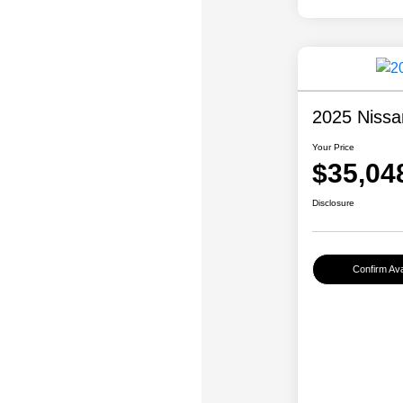
2025 Nissa
Your Price
$35,04
Disclosure
Confirm Avai