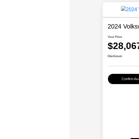
2024 Volks
Your Price
$28,06
Disclosure
Confirm Avai