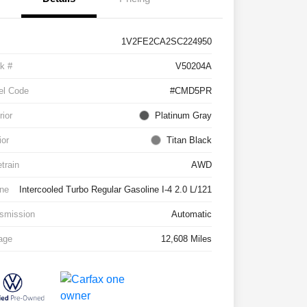
1V2FE2CA2SC224950
k #
V50204A
el Code
#CMD5PR
rior
Platinum Gray
ior
Titan Black
etrain
AWD
ne
Intercooled Turbo Regular Gasoline I-4 2.0 L/121
smission
Automatic
age
12,608 Miles