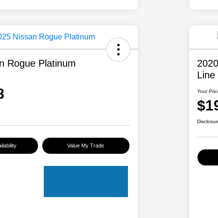
n Rogue Platinum
2020
Line
8
Your Pric
$1
Disclosur
lability
Value My Trade