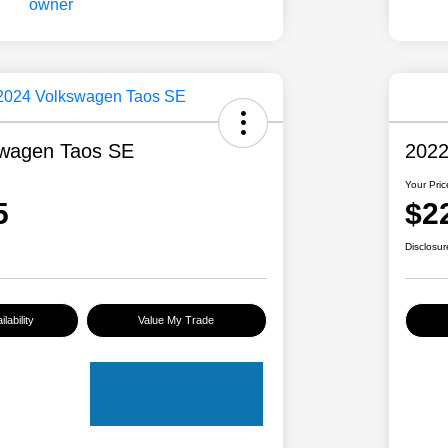
swagen Taos SE
2022
Your Pric
5
$2
Disclosur
lability
Value My Trade