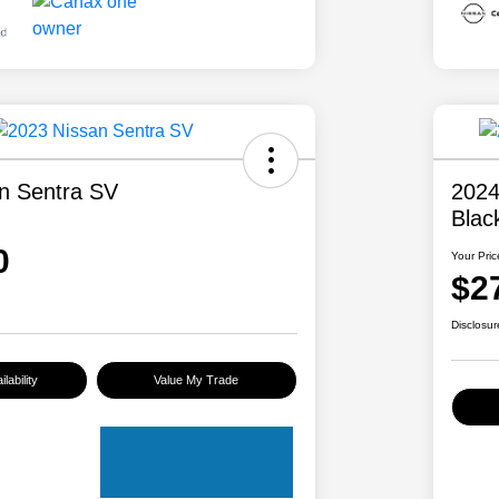
n Sentra SV
2024
Blac
0
Your Pric
$2
Disclosur
lability
Value My Trade