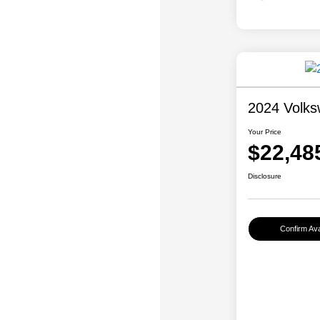
2024 Volk
Your Price
$22,48
Disclosure
Confirm Avai