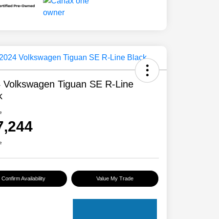
 Volkswagen Tiguan SE R-Line
k
e
7,244
e
Confirm Availability
Value My Trade