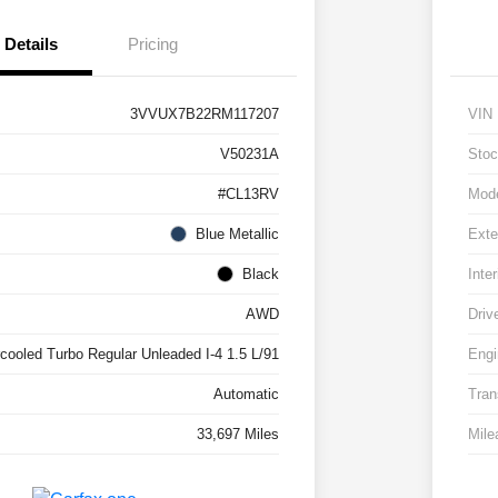
Details
Pricing
3VVUX7B22RM117207
VIN
V50231A
Stoc
#CL13RV
Mod
Blue Metallic
Exte
Black
Inter
AWD
Driv
rcooled Turbo Regular Unleaded I-4 1.5 L/91
Engi
Automatic
Tran
33,697 Miles
Mile