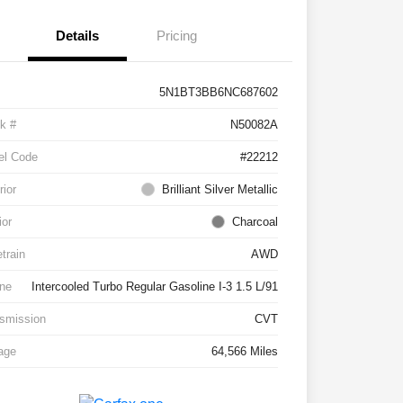
Details
Pricing
5N1BT3BB6NC687602
k #
N50082A
el Code
#22212
rior
Brilliant Silver Metallic
ior
Charcoal
etrain
AWD
ne
Intercooled Turbo Regular Gasoline I-3 1.5 L/91
smission
CVT
age
64,566 Miles