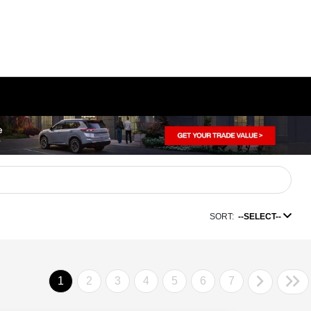
SORT:
--SELECT--
1
2
3
4
5
6
7