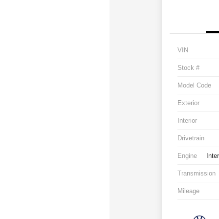
VIN
Stock #
Model Code
Exterior
Interior
Drivetrain
Engine
Inte
Transmission
Mileage