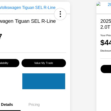
wagen Tiguan SEL R-Line
2025
2.0T
7
Your Pric
$4
Disclosur
lability
Value My Trade
Details
Pricing