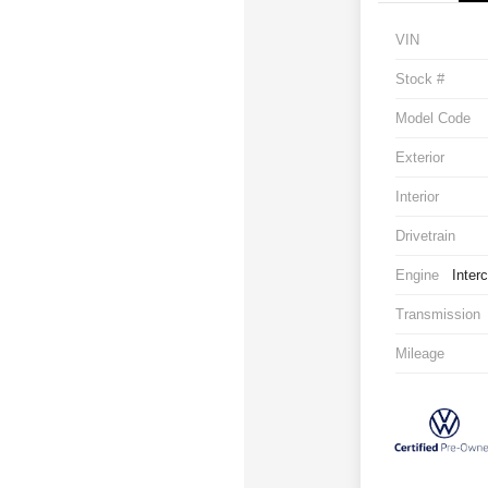
VIN
Stock #
Model Code
Exterior
Interior
Drivetrain
Engine
Inter
Transmission
Mileage