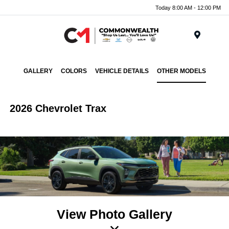
Today 8:00 AM - 12:00 PM
Menu
GALLERY
COLORS
VEHICLE DETAILS
OTHER MODELS
2026 Chevrolet Trax
View Photo Gallery