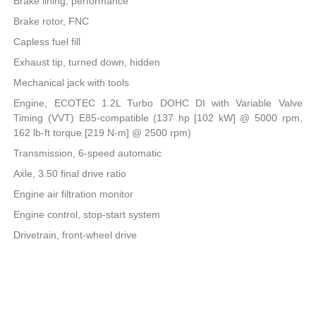
Brake lining, performance
Brake rotor, FNC
Capless fuel fill
Exhaust tip, turned down, hidden
Mechanical jack with tools
Engine, ECOTEC 1.2L Turbo DOHC DI with Variable Valve
Timing (VVT) E85-compatible (137 hp [102 kW] @ 5000 rpm,
162 lb-ft torque [219 N-m] @ 2500 rpm)
Transmission, 6-speed automatic
Axle, 3.50 final drive ratio
Engine air filtration monitor
Engine control, stop-start system
Drivetrain, front-wheel drive