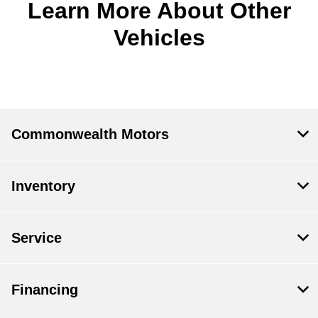
Learn More About Other
Vehicles
Commonwealth Motors
Inventory
Service
Financing