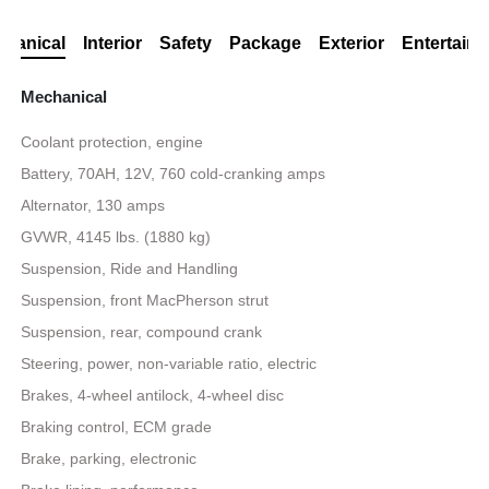
hanical
Interior
Safety
Package
Exterior
Entertain
Mechanical
Coolant protection, engine
Battery, 70AH, 12V, 760 cold-cranking amps
Alternator, 130 amps
GVWR, 4145 lbs. (1880 kg)
Suspension, Ride and Handling
Suspension, front MacPherson strut
Suspension, rear, compound crank
Steering, power, non-variable ratio, electric
Brakes, 4-wheel antilock, 4-wheel disc
Braking control, ECM grade
Brake, parking, electronic