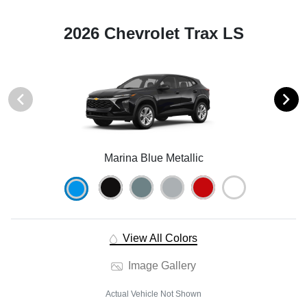
2026 Chevrolet Trax LS
Marina Blue Metallic
View All Colors
Image Gallery
Actual Vehicle Not Shown