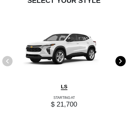
SELECT YOUR STYLE
LS
STARTING AT
$ 21,700