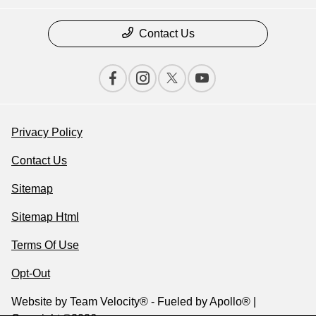
Contact Us
Privacy Policy
Contact Us
Sitemap
Sitemap Html
Terms Of Use
Opt-Out
Website by
Team Velocity®
- Fueled by Apollo® |