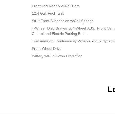
Front And Rear Anti-Roll Bars
12.4 Gal. Fuel Tank
Strut Front Suspension w/Coil Springs
4-Wheel Disc Brakes w/4-Wheel ABS, Front Vented
Control and Electric Parking Brake
Transmission: Continuously Variable -inc: 2 dynam
Front-Wheel Drive
Battery w/Run Down Protection
L