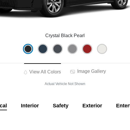
Crystal Black Pearl
Image Gallery
View All Colors
Actual Vehicle Not Shown
cal
Interior
Safety
Exterior
Enter