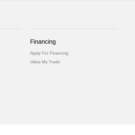
Financing
Apply For Financing
Value My Trade