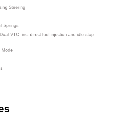
sing Steering
il Springs
al-VTC -inc: direct fuel injection and idle-stop
le Mode
rs
es