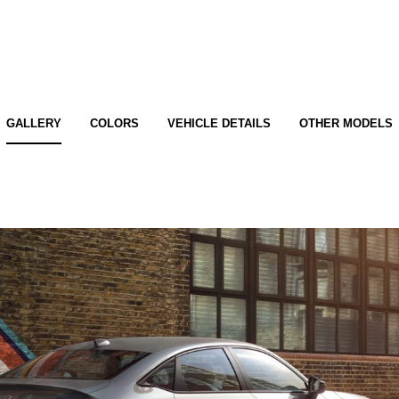
GALLERY
COLORS
VEHICLE DETAILS
OTHER MODELS