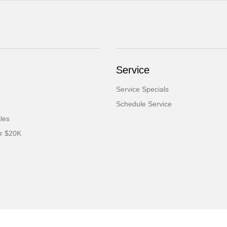
Service
Service Specials
Schedule Service
cles
er $20K