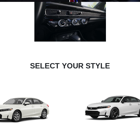
SELECT YOUR STYLE