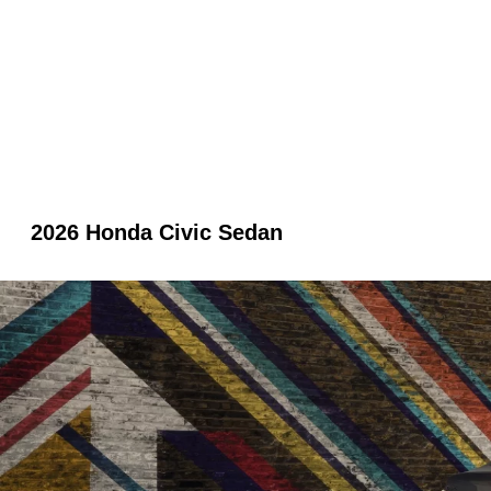
2026 Honda Civic Sedan