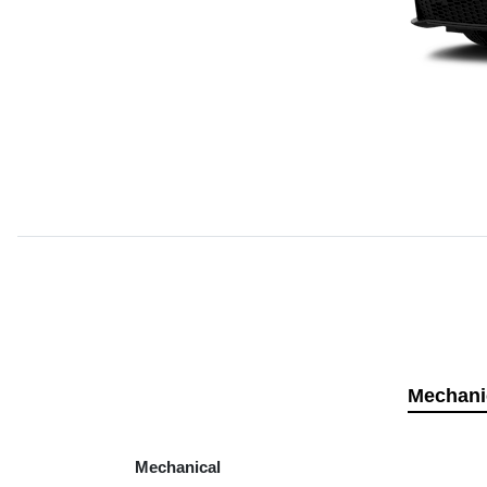
Mechani
Mechanical