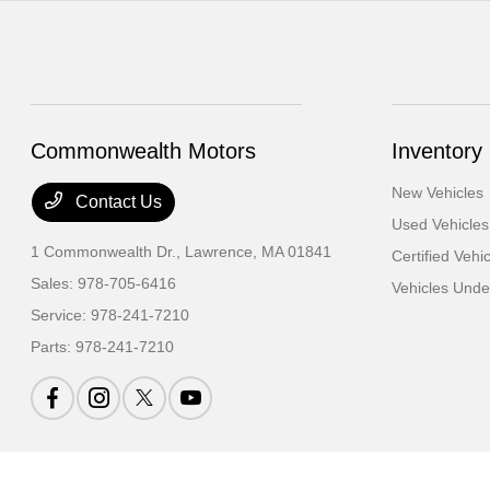
Commonwealth Motors
Inventory
New Vehicles
Contact Us
Used Vehicles
1 Commonwealth Dr.,
Lawrence, MA 01841
Certified Vehi
Sales:
978-705-6416
Vehicles Und
Service:
978-241-7210
Parts:
978-241-7210