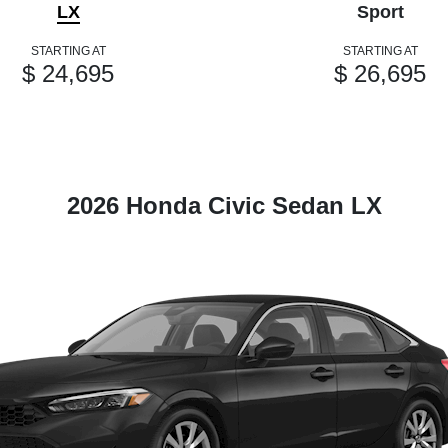
LX
Sport
STARTING AT
STARTING AT
$ 24,695
$ 26,695
2026 Honda Civic Sedan LX