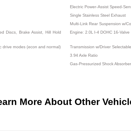
Electric Power-Assist Speed-Sen
Single Stainless Steel Exhaust
Multi-Link Rear Suspension w/Co
 Discs, Brake Assist, Hill Hold
Engine: 2.0L I-4 DOHC 16-Valve Du
ic drive modes (econ and normal)
Transmission w/Driver Selectab
3.94 Axle Ratio
Gas-Pressurized Shock Absorbe
earn More About Other Vehicl