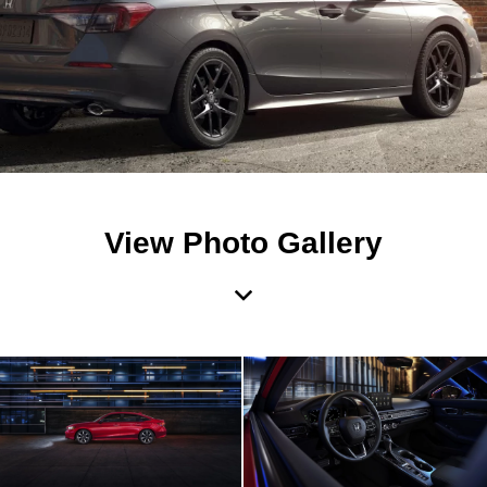
View Photo Gallery