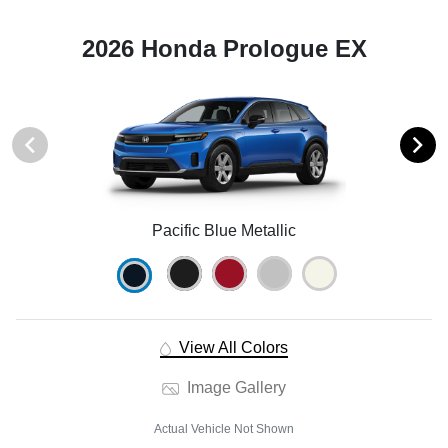
2026 Honda Prologue EX
Pacific Blue Metallic
View All Colors
Image Gallery
Actual Vehicle Not Shown