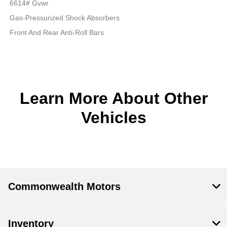
6614# Gvwr
Gas-Pressurized Shock Absorbers
Front And Rear Anti-Roll Bars
Learn More About Other
Vehicles
Commonwealth Motors
Inventory