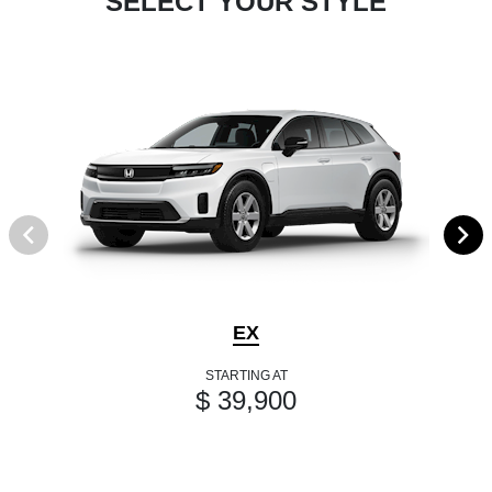
SELECT YOUR STYLE
EX
STARTING AT
$ 39,900