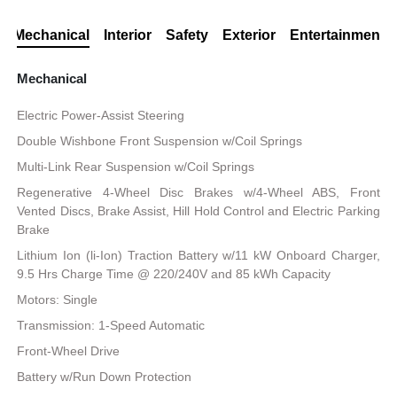
Mechanical
Interior
Safety
Exterior
Entertainment
Mechanical
Electric Power-Assist Steering
Double Wishbone Front Suspension w/Coil Springs
Multi-Link Rear Suspension w/Coil Springs
Regenerative 4-Wheel Disc Brakes w/4-Wheel ABS, Front
Vented Discs, Brake Assist, Hill Hold Control and Electric Parking
Brake
Lithium Ion (li-Ion) Traction Battery w/11 kW Onboard Charger,
9.5 Hrs Charge Time @ 220/240V and 85 kWh Capacity
Motors: Single
Transmission: 1-Speed Automatic
Front-Wheel Drive
Battery w/Run Down Protection