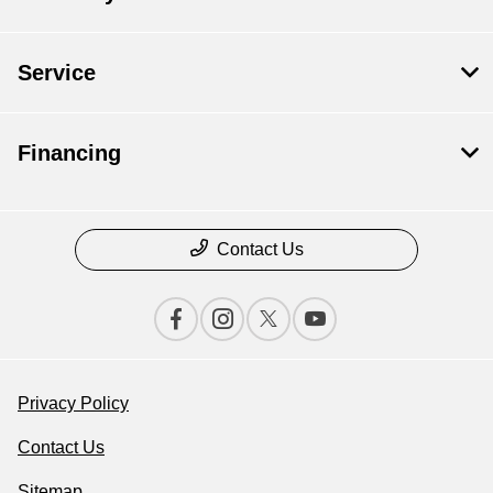
Service
Financing
Contact Us
Privacy Policy
Contact Us
Sitemap