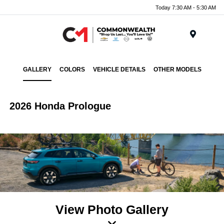
Today 7:30 AM - 5:30 AM
Menu
GALLERY
COLORS
VEHICLE DETAILS
OTHER MODELS
2026 Honda Prologue
View Photo Gallery