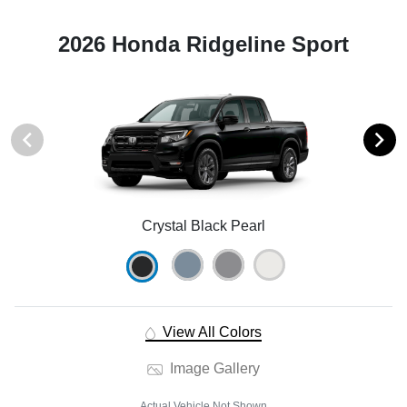
2026 Honda Ridgeline Sport
Crystal Black Pearl
View All Colors
Image Gallery
Actual Vehicle Not Shown