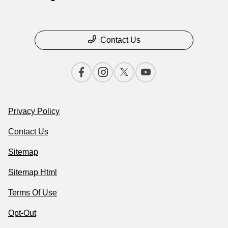
Contact Us
Privacy Policy
Contact Us
Sitemap
Sitemap Html
Terms Of Use
Opt-Out