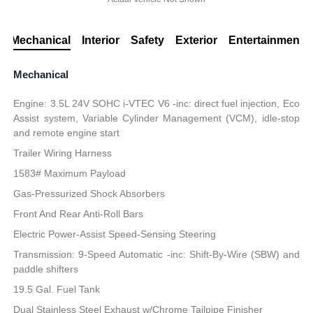
Mechanical
Interior
Safety
Exterior
Entertainment
Mechanical
Engine: 3.5L 24V SOHC i-VTEC V6 -inc: direct fuel injection, Eco
Assist system, Variable Cylinder Management (VCM), idle-stop
and remote engine start
Trailer Wiring Harness
1583# Maximum Payload
Gas-Pressurized Shock Absorbers
Front And Rear Anti-Roll Bars
Electric Power-Assist Speed-Sensing Steering
Transmission: 9-Speed Automatic -inc: Shift-By-Wire (SBW) and
paddle shifters
19.5 Gal. Fuel Tank
Dual Stainless Steel Exhaust w/Chrome Tailpipe Finisher