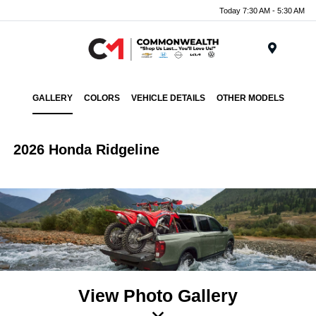
Today 7:30 AM - 5:30 AM
Menu
GALLERY
COLORS
VEHICLE DETAILS
OTHER MODELS
2026 Honda Ridgeline
View Photo Gallery