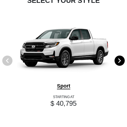
SELECT YOUR STYLE
Sport
STARTING AT
$ 40,795