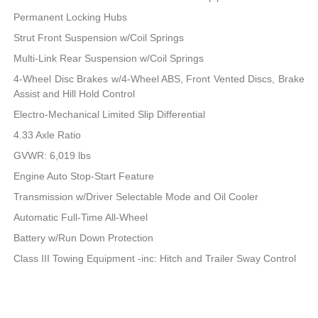
Permanent Locking Hubs
Strut Front Suspension w/Coil Springs
Multi-Link Rear Suspension w/Coil Springs
4-Wheel Disc Brakes w/4-Wheel ABS, Front Vented Discs, Brake
Assist and Hill Hold Control
Electro-Mechanical Limited Slip Differential
4.33 Axle Ratio
GVWR: 6,019 lbs
Engine Auto Stop-Start Feature
Transmission w/Driver Selectable Mode and Oil Cooler
Automatic Full-Time All-Wheel
Battery w/Run Down Protection
Class III Towing Equipment -inc: Hitch and Trailer Sway Control