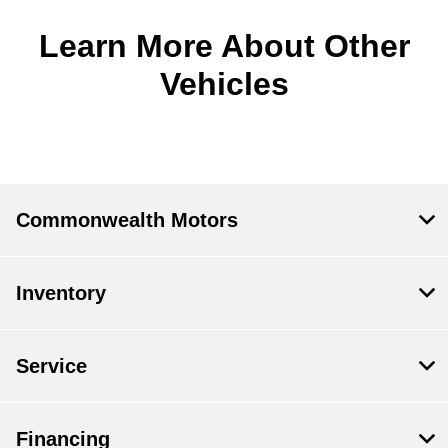
Learn More About Other
Vehicles
Commonwealth Motors
Inventory
Service
Financing