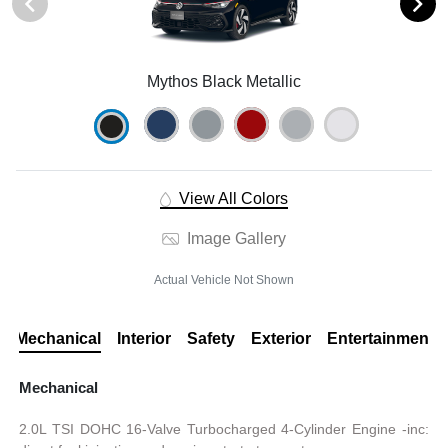
Mythos Black Metallic
View All Colors
Image Gallery
Actual Vehicle Not Shown
Mechanical
Interior
Safety
Exterior
Entertainment
Mechanical
2.0L TSI DOHC 16-Valve Turbocharged 4-Cylinder Engine -inc: