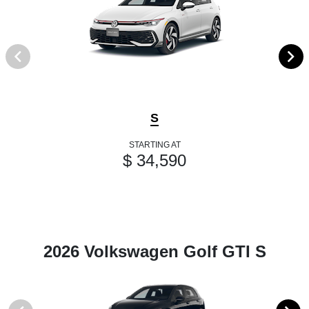
S
STARTING AT
$ 34,590
2026 Volkswagen Golf GTI S