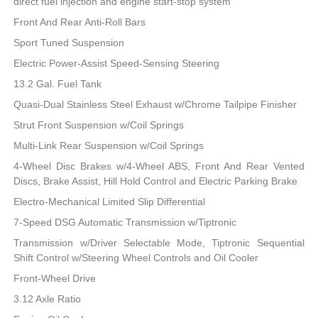
direct fuel injection and engine start-stop system
Front And Rear Anti-Roll Bars
Sport Tuned Suspension
Electric Power-Assist Speed-Sensing Steering
13.2 Gal. Fuel Tank
Quasi-Dual Stainless Steel Exhaust w/Chrome Tailpipe Finisher
Strut Front Suspension w/Coil Springs
Multi-Link Rear Suspension w/Coil Springs
4-Wheel Disc Brakes w/4-Wheel ABS, Front And Rear Vented
Discs, Brake Assist, Hill Hold Control and Electric Parking Brake
Electro-Mechanical Limited Slip Differential
7-Speed DSG Automatic Transmission w/Tiptronic
Transmission w/Driver Selectable Mode, Tiptronic Sequential
Shift Control w/Steering Wheel Controls and Oil Cooler
Front-Wheel Drive
3.12 Axle Ratio