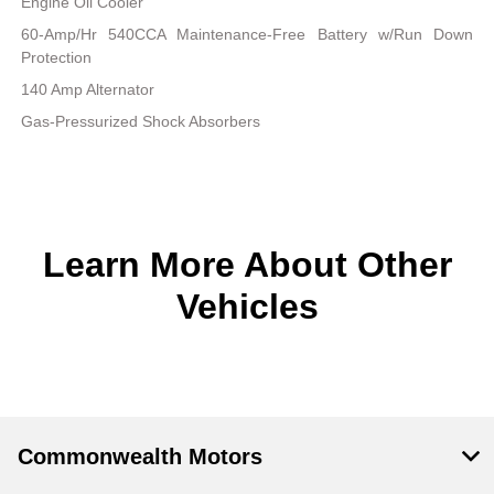
Engine Oil Cooler
60-Amp/Hr 540CCA Maintenance-Free Battery w/Run Down
Protection
140 Amp Alternator
Gas-Pressurized Shock Absorbers
Learn More About Other
Vehicles
Commonwealth Motors