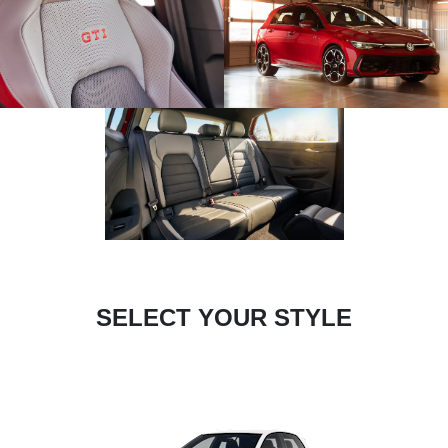
SELECT YOUR STYLE