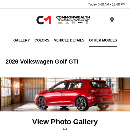
Today 8:00 AM - 12:00 PM
Menu
GALLERY
COLORS
VEHICLE DETAILS
OTHER MODELS
2026 Volkswagen Golf GTI
View Photo Gallery