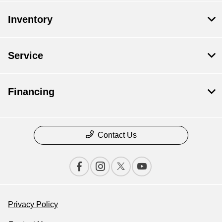
Inventory
Service
Financing
Contact Us
Privacy Policy